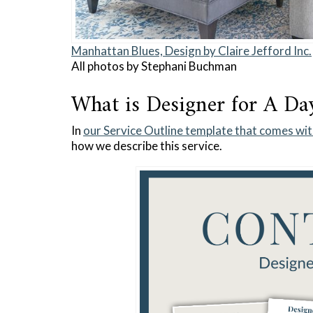
Manhattan Blues, Design by Claire Jefford Inc.
All photos by Stephani Buchman
What is Designer for A Da
In
our Service Outline template that comes wit
how we describe this service.