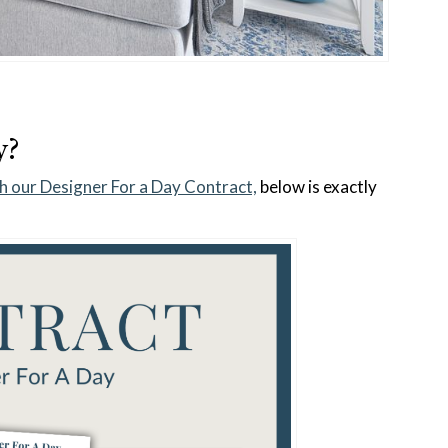
y?
h our Designer For a Day Contract,
below is exactly