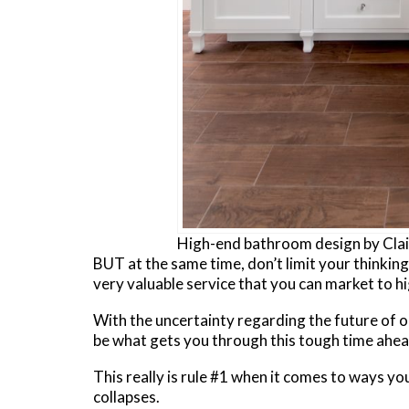
High-end bathroom design by Clair
BUT at the same time, don’t limit your thinking to
very valuable service that you can market to hi
With the uncertainty regarding the future of o
be what gets you through this tough time ahea
This really is rule #1 when it comes to ways you
collapses.