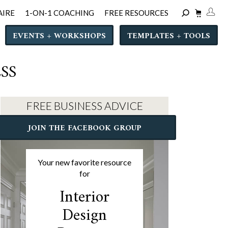
AIRE
1-ON-1 COACHING
FREE RESOURCES
EVENTS + WORKSHOPS
TEMPLATES + TOOLS
SS
FREE BUSINESS ADVICE
JOIN THE FACEBOOK GROUP
Your new favorite resource
for
Interior
Design