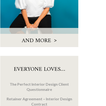
>
AND MORE
EVERYONE LOVES…
The Perfect Interior Design Client
Questionnaire
Retainer Agreement – Interior Design
Contract