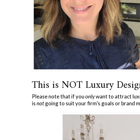
This is NOT Luxury Desi
Please note that if you
only
want to attract lux
is
not
going to suit your firm’s goals or brand