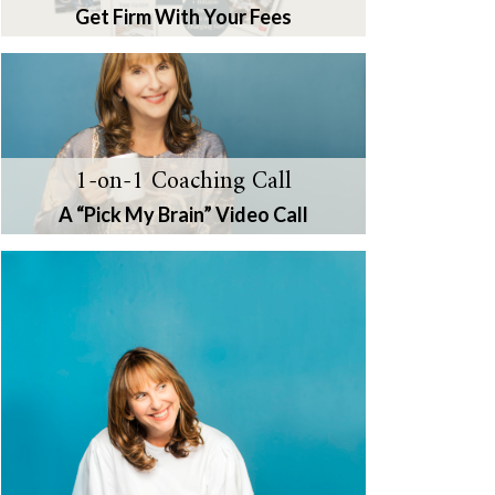
Get Firm With Your Fees
1-on-1 Coaching Call
A “Pick My Brain” Video Call