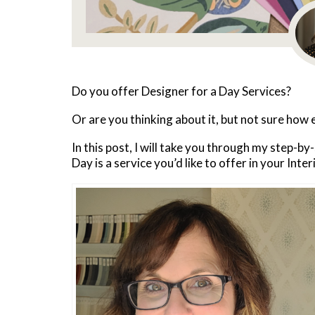
Do you offer Designer for a Day Services?
Or are you thinking about it, but not sure how 
In this post, I will take you through my step-by
Day is a service you’d like to offer in your Inte