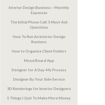
Interior Design Business – Monthly
Expenses
The Initial Phone Call: 5 Must-Ask
Questions
How To Run An Interior Design
Business
How to Organize Client Folders
Mood Board App
Designer for A Day-My Process
Designer By Your Side Service
3D Renderings for Interior Designers
5 Things I Quit To Make More Money