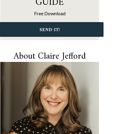
GUIDE
Free Download
SEND IT!
About Claire Jefford