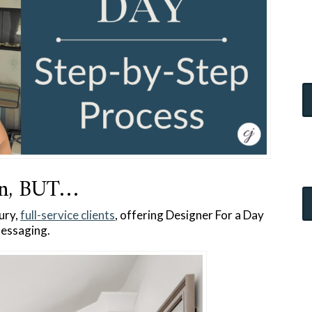
gn, BUT…
ury,
full-service clients
, offering Designer For a Day
 messaging.