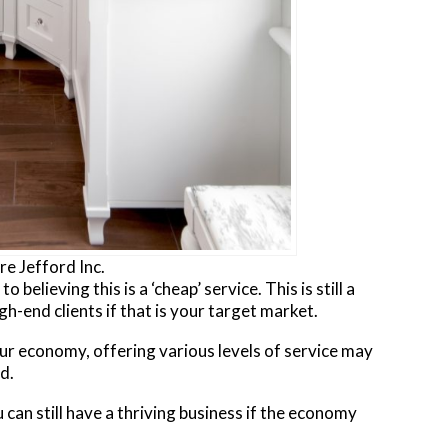
e Jefford Inc.
 believing this is a ‘cheap’ service. This is still a
gh-end clients if that is your target market.
ur economy, offering various levels of service may
d.
 can still have a thriving business if the economy