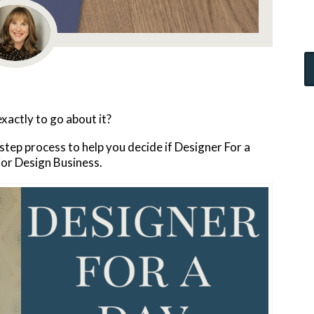
exactly to go about it?
-step process to help you decide if Designer For a
rior Design Business.