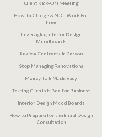
Client Kick-Off Meeting
How To Charge & NOT Work For
Free
Leveraging Interior Design
Moodboards
Review Contracts In Person
Stop Managing Renovations
Money Talk Made Easy
Texting Clients is Bad For Business
Interior Design Mood Boards
How to Prepare for the Initial Design
Consultation