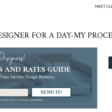
MEET CL
ESIGNER FOR A DAY-MY PROCE
esigners!
S AND RATES GUIDE
Your Interior Design Business
SEND IT!
ll never share or sell your information.