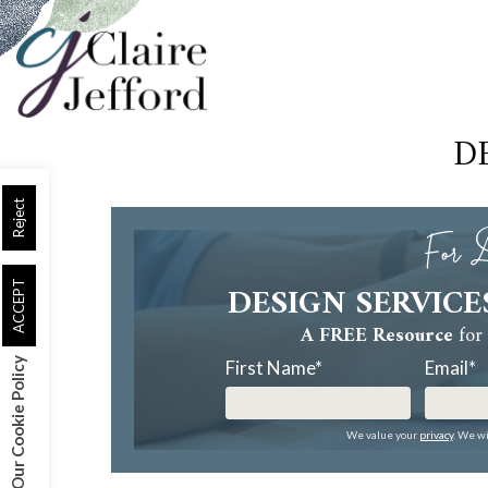
Skip
to
main
content
D
Reject
For D
DESIGN SERVICE
ACCEPT
A FREE Resource
for 
Our Cookie Policy
First Name
*
Email
*
We value your
privacy
. We wi