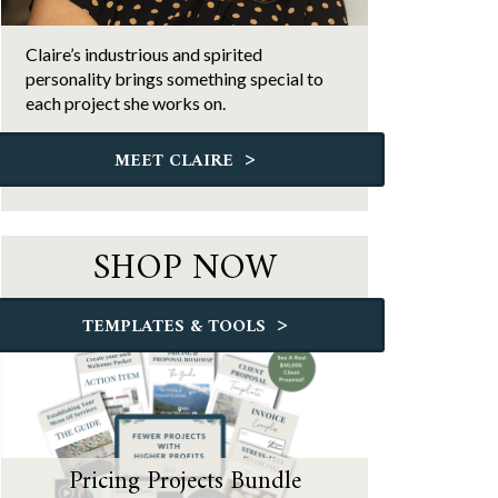
Claire’s industrious and spirited
personality brings something special to
each project she works on.
>
MEET CLAIRE
SHOP NOW
>
TEMPLATES & TOOLS
Pricing Projects Bundle