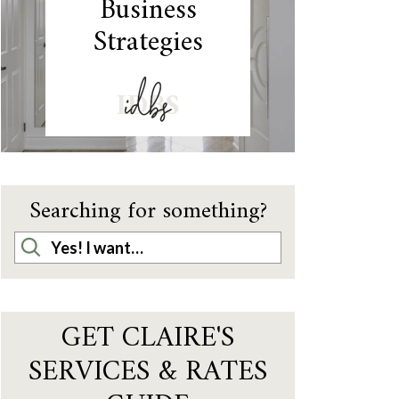
Business
Strategies
IDBS
Searching for something?
GET CLAIRE'S
SERVICES & RATES