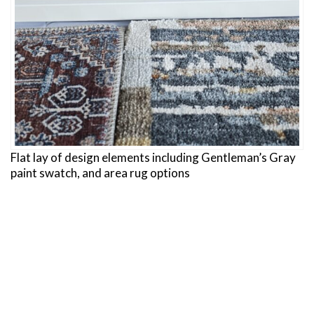
Flat lay of design elements including Gentleman’s Gray
paint swatch, and area rug options