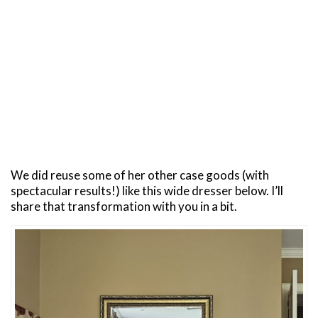
We did reuse some of her other case goods (with
spectacular results!) like this wide dresser below. I’ll
share that transformation with you in a bit.