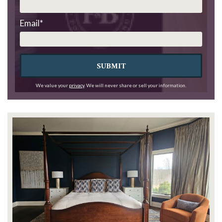
Email
*
SUBMIT
We value your
privacy
. We will never share or sell your information.