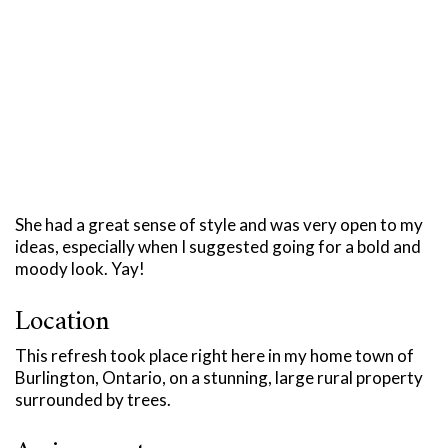
She had a great sense of style and was very open to my
ideas, especially when I suggested going for a bold and
moody look. Yay!
Location
This refresh took place right here in my home town of
Burlington, Ontario, on a stunning, large rural property
surrounded by trees.