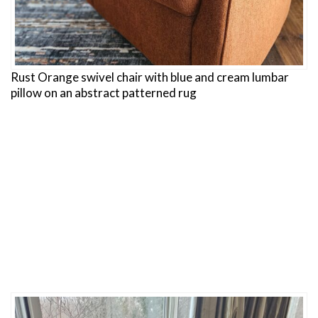
Rust Orange swivel chair with blue and cream lumbar
pillow on an abstract patterned rug