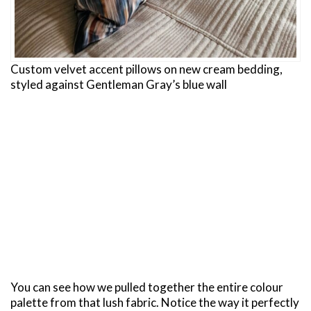
Custom velvet accent pillows on new cream bedding,
styled against Gentleman Gray’s blue wall
You can see how we pulled together the entire colour
palette from that lush fabric. Notice the way it perfectly