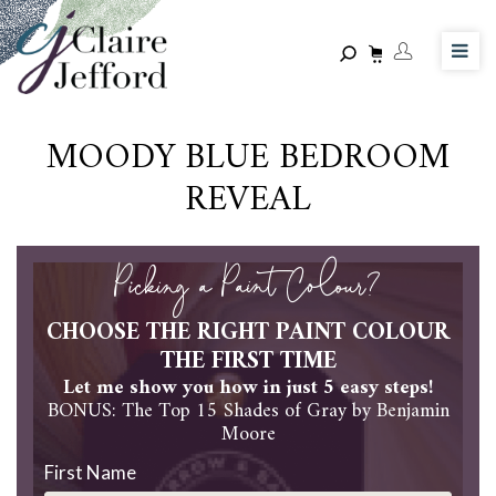
Skip
to
main
content
MOODY BLUE BEDROOM
REVEAL
Picking a Paint Colour?
CHOOSE THE RIGHT PAINT COLOUR
THE FIRST TIME
Let me show you how in just 5 easy steps!
BONUS: The Top 15 Shades of Gray by Benjamin
Moore
First Name