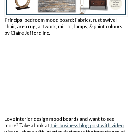
Principal bedroom mood board: Fabrics, rust swivel
chair, area rug, artwork, mirror, lamps, & paint colours
by Claire Jefford Inc.
Love interior design mood boards and want to see
more? Take a look at
this business blog post with video
where I share with interior designers the importance of