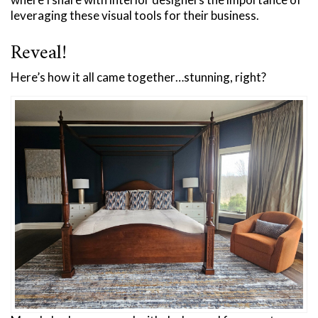
leveraging these visual tools for their business.
Reveal!
Here’s how it all came together…stunning, right?