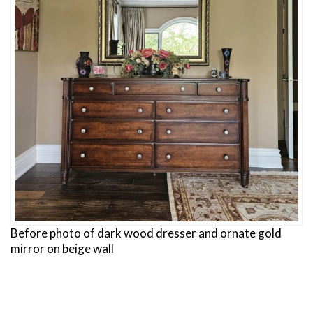
Before photo of dark wood dresser and ornate gold
mirror on beige wall