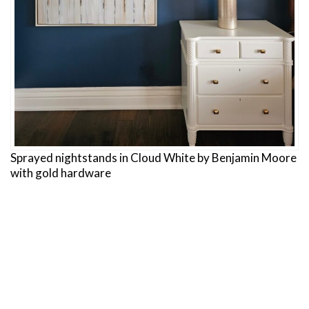
Sprayed nightstands in Cloud White by Benjamin Moore
with gold hardware