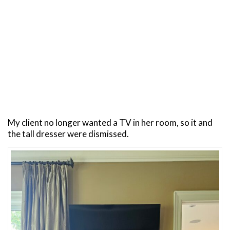
My client no longer wanted a TV in her room, so it and
the tall dresser were dismissed.