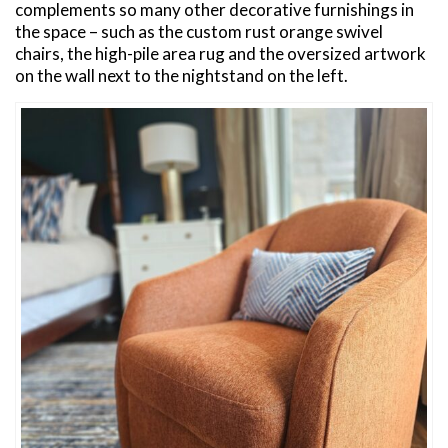
complements so many other decorative furnishings in
the space – such as the custom rust orange swivel
chairs, the high-pile area rug and the oversized artwork
on the wall next to the nightstand on the left.