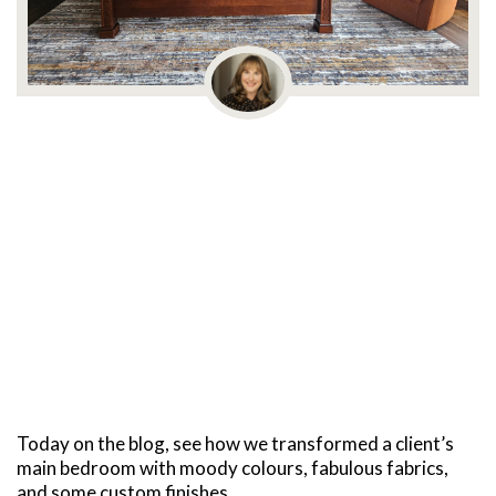
Today on the blog, see how we transformed a client’s
main bedroom with moody colours, fabulous fabrics,
and some custom finishes.