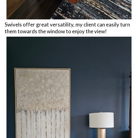
Swivels offer great versatility, my client can easily turn
them towards the window to enjoy the view!