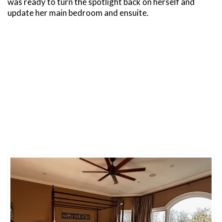
was ready to turn the spotlight back on herself and
update her main bedroom and ensuite.