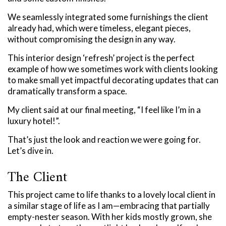
We seamlessly integrated some furnishings the client
already had, which were timeless, elegant pieces,
without compromising the design in any way.
This interior design ‘refresh’ project is the perfect
example of how we sometimes work with clients looking
to make small yet impactful decorating updates that can
dramatically transform a space.
My client said at our final meeting, “I feel like I’m in a
luxury hotel!”.
That’s just the look and reaction we were going for.
Let’s dive in.
The Client
This project came to life thanks to a lovely local client in
a similar stage of life as I am—embracing that partially
empty-nester season. With her kids mostly grown, she