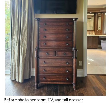
Before photo bedroom TV, and tall dresser