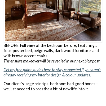
BEFORE: Full view of the bedroom before, featuring a
four-poster bed, beige walls, dark wood furniture, and
with brown accent chairs
The ensuite makeover will be revealed in our next blog post.
Get my free paint guides here to stay connected if you aren’t
already receiving my interior design & colour updates.
Our client’s large principal bedroom had good bones—
we just needed to breathe a bit of new life into it.