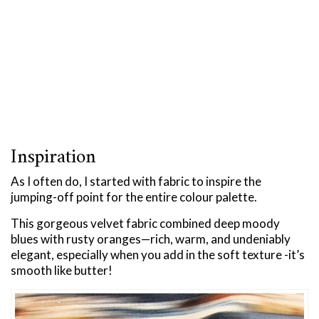
Inspiration
As I often do, I started with fabric to inspire the
jumping-off point for the entire colour palette.
This gorgeous velvet fabric combined deep moody
blues with rusty oranges—rich, warm, and undeniably
elegant, especially when you add in the soft texture -it’s
smooth like butter!