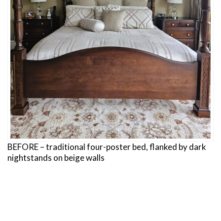
BEFORE – traditional four-poster bed, flanked by dark
nightstands on beige walls