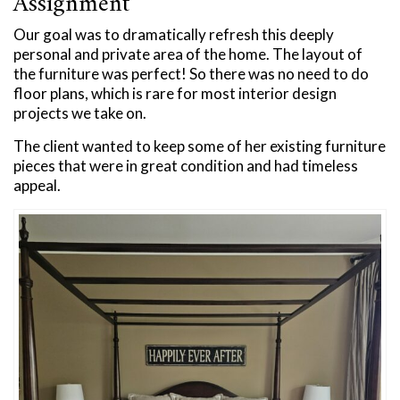
Assignment
Our goal was to dramatically refresh this deeply
personal and private area of the home. The layout of
the furniture was perfect! So there was no need to do
floor plans, which is rare for most interior design
projects we take on.
The client wanted to keep some of her existing furniture
pieces that were in great condition and had timeless
appeal.