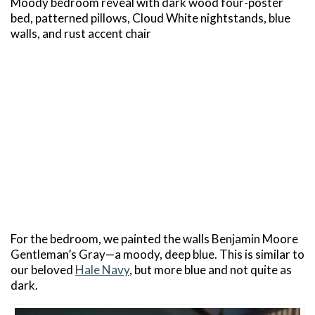
Moody bedroom reveal with dark wood four-poster
bed, patterned pillows, Cloud White nightstands, blue
walls, and rust accent chair
For the bedroom, we painted the walls Benjamin Moore
Gentleman’s Gray—a moody, deep blue. This is similar to
our beloved
Hale Navy
, but more blue and not quite as
dark.