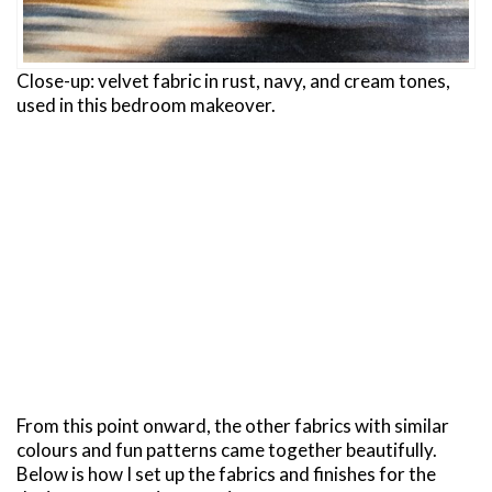
Close-up: velvet fabric in rust, navy, and cream tones,
used in this bedroom makeover.
From this point onward, the other fabrics with similar
colours and fun patterns came together beautifully.
Below is how I set up the fabrics and finishes for the