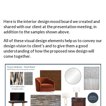
Here is the interior design mood board we created and
shared with our client at the presentation meeting, in
addition to the samples shown above.
All of these visual design elements help us to convey our
design vision to client’s and to give them a good
understanding of how the proposed new design will
come together.