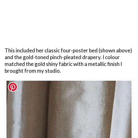
This included her classic four-poster bed (shown above)
and the gold-toned pinch-pleated drapery. I colour
matched the gold shiny fabric with a metallic finish I
brought from my studio.