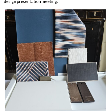
design presentation meeting.