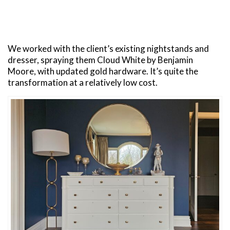
We worked with the client’s existing nightstands and
dresser, spraying them Cloud White by Benjamin
Moore, with updated gold hardware. It’s quite the
transformation at a relatively low cost.