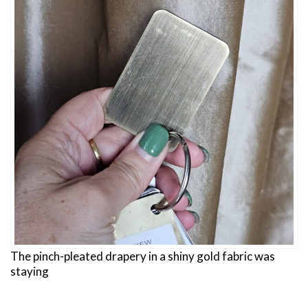
The pinch-pleated drapery in a shiny gold fabric was
staying