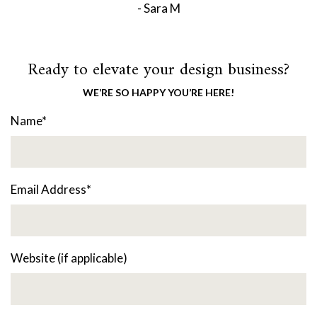
- Sara M
Ready to elevate your design business?
WE’RE SO HAPPY YOU’RE HERE!
Name
*
Email Address
*
Website (if applicable)