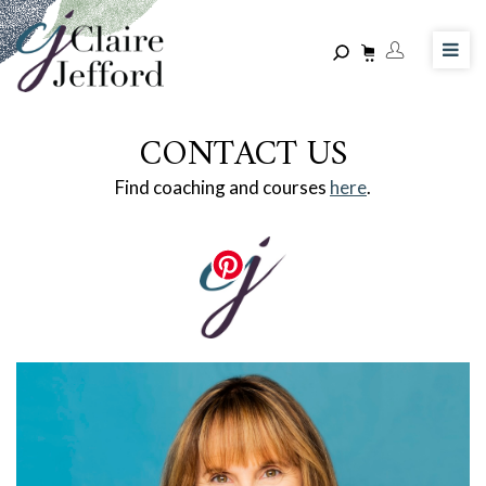
Skip
to
main
content
CONTACT US
Find coaching and courses
here
.