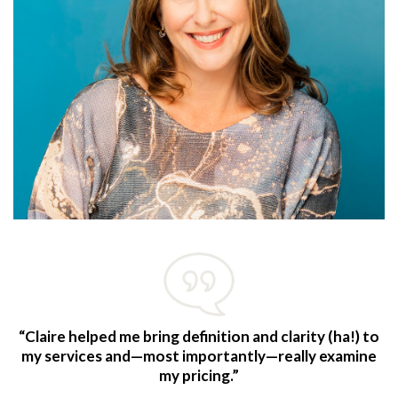
“Claire helped me bring definition and clarity (ha!) to
my services and—most importantly—really examine
my pricing.”