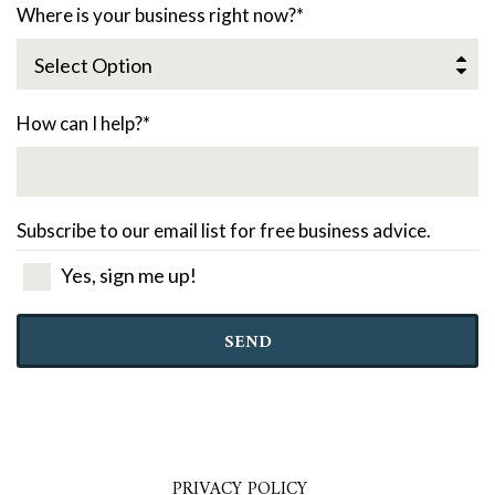
Where is your business right now?
*
How can I help?
*
Subscribe to our email list for free business advice.
Yes, sign me up!
SEND
PRIVACY POLICY