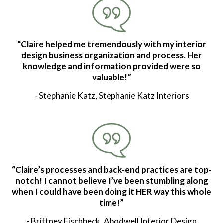
“Claire helped me tremendously with my interior
design business organization and process. Her
knowledge and information provided were so
valuable!”
- Stephanie Katz, Stephanie Katz Interiors
“Claire’s processes and back-end practices are top-
notch! I cannot believe I’ve been stumbling along
when I could have been doing it HER way this whole
time!”
- Brittney Fischbeck, Abodwell Interior Design