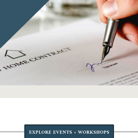
EXPLORE EVENTS + WORKSHOPS