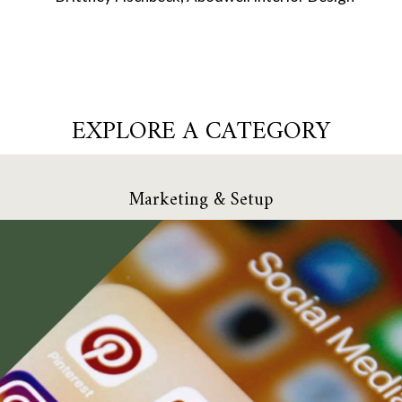
EXPLORE A CATEGORY
Marketing & Setup