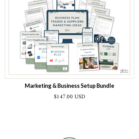
Marketing & Business Setup Bundle
$
147.00 USD