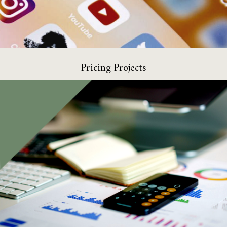
Pricing Projects