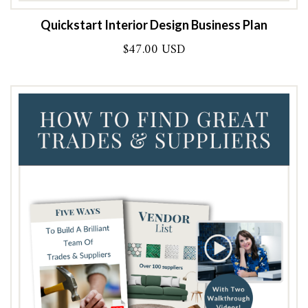
Quickstart Interior Design Business Plan
$
47.00 USD