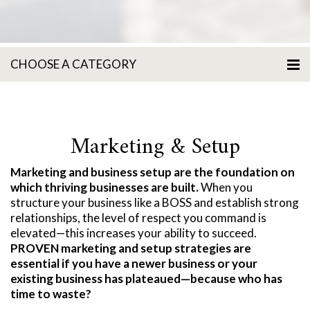
CHOOSE A CATEGORY
Marketing & Setup
Marketing and business setup are the foundation on
which thriving businesses are built.
When you
structure your business like a BOSS and establish strong
relationships, the level of respect you command is
elevated—this increases your ability to succeed.
PROVEN marketing and setup strategies are
essential if you have a newer business or your
existing business has plateaued—because who has
time to waste?