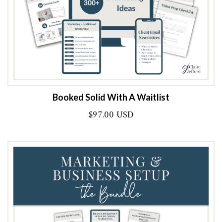
Booked Solid With A Waitlist
$
97.00 USD