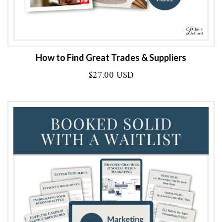
How to Find Great Trades & Suppliers
$
27.00 USD