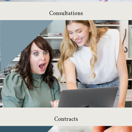
Consultations
Contracts