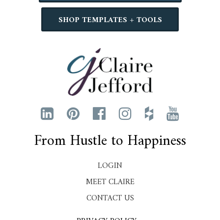
SHOP TEMPLATES + TOOLS
From Hustle to Happiness
LOGIN
MEET CLAIRE
CONTACT US