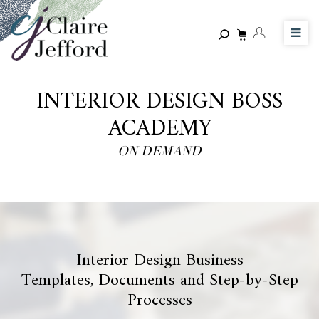
Skip
to
main
content
INTERIOR DESIGN BOSS
ACADEMY
ON DEMAND
Interior Design Business
Templates, Documents and Step-by-Step
Processes