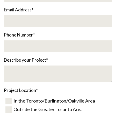
Email Address
*
Phone Number
*
Describe your Project
*
Project Location
*
In the Toronto/Burlington/Oakville Area
Outside the Greater Toronto Area