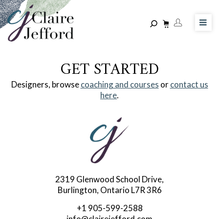
Skip
to
main
content
GET STARTED
Designers, browse
coaching and courses
or
contact us
here
.
2319 Glenwood School Drive,
Burlington, Ontario L7R 3R6
+1 905-599-2588
info@clairejefford.com