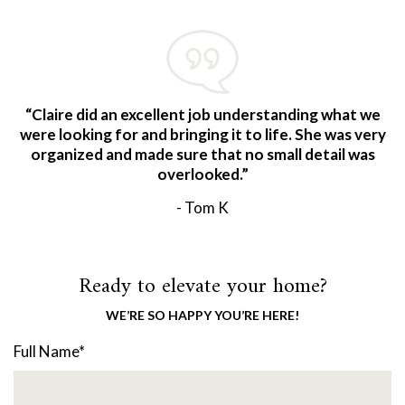
“Claire did an excellent job understanding what we
were looking for and bringing it to life. She was very
organized and made sure that no small detail was
overlooked.”
- Tom K
Ready to elevate your home?
WE’RE SO HAPPY YOU’RE HERE!
Full Name
*