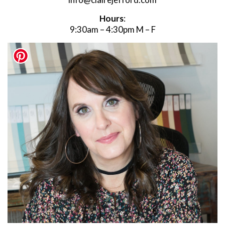
Hours
:
9:30am – 4:30pm M – F