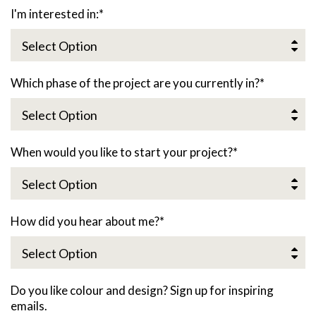
I'm interested in:
*
Which phase of the project are you currently in?
*
When would you like to start your project?
*
How did you hear about me?
*
Do you like colour and design? Sign up for inspiring
emails.