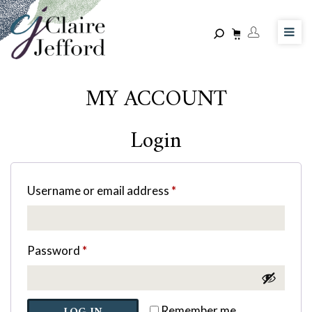
Skip
to
main
content
MY ACCOUNT
Login
Username or email address
*
Password
*
Remember me