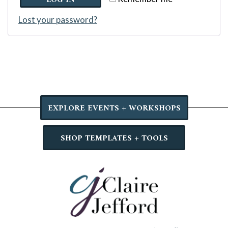
LOG IN
Lost your password?
EXPLORE EVENTS + WORKSHOPS
SHOP TEMPLATES + TOOLS