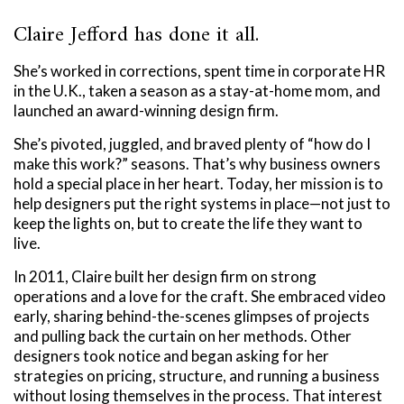
Claire Jefford has done it all.
She’s worked in corrections, spent time in corporate HR
in the U.K., taken a season as a stay-at-home mom, and
launched an award-winning design firm.
She’s pivoted, juggled, and braved plenty of “how do I
make this work?” seasons. That’s why business owners
hold a special place in her heart. Today, her mission is to
help designers put the right systems in place—not just to
keep the lights on, but to create the life they want to
live.
In 2011, Claire built her design firm on strong
operations and a love for the craft. She embraced video
early, sharing behind-the-scenes glimpses of projects
and pulling back the curtain on her methods. Other
designers took notice and began asking for her
strategies on pricing, structure, and running a business
without losing themselves in the process. That interest