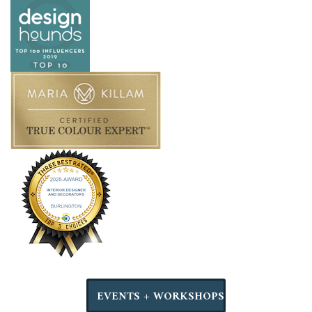
EVENTS + WORKSHOPS