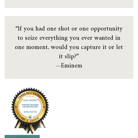
“If you had one shot or one opportunity
to seize everything you ever wanted in
one moment, would you capture it or let
it slip?”
—Eminem