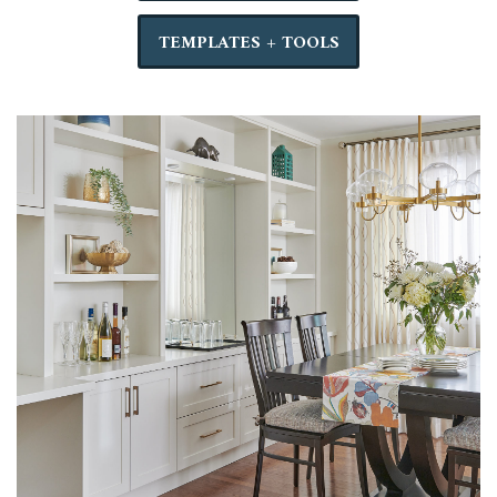
TEMPLATES + TOOLS