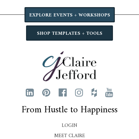
EXPLORE EVENTS + WORKSHOPS
SHOP TEMPLATES + TOOLS
From Hustle to Happiness
LOGIN
MEET CLAIRE