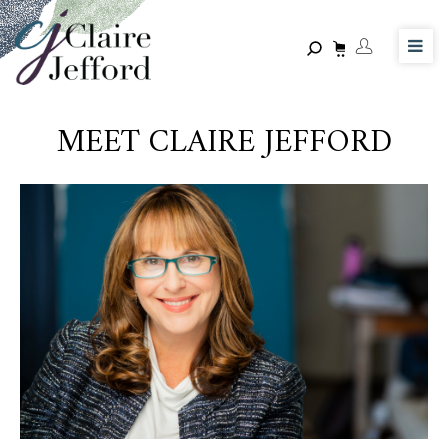
Skip
to
main
content
MEET CLAIRE JEFFORD