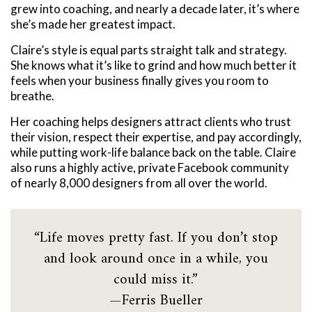
grew into coaching, and nearly a decade later, it’s where
she’s made her greatest impact.
Claire’s style is equal parts straight talk and strategy.
She knows what it’s like to grind and how much better it
feels when your business finally gives you room to
breathe.
Her coaching helps designers attract clients who trust
their vision, respect their expertise, and pay accordingly,
while putting work-life balance back on the table.
Claire
also runs a highly active, private Facebook community
of nearly 8,000 designers from all over the world.
“Life moves pretty fast. If you don’t stop
and look around once in a while, you
could miss it.”
—Ferris Bueller