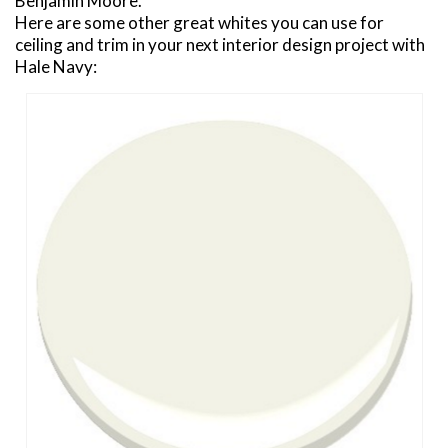
Benjamin Moore.
Here are some other great whites you can use for
ceiling and trim in your next interior design project with
Hale Navy: