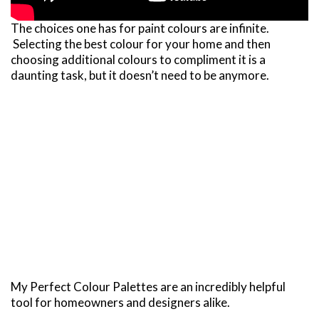
The choices one has for paint colours are infinite.
Selecting the best colour for your home and then
choosing additional colours to compliment it is a
daunting task, but it doesn’t need to be anymore.
My Perfect Colour Palettes are an incredibly helpful
tool for homeowners and designers alike.