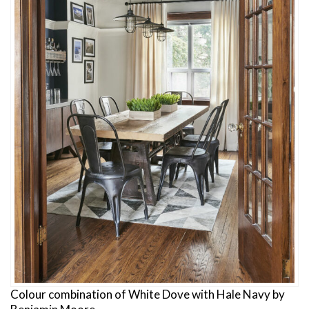
Colour combination of White Dove with Hale Navy by