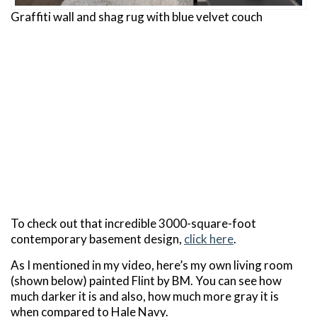
Graffiti wall and shag rug with blue velvet couch
To check out that incredible 3000-square-foot
contemporary basement design,
click here
.
As I mentioned in my video, here’s my own living room
(shown below) painted Flint by BM. You can see how
much darker it is and also, how much more gray it is
when compared to Hale Navy.