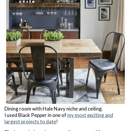
Dining room with Hale Navy niche and ceiling.
I used Black Pepper in one of
my most exciting and
largest projects to date
!