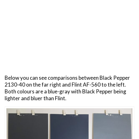
Below you can see comparisons between Black Pepper
2130-40 on the far right and Flint AF-560 to the left.
Both colours are a blue-gray with Black Pepper being
lighter and bluer than Flint.