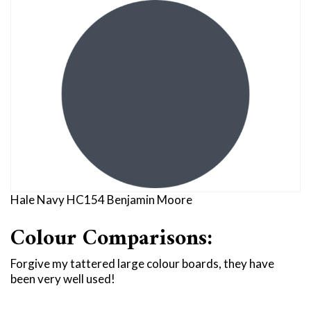
Hale Navy HC154 Benjamin Moore
Colour Comparisons:
Forgive my tattered large colour boards, they have
been very well used!