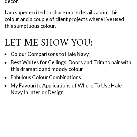
decor!
I am super excited to share more details about this
colour and a couple of client projects where I’ve used
this sumptuous colour.
LET ME SHOW YOU:
Colour Comparisons to Hale Navy
Best Whites for Ceilings, Doors and Trim to pair with
this dramatic and moody colour
Fabulous Colour Combinations
My Favourite Applications of Where To Use Hale
Navy In Interior Design