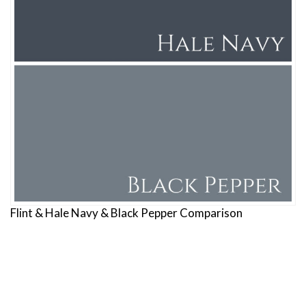
Flint & Hale Navy & Black Pepper Comparison