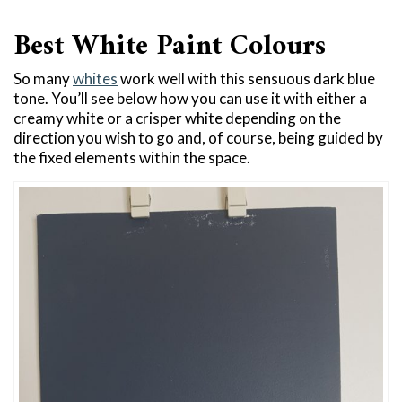
Best White Paint Colours
So many
whites
work well with this sensuous dark blue
tone. You’ll see below how you can use it with either a
creamy white or a crisper white depending on the
direction you wish to go and, of course, being guided by
the fixed elements within the space.