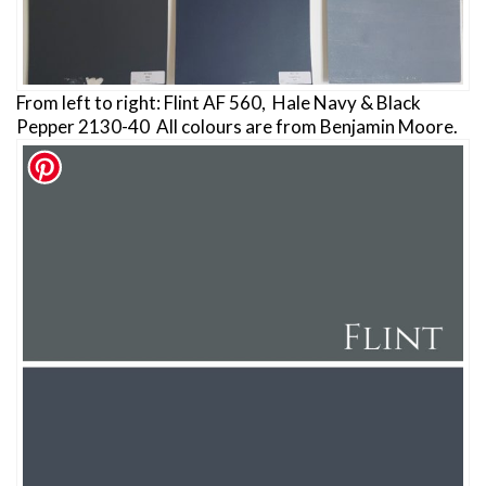
From left to right: Flint AF 560, Hale Navy & Black
Pepper 2130-40 All colours are from Benjamin Moore.