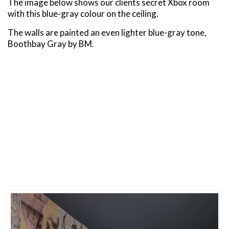
The image below shows our clients secret Xbox room
with this blue-gray colour on the ceiling.
The walls are painted an even lighter blue-gray tone,
Boothbay Gray by BM.