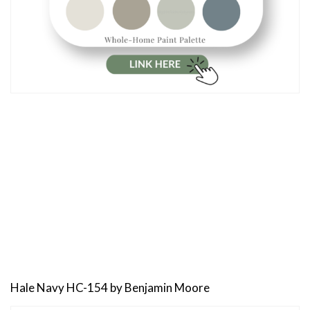
Hale Navy HC-154 by Benjamin Moore