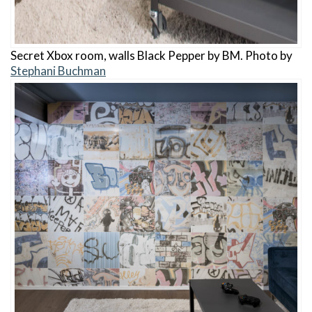
Secret Xbox room, walls Black Pepper by BM. Photo by
Stephani Buchman