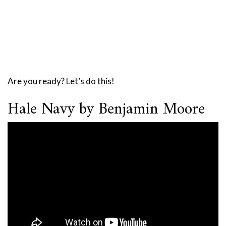
Are you ready? Let’s do this!
Hale Navy by Benjamin Moore