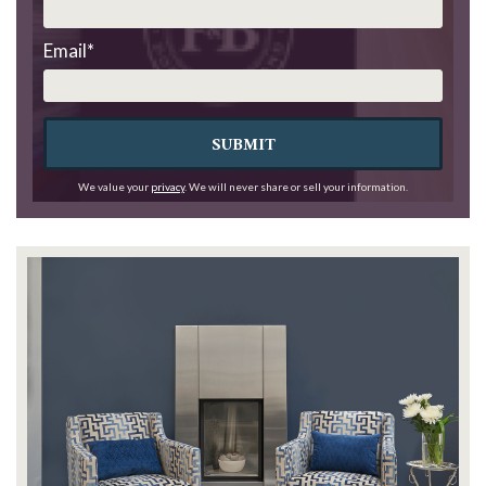
Email
*
SUBMIT
We value your
privacy
. We will never share or sell your information.