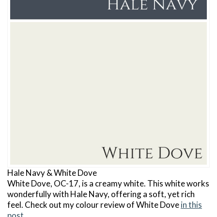
Hale Navy & White Dove
White Dove, OC-17, is a creamy white. This white works
wonderfully with Hale Navy, offering a soft, yet rich
feel. Check out my colour review of White Dove
in this
post
.