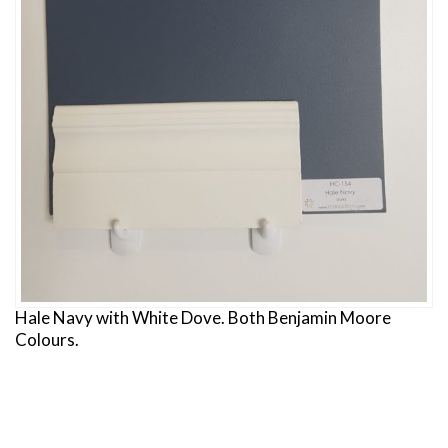
Hale Navy with White Dove. Both Benjamin Moore
Colours.