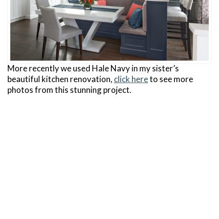
More recently we used Hale Navy in my sister’s
beautiful kitchen renovation,
click here
to see more
photos from this stunning project.