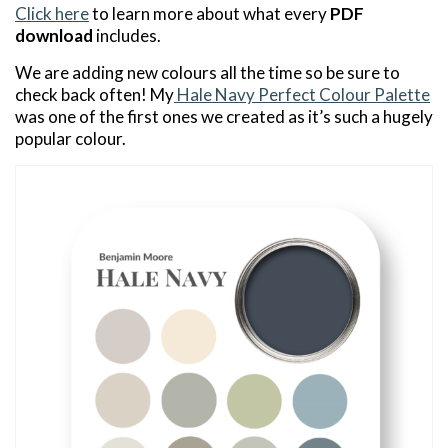
Click here
to learn more about what every
PDF
download
includes.
We are adding new colours all the time so be sure to
check back often! My
Hale Navy Perfect Colour Palette
was one of the first ones we created as it’s such a hugely
popular colour.