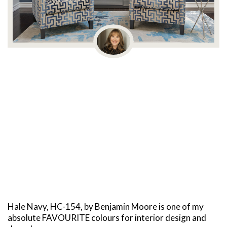
Hale Navy, HC-154, by Benjamin Moore is one of my
absolute FAVOURITE colours for interior design and