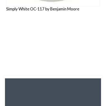
Simply White OC-117 by Benjamin Moore