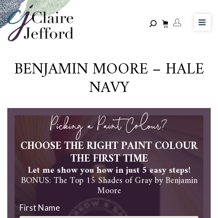
Skip
to
main
content
BENJAMIN MOORE – HALE
NAVY
Picking a Paint Colour?
CHOOSE THE RIGHT PAINT COLOUR
THE FIRST TIME
Let me show you how in just 5 easy steps!
BONUS: The Top 15 Shades of Gray by Benjamin
Moore
First Name