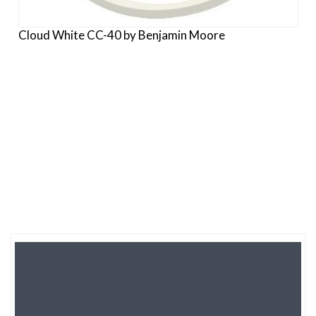
Cloud White CC-40 by Benjamin Moore