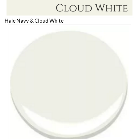
Hale Navy & Cloud White