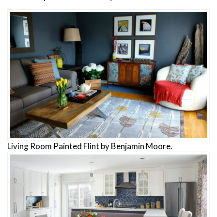
Living Room Painted Flint by Benjamin Moore.