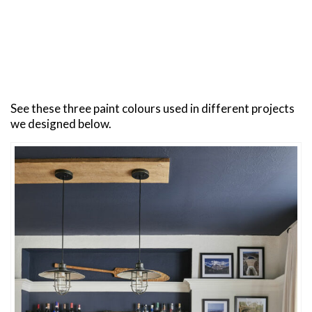
See these three paint colours used in different projects
we designed below.