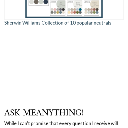
Sherwin Williams Collection of 10 popular neutrals
ASK MEANYTHING!
While I can’t promise that every question I receive will