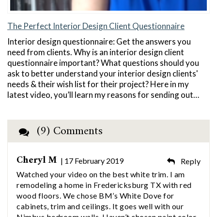
The Perfect Interior Design Client Questionnaire
Interior design questionnaire: Get the answers you
need from clients. Why is an interior design client
questionnaire important? What questions should you
ask to better understand your interior design clients'
needs & their wish list for their project? Here in my
latest video, you’ll learn my reasons for sending out…
(9) Comments
Cheryl M
| 17 February 2019
Reply
Watched your video on the best white trim. I am
remodeling a home in Fredericksburg TX with red
wood floors. We chose BM’s White Dove for
cabinets, trim and ceilings. It goes well with our
Nimbus bedroom walls. Haven’t chosen paint color