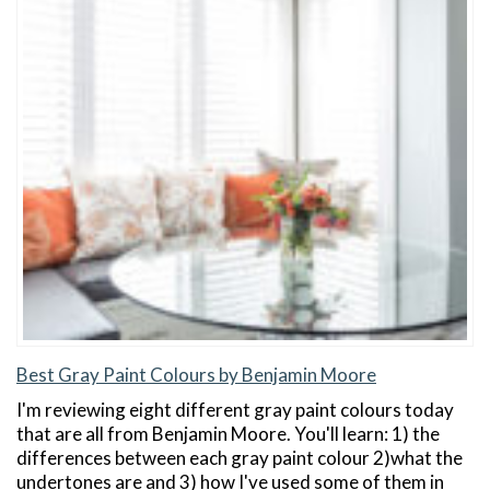
Best Gray Paint Colours by Benjamin Moore
I'm reviewing eight different gray paint colours today
that are all from Benjamin Moore. You'll learn: 1) the
differences between each gray paint colour 2)what the
undertones are and 3) how I've used some of them in