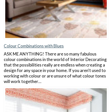
Colour Combinations with Blues
ASK ME ANYTHING! There are so many fabulous
colour combinations in the world of Interior Decorating
that the possibilities really are endless when creating a
design for any space in your home. If you aren't used to
working with colour or are unsure of what colour tones
will work together…