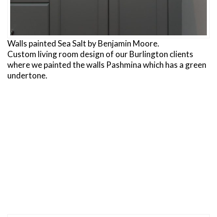
Walls painted Sea Salt by Benjamin Moore.
Custom living room design of our Burlington clients
where we painted the walls Pashmina which has a green
undertone.