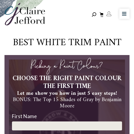
Skip
to
main
content
BEST WHITE TRIM PAINT
Picking a Paint Colour?
CHOOSE THE RIGHT PAINT COLOUR
THE FIRST TIME
Let me show you how in just 5 easy steps!
BONUS: The Top 15 Shades of Gray by Benjamin
Moore
First Name