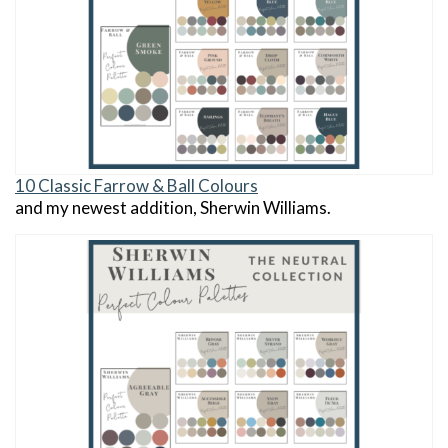
10 Classic Farrow & Ball Colours
and my newest addition, Sherwin Williams.