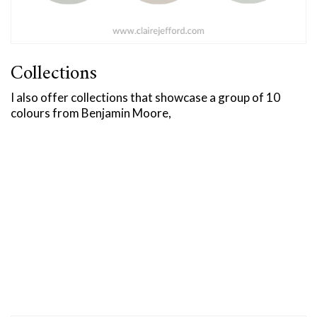
Collections
I also offer collections that showcase a group of 10
colours from Benjamin Moore,