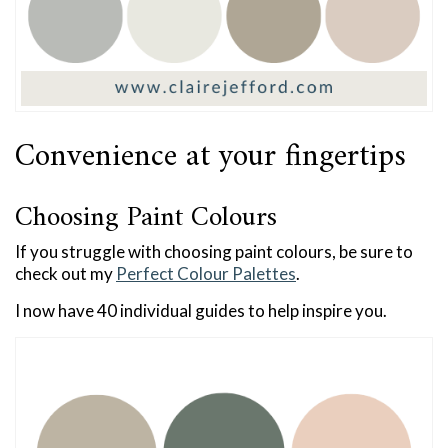
Convenience at your fingertips
Choosing Paint Colours
If you struggle with choosing paint colours, be sure to
check out my
Perfect Colour Palettes
.
I now have 40 individual guides to help inspire you.