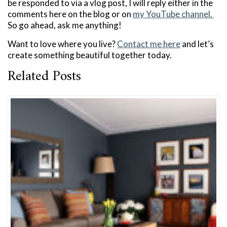
be responded to via a vlog post, I will reply either in the
comments here on the blog or on
my YouTube channel.
So go ahead, ask me anything!
Want to love where you live?
Contact me here
and let’s
create something beautiful together today.
Related Posts