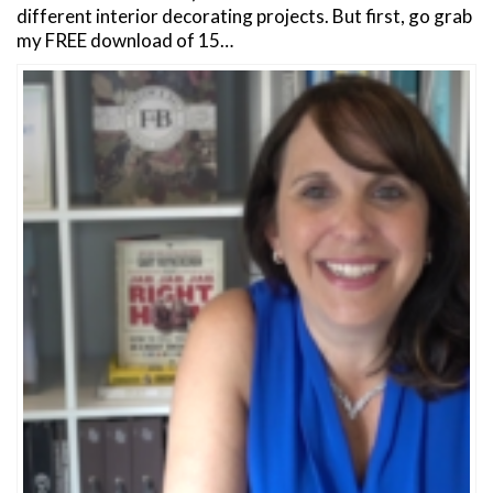
different interior decorating projects. But first, go grab
my FREE download of 15…