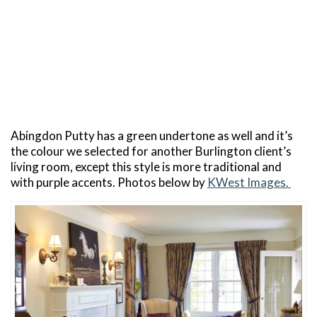
Abingdon Putty has a green undertone as well and it’s
the colour we selected for another Burlington client’s
living room, except this style is more traditional and
with purple accents. Photos below by
KWest Images.