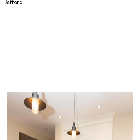
Jefford.