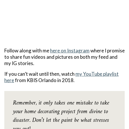
Follow along with me
here on Instagram
where I promise
to share fun videos and pictures on both my feed and
my IG stories.
If you can’t wait until then, watch
my YouTube playlist
here
from KBIS Orlando in 2018.
Remember, it only takes one mistake to take
your home decorating project from divine to
disaster. Don’t let the paint be what stresses
you out!