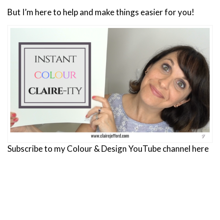
But I’m here to help and make things easier for you!
Subscribe to my Colour & Design YouTube channel here