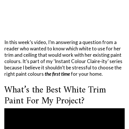
In this week’s video, I’m answering a question from a
reader who wanted to know which white to use for her
trim and ceiling that would work with her existing paint
colours. It’s part of my ‘Instant Colour Claire-ity’ series
because I believe it shouldn’t be stressful to choose the
right paint colours
the first time
for your home.
What’s the Best White Trim
Paint For My Project?