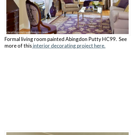
Formal living room painted Abingdon Putty HC99. See
more of this
interior decorating project here.