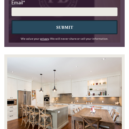
Email
*
SUBMIT
We value your
privacy
. We will never share or sell your information.