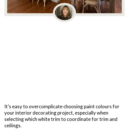
It’s easy to overcomplicate choosing paint colours for
your interior decorating project, especially when
selecting which white trim to coordinate for trim and
ceilings.