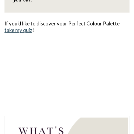
If you’d like to discover your Perfect Colour Palette
take my quiz
!