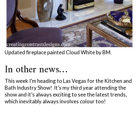
Updated fireplace painted Cloud White by BM.
In other news…
This week I’m heading to Las Vegas for the Kitchen and
Bath Industry Show! It’s my third year attending the
show and it’s always exciting to see the latest trends,
which inevitably always involves colour too!