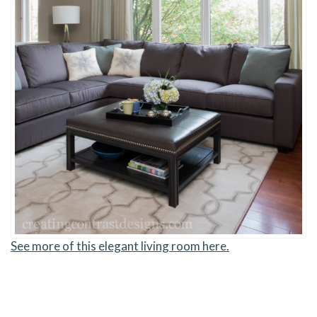
See more of this elegant living room here.