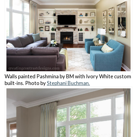
Walls painted Pashmina by BM with Ivory White custom
built-ins. Photo by
Stephani Buchman.