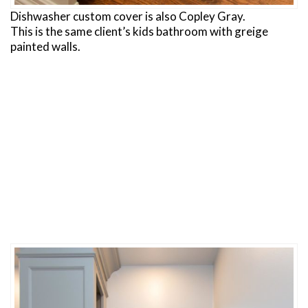
Dishwasher custom cover is also Copley Gray.
This is the same client’s kids bathroom with greige
painted walls.