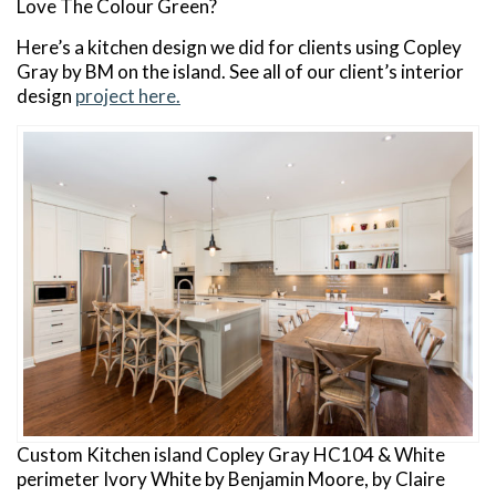
Love The Colour Green?
Here’s a kitchen design we did for clients using Copley
Gray by BM on the island. See all of our client’s interior
design
project here.
Custom Kitchen island Copley Gray HC104 & White
perimeter Ivory White by Benjamin Moore, by Claire