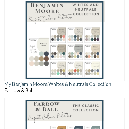
My Benjamin Moore Whites & Neutrals Collection
Farrow & Ball