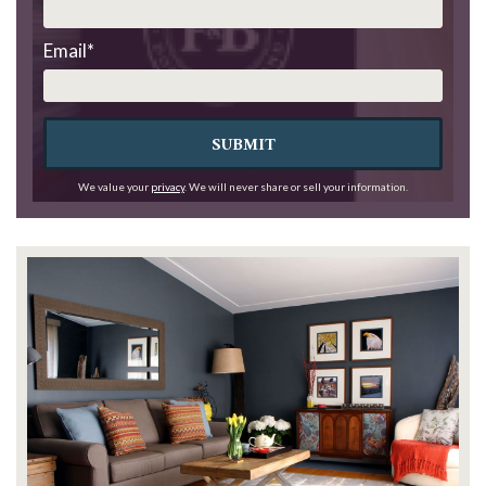
Email
*
SUBMIT
We value your
privacy
. We will never share or sell your information.