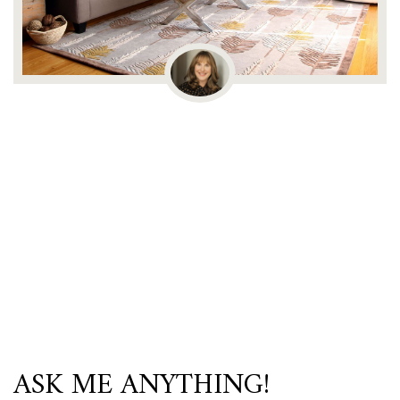
ASK ME ANYTHING!