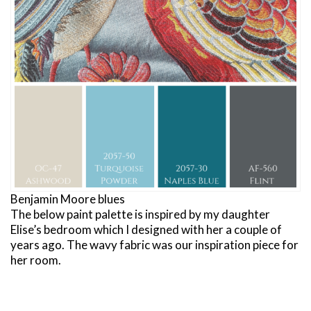
Benjamin Moore blues
The below paint palette is inspired by my daughter
Elise’s bedroom which I designed with her a couple of
years ago. The wavy fabric was our inspiration piece for
her room.