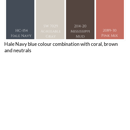
Hale Navy blue colour combination with coral, brown
and neutrals