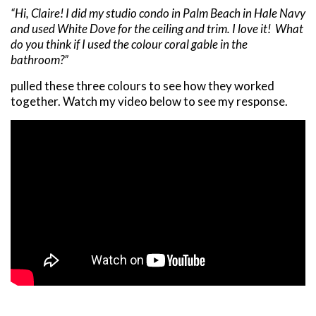
“Hi, Claire! I did my studio condo in Palm Beach in Hale Navy
and used White Dove for the ceiling and trim. I love it! What
do you think if I used the colour coral gable in the
bathroom?”
pulled these three colours to see how they worked
together. Watch my video below to see my response.