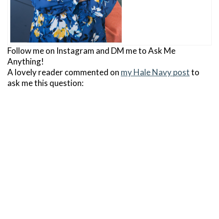
Follow me on Instagram and DM me to Ask Me
Anything!
A lovely reader commented on
my Hale Navy post
to
ask me this question: