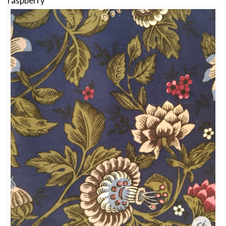
raspberry