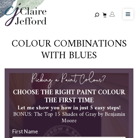
Skip
to
main
content
COLOUR COMBINATIONS
WITH BLUES
Picking a Paint Colour?
CHOOSE THE RIGHT PAINT COLOUR
THE FIRST TIME
Let me show you how in just 5 easy steps!
BONUS: The Top 15 Shades of Gray by Benjamin
Moore
First Name