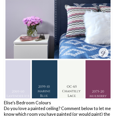
Elise’s Bedroom Colours
Do you love a painted ceiling? Comment below to let me
know which room you have painted (or would paint) the