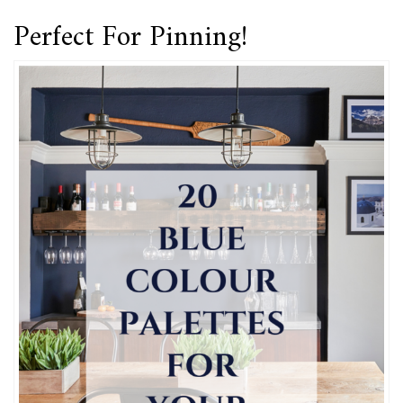
Perfect For Pinning!