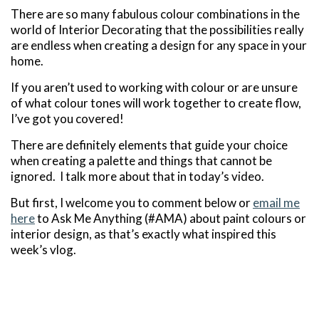
There are so many fabulous colour combinations in the
world of Interior Decorating that the possibilities really
are endless when creating a design for any space in your
home.
If you aren’t used to working with colour or are unsure
of what colour tones will work together to create flow,
I’ve got you covered!
There are definitely elements that guide your choice
when creating a palette and things that cannot be
ignored. I talk more about that in today’s video.
But first, I welcome you to comment below or
email me
here
to Ask Me Anything (#AMA) about paint colours or
interior design, as that’s exactly what inspired this
week’s vlog.