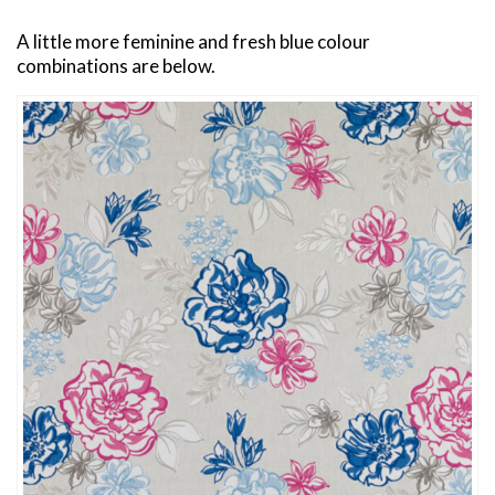
A little more feminine and fresh blue colour
combinations are below.