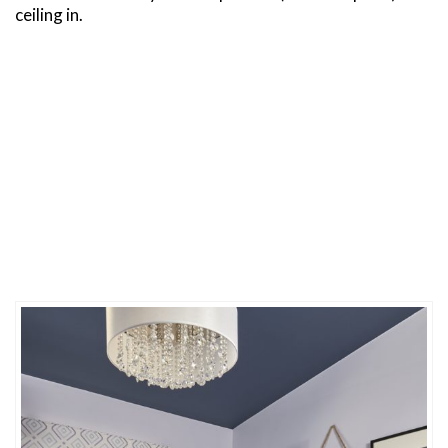
ceiling in.