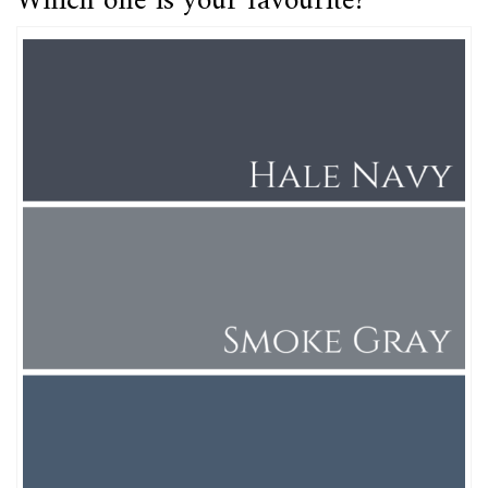
Which one is your favourite?