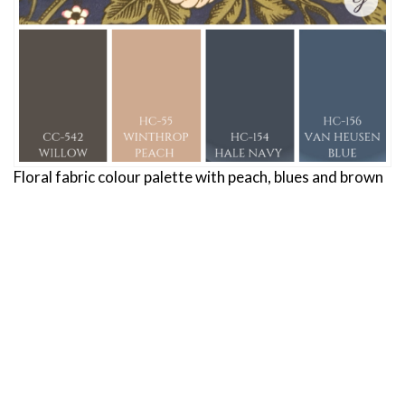
Floral fabric colour palette with peach, blues and brown