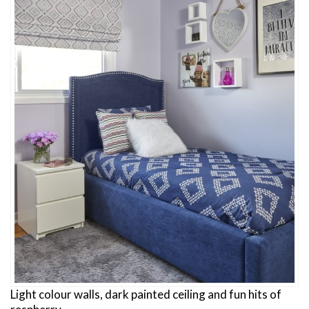
Light colour walls, dark painted ceiling and fun hits of