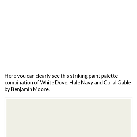
Here you can clearly see this striking paint palette
combination of White Dove, Hale Navy and Coral Gable
by Benjamin Moore.