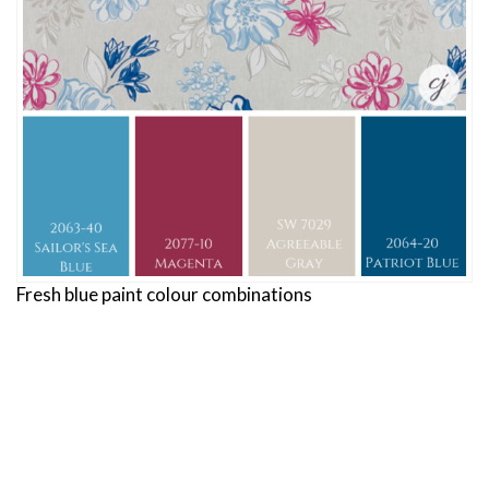
Fresh blue paint colour combinations