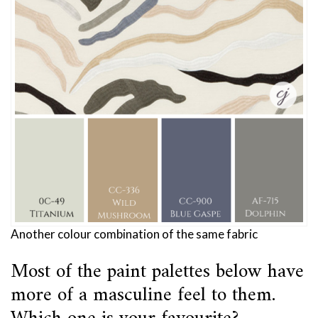
Another colour combination of the same fabric
Most of the paint palettes below have
more of a masculine feel to them.