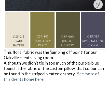
This floral fabric was the ‘jumping off point’ for our
Oakville clients living room.
Although we didn’t tie in too much of the purple-blue
found in the fabric of the custom pillow, that colour can
be found in the striped pleated drapery.
See more of
this clients home here.