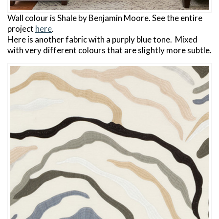
Wall colour is Shale by Benjamin Moore. See the entire
project
here
.
Here is another fabric with a purply blue tone. Mixed
with very different colours that are slightly more subtle.