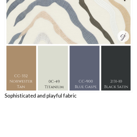
Sophisticated and playful fabric