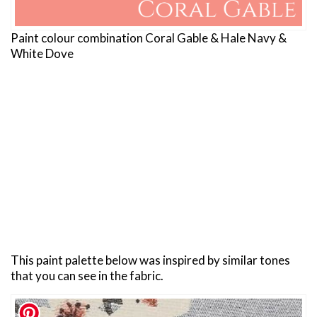
Paint colour combination Coral Gable & Hale Navy &
White Dove
This paint palette below was inspired by similar tones
that you can see in the fabric.