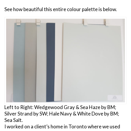
See how beautiful this entire colour palette is below.
Left to Right: Wedgewood Gray & Sea Haze by BM;
Silver Strand by SW; Hale Navy & White Dove by BM;
Sea Salt.
I worked on a client’s home in Toronto where we used