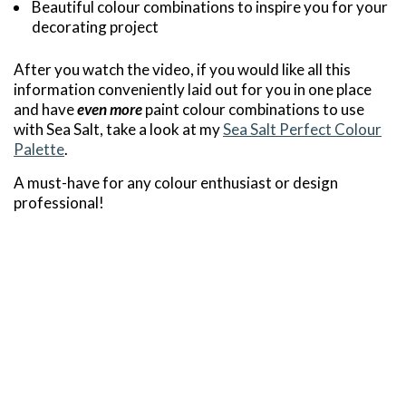
Beautiful colour combinations to inspire you for your
decorating project
After you watch the video, if you would like all this
information conveniently laid out for you in one place
and have
even more
paint colour combinations to use
with Sea Salt, take a look at my
Sea Salt Perfect Colour
Palette
.
A must-have for any colour enthusiast or design
professional!