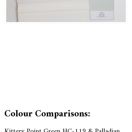
Colour Comparisons:
Kittery Point Green HC-119 & Palladian