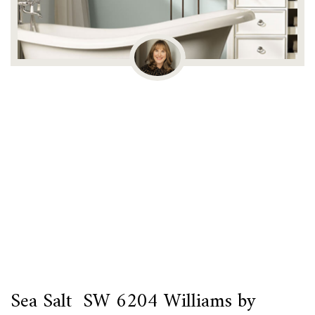
Sea Salt SW 6204 Williams by