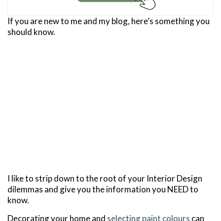
If you are new to me and my blog, here’s something you
should know.
I like to strip down to the root of your Interior Design
dilemmas and give you the information you NEED to
know.
Decorating your home and
selecting paint colours
can