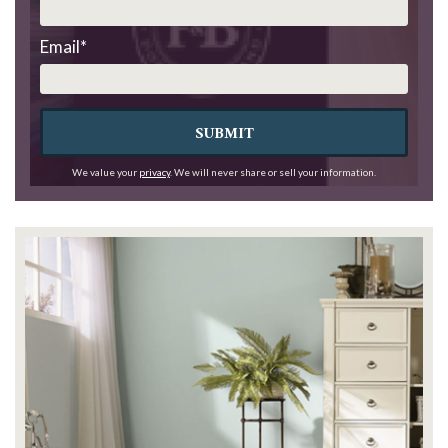
Email
*
SUBMIT
We value your
privacy
. We will never share or sell your information.