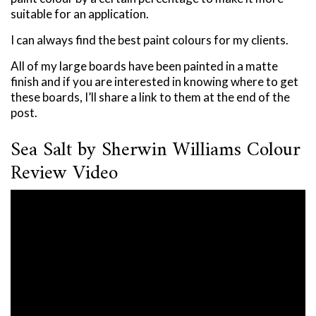
suitable for an application.
I can always find the best paint colours for my clients.
All of my large boards have been painted in a matte
finish and if you are interested in knowing where to get
these boards, I’ll share a link to them at the end of the
post.
Sea Salt by Sherwin Williams Colour
Review Video