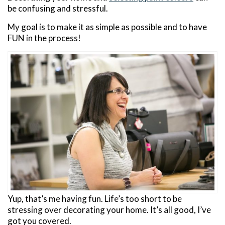
be confusing and stressful.
My goal is to make it as simple as possible and to have
FUN in the process!
Yup, that’s me having fun. Life’s too short to be
stressing over decorating your home. It’s all good, I’ve
got you covered.