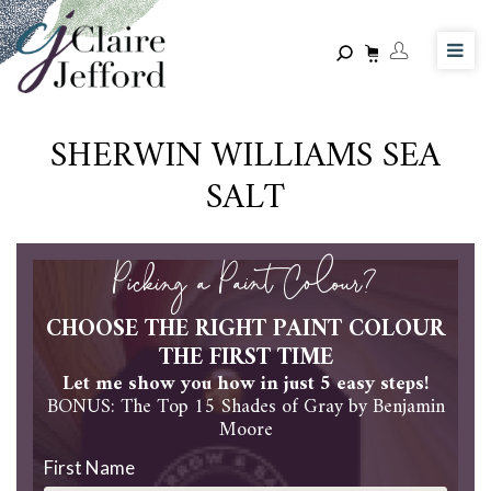
Skip
to
main
content
SHERWIN WILLIAMS SEA
SALT
Picking a Paint Colour?
CHOOSE THE RIGHT PAINT COLOUR
THE FIRST TIME
Let me show you how in just 5 easy steps!
BONUS: The Top 15 Shades of Gray by Benjamin
Moore
First Name