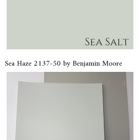
Sea Haze 2137-50 by Benjamin Moore