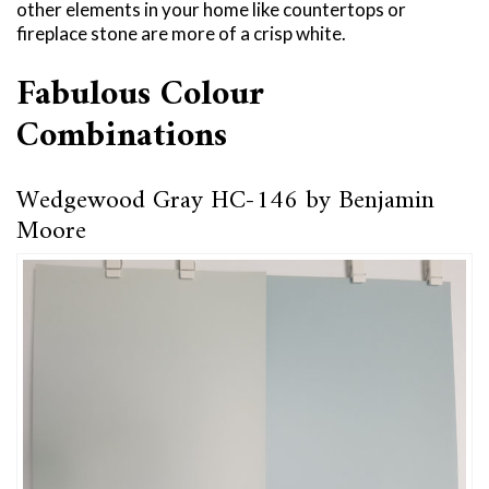
other elements in your home like countertops or
fireplace stone are more of a crisp white.
Fabulous Colour
Combinations
Wedgewood Gray HC-146 by Benjamin
Moore