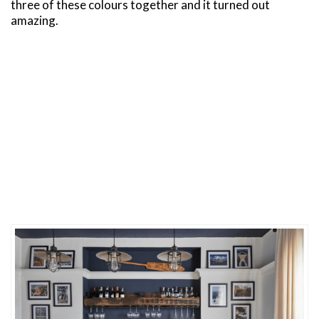
three of these colours together and it turned out
amazing.