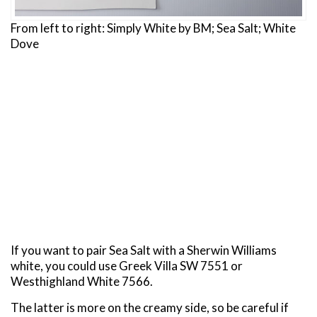
From left to right: Simply White by BM; Sea Salt; White
Dove
If you want to pair Sea Salt with a Sherwin Williams
white, you could use Greek Villa SW 7551 or
Westhighland White 7566.
The latter is more on the creamy side, so be careful if