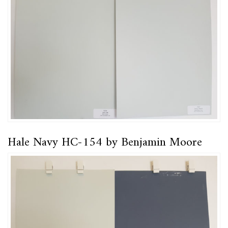
Hale Navy HC-154 by Benjamin Moore