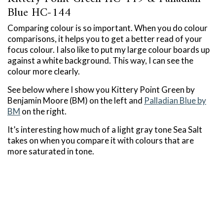
Blue HC-144
Comparing colour is so important. When you do colour
comparisons, it helps you to get a better read of your
focus colour. I also like to put my large colour boards up
against a white background. This way, I can see the
colour more clearly.
See below where I show you Kittery Point Green by
Benjamin Moore (BM) on the left and
Palladian Blue by
BM
on the right.
It’s interesting how much of a light gray tone Sea Salt
takes on when you compare it with colours that are
more saturated in tone.