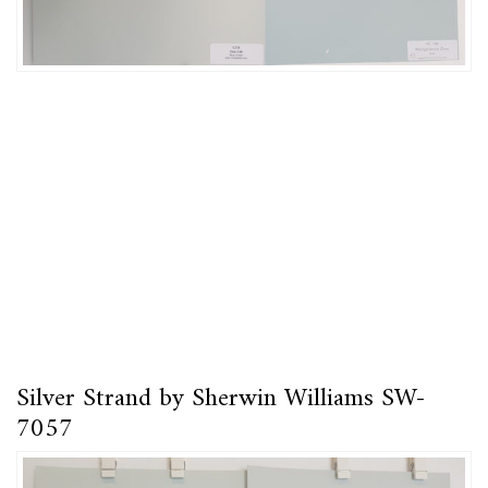
Silver Strand by Sherwin Williams SW-
7057