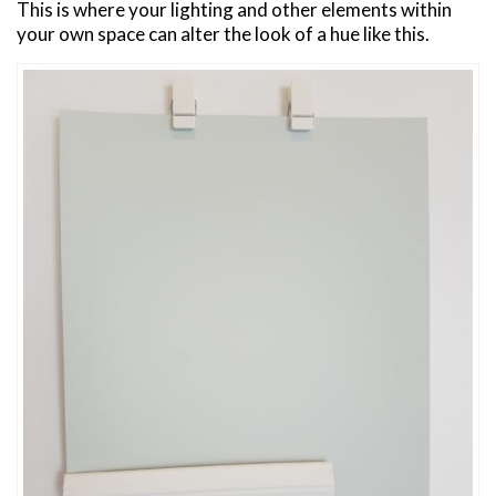
This is where your lighting and other elements within
your own space can alter the look of a hue like this.