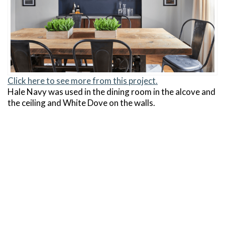
Click here to see more from this project.
Hale Navy was used in the dining room in the alcove and
the ceiling and White Dove on the walls.