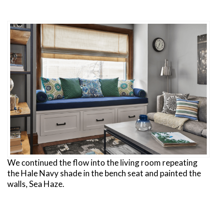
We continued the flow into the living room repeating
the Hale Navy shade in the bench seat and painted the
walls, Sea Haze.