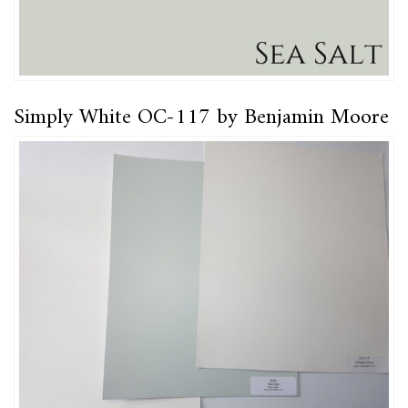
Simply White OC-117 by Benjamin Moore