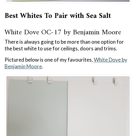
Best Whites To Pair with Sea Salt
White Dove OC-17 by Benjamin Moore
There is always going to be more than one option for
the best white to use for ceilings, doors and trims.
Pictured below is one of my favourites,
White Dove by
Benjamin Moore
.