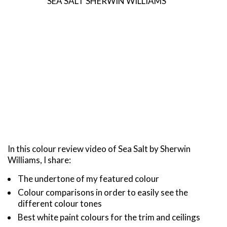
SEA SALT SHERWIN WILLIAMS
In this colour review video of Sea Salt by Sherwin
Williams, I share:
The undertone of my featured colour
Colour comparisons in order to easily see the
different colour tones
Best white paint colours for the trim and ceilings