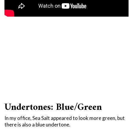
Undertones: Blue/Green
In my office, Sea Salt appeared to look more green, but
there is also a blue undertone.