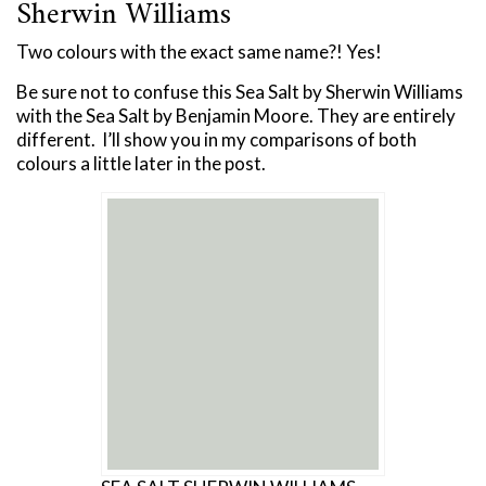
Sherwin Williams
Two colours with the exact same name?! Yes!
Be sure not to confuse this Sea Salt by Sherwin Williams
with the Sea Salt by Benjamin Moore. They are entirely
different. I’ll show you in my comparisons of both
colours a little later in the post.