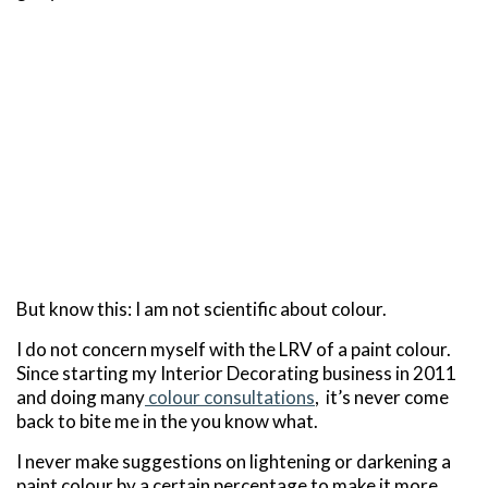
But know this: I am not scientific about colour.
I do not concern myself with the LRV of a paint colour.
Since starting my Interior Decorating business in 2011
and doing many
colour consultations
, it’s never come
back to bite me in the you know what.
I never make suggestions on lightening or darkening a
paint colour by a certain percentage to make it more