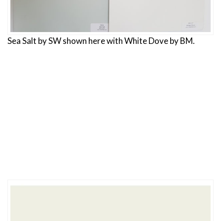
Sea Salt by SW shown here with White Dove by BM.