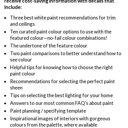
receive cost-saving information with details that
include:
Three best white paint recommendations for trim
and ceilings
Ten curated paint colour options to use with the
featured colour—no-fail colour combinations!
The undertone of the feature colour
Two paint comparisons to better understand how to
see colour
Helpful tips for knowing how to choose the right
paint colour
Recommendations for selecting the perfect paint
sheen
Tips on selecting the best lighting for your home
Answers to our most common FAQ’s about paint
Paint planning / specifying template
Inspirational images of interiors with gorgeous
colours from the palette, where available