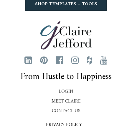
SHOP TEMPLATES + TOOLS
From Hustle to Happiness
LOGIN
MEET CLAIRE
CONTACT US
PRIVACY POLICY