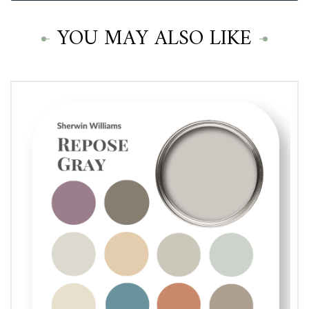
YOU MAY ALSO LIKE