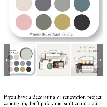
If you have a decorating or renovation project
coming up, don’t pick your paint colours out