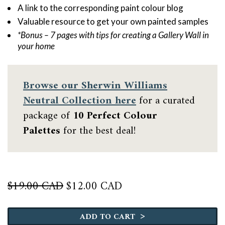
A link to the corresponding paint colour blog
Valuable resource to get your own painted samples
*Bonus – 7 pages with tips for creating a Gallery Wall in
your home
Browse our
Sherwin Williams
Neutral Collection here
for a curated
package of
10 Perfect Colour
Palettes
for the best deal!
Original
Current
$
19.00 CAD
$
12.00 CAD
price
price
Sea
was:
is:
Salt
>
$19.00 CAD.
$12.00 CAD.
ADD TO CART
quantity