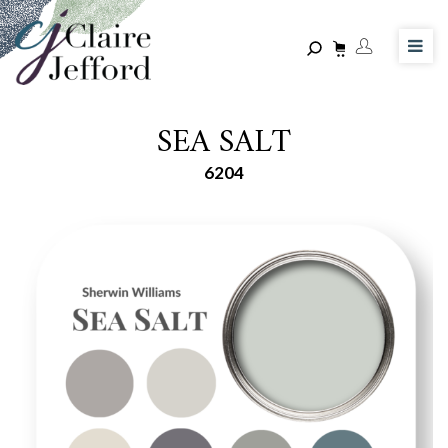
Skip
to
main
content
SEA SALT
6204