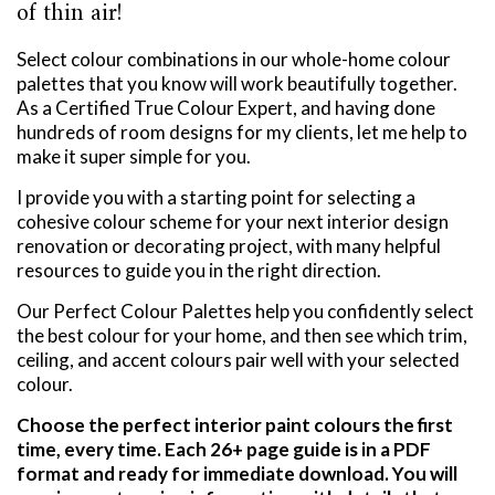
of thin air!
Select colour combinations in our whole-home colour
palettes that you know will work beautifully together.
As a Certified True Colour Expert, and having done
hundreds of room designs for my clients, let me help to
make it super simple for you.
I provide you with a starting point for selecting a
cohesive colour scheme for your next interior design
renovation or decorating project, with many helpful
resources to guide you in the right direction.
Our Perfect Colour Palettes help you confidently select
the best colour for your home, and then see which trim,
ceiling, and accent colours pair well with your selected
colour.
Choose the perfect interior paint colours the first
time, every time. Each 26+ page guide is in a PDF
format and ready for immediate download. You will