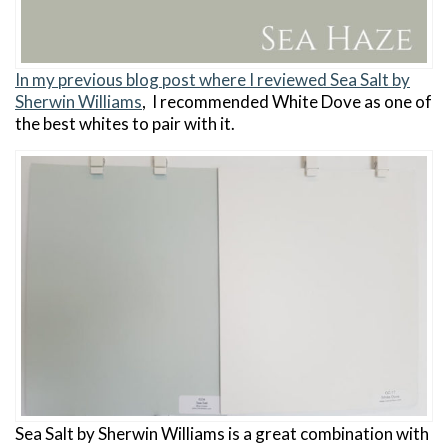
In my previous blog post where I reviewed Sea Salt by
Sherwin Williams
, I recommended White Dove as one of
the best whites to pair with it.
Sea Salt by Sherwin Williams is a great combination with