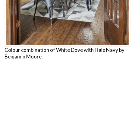
Colour combination of White Dove with Hale Navy by
Benjamin Moore.