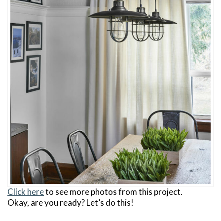
Click here
to see more photos from this project.
Okay, are you ready? Let’s do this!