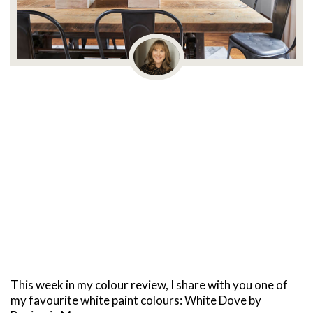
This week in my colour review, I share with you one of
my favourite white paint colours: White Dove by