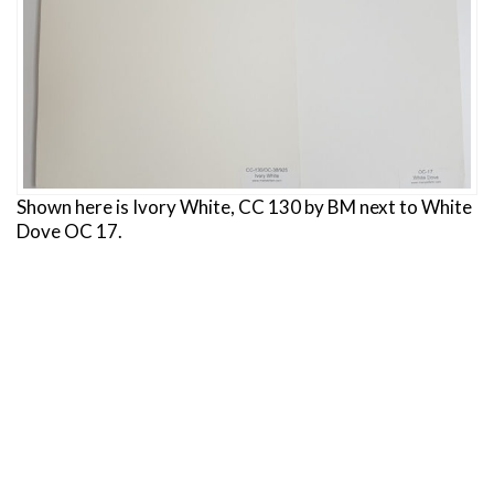
Shown here is Ivory White, CC 130 by BM next to White
Dove OC 17.