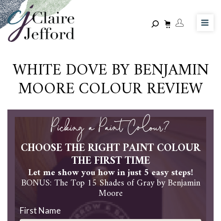
Skip
to
main
content
WHITE DOVE BY BENJAMIN
MOORE COLOUR REVIEW
Picking a Paint Colour?
CHOOSE THE RIGHT PAINT COLOUR
THE FIRST TIME
Let me show you how in just 5 easy steps!
BONUS: The Top 15 Shades of Gray by Benjamin
Moore
First Name