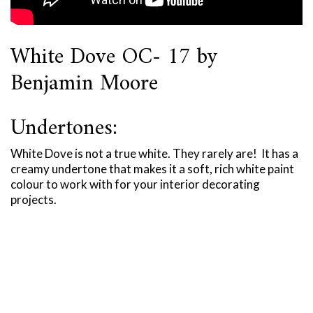
White Dove OC- 17 by
Benjamin Moore
Undertones:
White Dove is not a true white. They rarely are! It has a
creamy undertone that makes it a soft, rich white paint
colour to work with for your interior decorating
projects.