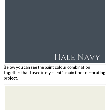
Below you can see the paint colour combination
together that I used in my client’s main floor decorating
project.