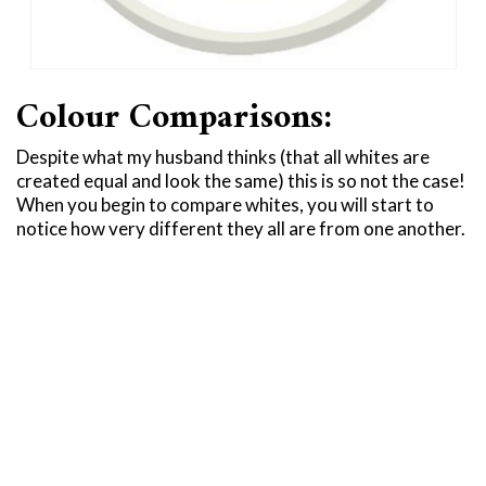
Colour Comparisons:
Despite what my husband thinks (that all whites are
created equal and look the same) this is so not the case!
When you begin to compare whites, you will start to
notice how very different they all are from one another.