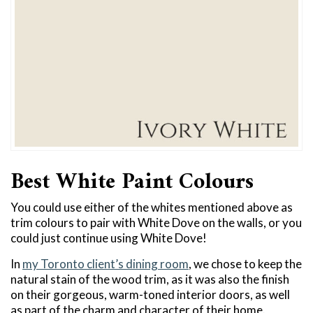
Best White Paint Colours
You could use either of the whites mentioned above as
trim colours to pair with White Dove on the walls, or you
could just continue using White Dove!
In
my Toronto client’s dining room
, we chose to keep the
natural stain of the wood trim, as it was also the finish
on their gorgeous, warm-toned interior doors, as well
as part of the charm and character of their home.