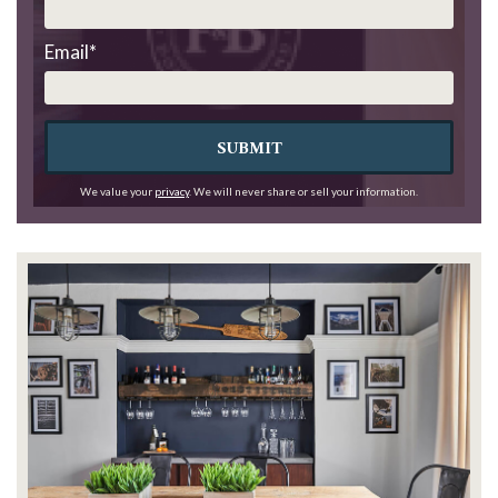
Email
*
SUBMIT
We value your
privacy
. We will never share or sell your information.