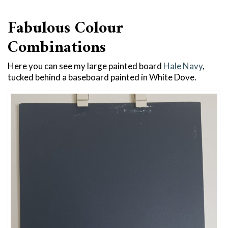
Fabulous Colour
Combinations
Here you can see my large painted board
Hale Navy
,
tucked behind a baseboard painted in White Dove.