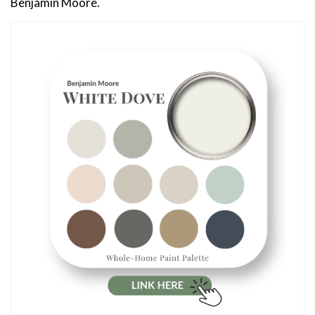
Benjamin Moore.