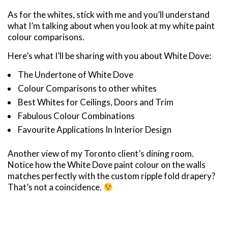
As for the whites, stick with me and you’ll understand
what I’m talking about when you look at my white paint
colour comparisons.
Here’s what I’ll be sharing with you about White Dove:
The Undertone of White Dove
Colour Comparisons to other whites
Best Whites for Ceilings, Doors and Trim
Fabulous Colour Combinations
Favourite Applications In Interior Design
Another view of my Toronto client’s dining room.
Notice how the White Dove paint colour on the walls
matches perfectly with the custom ripple fold drapery?
That’s not a coincidence.