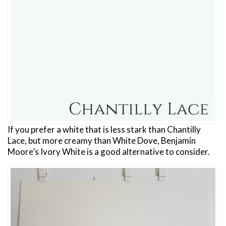
If you prefer a white that is less stark than Chantilly
Lace, but more creamy than White Dove, Benjamin
Moore’s Ivory White is a good alternative to consider.