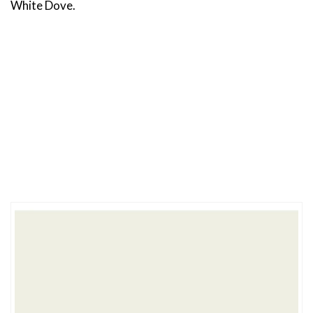
White Dove.