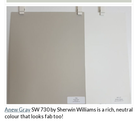
Anew Gray
SW 730 by Sherwin Williams is a rich, neutral
colour that looks fab too!