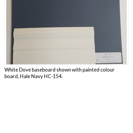
White Dove baseboard shown with painted colour
board, Hale Navy HC-154.