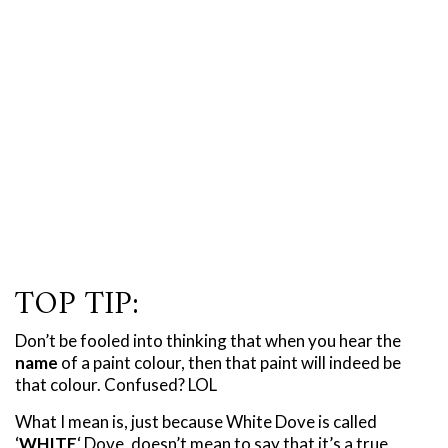
TOP TIP:
Don’t be fooled into thinking that when you hear the
name
of a paint colour, then that paint will indeed be
that colour. Confused? LOL
What I mean is, just because White Dove is called
‘
WHITE
‘ Dove, doesn’t mean to say that it’s a true