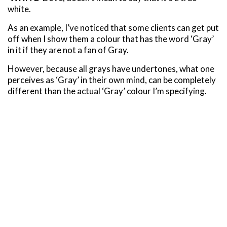
white.
As an example, I’ve noticed that some clients can get put
off when I show them a colour that has the word ‘Gray’
in it if they are not a fan of Gray.
However, because all grays have undertones, what one
perceives as ‘Gray’ in their own mind, can be completely
different than the actual ‘Gray’ colour I’m specifying.