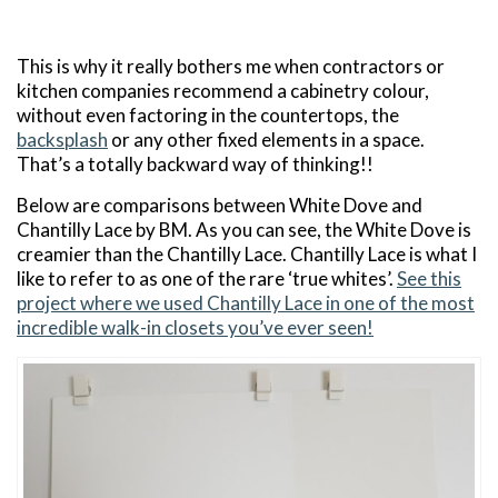
This is why it really bothers me when contractors or
kitchen companies recommend a cabinetry colour,
without even factoring in the countertops, the
backsplash
or any other fixed elements in a space.
That’s a totally backward way of thinking!!
Below are comparisons between White Dove and
Chantilly Lace by BM. As you can see, the White Dove is
creamier than the Chantilly Lace. Chantilly Lace is what I
like to refer to as one of the rare ‘true whites’.
See this
project where we used Chantilly Lace in one of the most
incredible walk-in closets you’ve ever seen!