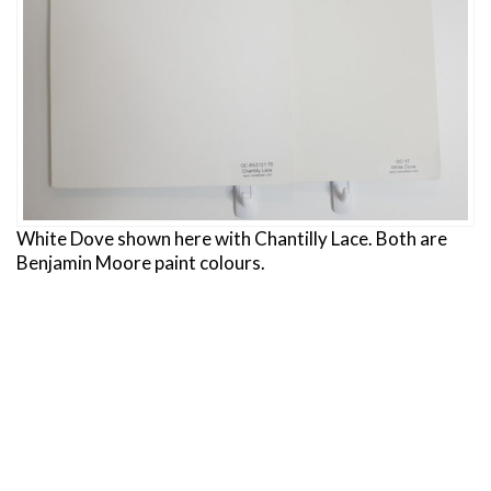
White Dove shown here with Chantilly Lace. Both are
Benjamin Moore paint colours.