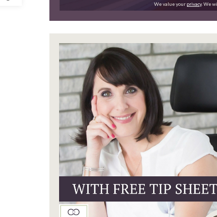
We value your
privacy
. We wi