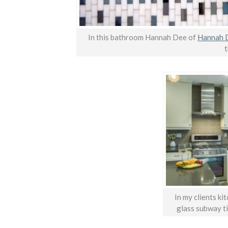
In this bathroom Hannah Dee of
Hannah D
t
In my clients ki
glass subway ti