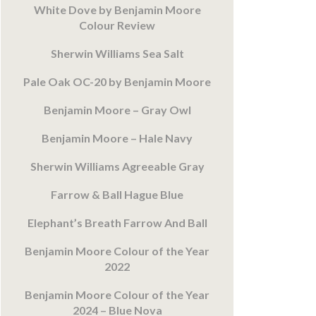
White Dove by Benjamin Moore
Colour Review
Sherwin Williams Sea Salt
Pale Oak OC-20 by Benjamin Moore
Benjamin Moore – Gray Owl
Benjamin Moore – Hale Navy
Sherwin Williams Agreeable Gray
Farrow & Ball Hague Blue
Elephant’s Breath Farrow And Ball
Benjamin Moore Colour of the Year
2022
Benjamin Moore Colour of the Year
2024 – Blue Nova