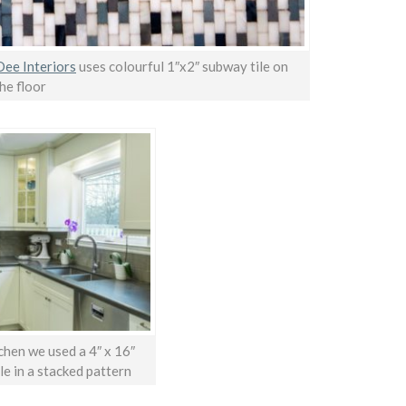
ee Interiors
uses colourful 1″x2″ subway tile on
he floor
tchen we used a 4″ x 16″
le in a stacked pattern