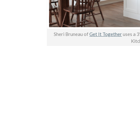
Sheri Bruneau of
Get It Together
uses a 3
Kitc