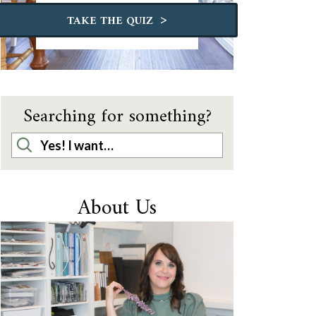
>
TAKE THE QUIZ
Searching for something?
About Us