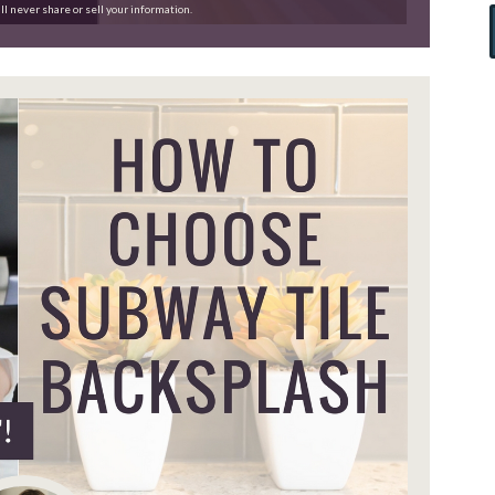
ll never share or sell your information.