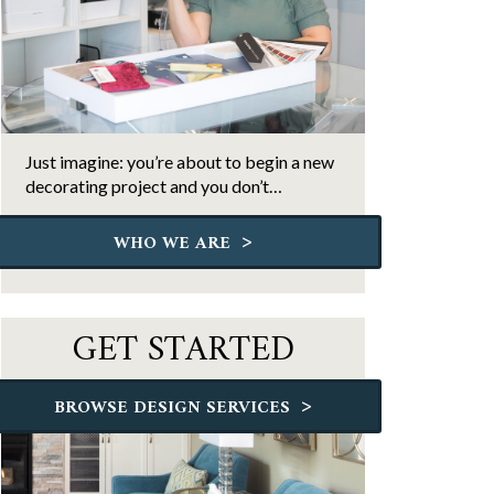
Just imagine: you’re about to begin a new
decorating project and you don’t…
>
WHO WE ARE
GET STARTED
>
BROWSE DESIGN SERVICES