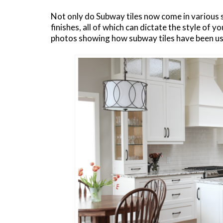
Not only do Subway tiles now come in various s
finishes, all of which can dictate the style of 
photos showing how subway tiles have been us