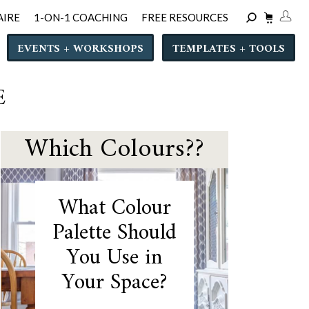
AIRE
1-ON-1 COACHING
FREE RESOURCES
EVENTS + WORKSHOPS
TEMPLATES + TOOLS
E
Which Colours??
What Colour
Palette Should
You Use in
Your Space?