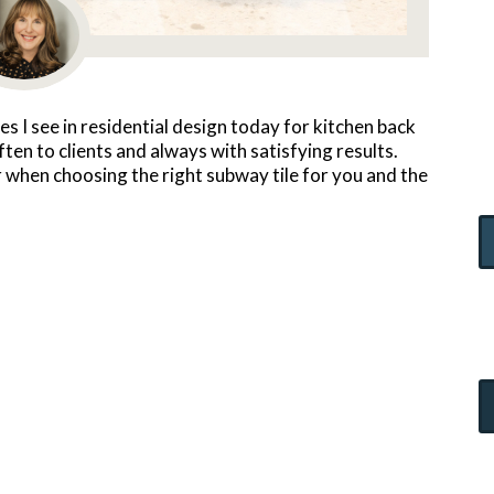
les I see in residential design today for kitchen back
n to clients and always with satisfying results.
 when choosing the right subway tile for you and the