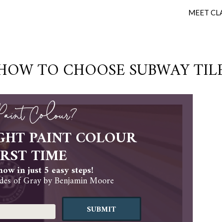
MEET CL
HOW TO CHOOSE SUBWAY TIL
 Paint Colour?
GHT PAINT COLOUR
IRST TIME
ow in just 5 easy steps!
es of Gray by Benjamin Moore
SUBMIT