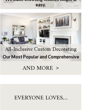
easy.
All-Inclusive Custom Decorating
Our Most Popular and Comprehensive
>
AND MORE
EVERYONE LOVES…