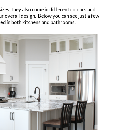
izes, they also come in different colours and
your overall design. Below you can see just a few
ed in both kitchens and bathrooms.