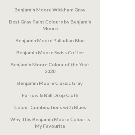
Benjamin Moore Wickham Gray
Best Gray Paint Colours by Benjamin
Moore
Benjamin Moore Palladian Blue
Benjamin Moore Swiss Coffee
Benjamin Moore Colour of the Year
2020
Benjamin Moore Classic Gray
Farrow & Ball Drop Cloth
Colour Combinations with Blues
Why This Benjamin Moore Colour is
My Favourite