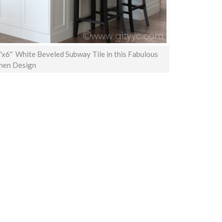
″x6″ White Beveled Subway Tile in this Fabulous
hen Design