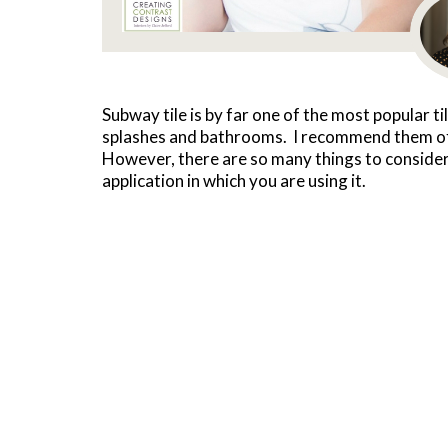
Subway tile is by far one of the most popular ti
splashes and bathrooms. I recommend them ofte
However, there are so many things to consider
application in which you are using it.