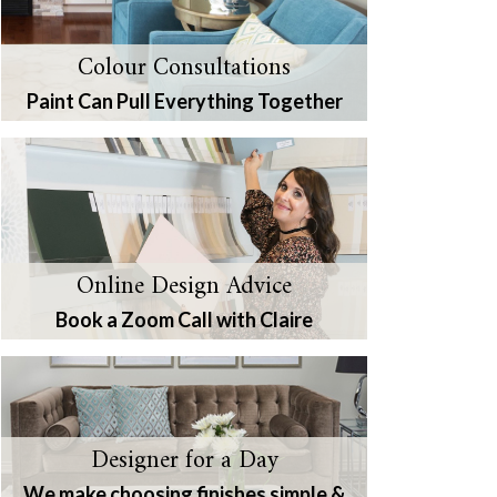
Colour Consultations
Paint Can Pull Everything Together
Online Design Advice
Book a Zoom Call with Claire
Designer for a Day
We make choosing finishes simple &