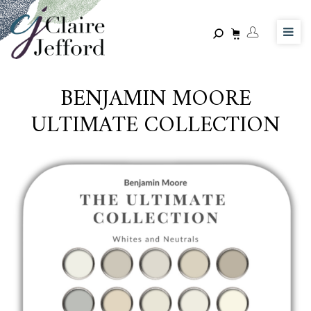
Skip
to
main
content
BENJAMIN MOORE
ULTIMATE COLLECTION