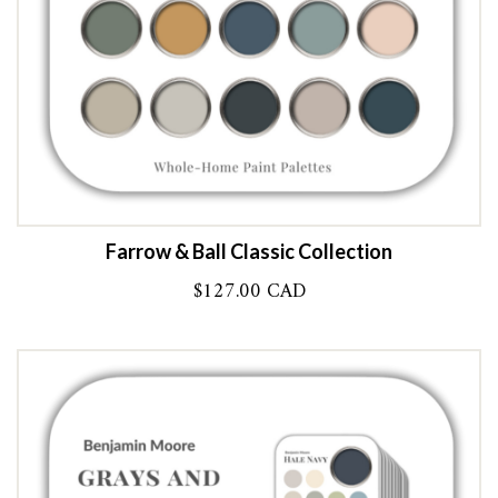
Farrow & Ball Classic Collection
$
127.00 CAD