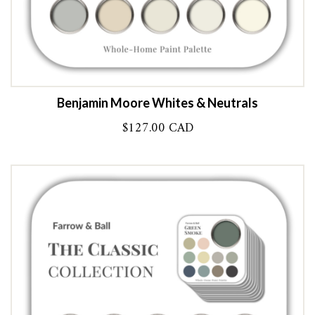
Benjamin Moore Whites & Neutrals
$
127.00 CAD