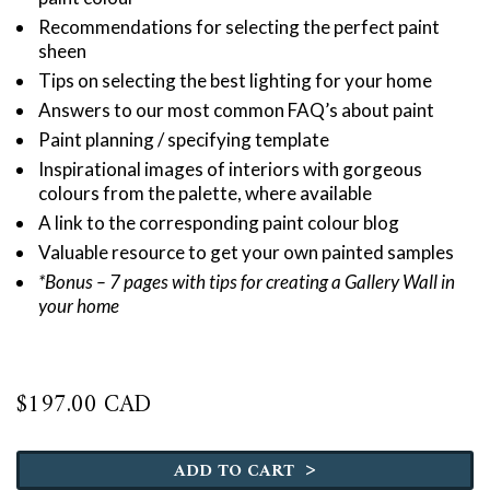
Recommendations for selecting the perfect paint
sheen
Tips on selecting the best lighting for your home
Answers to our most common FAQ’s about paint
Paint planning / specifying template
Inspirational images of interiors with gorgeous
colours from the palette, where available
A link to the corresponding paint colour blog
Valuable resource to get your own painted samples
*Bonus – 7 pages with tips for creating a Gallery Wall in
your home
$
197.00 CAD
Benjamin
Moore
>
ADD TO CART
Ultimate