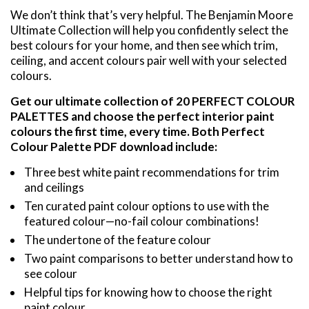
We don’t think that’s very helpful. The Benjamin Moore
Ultimate Collection will help you confidently select the
best colours for your home, and then see which trim,
ceiling, and accent colours pair well with your selected
colours.
Get our ultimate collection of 20 PERFECT COLOUR
PALETTES and choose the perfect interior paint
colours the first time, every time. Both Perfect
Colour Palette PDF download include:
Three best white paint recommendations for trim
and ceilings
Ten curated paint colour options to use with the
featured colour—no-fail colour combinations!
The undertone of the feature colour
Two paint comparisons to better understand how to
see colour
Helpful tips for knowing how to choose the right
paint colour