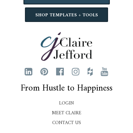
SHOP TEMPLATES + TOOLS
From Hustle to Happiness
LOGIN
MEET CLAIRE
CONTACT US