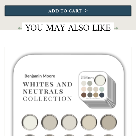
Moore
>
ADD TO CART
Ultimate
Collection
YOU MAY ALSO LIKE
quantity