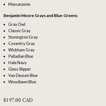
Mascarpone
Benjamin Moore Grays and Blue-Greens
Gray Owl
Classic Gray
Stonington Gray
Coventry Gray
Wickham Gray
Palladian Blue
Hale Navy
Glass Slipper
Van Deusen Blue
Woodlawn Blue
$
197.00 CAD
Benjamin