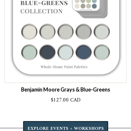
Benjamin Moore Grays & Blue-Greens
$
127.00 CAD
EXPLORE EVENTS + WORKSHOPS