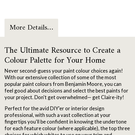
Collection
quantity
More Details…
The Ultimate Resource to Create a
Colour Palette for Your Home
Never second-guess your paint colour choices again!
With our extensive collection of some of the most
popular paint colours from Benjamin Moore, you can
feel good about decisions and select the best paints for
your project. Don't get overwhelmed— get Claire-ity!
Perfect for the avid DIY'er or interior design
professional, with such a vast collection at your
fingertips you'll be confident in knowing the undertone
for each feature colour (where applicable), the top three
choices for which whites to use on your trim and