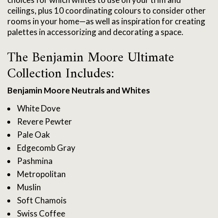
ceilings, plus 10 coordinating colours to consider other
rooms in your home—as well as inspiration for creating
palettes in accessorizing and decorating a space.
The Benjamin Moore Ultimate
Collection Includes:
Benjamin Moore Neutrals and Whites
White Dove
Revere Pewter
Pale Oak
Edgecomb Gray
Pashmina
Metropolitan
Muslin
Soft Chamois
Swiss Coffee