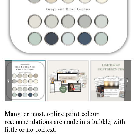
Many, or most, online paint colour
recommendations are made in a bubble, with
little or no context.