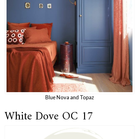
Blue Nova and Topaz
White Dove OC 17