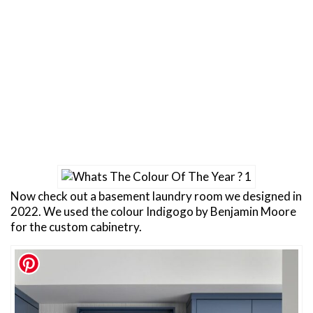
Now check out a basement laundry room we designed in
2022. We used the colour Indigogo by Benjamin Moore
for the custom cabinetry.