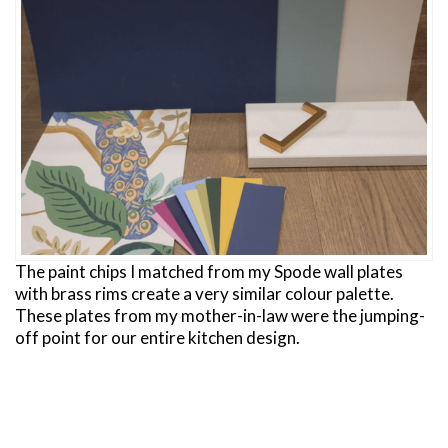
The paint chips I matched from my Spode wall plates
with brass rims create a very similar colour palette.
These plates from my mother-in-law were the jumping-
off point for our entire kitchen design.