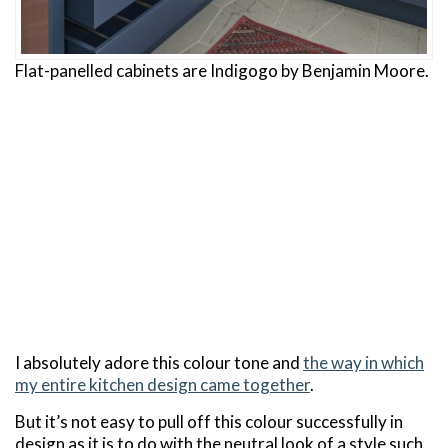
Flat-panelled cabinets are Indigogo by Benjamin Moore.
I absolutely adore this colour tone and
the way in which
my entire kitchen design came together
.
But it’s not easy to pull off this colour successfully in
design as it is to do with the neutral look of a style such