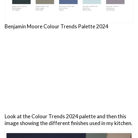
Benjamin Moore Colour Trends Palette 2024
Look at the Colour Trends 2024 palette and then this
image showing the different finishes used in my kitchen.