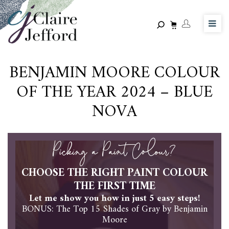
Skip
to
main
content
BENJAMIN MOORE COLOUR
OF THE YEAR 2024 – BLUE
NOVA
Picking a Paint Colour?
CHOOSE THE RIGHT PAINT COLOUR
THE FIRST TIME
Let me show you how in just 5 easy steps!
BONUS: The Top 15 Shades of Gray by Benjamin
Moore