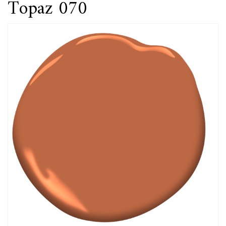
Topaz 070