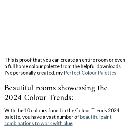
This is proof that you can create an entire room or even
a full home colour palette from the helpful downloads
I’ve personally created, my
Perfect Colour Palettes.
Beautiful rooms showcasing the
2024 Colour Trends:
With the 10 colours found in the Colour Trends 2024
palette, you have a vast number of
beautiful paint
combinations to work with blue
.