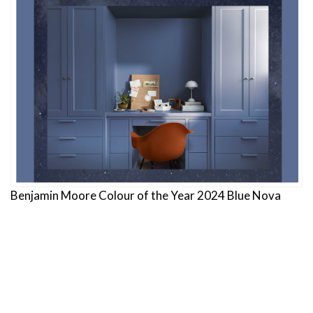
Benjamin Moore Colour of the Year 2024 Blue Nova