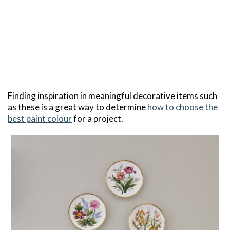
Finding inspiration in meaningful decorative items such
as these is a great way to determine
how to choose the
best paint colour
for a project.