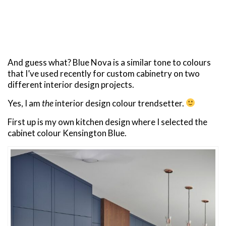
And guess what? Blue Nova is a similar tone to colours
that I’ve used recently for custom cabinetry on two
different interior design projects.
Yes, I am
the
interior design colour trendsetter.
First up is my own kitchen design where I selected the
cabinet colour Kensington Blue.