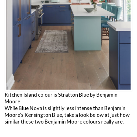
Kitchen Island colour is Stratton Blue by Benjamin
Moore
While Blue Nova is slightly less intense than Benjamin
Moore’s Kensington Blue, take a look below at just how
similar these two Benjamin Moore colours really are.