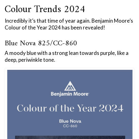
Colour Trends 2024
Incredibly it’s that time of year again. Benjamin Moore’s
Colour of the Year 2024 has been revealed!
Blue Nova 825/CC-860
A moody blue with a strong lean towards purple, like a
deep, periwinkle tone.