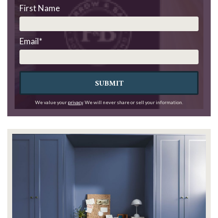
First Name
Email
*
SUBMIT
We value your
privacy
. We will never share or sell your information.