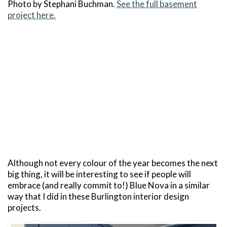
Photo by Stephani Buchman.
See the full basement
project here.
Although not every colour of the year becomes the next
big thing, it will be interesting to see if people will
embrace (and really commit to!) Blue Nova in a similar
way that I did in these Burlington interior design
projects.