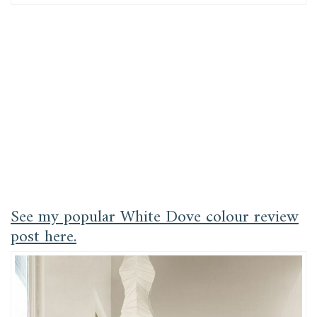
See my popular White Dove colour review
post here.