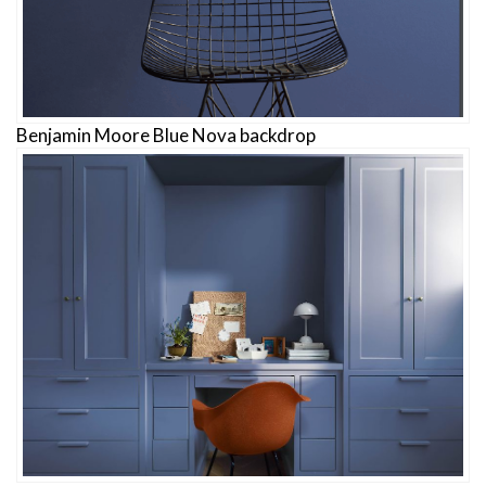
Benjamin Moore Blue Nova backdrop