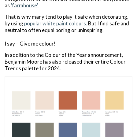
as
‘farmhouse’.
That is why many tend to play it safe when decorating,
by using
popular white paint colours.
But I find safe and
neutral to often equal boring or uninspiring.
I say – Give me colour!
In addition to the Colour of the Year announcement,
Benjamin Moore has also released their entire Colour
Trends palette for 2024.