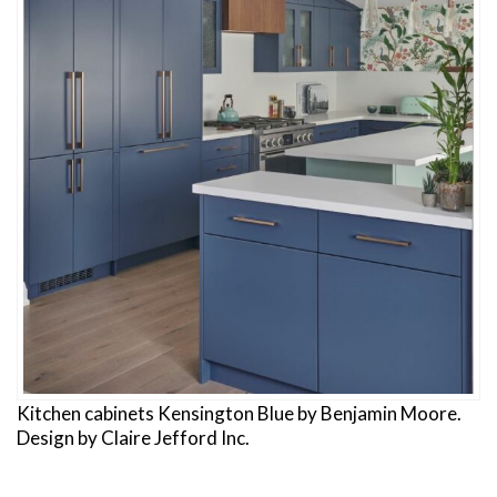
Kitchen cabinets Kensington Blue by Benjamin Moore.
Design by Claire Jefford Inc.