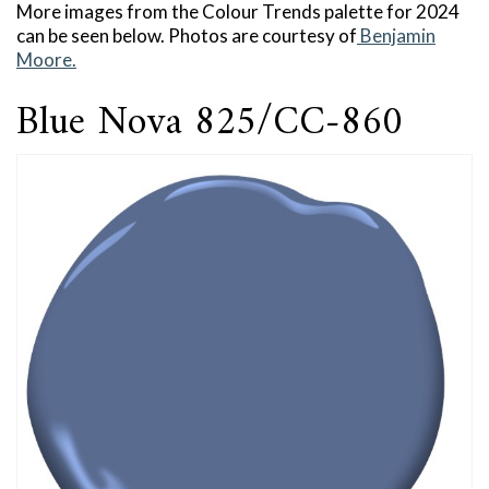
More images from the Colour Trends palette for 2024
can be seen below. Photos are courtesy of
Benjamin
Moore.
Blue Nova 825/CC-860