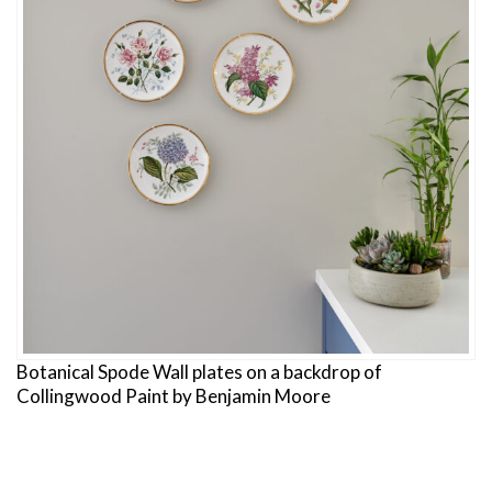
Botanical Spode Wall plates on a backdrop of
Collingwood Paint by Benjamin Moore