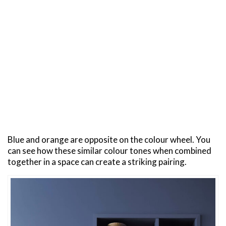
Blue and orange are opposite on the colour wheel. You
can see how these similar colour tones when combined
together in a space can create a striking pairing.