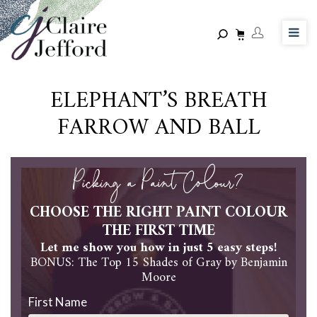
Skip
to
main
content
ELEPHANT’S BREATH
FARROW AND BALL
Picking a Paint Colour?
CHOOSE THE RIGHT PAINT COLOUR
THE FIRST TIME
Let me show you how in just 5 easy steps!
BONUS: The Top 15 Shades of Gray by Benjamin
Moore
First Name