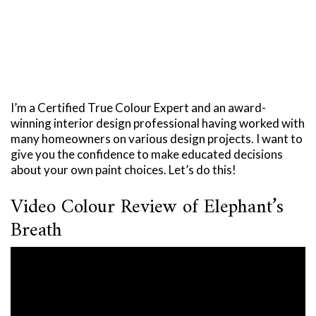
I’m a Certified True Colour Expert and an award-
winning interior design professional having worked with
many homeowners on various design projects. I want to
give you the confidence to make educated decisions
about your own paint choices. Let’s do this!
Video Colour Review of Elephant’s
Breath