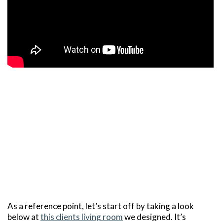
As a reference point, let’s start off by taking a look
below at
this clients living room
we designed. It’s