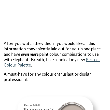
After you watch the video, if you would like all this
information conveniently laid out for you in one place
and have
even more
paint colour combinations to use
with Elephants Breath, take a look at my new
Perfect
Colour Palette
.
A must-have for any colour enthusiast or design
professional.