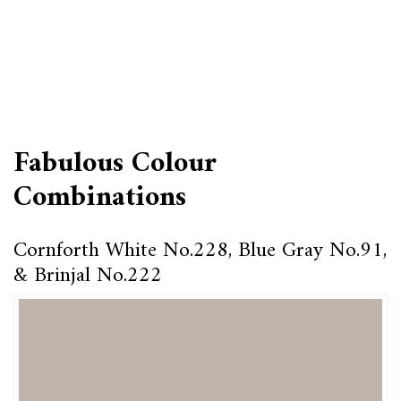
Fabulous Colour
Combinations
Cornforth White No.228, Blue Gray No.91,
& Brinjal No.222