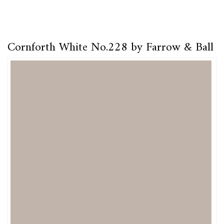
Cornforth White No.228 by Farrow & Ball