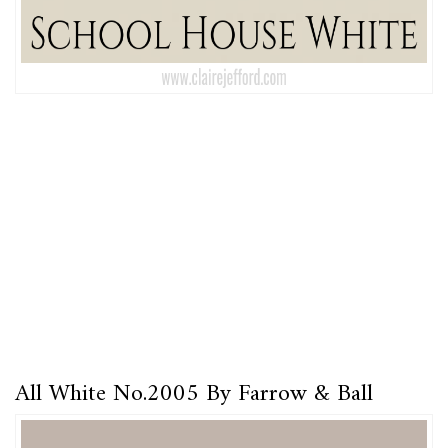
All White No.2005 By Farrow & Ball