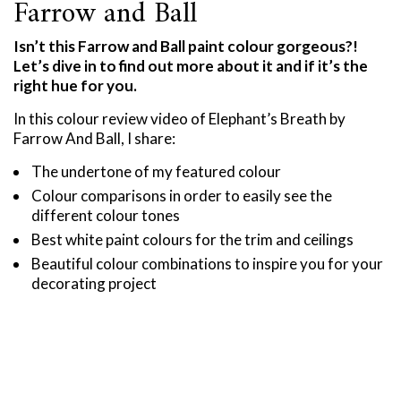
Farrow and Ball
Isn’t this Farrow and Ball paint colour gorgeous?!
Let’s dive in to find out more about it and if it’s the
right hue for you.
In this colour review video of Elephant’s Breath by
Farrow And Ball, I share:
The undertone of my featured colour
Colour comparisons in order to easily see the
different colour tones
Best white paint colours for the trim and ceilings
Beautiful colour combinations to inspire you for your
decorating project