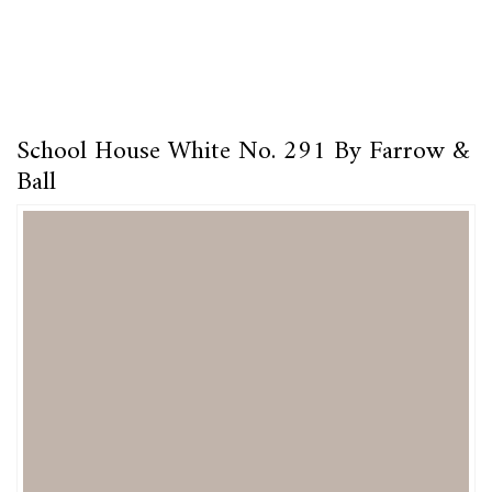
School House White No. 291 By Farrow &
Ball