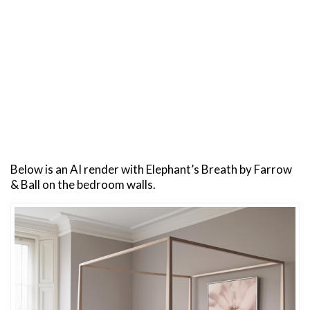
Below is an AI render with Elephant’s Breath by Farrow
& Ball on the bedroom walls.