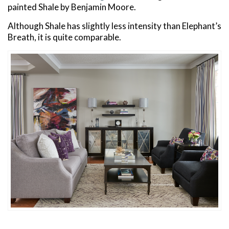
painted Shale by Benjamin Moore.
Although Shale has slightly less intensity than Elephant’s
Breath, it is quite comparable.