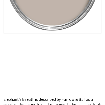
Elephant’s Breath is described by Farrow & Ball as a
warm mid-gray with a hint of magenta, but can also look