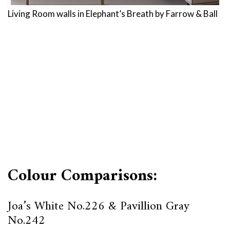
Living Room walls in Elephant’s Breath by Farrow & Ball
Colour Comparisons:
Joa’s White No.226 & Pavillion Gray
No.242