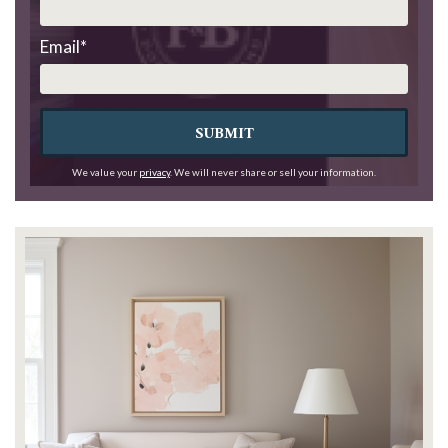
Email
*
SUBMIT
We value your
privacy
. We will never share or sell your information.