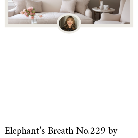
Elephant’s Breath No.229 by