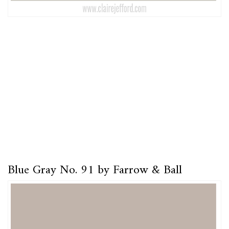
Blue Gray No. 91 by Farrow & Ball