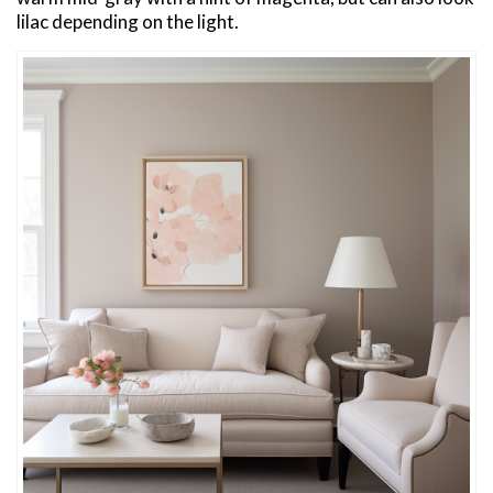
lilac depending on the light.