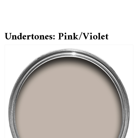
Undertones: Pink/Violet