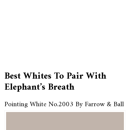
Best Whites To Pair With
Elephant’s Breath
Pointing White No.2003 By Farrow & Ball