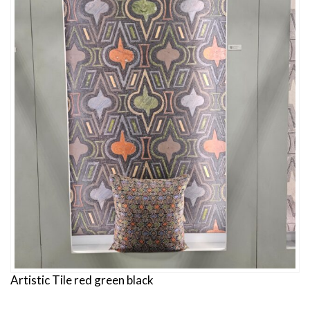
Artistic Tile red green black