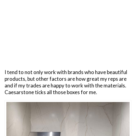
I tend to not only work with brands who have beautiful
products, but other factors are how great my reps are
and if my trades are happy to work with the materials.
Caesarstone ticks all those boxes for me.