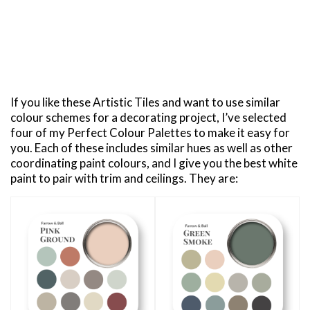
If you like these Artistic Tiles and want to use similar
colour schemes for a decorating project, I’ve selected
four of my Perfect Colour Palettes to make it easy for
you. Each of these includes similar hues as well as other
coordinating paint colours, and I give you the best white
paint to pair with trim and ceilings. They are: