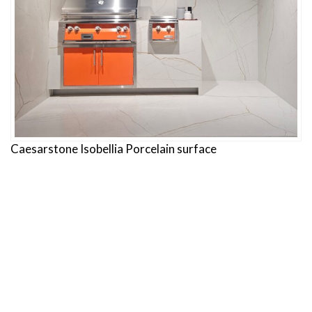
Caesarstone Isobellia Porcelain surface