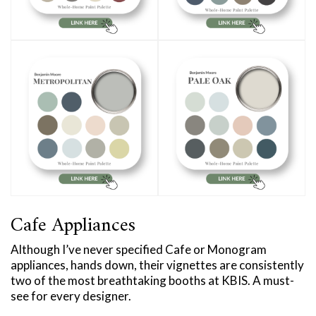
Cafe Appliances
Although I’ve never specified Cafe or Monogram
appliances, hands down, their vignettes are consistently
two of the most breathtaking booths at KBIS. A must-
see for every designer.