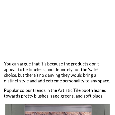
You can argue that it’s because the products don’t
appear to be timeless, and definitely not the ‘safe’
choice, but there’s no denying they would bring a
distinct style and add extreme personality to any space.
Popular colour trends in the Artistic Tile booth leaned
towards pretty blushes, sage greens, and soft blues.