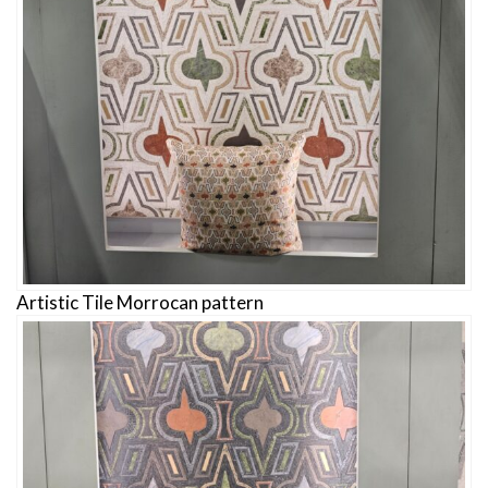
Artistic Tile Morrocan pattern