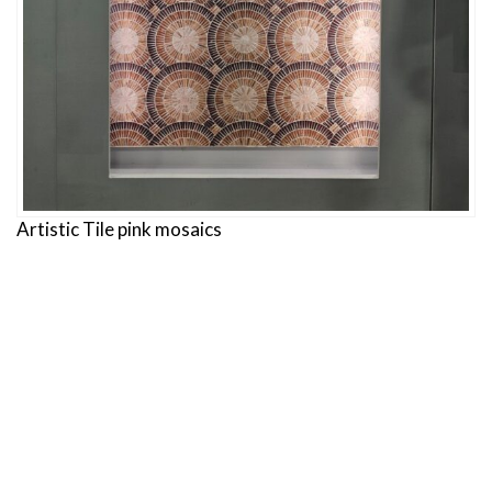
Artistic Tile pink mosaics