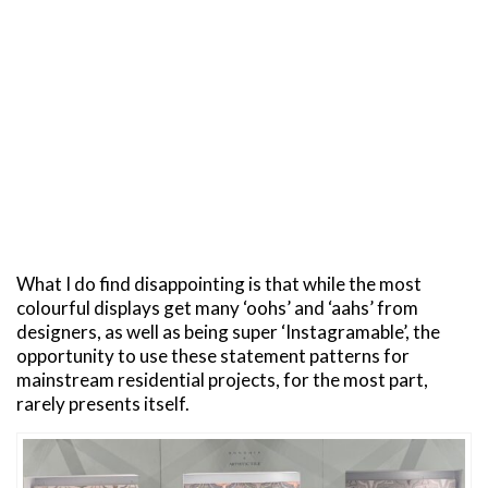
What I do find disappointing is that while the most
colourful displays get many ‘oohs’ and ‘aahs’ from
designers, as well as being super ‘Instagramable’, the
opportunity to use these statement patterns for
mainstream residential projects, for the most part,
rarely presents itself.