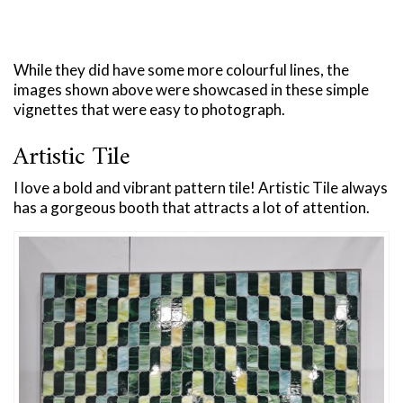
While they did have some more colourful lines, the
images shown above were showcased in these simple
vignettes that were easy to photograph.
Artistic Tile
I love a bold and vibrant pattern tile! Artistic Tile always
has a gorgeous booth that attracts a lot of attention.