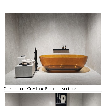
Caesarstone Crestone Porcelain surface