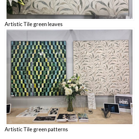
Artistic Tile green leaves
Artistic Tile green patterns