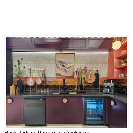
Sleek, dark, matt gray Cafe Appliances