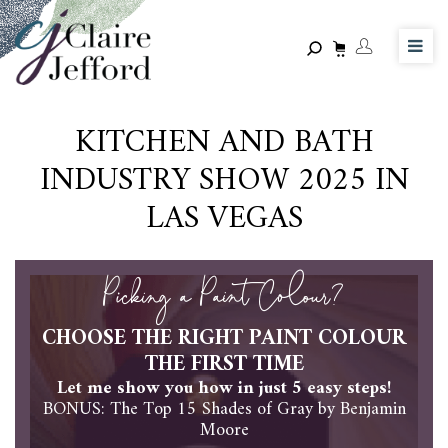
Skip
to
main
content
KITCHEN AND BATH
INDUSTRY SHOW 2025 IN
LAS VEGAS
Picking a Paint Colour?
CHOOSE THE RIGHT PAINT COLOUR
THE FIRST TIME
Let me show you how in just 5 easy steps!
BONUS: The Top 15 Shades of Gray by Benjamin
Moore