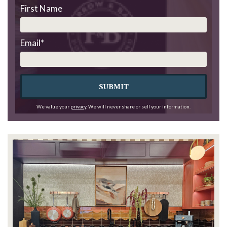
First Name
Email
*
SUBMIT
We value your
privacy
. We will never share or sell your information.