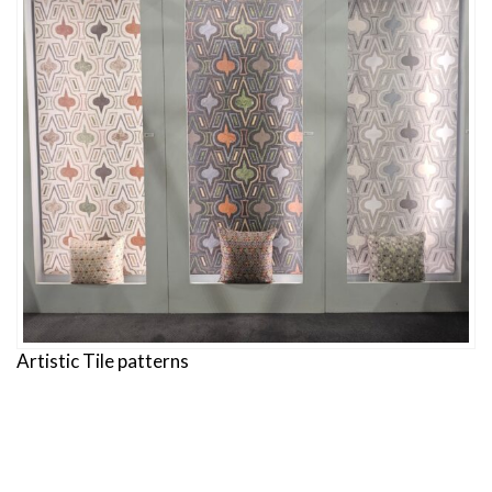
Artistic Tile patterns