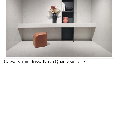
Caesarstone Rossa Nova Quartz surface