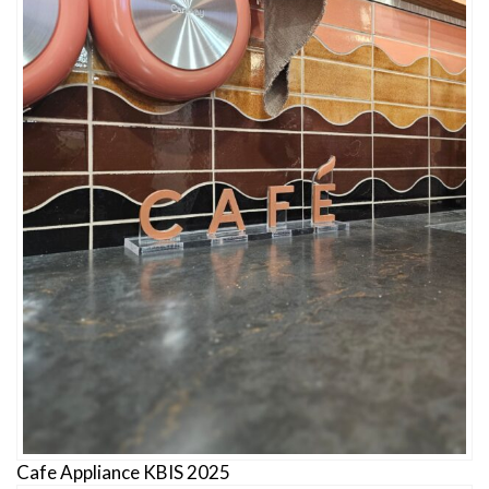
Cafe Appliance KBIS 2025