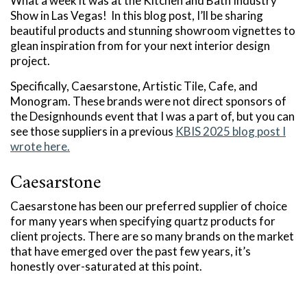
What a week it was at the Kitchen and Bath Industry
Show in Las Vegas! In this blog post, I’ll be sharing
beautiful products and stunning showroom vignettes to
glean inspiration from for your next interior design
project.
Specifically, Caesarstone, Artistic Tile, Cafe, and
Monogram. These brands were not direct sponsors of
the Designhounds event that I was a part of, but you can
see those suppliers in a previous
KBIS 2025 blog post I
wrote here.
Caesarstone
Caesarstone has been our preferred supplier of choice
for many years when specifying quartz products for
client projects. There are so many brands on the market
that have emerged over the past few years, it’s
honestly over-saturated at this point.