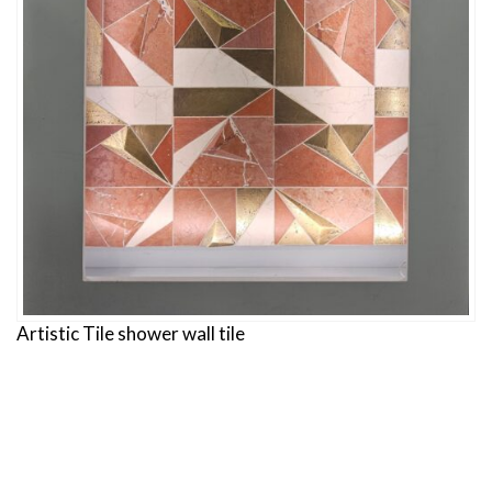
Artistic Tile shower wall tile