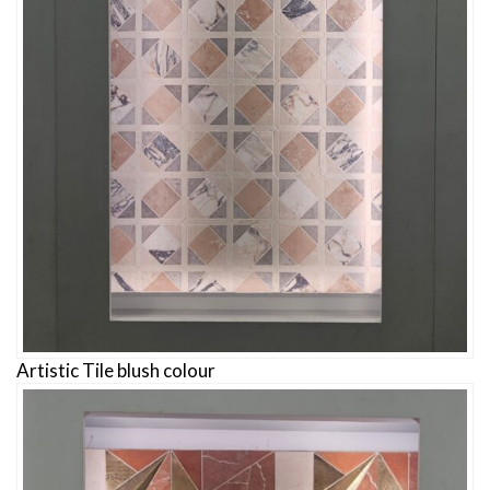
Artistic Tile blush colour