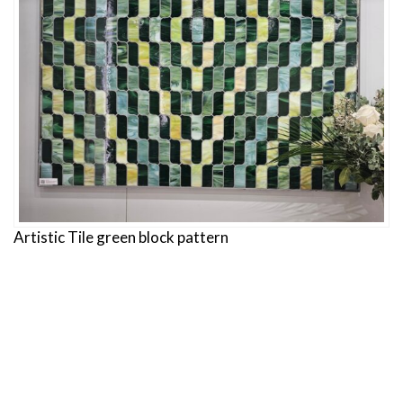
Artistic Tile green block pattern