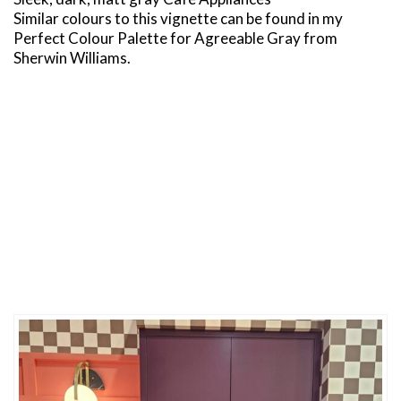
Similar colours to this vignette can be found in my
Perfect Colour Palette for Agreeable Gray from
Sherwin Williams.