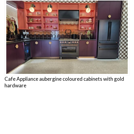
Cafe Appliance aubergine coloured cabinets with gold
hardware