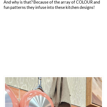
And why is that? Because of the array of COLOUR and
fun patterns they infuse into these kitchen designs!