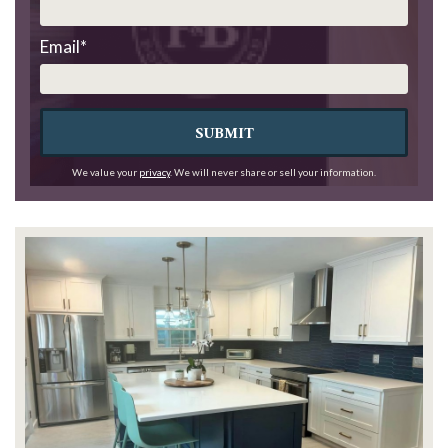
Email
*
SUBMIT
We value your
privacy
. We will never share or sell your information.