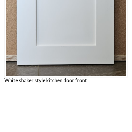
White shaker style kitchen door front