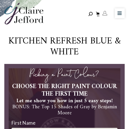
Skip
to
main
content
KITCHEN REFRESH BLUE &
WHITE
Picking a Paint Colour?
CHOOSE THE RIGHT PAINT COLOUR
THE FIRST TIME
Let me show you how in just 5 easy steps!
BONUS: The Top 15 Shades of Gray by Benjamin
Moore
First Name