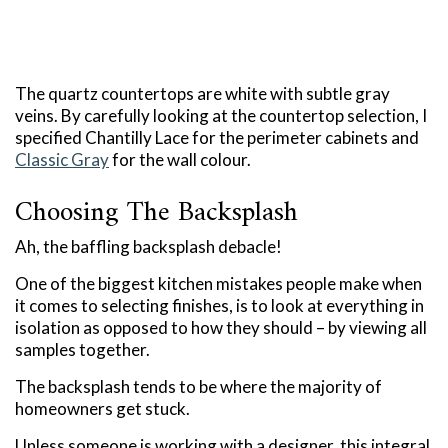
The quartz countertops are white with subtle gray
veins. By carefully looking at the countertop selection, I
specified Chantilly Lace for the perimeter cabinets and
Classic Gray
for the wall colour.
Choosing The Backsplash
Ah, the baffling backsplash debacle!
One of the biggest kitchen mistakes people make when
it comes to selecting finishes, is to look at everything in
isolation as opposed to how they should – by viewing all
samples together.
The backsplash tends to be where the majority of
homeowners get stuck.
Unless someone is working with a designer, this integral