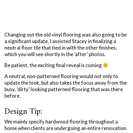
Changing out the old vinyl flooring was also going to be
a significant update. I assisted Stacey in finalizing a
neutral floor tile that tied in with the other finishes,
which you will see shortly in the ‘after’ photos.
Be patient, the exciting final reveal is coming
A neutral, non-patterned flooring would not only to
update the look, but also takes the focus away from the
busy, ‘dirty’ looking patterned flooring that was there
before.
Design Tip:
We mainly specify hardwood flooring throughout a
home when clients are undergoing an entire renovation.