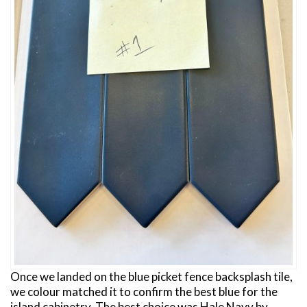
Once we landed on the blue picket fence backsplash tile,
we colour matched it to confirm the best blue for the
island cabinetry. The best choice was Hale Navy by