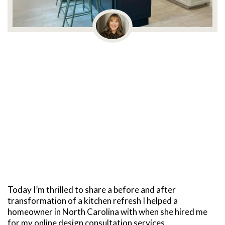
Today I’m thrilled to share a before and after
transformation of a kitchen refresh I helped a
homeowner in North Carolina with when she hired me
for my online design consultation services.