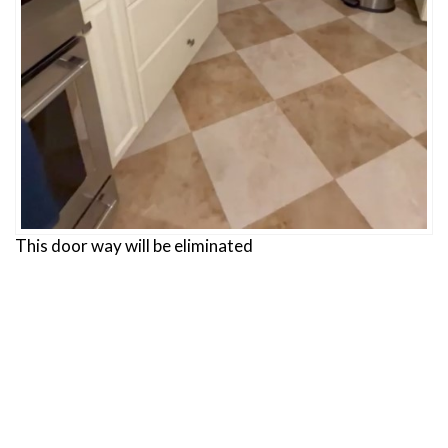
This door way will be eliminated