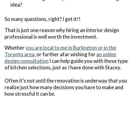
idea?
So many questions, right? I get it!!
That is just one reason why hiring an interior design
professional is well worth the investment.
Whether
you are local to me in Burlington or in the
Toronto area,
or further afar wishing for
an online
design consultation
I can help guide you with these type
of kitchen selections, just as I have done with Stacey.
Often it’s not until the renovation is underway that you
realize just how many decisions you have to make and
how stressful it can be.