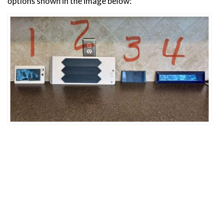
options shown in the image below: