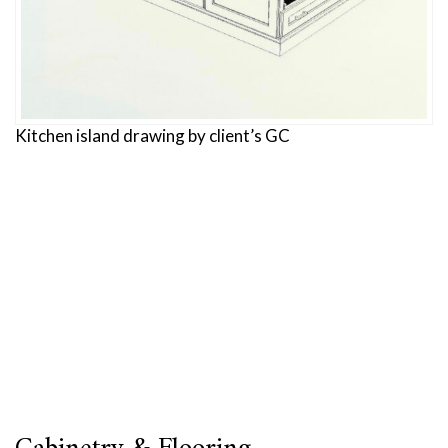
Kitchen island drawing by client’s GC