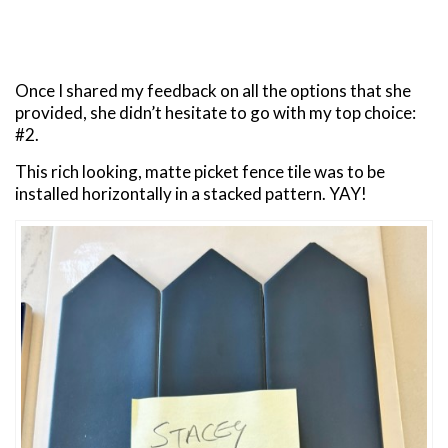
Once I shared my feedback on all the options that she
provided, she didn’t hesitate to go with my top choice:
#2.
This rich looking, matte picket fence tile was to be
installed horizontally in a stacked pattern. YAY!