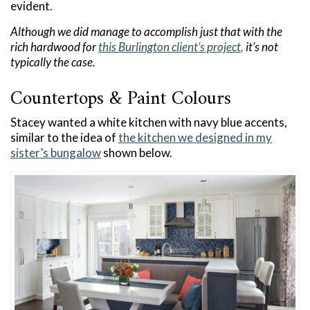
evident.
Although we did manage to accomplish just that with the
rich hardwood for
this Burlington client’s project
,
it’s not
typically the case.
Countertops & Paint Colours
Stacey wanted a white kitchen with navy blue accents,
similar to the idea of
the kitchen we designed in my
sister’s bungalow
shown below.