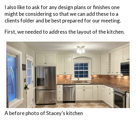
I also like to ask for any design plans or finishes one
might be considering so that we can add these to a
clients folder and be best prepared for our meeting.
First, we needed to address the layout of the kitchen.
A before photo of Stacey’s kitchen