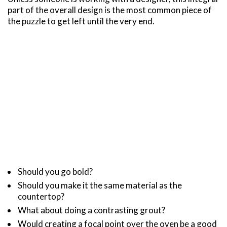
part of the overall design is the most common piece of
the puzzle to get left until the very end.
Should you go bold?
Should you make it the same material as the
countertop?
What about doing a contrasting grout?
Would creating a focal point over the oven be a good