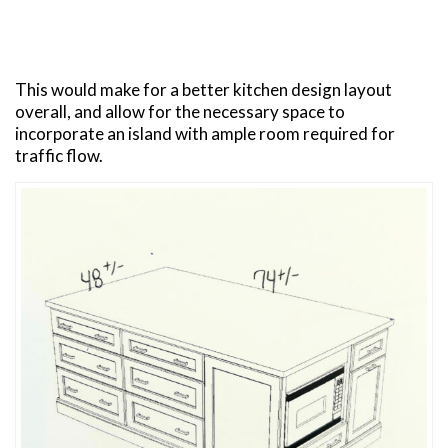
This would make for a better kitchen design layout
overall, and allow for the necessary space to
incorporate an island with ample room required for
traffic flow.