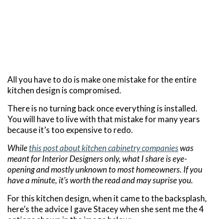
All you have to do is make one mistake for the entire
kitchen design is compromised.
There is no turning back once everything is installed.
You will have to live with that mistake for many years
because it’s too expensive to redo.
While
this post about kitchen cabinetry companies
was
meant for Interior Designers only, what I share is eye-
opening and mostly unknown to most homeowners. If you
have a minute, it’s worth the read and may suprise you.
For this kitchen design, when it came to the backsplash,
here’s the advice I gave Stacey when she sent me the 4