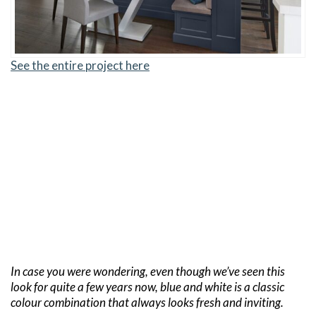
See the entire project here
In case you were wondering, even though we’ve seen this
look for quite a few years now, blue and white is a classic
colour combination that always looks fresh and inviting.