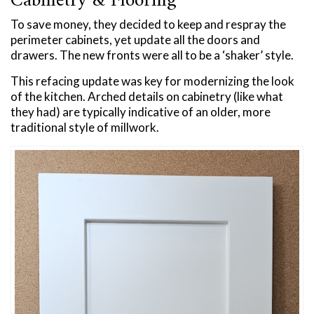
Cabinetry & Flooring
To save money, they decided to keep and respray the
perimeter cabinets, yet update all the doors and
drawers. The new fronts were all to be a ‘shaker’ style.
This refacing update was key for modernizing the look
of the kitchen. Arched details on cabinetry (like what
they had) are typically indicative of an older, more
traditional style of millwork.