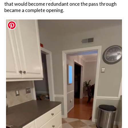
that would become redundant once the pass through
became a complete opening.