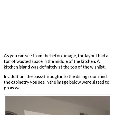
As you can see from the before image, the layout had a
ton of wasted space in the middle of the kitchen. A
kitchen island was definitely at the top of the wishlist.
In addition, the pass-through into the dining room and
the cabinetry you see in the image below were slated to
go as well.