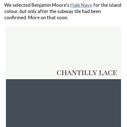
We selected Benjamin Moore’s
Hale Navy
for the island
colour, but only after the subway tile had been
confirmed. More on that soon.