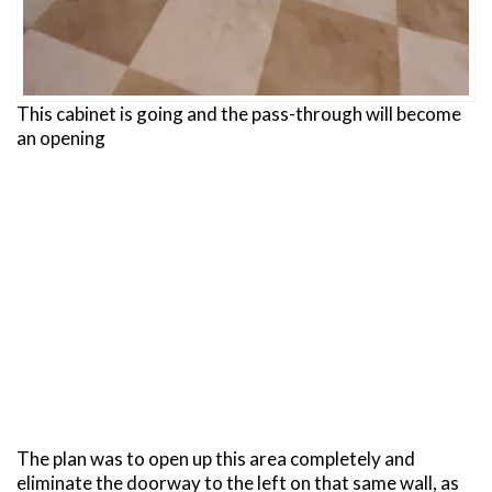
This cabinet is going and the pass-through will become
an opening
The plan was to open up this area completely and
eliminate the doorway to the left on that same wall, as