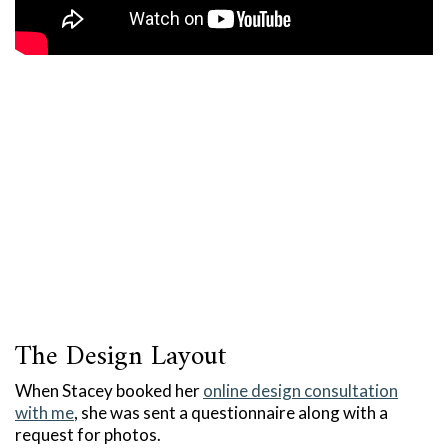
The Design Layout
When Stacey booked her
online design consultation
with me
, she was sent a questionnaire along with a
request for photos.