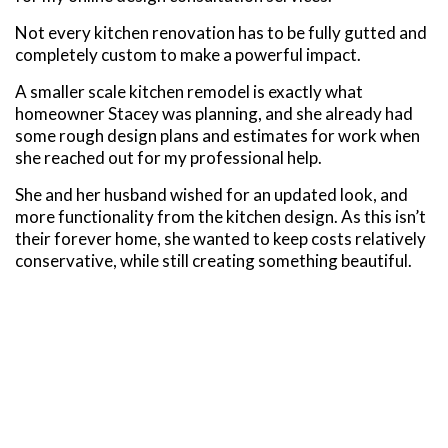
Not every kitchen renovation has to be fully gutted and
completely custom to make a powerful impact.
A smaller scale kitchen remodel is exactly what
homeowner Stacey was planning, and she already had
some rough design plans and estimates for work when
she reached out for my professional help.
She and her husband wished for an updated look, and
more functionality from the kitchen design. As this isn’t
their forever home, she wanted to keep costs relatively
conservative, while still creating something beautiful.