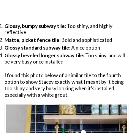
Glossy, bumpy subway tile:
Too shiny, and highly
reflective
Matte, picket fence tile:
Bold and sophisticated
Glossy standard subway tile:
A nice option
Glossy beveled longer subway tile:
Too shiny, and will
be very busy once installed
I found this photo below of a similar tile to the fourth
option to show Stacey exactly what I meant by it being
too shiny and very busy looking when it’s installed,
especially with a white grout.