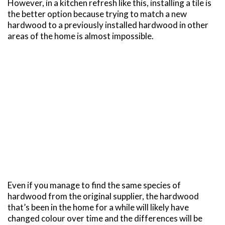
However, in a kitchen refresh like this, installing a tile is
the better option because trying to match a new
hardwood to a previously installed hardwood in other
areas of the home is almost impossible.
Even if you manage to find the same species of
hardwood from the original supplier, the hardwood
that’s been in the home for a while will likely have
changed colour over time and the differences will be