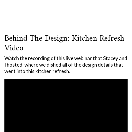
Behind The Design: Kitchen Refresh
Video
Watch the recording of this live webinar that Stacey and
I hosted, where we dished all of the design details that
went into this kitchen refresh.