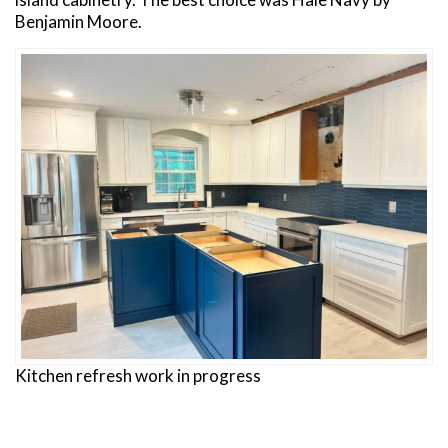
Benjamin Moore.
Kitchen refresh work in progress