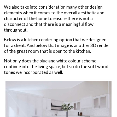
We also take into consideration many other design
elements when it comes to the overall aesthetic and
character of the home to ensure there is not a
disconnect and that there is a meaningful flow
throughout.
Below is a kitchen rendering option that we designed
for a client. And below that image is another 3D render
of the great room that is open to the kitchen.
Not only does the blue and white colour scheme
continue into the living space, but so do the soft wood
tones we incorporated as well.