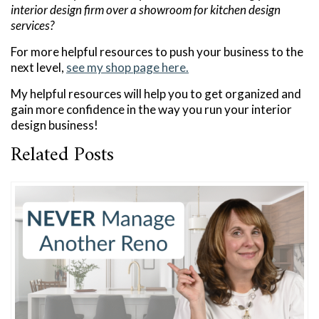
interior design firm over a showroom for kitchen design
services?
For more helpful resources to push your business to the
next level,
see my shop page here.
My helpful resources will help you to get organized and
gain more confidence in the way you run your interior
design business!
Related Posts