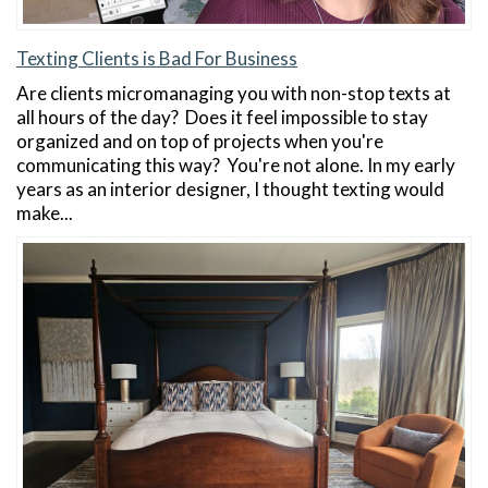
Texting Clients is Bad For Business
Are clients micromanaging you with non-stop texts at
all hours of the day? Does it feel impossible to stay
organized and on top of projects when you're
communicating this way? You're not alone. In my early
years as an interior designer, I thought texting would
make...