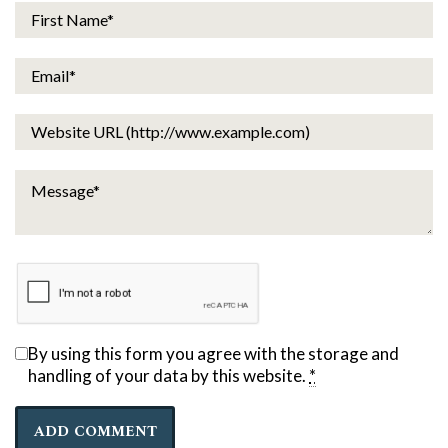
By using this form you agree with the storage and
handling of your data by this website.
*