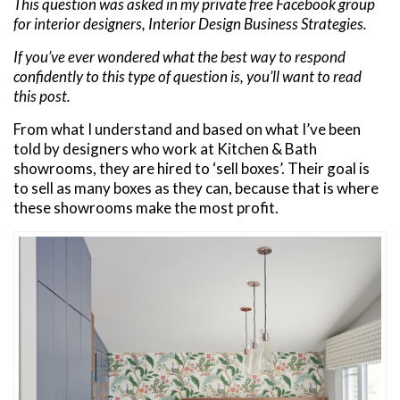
This question was asked in my private free Facebook group
for interior designers, Interior Design Business Strategies.
If you’ve ever wondered what the best way to respond
confidently to this type of question is, you’ll want to read
this post.
From what I understand and based on what I’ve been
told by designers who work at Kitchen & Bath
showrooms, they are hired to ‘sell boxes’. Their goal is
to sell as many boxes as they can, because that is where
these showrooms make the most profit.