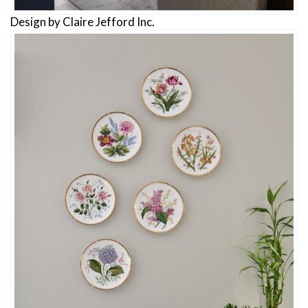
Design by Claire Jefford Inc.