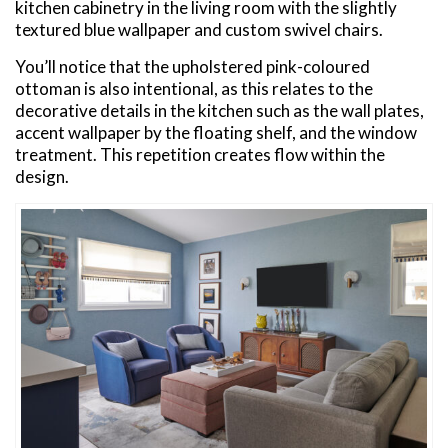
kitchen cabinetry in the living room with the slightly
textured blue wallpaper and custom swivel chairs.
You’ll notice that the upholstered pink-coloured
ottoman is also intentional, as this relates to the
decorative details in the kitchen such as the wall plates,
accent wallpaper by the floating shelf, and the window
treatment. This repetition creates flow within the
design.