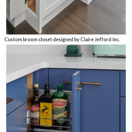
Custom broom closet designed by Claire Jefford Inc.