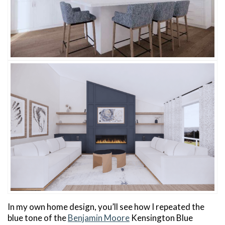
In my own home design, you’ll see how I repeated the
blue tone of the
Benjamin Moore
Kensington Blue