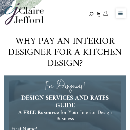
Skip
to
main
content
WHY PAY AN INTERIOR
DESIGNER FOR A KITCHEN
DESIGN?
For Designers!
DESIGN SERVICES AND RATES
GUIDE
A FREE Resource
for Your Interior Design
Business
First Name
*