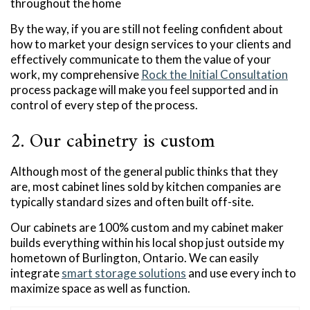
throughout the home
By the way, if you are still not feeling confident about
how to market your design services to your clients and
effectively communicate to them the value of your
work, my comprehensive
Rock the Initial Consultation
process package will make you feel supported and in
control of every step of the process.
2. Our cabinetry is custom
Although most of the general public thinks that they
are, most cabinet lines sold by kitchen companies are
typically standard sizes and often built off-site.
Our cabinets are 100% custom and my cabinet maker
builds everything within his local shop just outside my
hometown of Burlington, Ontario. We can easily
integrate
smart storage solutions
and use every inch to
maximize space as well as function.