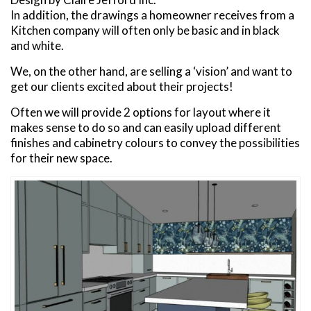
In addition, the drawings a homeowner receives from a
Kitchen company will often only be basic and in black
and white.
We, on the other hand, are selling a ‘vision’ and want to
get our clients excited about their projects!
Often we will provide 2 options for layout where it
makes sense to do so and can easily upload different
finishes and cabinetry colours to convey the possibilities
for their new space.