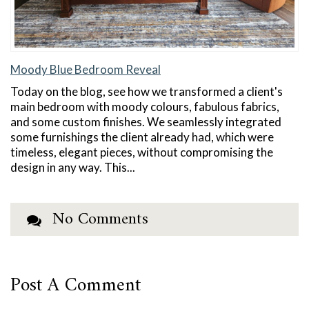
Moody Blue Bedroom Reveal
Today on the blog, see how we transformed a client's
main bedroom with moody colours, fabulous fabrics,
and some custom finishes. We seamlessly integrated
some furnishings the client already had, which were
timeless, elegant pieces, without compromising the
design in any way. This...
No Comments
Post A Comment