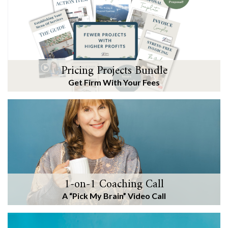
Pricing Projects Bundle
Get Firm With Your Fees
1-on-1 Coaching Call
A “Pick My Brain” Video Call