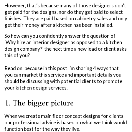
However, that’s because many of those designers don’t
get paid for the designs, nor do they get paid to select
finishes. They are paid based on cabinetry sales and only
get their money after a kitchen has been installed.
So how can you confidently answer the question of
‘Why hire an interior designer as opposed to a kitchen
design company?’ the next time a new lead or client asks
this of you?
Read on, because in this post I’m sharing 4 ways that
you can market this service and important details you
should be discussing with potential clients to promote
your kitchen design services.
1. The bigger picture
When we create main floor concept designs for clients,
our professional advice is based on what we think would
function best for the way they live.