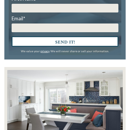
Email
*
SEND IT!
We value your
privacy
. We will never share or sell your information.