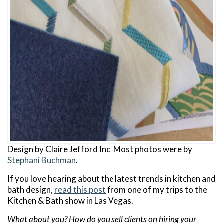
Design by Claire Jefford Inc. Most photos were by
Stephani Buchman
.
If you love hearing about the latest trends in kitchen and
bath design,
read this post
from one of my trips to the
Kitchen & Bath show in Las Vegas.
What about you? How do you sell clients on hiring your