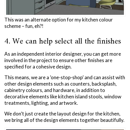
This was an alternate option for my kitchen colour
scheme – fun, eh?!
4. We can help select all the finishes
As an independent interior designer, you can get more
involved in the project to ensure other finishes are
specified for a cohesive design.
This means, we are a ‘one-stop-shop’ and can assist with
other design elements such as counters, backsplash,
cabinetry colours, and hardware, in addition to
decorative elements like kitchen island stools, window
treatments, lighting, and artwork.
We don’t just create the layout design for the kitchen,
we bring all of the design elements together beautifully.