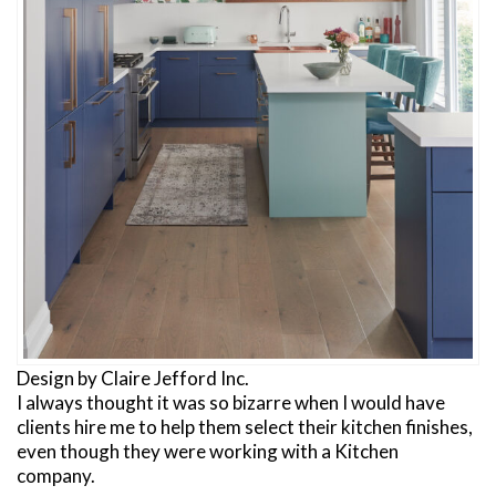
Design by Claire Jefford Inc.
I always thought it was so bizarre when I would have
clients hire me to help them select their kitchen finishes,
even though they were working with a Kitchen
company.