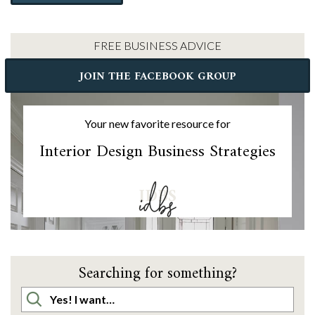
FREE BUSINESS ADVICE
JOIN THE FACEBOOK GROUP
Your new favorite resource for
Interior Design Business Strategies
IDBS
Searching for something?