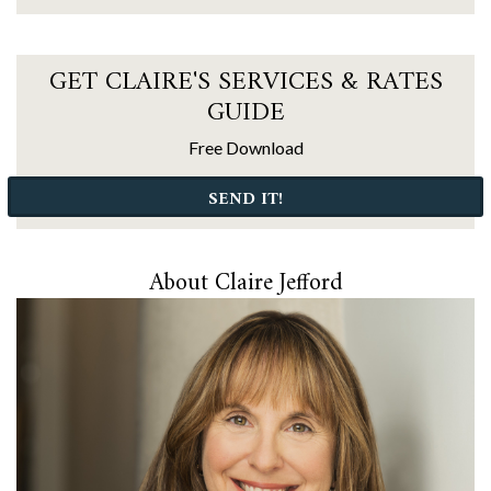
GET CLAIRE'S SERVICES & RATES
GUIDE
Free Download
SEND IT!
About Claire Jefford