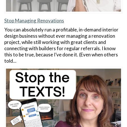
Stop Managing Renovations
You can absolutely run a profitable, in-demand interior
design business without ever managing a renovation
project, while still working with great clients and
connecting with builders for regular referrals. I know
this to be true, because I’ve done it. (Even when others
told...