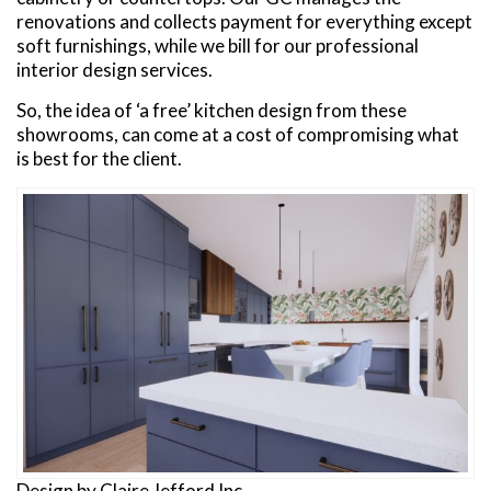
renovations and collects payment for everything except
soft furnishings, while we bill for our professional
interior design services.
So, the idea of ‘a free’ kitchen design from these
showrooms, can come at a cost of compromising what
is best for the client.
Design by Claire Jefford Inc.