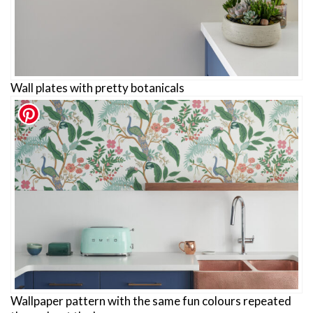
Wall plates with pretty botanicals
Wallpaper pattern with the same fun colours repeated