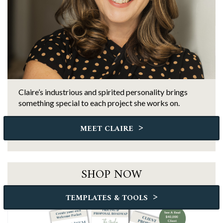
Claire’s industrious and spirited personality brings
something special to each project she works on.
>
MEET CLAIRE
SHOP NOW
>
TEMPLATES & TOOLS