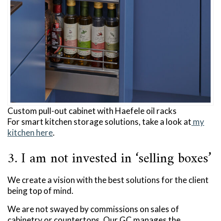
Custom pull-out cabinet with Haefele oil racks
For smart kitchen storage solutions, take a look at
my
kitchen here
.
3. I am not invested in ‘selling boxes’
We create a vision with the best solutions for the client
being top of mind.
We are not swayed by commissions on sales of
cabinetry or countertops. Our GC manages the