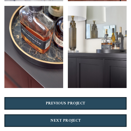
PREVIOUS PROJECT
NEXT PROJECT