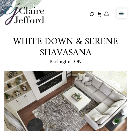
Skip
to
main
content
WHITE DOWN & SERENE
SHAVASANA
Burlington, ON