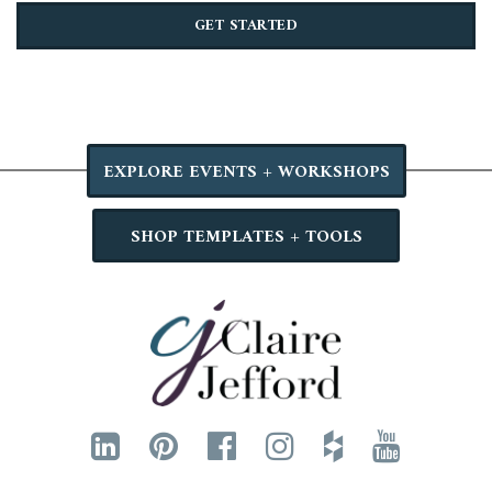
GET STARTED
EXPLORE EVENTS + WORKSHOPS
SHOP TEMPLATES + TOOLS