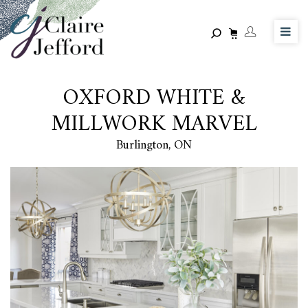
Skip
to
main
content
OXFORD WHITE &
MILLWORK MARVEL
Burlington, ON