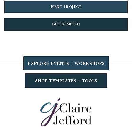
NEXT PROJECT
GET STARTED
EXPLORE EVENTS + WORKSHOPS
SHOP TEMPLATES + TOOLS