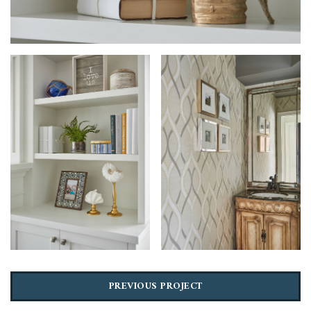
PREVIOUS PROJECT