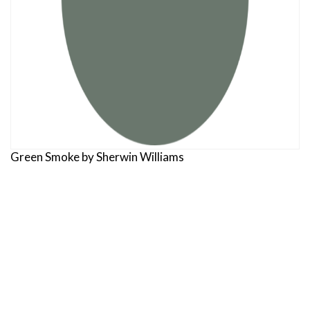
Green Smoke by Sherwin Williams