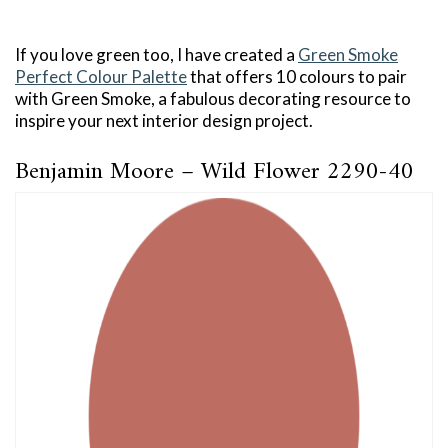
If you love green too, I have created a
Green Smoke
Perfect Colour Palette
that offers 10 colours to pair
with Green Smoke, a fabulous decorating resource to
inspire your next interior design project.
Benjamin Moore – Wild Flower 2290-40