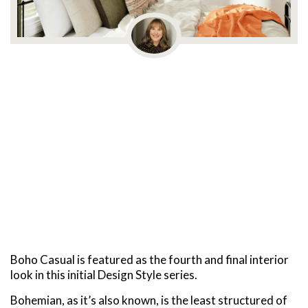
Boho Casual is featured as the fourth and final interior
look in this initial Design Style series.
Bohemian, as it’s also known, is the least structured of