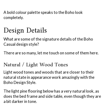
A bold colour palette speaks to the Boho look
completely.
Design Details
What are some of the signature details of the Boho
Casual design style?
There are so many, let me touch on some of them here.
Natural / Light Wood Tones
Light wood tones and woods that are closer to their
natural state in appearance work amazingly with the
Boho Design Style.
The light pine flooring below has a very natural look, as
does the bed frame and side table, even though they are
a bit darker in tone.