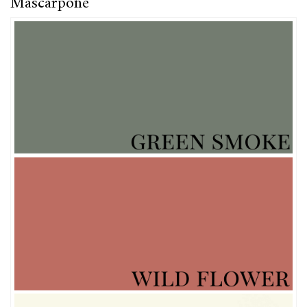
Mascarpone