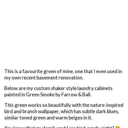
This is a favourite green of mine, one that I even used in
my own recent basement renovation.
Below are my custom shaker style laundry cabinets
painted in Green Smoke by Farrow & Ball.
This green works so beautifully with the nature-inspired
bird and branch wallpaper, which has subtle dark blues,
similar toned green and warm beiges in it.