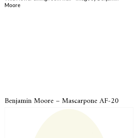
Moore
Benjamin Moore – Mascarpone AF-20