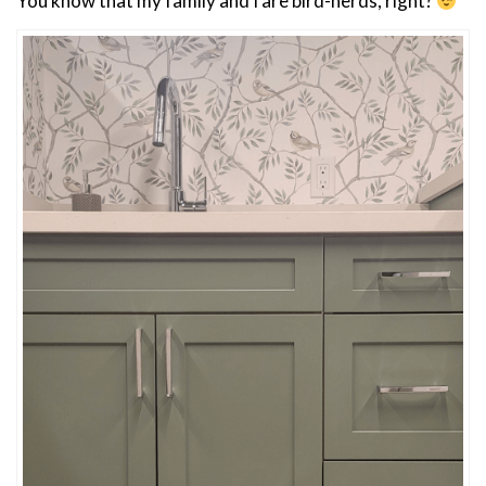
You know that my family and I are bird-nerds, right?