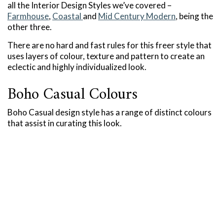
all the Interior Design Styles we’ve covered –
Farmhouse
,
Coastal
and
Mid Century Modern
, being the
other three.
There are no hard and fast rules for this freer style that
uses layers of colour, texture and pattern to create an
eclectic and highly individualized look.
Boho Casual Colours
Boho Casual design style has a range of distinct colours
that assist in curating this look.