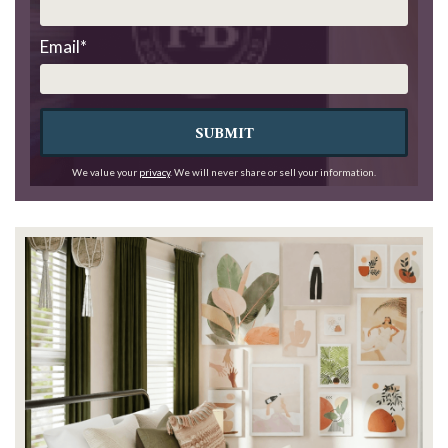
Email
*
SUBMIT
We value your
privacy
. We will never share or sell your information.