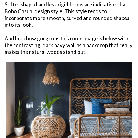
Softer shaped and less rigid forms are indicative of a
Boho Casual design style. This style tends to
incorporate more smooth, curved and rounded shapes
into its look.
And look how gorgeous this room image is below with
the contrasting, dark navy wall as a backdrop that really
makes the natural woods stand out.