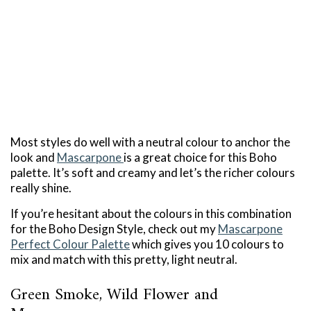
Most styles do well with a neutral colour to anchor the
look and
Mascarpone
is a great choice for this Boho
palette. It’s soft and creamy and let’s the richer colours
really shine.
If you’re hesitant about the colours in this combination
for the Boho Design Style, check out my
Mascarpone
Perfect Colour Palette
which gives you 10 colours to
mix and match with this pretty, light neutral.
Green Smoke, Wild Flower and