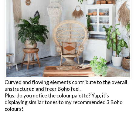
Curved and flowing elements contribute to the overall
unstructured and freer Boho feel.
Plus, do you notice the colour palette? Yup, it’s
displaying similar tones to my recommended 3 Boho
colours!