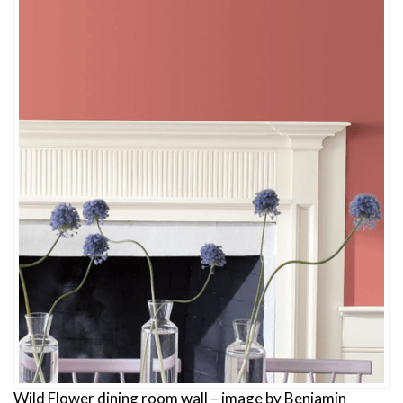
Wild Flower dining room wall – image by Benjamin