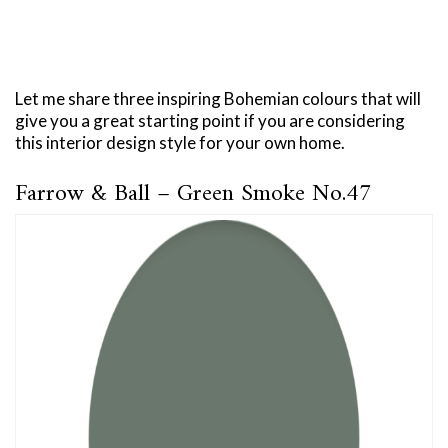
Let me share three inspiring Bohemian colours that will
give you a great starting point if you are considering
this interior design style for your own home.
Farrow & Ball – Green Smoke No.47