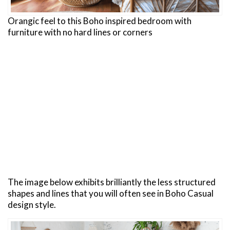
Orangic feel to this Boho inspired bedroom with
furniture with no hard lines or corners
The image below exhibits brilliantly the less structured
shapes and lines that you will often see in Boho Casual
design style.