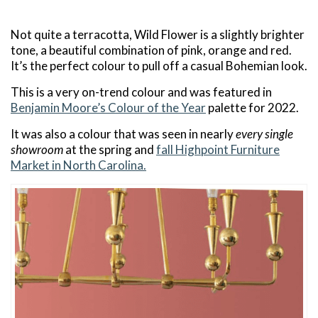
Not quite a terracotta, Wild Flower is a slightly brighter
tone, a beautiful combination of pink, orange and red.
It’s the perfect colour to pull off a casual Bohemian look.
This is a very on-trend colour and was featured in
Benjamin Moore’s Colour of the Year
palette for 2022.
It was also a colour that was seen in nearly
every single
showroom
at the spring and
fall Highpoint Furniture
Market in North Carolina.