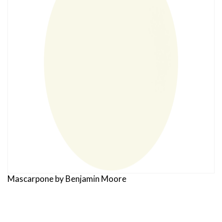
Mascarpone by Benjamin Moore