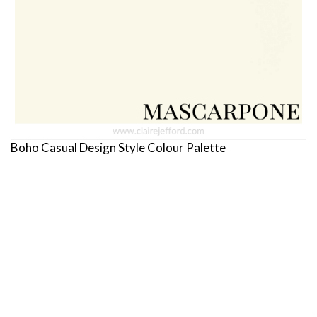
Boho Casual Design Style Colour Palette