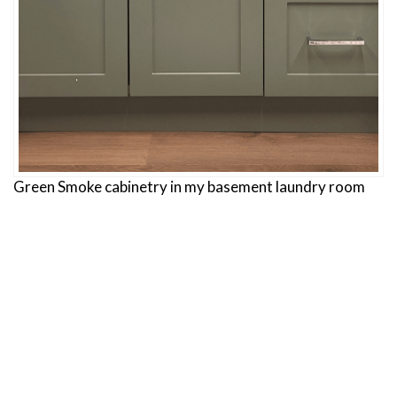
Green Smoke cabinetry in my basement laundry room