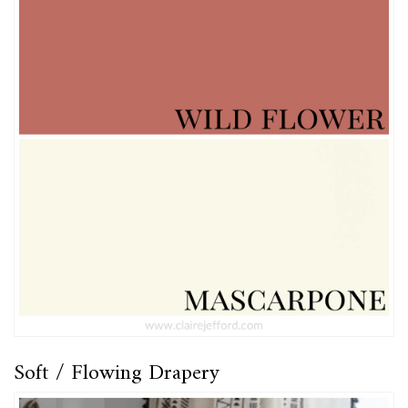
Soft / Flowing Drapery