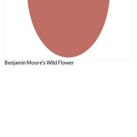
Benjamin Moore’s Wild Flower