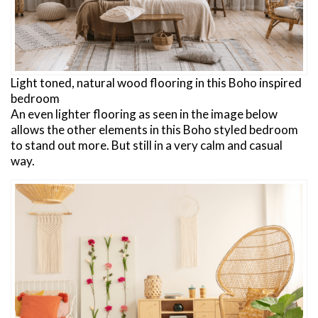
Light toned, natural wood flooring in this Boho inspired
bedroom
An even lighter flooring as seen in the image below
allows the other elements in this Boho styled bedroom
to stand out more. But still in a very calm and casual
way.