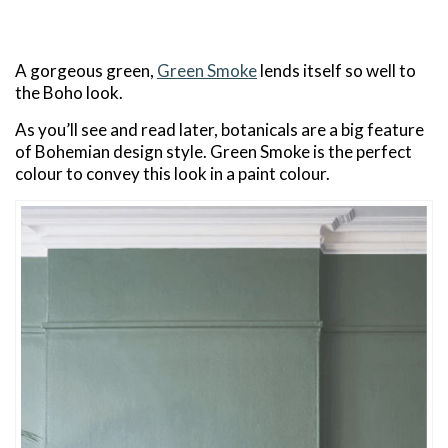
A gorgeous green,
Green Smoke
lends itself so well to
the Boho look.
As you’ll see and read later, botanicals are a big feature
of Bohemian design style. Green Smoke is the perfect
colour to convey this look in a paint colour.