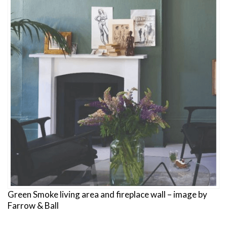
Green Smoke living area and fireplace wall – image by
Farrow & Ball