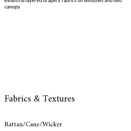
Beautiful layered drapery fabrics on windows and bed
canopy
Fabrics & Textures
Rattan/Cane/Wicker