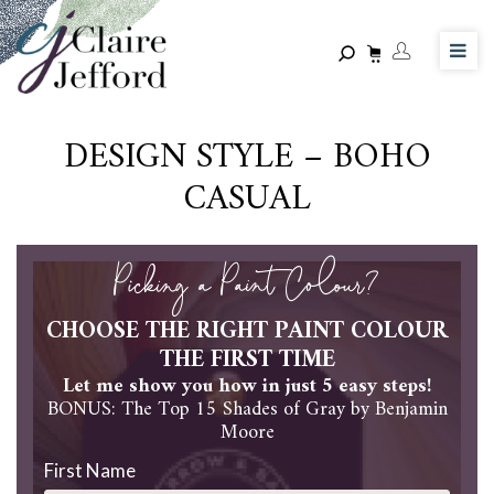
Skip
to
main
content
DESIGN STYLE – BOHO
CASUAL
Picking a Paint Colour?
CHOOSE THE RIGHT PAINT COLOUR
THE FIRST TIME
Let me show you how in just 5 easy steps!
BONUS: The Top 15 Shades of Gray by Benjamin
Moore
First Name