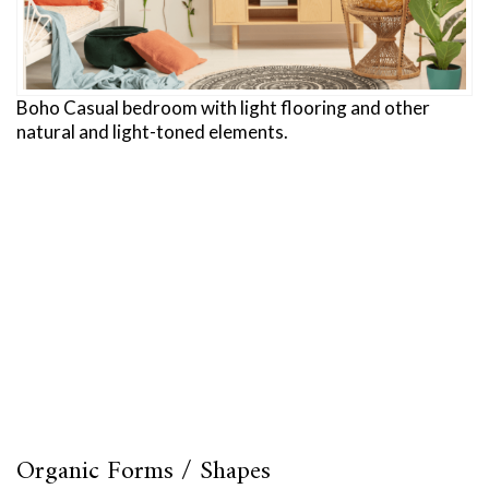
Boho Casual bedroom with light flooring and other
natural and light-toned elements.
Organic Forms / Shapes