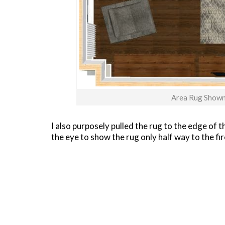
Area Rug Shown 
I also purposely pulled the rug to the edge of 
the eye to show the rug only half way to the fir