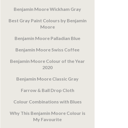
Benjamin Moore Wickham Gray
Best Gray Paint Colours by Benjamin
Moore
Benjamin Moore Palladian Blue
Benjamin Moore Swiss Coffee
Benjamin Moore Colour of the Year
2020
Benjamin Moore Classic Gray
Farrow & Ball Drop Cloth
Colour Combinations with Blues
Why This Benjamin Moore Colour is
My Favourite