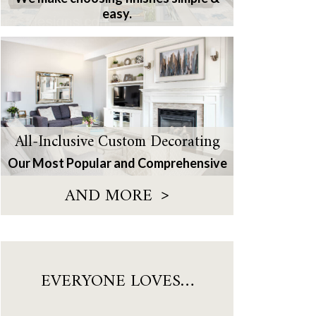
easy.
All-Inclusive Custom Decorating
Our Most Popular and Comprehensive
>
AND MORE
EVERYONE LOVES…