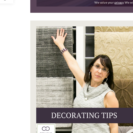
We value your
privacy
. We wi