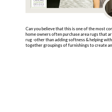
Can you believe that this is one of the most c
home owners often purchase area rugs that are
rug -other than adding softness & helping with a
together groupings of furnishings to create an