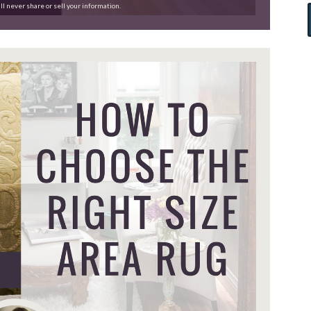
ll never share or sell your information.