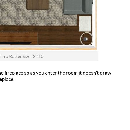
in a Better Size -8×10
the fireplace so as you enter the room it doesn’t draw
eplace.