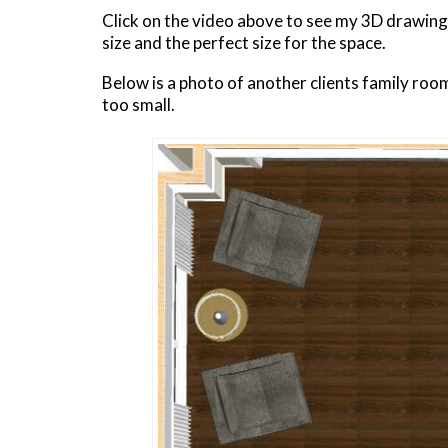
Click on the video above to see my 3D drawing
size and the perfect size for the space.
Below is a photo of another clients family roo
too small.