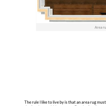
Area ru
The rule I like to live by is that an area rug mus