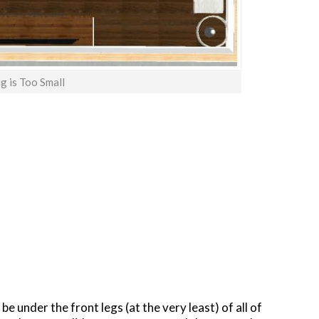
g is Too Small
t be under the front legs (at the very least) of all of