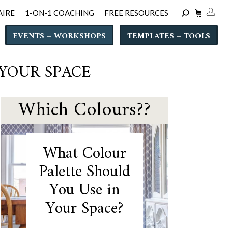
AIRE
1-ON-1 COACHING
FREE RESOURCES
EVENTS + WORKSHOPS
TEMPLATES + TOOLS
 YOUR SPACE
Which Colours??
What Colour
Palette Should
You Use in
Your Space?