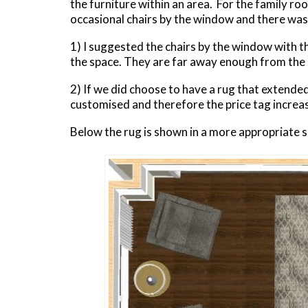
the furniture within an area. For the family r
occasional chairs by the window and there was
1) I suggested the chairs by the window with t
the space. They are far away enough from the s
2) If we did choose to have a rug that extended
customised and therefore the price tag increas
Below the rug is shown in a more appropriate s