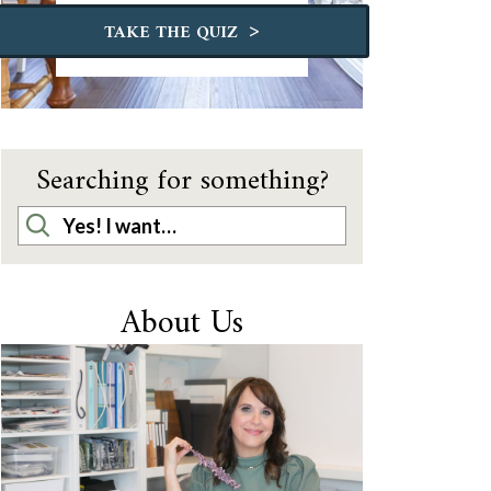
>
TAKE THE QUIZ
Searching for something?
About Us