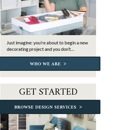
Just imagine: you’re about to begin a new
decorating project and you don’t…
>
WHO WE ARE
GET STARTED
>
BROWSE DESIGN SERVICES