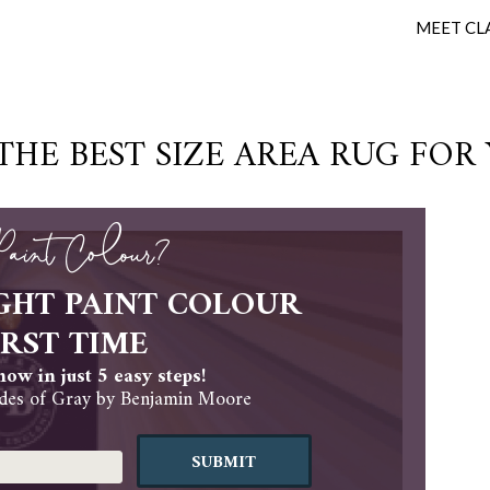
MEET CL
HE BEST SIZE AREA RUG FOR
 Paint Colour?
GHT PAINT COLOUR
IRST TIME
ow in just 5 easy steps!
es of Gray by Benjamin Moore
SUBMIT