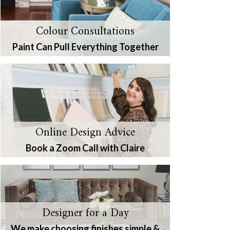
Colour Consultations
Paint Can Pull Everything Together
Online Design Advice
Book a Zoom Call with Claire
Designer for a Day
We make choosing finishes simple &