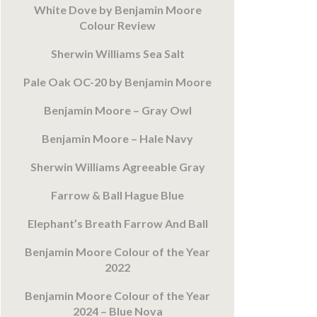
White Dove by Benjamin Moore
Colour Review
Sherwin Williams Sea Salt
Pale Oak OC-20 by Benjamin Moore
Benjamin Moore – Gray Owl
Benjamin Moore – Hale Navy
Sherwin Williams Agreeable Gray
Farrow & Ball Hague Blue
Elephant’s Breath Farrow And Ball
Benjamin Moore Colour of the Year
2022
Benjamin Moore Colour of the Year
2024 – Blue Nova