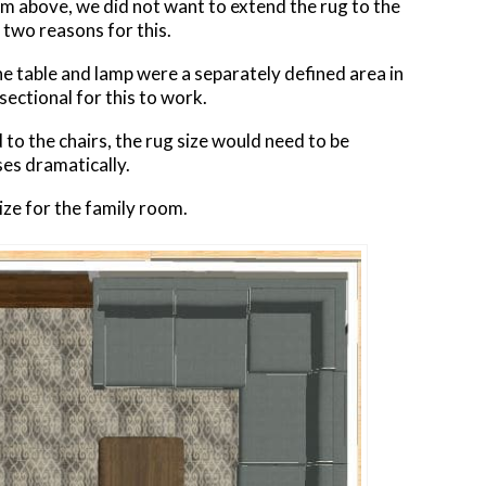
oom above, we did not want to extend the rug to the
 two reasons for this.
he table and lamp were a separately defined area in
ectional for this to work.
 to the chairs, the rug size would need to be
es dramatically.
ize for the family room.