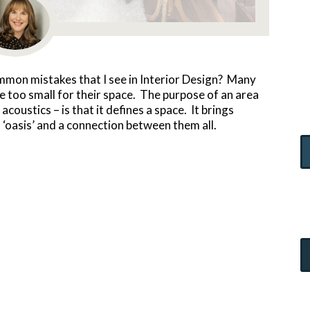
ommon mistakes that I see in Interior Design? Many
 too small for their space. The purpose of an area
coustics – is that it defines a space. It brings
 ‘oasis’ and a connection between them all.