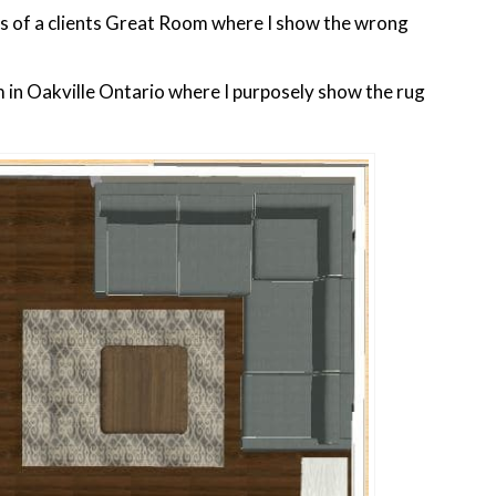
s of a clients Great Room where I show the wrong
m in Oakville Ontario where I purposely show the rug