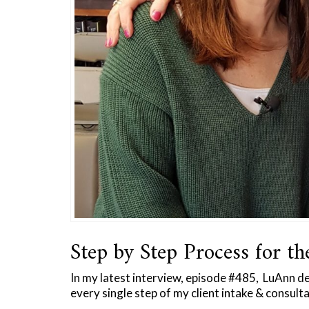
Step by Step Process for th
In my latest interview, episode #485, LuAnn d
every single step of my client intake & consult