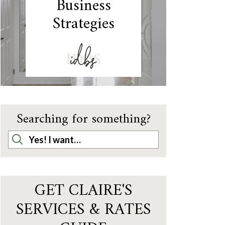
Business
Strategies
IDBS
Searching for something?
GET CLAIRE'S
SERVICES & RATES