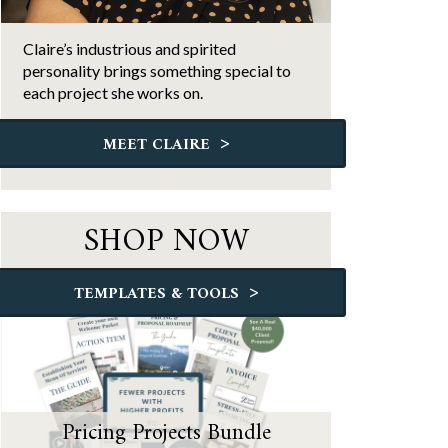
Claire’s industrious and spirited
personality brings something special to
each project she works on.
>
MEET CLAIRE
SHOP NOW
>
TEMPLATES & TOOLS
Pricing Projects Bundle