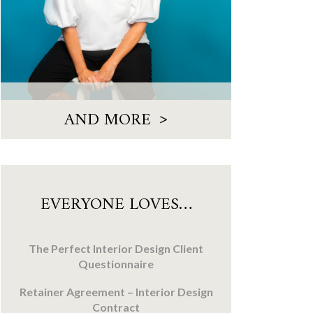
>
AND MORE
EVERYONE LOVES…
The Perfect Interior Design Client
Questionnaire
Retainer Agreement – Interior Design
Contract