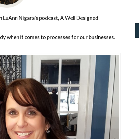
 on LuAnn Nigara’s podcast, A Well Designed
rdy when it comes to processes for our businesses.