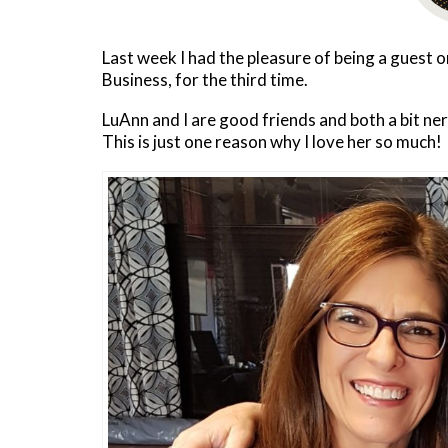
Last week I had the pleasure of being a guest
Business, for the third time.
LuAnn and I are good friends and both a bit ne
This is just one reason why I love her so much!