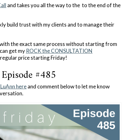
all
and takes you all the way to the to the end of the
ckly build trust with my clients and to manage their
p with the exact same process without starting from
u can get my
ROCK the CONSULTATION
regular price starting Friday!
 Episode #485
h LuAnn here
and comment below to let me know
versation.