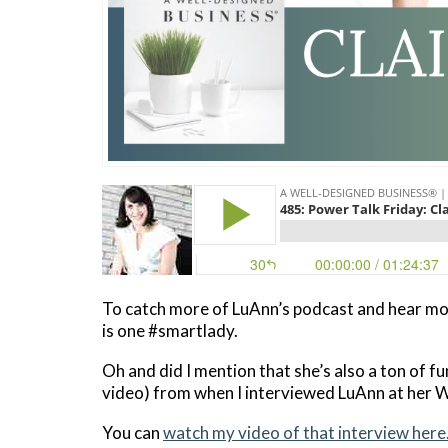
To catch more of LuAnn’s podcast and hear mo
is one #smartlady.
Oh and did I mention that she’s also a ton of fun
video) from when I interviewed LuAnn at her 
You can
watch my video of that interview here