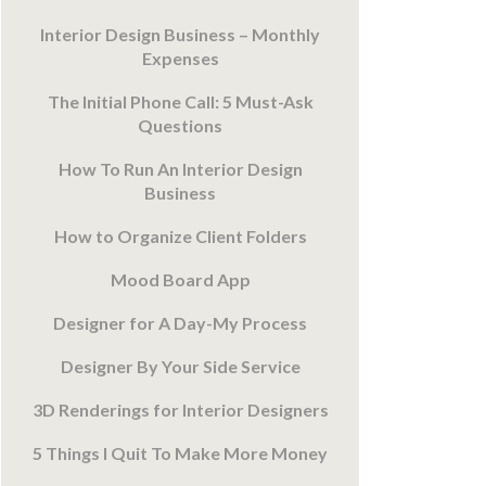
Interior Design Business – Monthly
Expenses
The Initial Phone Call: 5 Must-Ask
Questions
How To Run An Interior Design
Business
How to Organize Client Folders
Mood Board App
Designer for A Day-My Process
Designer By Your Side Service
3D Renderings for Interior Designers
5 Things I Quit To Make More Money