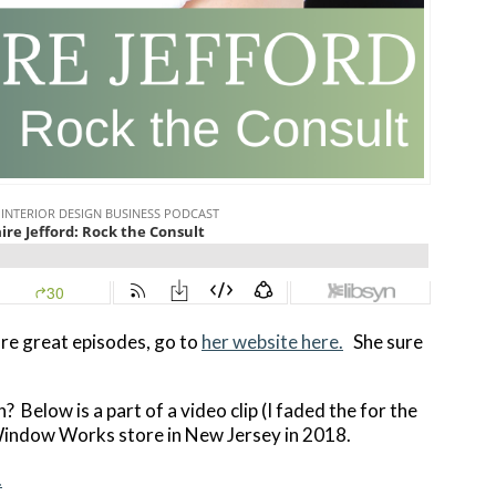
re great episodes, go to
her website here.
She sure
? Below is a part of a video clip (I faded the for the
Window Works store in New Jersey in 2018.
.