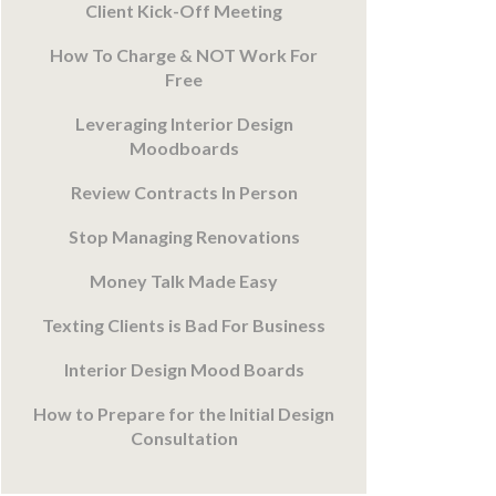
Client Kick-Off Meeting
How To Charge & NOT Work For
Free
Leveraging Interior Design
Moodboards
Review Contracts In Person
Stop Managing Renovations
Money Talk Made Easy
Texting Clients is Bad For Business
Interior Design Mood Boards
How to Prepare for the Initial Design
Consultation