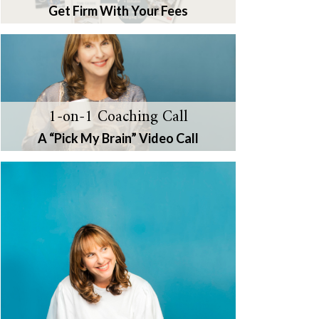
Get Firm With Your Fees
1-on-1 Coaching Call
A “Pick My Brain” Video Call