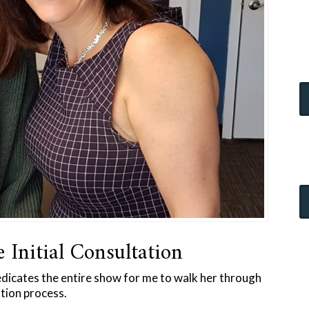
e Initial Consultation
edicates the entire show for me to walk her through
ation process.