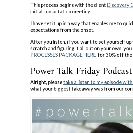
This process begins with the client
Discovery C
initial consultation meeting.
I have set it up in a way that enables me to qui
expectations from the onset.
After you listen, if you want to set yourself u
scratch and figuring it all out on your own, yo
PROCESSES PACKAGE HERE
for 30% off the 
Power Talk Friday Podcast
Alright, please
take a listen to my episode wit
what your biggest takeaway was from our con