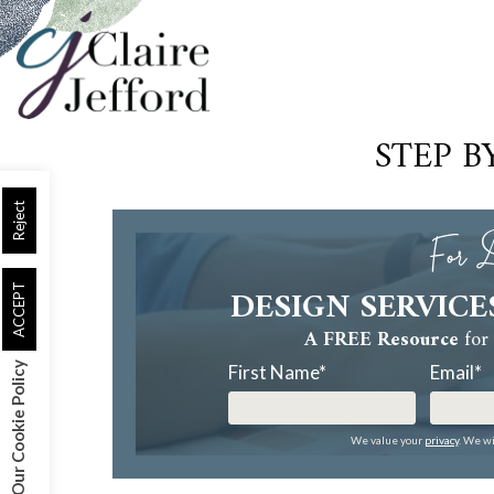
Skip
to
main
content
STEP B
Reject
For D
DESIGN SERVICE
ACCEPT
A FREE Resource
for 
Our Cookie Policy
First Name
*
Email
*
We value your
privacy
. We wi