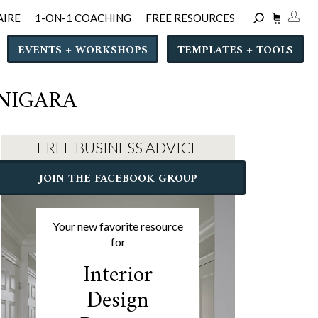
AIRE
1-ON-1 COACHING
FREE RESOURCES
EVENTS + WORKSHOPS
TEMPLATES + TOOLS
 NIGARA
FREE BUSINESS ADVICE
JOIN THE FACEBOOK GROUP
Your new favorite resource
for
Interior
Design