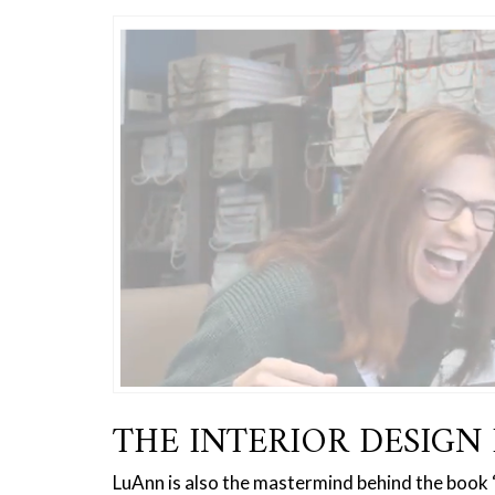
THE INTERIOR DESIGN 
LuAnn is also the mastermind behind the book