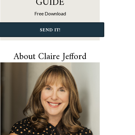
GUIDE
Free Download
SEND IT!
About Claire Jefford