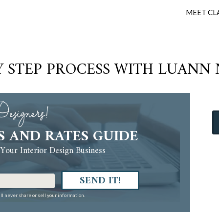
MEET CL
Y STEP PROCESS WITH LUANN
esigners!
S AND RATES GUIDE
Your Interior Design Business
SEND IT!
ll never share or sell your information.