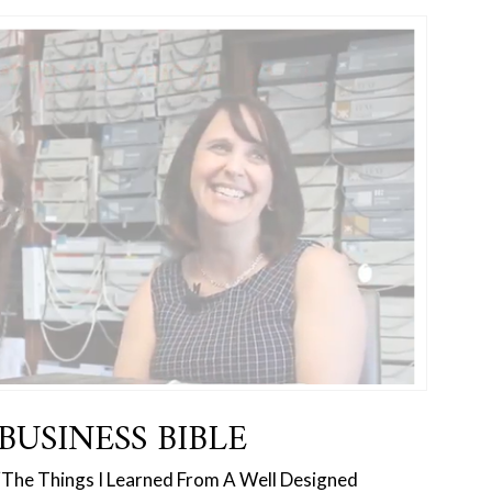
BUSINESS BIBLE
 ‘The Things I Learned From A Well Designed