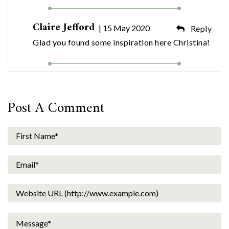
Claire Jefford
| 15 May 2020
Reply
Glad you found some inspiration here Christina!
Post A Comment