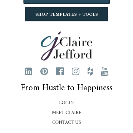
SHOP TEMPLATES + TOOLS
From Hustle to Happiness
LOGIN
MEET CLAIRE
CONTACT US