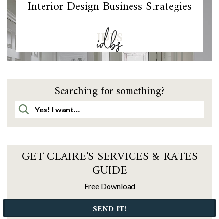
Interior Design Business Strategies
IDBS
Searching for something?
GET CLAIRE'S SERVICES & RATES
GUIDE
Free Download
SEND IT!