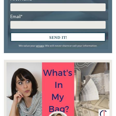
Email
*
SEND IT!
We value your
privacy
. We will never share or sell your information.