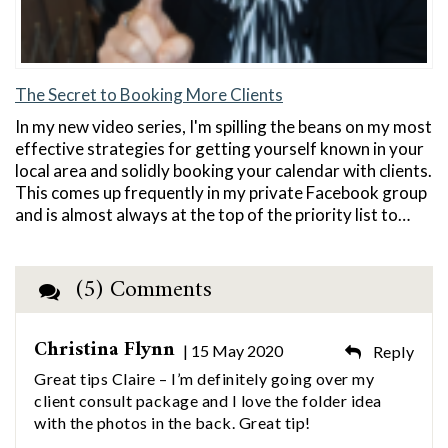
The Secret to Booking More Clients
In my new video series, I'm spilling the beans on my most
effective strategies for getting yourself known in your
local area and solidly booking your calendar with clients.
This comes up frequently in my private Facebook group
and is almost always at the top of the priority list to…
(5) Comments
Christina Flynn
| 15 May 2020
Reply
Great tips Claire – I’m definitely going over my
client consult package and I love the folder idea
with the photos in the back. Great tip!