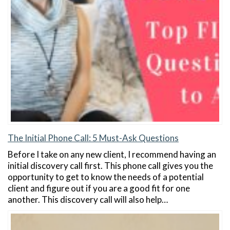
The Initial Phone Call: 5 Must-Ask Questions
Before I take on any new client, I recommend having an
initial discovery call first. This phone call gives you the
opportunity to get to know the needs of a potential
client and figure out if you are a good fit for one
another. This discovery call will also help…