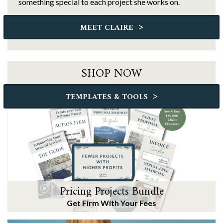
something special to each project she works on.
>
MEET CLAIRE
SHOP NOW
>
TEMPLATES & TOOLS
Pricing Projects Bundle
Get Firm With Your Fees