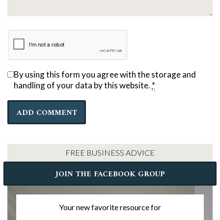
By using this form you agree with the storage and
handling of your data by this website.
*
FREE BUSINESS ADVICE
JOIN THE FACEBOOK GROUP
Your new favorite resource for