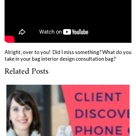
Alright, over to you! Did I miss something? What do you
take in your bag interior design consultation bag?
Related Posts