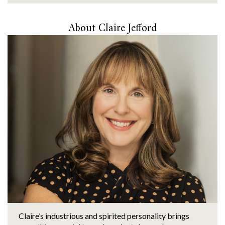
About Claire Jefford
Claire’s industrious and spirited personality brings