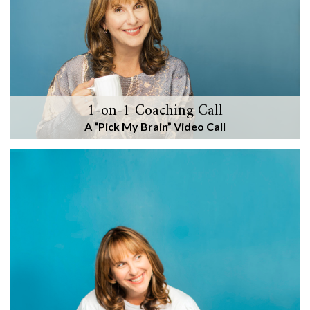
1-on-1 Coaching Call
A “Pick My Brain” Video Call