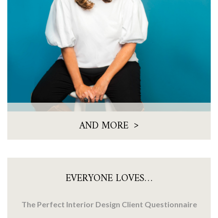
>
AND MORE
EVERYONE LOVES…
The Perfect Interior Design Client Questionnaire