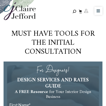
Skip
to
main
content
MUST HAVE TOOLS FOR
THE INITIAL
CONSULTATION
For Designers!
DESIGN SERVICES AND RATES
GUIDE
A FREE Resource
for Your Interior Design
Business
First Name
*