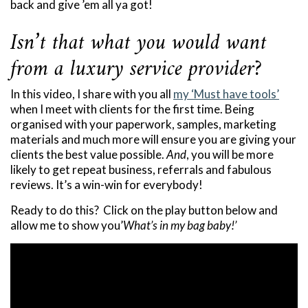
back and give ’em all ya got!
Isn’t that what you would want
from a luxury service provider?
In this video, I share with you all
my ‘Must have tools’
when I meet with clients for the first time. Being
organised with your paperwork, samples, marketing
materials and much more will ensure you are giving your
clients the best value possible.
And
, you will be more
likely to get repeat business, referrals and fabulous
reviews. It’s a win-win for everybody!
Ready to do this? Click on the play button below and
allow me to show you’
What’s in my bag baby!’