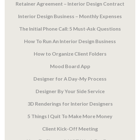
Retainer Agreement – Interior Design Contract
Interior Design Business – Monthly Expenses
The Initial Phone Call: 5 Must-Ask Questions
How To Run An Interior Design Business
How to Organize Client Folders
Mood Board App
Designer for A Day-My Process
Designer By Your Side Service
3D Renderings for Interior Designers
5 Things I Quit To Make More Money
Client Kick-Off Meeting