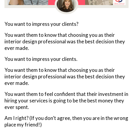
You want to impress your clients?
You want them to know that choosing you as their
interior design professional was the best decision they
ever made.
You want to impress your clients.
You want them to know that choosing you as their
interior design professional was the best decision they
ever made.
You want them to feel confident that their investment in
hiring your services is going to be the best money they
ever spent.
Am I right? (If you don’t agree, then you are in the wrong
place my friend!)