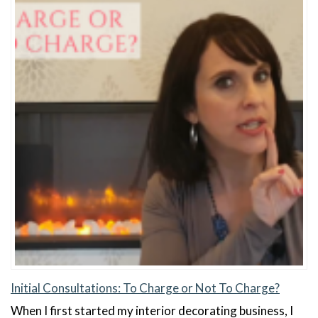
Initial Consultations: To Charge or Not To Charge?
When I first started my interior decorating business, I