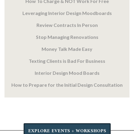
How To Charge & NOT Work For Free
Leveraging Interior Design Moodboards
Review Contracts In Person
Stop Managing Renovations
Money Talk Made Easy
Texting Clients is Bad For Business
Interior Design Mood Boards
How to Prepare for the Initial Design Consultation
EXPLORE EVENTS + WORKSHOPS