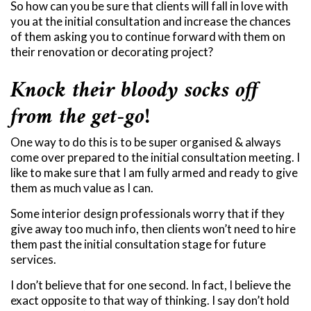
So how can you be sure that clients will fall in love with
you at the initial consultation and increase the chances
of them asking you to continue forward with them on
their renovation or decorating project?
Knock their bloody socks off
from the get-go!
One way to do this is to be super organised & always
come over prepared to the initial consultation meeting. I
like to make sure that I am fully armed and ready to give
them as much value as I can.
Some interior design professionals worry that if they
give away too much info, then clients won’t need to hire
them past the initial consultation stage for future
services.
I don’t believe that for one second. In fact, I believe the
exact opposite to that way of thinking. I say don’t hold