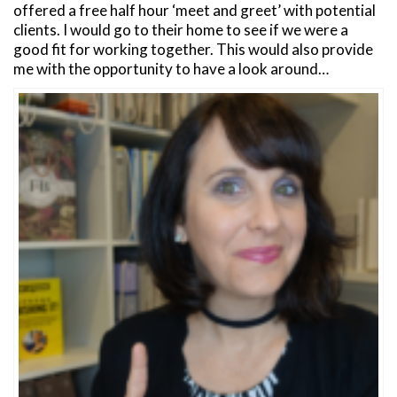
offered a free half hour ‘meet and greet’ with potential
clients. I would go to their home to see if we were a
good fit for working together. This would also provide
me with the opportunity to have a look around…