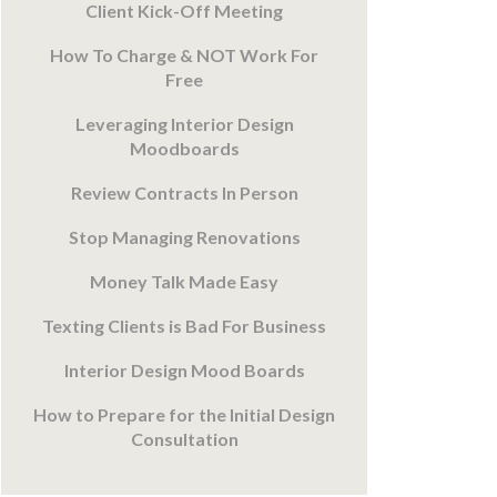
Client Kick-Off Meeting
How To Charge & NOT Work For
Free
Leveraging Interior Design
Moodboards
Review Contracts In Person
Stop Managing Renovations
Money Talk Made Easy
Texting Clients is Bad For Business
Interior Design Mood Boards
How to Prepare for the Initial Design
Consultation