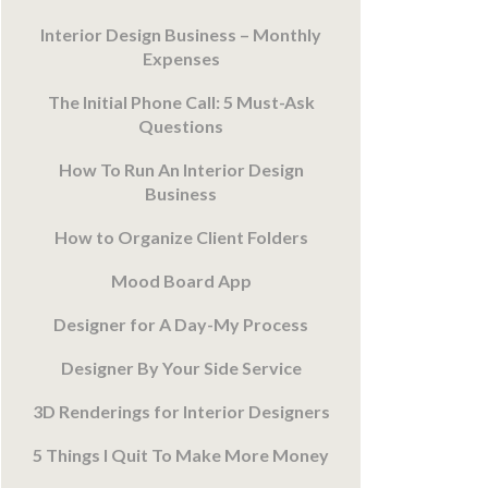
Interior Design Business – Monthly
Expenses
The Initial Phone Call: 5 Must-Ask
Questions
How To Run An Interior Design
Business
How to Organize Client Folders
Mood Board App
Designer for A Day-My Process
Designer By Your Side Service
3D Renderings for Interior Designers
5 Things I Quit To Make More Money