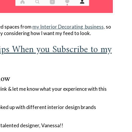
ed spaces from
my Interior Decorating business,
so
ly considering how I want my feed to look.
ps When you Subscribe to my
low
nk & let me know what your experience with this
ked up with different interior design brands
y talented designer, Vanessa!!