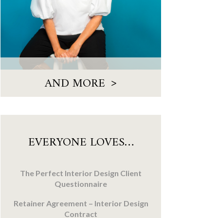
>
AND MORE
EVERYONE LOVES…
The Perfect Interior Design Client
Questionnaire
Retainer Agreement – Interior Design
Contract