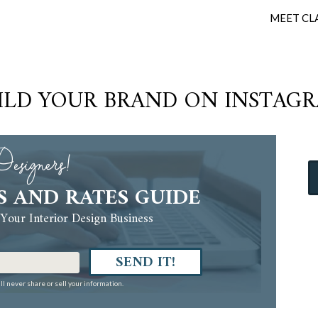
MEET CL
ILD YOUR BRAND ON INSTAG
esigners!
S AND RATES GUIDE
Your Interior Design Business
SEND IT!
ll never share or sell your information.