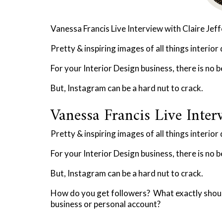
Vanessa Francis Live Interview with Claire Jef
Pretty & inspiring images of all things interior
For your Interior Design business, there is no 
But, Instagram can be a hard nut to crack.
Vanessa Francis Live Interv
Pretty & inspiring images of all things interior
For your Interior Design business, there is no 
But, Instagram can be a hard nut to crack.
How do you get followers? What exactly shoul
business or personal account?