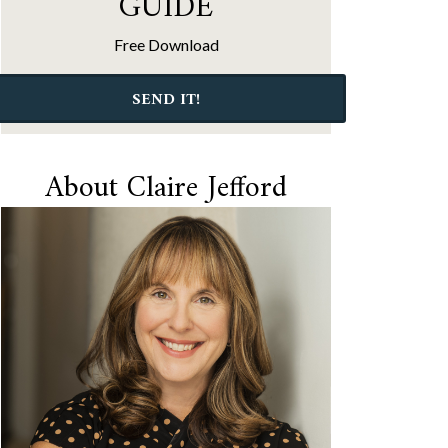
GUIDE
Free Download
SEND IT!
About Claire Jefford