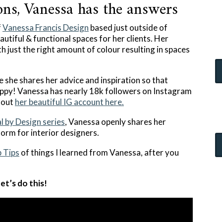
ns, Vanessa has the answers
f
Vanessa Francis Design
based just outside of
utiful & functional spaces for her clients. Her
th just the right amount of colour resulting in spaces
 she shares her advice and inspiration so that
ppy! Vanessa has nearly 18k followers on Instagram
k out
her beautiful IG account here.
l by Design series
, Vanessa openly shares her
form for interior designers.
 Tips
of things I learned from Vanessa, after you
et’s do this!