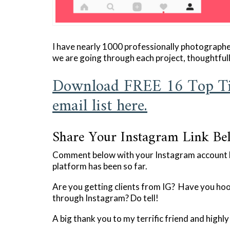
I have nearly 1000 professionally photograph
we are going through each project, thoughtful
Download FREE 16 Top Ti
email list here.
Share Your Instagram Link Be
Comment below with your Instagram account li
platform has been so far.
Are you getting clients from IG? Have you hoo
through Instagram? Do tell!
A big thank you to my terrific friend and highl