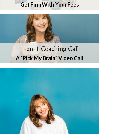
Get Firm With Your Fees
1-on-1 Coaching Call
A “Pick My Brain” Video Call