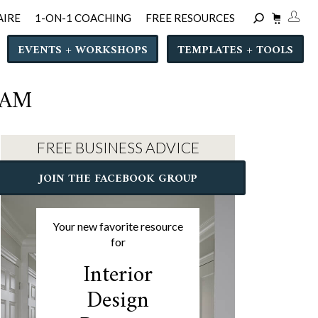
AIRE
1-ON-1 COACHING
FREE RESOURCES
EVENTS + WORKSHOPS
TEMPLATES + TOOLS
RAM
FREE BUSINESS ADVICE
JOIN THE FACEBOOK GROUP
Your new favorite resource
for
Interior
Design