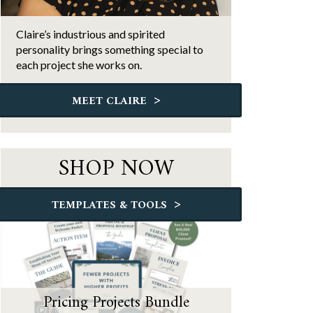
Claire’s industrious and spirited
personality brings something special to
each project she works on.
>
MEET CLAIRE
SHOP NOW
>
TEMPLATES & TOOLS
Pricing Projects Bundle