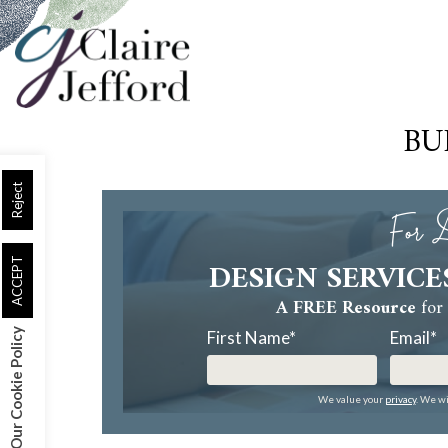
Skip
to
main
content
BU
Reject
For D
DESIGN SERVICE
ACCEPT
A FREE Resource
for 
Our Cookie Policy
First Name
*
Email
*
We value your
privacy
. We wi