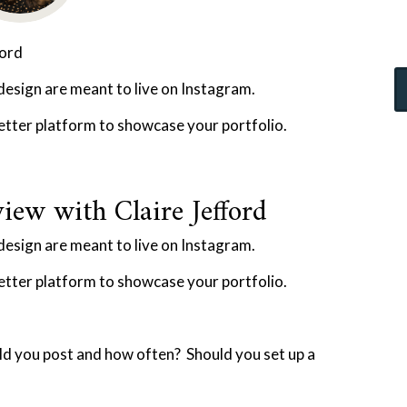
ford
 design are meant to live on Instagram.
better platform to showcase your portfolio.
iew with Claire Jefford
 design are meant to live on Instagram.
better platform to showcase your portfolio.
d you post and how often? Should you set up a