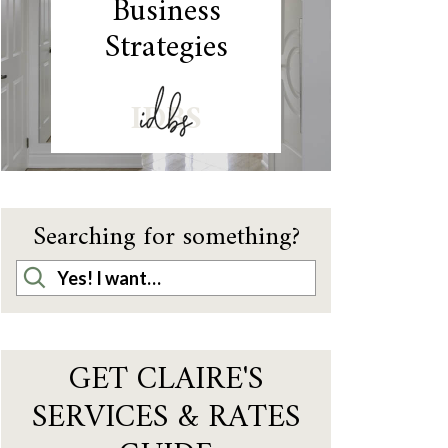
Business
Strategies
IDBS
Searching for something?
GET CLAIRE'S
SERVICES & RATES