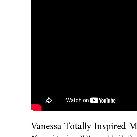
Vanessa Totally Inspired M