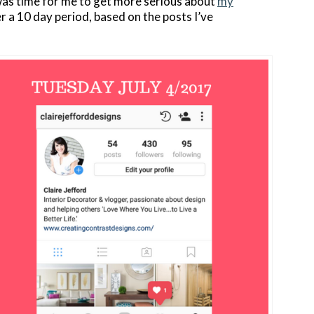
 was time for me to get more serious about
my
 a 10 day period, based on the posts I’ve