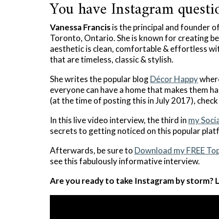
You have Instagram questio
Vanessa Francis
is the principal and founder o
Toronto, Ontario. She is known for creating bea
aesthetic is clean, comfortable & effortless wi
that are timeless, classic & stylish.
She writes the popular blog
Décor Happy
where
everyone can have a home that makes them ha
(at the time of posting this in July 2017), chec
In this live video interview, the third in
my Socia
secrets to getting noticed on this popular plat
Afterwards, be sure to
Download my FREE Top
see this fabulously informative interview.
Are you ready to take Instagram by storm? L