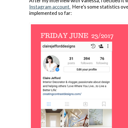
After my interview with Vanessa, I decided it
Instagram account.
Here’s some statistics over
implemented so far: