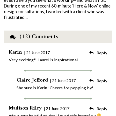
eyes to help you see what’s working—and what’s not.
During one of my recent 60-minute 'Here & Now' online
design consultations, I worked with a client who was
frustrated...
(12) Comments
Karin
| 21 June 2017
Reply
Very exciting!! Laurel is inspirational.
Claire Jefford
| 21 June 2017
Reply
She sure is Karin! Cheers for popping by!
Madison Riley
| 21 June 2017
Reply
Wow very helpful advice! Loved this interview