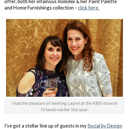
offer, both her infamous Roledex & her Paint Palette
and Home Furnishings collection –
click here.
I had the pleasure of meeting Laurel at the KBIS show in
Orlando earlier this year.
I’ve got a stellar line up of guests in my
Social by Design