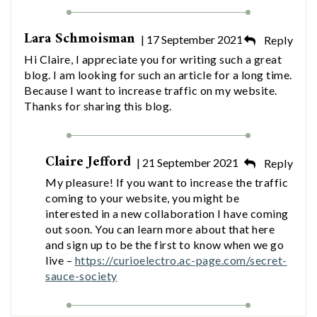
Lara Schmoisman
| 17 September 2021
Reply
Hi Claire, I appreciate you for writing such a great
blog. I am looking for such an article for a long time.
Because I want to increase traffic on my website.
Thanks for sharing this blog.
Claire Jefford
| 21 September 2021
Reply
My pleasure! If you want to increase the traffic
coming to your website, you might be
interested in a new collaboration I have coming
out soon. You can learn more about that here
and sign up to be the first to know when we go
live –
https://curioelectro.ac-page.com/secret-
sauce-society