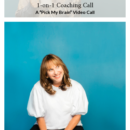
1-on-1 Coaching Call
A “Pick My Brain” Video Call