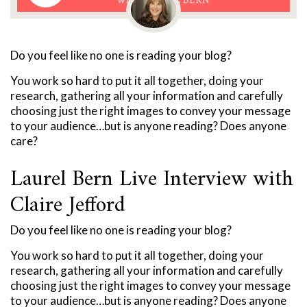
Do you feel like no one is reading your blog?
You work so hard to put it all together, doing your
research, gathering all your information and carefully
choosing just the right images to convey your message
to your audience…but is anyone reading? Does anyone
care?
Laurel Bern Live Interview with
Claire Jefford
Do you feel like no one is reading your blog?
You work so hard to put it all together, doing your
research, gathering all your information and carefully
choosing just the right images to convey your message
to your audience…but is anyone reading? Does anyone