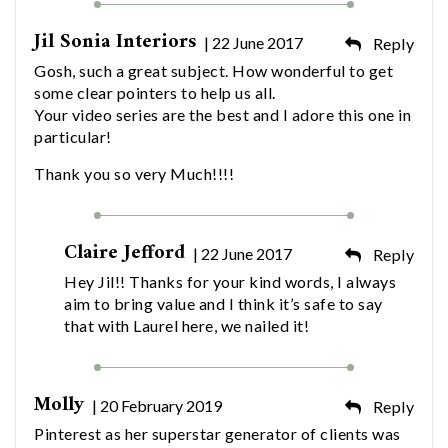
Jil Sonia Interiors
| 22 June 2017
Reply
Gosh, such a great subject. How wonderful to get
some clear pointers to help us all.
Your video series are the best and I adore this one in
particular!
Thank you so very Much!!!!
Claire Jefford
| 22 June 2017
Reply
Hey Jil!! Thanks for your kind words, I always
aim to bring value and I think it’s safe to say
that with Laurel here, we nailed it!
Molly
| 20 February 2019
Reply
Pinterest as her superstar generator of clients was