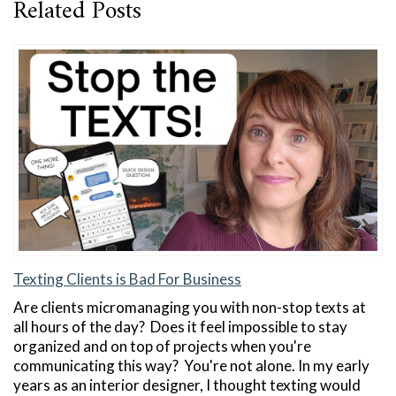
Related Posts
Texting Clients is Bad For Business
Are clients micromanaging you with non-stop texts at
all hours of the day? Does it feel impossible to stay
organized and on top of projects when you're
communicating this way? You're not alone. In my early
years as an interior designer, I thought texting would