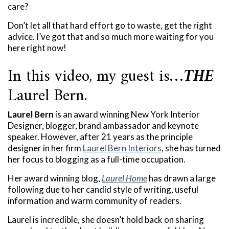
care?
Don’t let all that hard effort go to waste, get the right
advice. I’ve got that and so much more waiting for you
here right now!
In this video, my guest is…
THE
Laurel Bern.
Laurel Bern
is an award winning New York Interior
Designer, blogger, brand ambassador and keynote
speaker. However, after 21 years as the principle
designer in her firm
Laurel Bern Interiors
, she has turned
her focus to blogging as a full-time occupation.
Her award winning blog,
Laurel Home
has drawn a large
following due to her candid style of writing, useful
information and warm community of readers.
Laurel is incredible, she doesn’t hold back on sharing