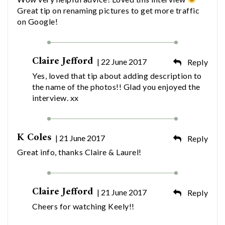
Great tip on renaming pictures to get more traffic
on Google!
Claire Jefford
| 22 June 2017
Reply
Yes, loved that tip about adding description to
the name of the photos!! Glad you enjoyed the
interview. xx
K Coles
| 21 June 2017
Reply
Great info, thanks Claire & Laurel!
Claire Jefford
| 21 June 2017
Reply
Cheers for watching Keely!!