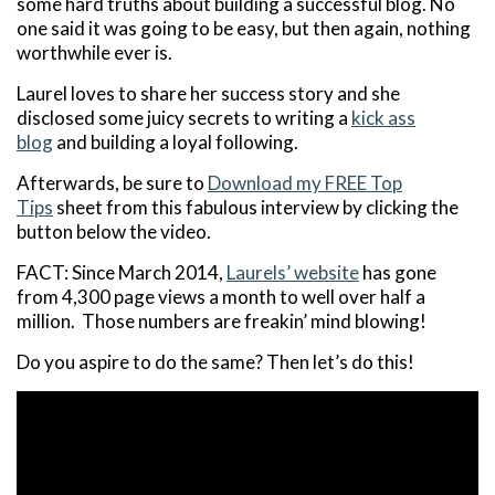
some hard truths about building a successful blog. No
one said it was going to be easy, but then again, nothing
worthwhile ever is.
Laurel loves to share her success story and she
disclosed some juicy secrets to writing a
kick ass
blog
and building a loyal following.
Afterwards, be sure to
Download my FREE Top
Tips
sheet from this fabulous interview by clicking the
button below the video.
FACT: Since March 2014,
Laurels’ website
has gone
from 4,300 page views a month to well over half a
million. Those numbers are freakin’ mind blowing!
Do you aspire to do the same? Then let’s do this!