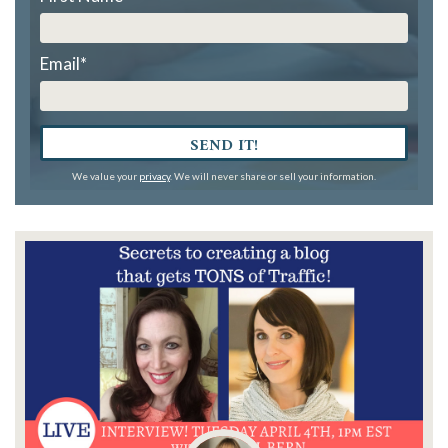
Email
*
SEND IT!
We value your
privacy
. We will never share or sell your information.