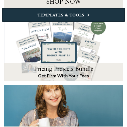
SHOP NOW
>
TEMPLATES & TOOLS
Pricing Projects Bundle
Get Firm With Your Fees