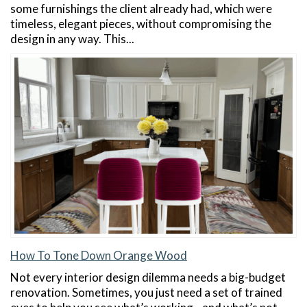
some furnishings the client already had, which were
timeless, elegant pieces, without compromising the
design in any way. This...
How To Tone Down Orange Wood
Not every interior design dilemma needs a big-budget
renovation. Sometimes, you just need a set of trained