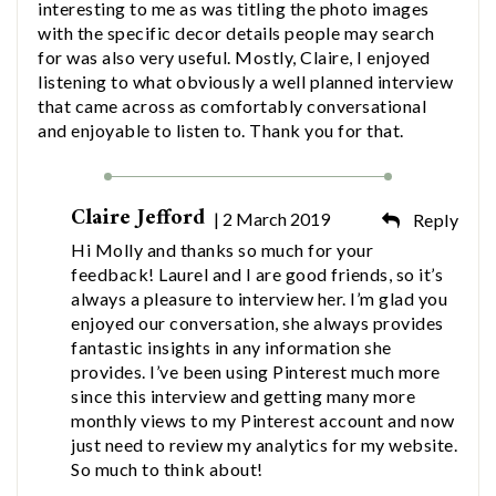
interesting to me as was titling the photo images
with the specific decor details people may search
for was also very useful. Mostly, Claire, I enjoyed
listening to what obviously a well planned interview
that came across as comfortably conversational
and enjoyable to listen to. Thank you for that.
Claire Jefford
| 2 March 2019
Reply
Hi Molly and thanks so much for your
feedback! Laurel and I are good friends, so it’s
always a pleasure to interview her. I’m glad you
enjoyed our conversation, she always provides
fantastic insights in any information she
provides. I’ve been using Pinterest much more
since this interview and getting many more
monthly views to my Pinterest account and now
just need to review my analytics for my website.
So much to think about!