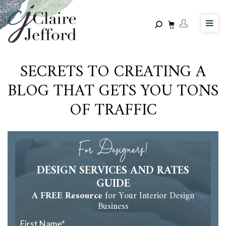
Skip
to
main
content
SECRETS TO CREATING A
BLOG THAT GETS YOU TONS
OF TRAFFIC
For Designers!
DESIGN SERVICES AND RATES
GUIDE
A FREE Resource
for Your Interior Design
Business
First Name
*