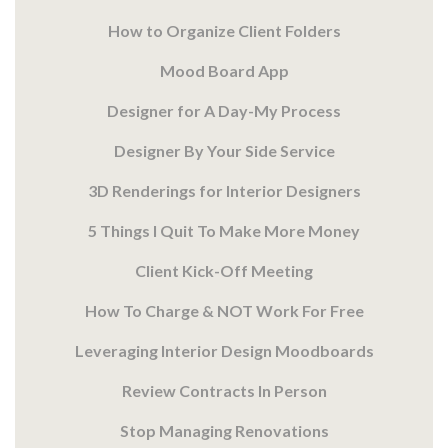
How to Organize Client Folders
Mood Board App
Designer for A Day-My Process
Designer By Your Side Service
3D Renderings for Interior Designers
5 Things I Quit To Make More Money
Client Kick-Off Meeting
How To Charge & NOT Work For Free
Leveraging Interior Design Moodboards
Review Contracts In Person
Stop Managing Renovations