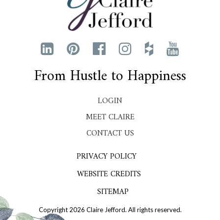
From Hustle to Happiness
LOGIN
MEET CLAIRE
CONTACT US
PRIVACY POLICY
WEBSITE CREDITS
SITEMAP
Copyright 2026 Claire Jefford. All rights reserved.