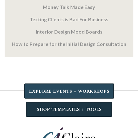
Money Talk Made Easy
Texting Clients is Bad For Business
Interior Design Mood Boards
How to Prepare for the Initial Design Consultation
EXPLORE EVENTS + WORKSHOPS
SHOP TEMPLATES + TOOLS