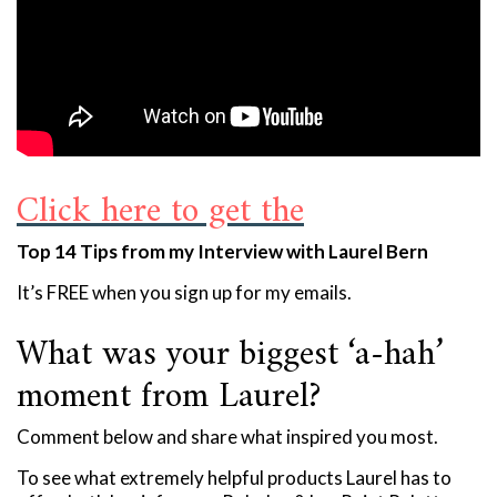
Click here to get the
Top 14 Tips from my Interview with Laurel Bern
It’s FREE when you sign up for my emails.
What was your biggest ‘a-hah’
moment from Laurel?
Comment below and share what inspired you most.
To see what extremely helpful products Laurel has to