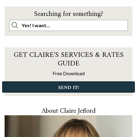
Searching for something?
GET CLAIRE'S SERVICES & RATES
GUIDE
Free Download
SEND IT!
About Claire Jefford