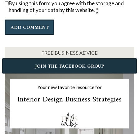
By using this form you agree with the storage and
handling of your data by this website.
*
FREE BUSINESS ADVICE
JOIN THE FACEBOOK GROUP
Your new favorite resource for
Interior Design Business Strategies
IDBS