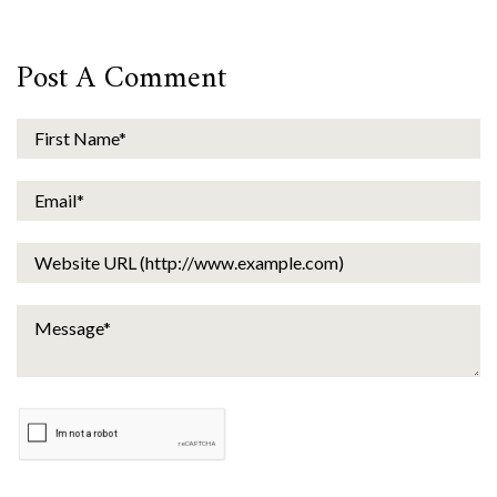
Post A Comment