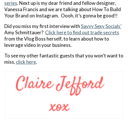
series
. Next up is my dear friend and fellow designer,
Vanessa Francis and we are talking about How To Build
Your Brand on Instagram. Oooh, it’s gonna be good!!
Did you miss my first interview with
Savvy Sexy Socials’
Amy Schmittauer?
Click here to find out trade secrets
from the Vlog Boss herself, to learn about how to
leverage video in your business.
To see my other fantastic guests that you won’t want to
miss,
click here
.