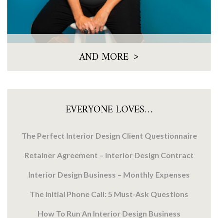
>
AND MORE
EVERYONE LOVES…
The Perfect Interior Design Client Questionnaire
Retainer Agreement – Interior Design Contract
Interior Design Business – Monthly Expenses
The Initial Phone Call: 5 Must-Ask Questions
How To Run An Interior Design Business