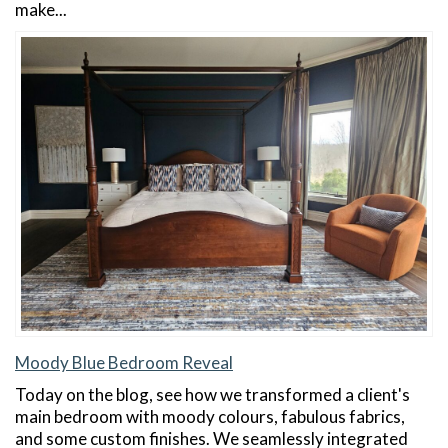
make...
Moody Blue Bedroom Reveal
Today on the blog, see how we transformed a client's
main bedroom with moody colours, fabulous fabrics,
and some custom finishes. We seamlessly integrated