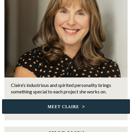
Claire’s industrious and spirited personality brings
something special to each project she works on.
>
MEET CLAIRE