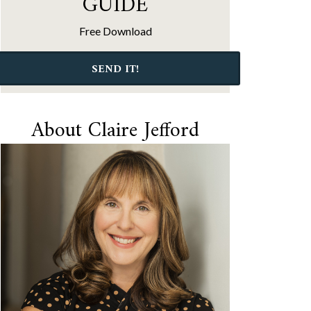
GUIDE
Free Download
SEND IT!
About Claire Jefford