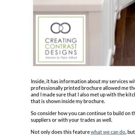
Inside, it has information about my services wit
professionally printed brochure allowed me the
and I made sure that I also met up with the ki
that is shown inside my brochure.
So consider how you can continue to build on t
suppliers or with your trades as well.
Not only does this feature
what we can do
, bu