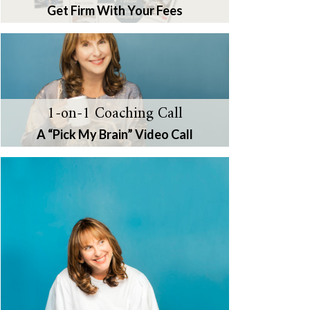
Get Firm With Your Fees
1-on-1 Coaching Call
A “Pick My Brain” Video Call