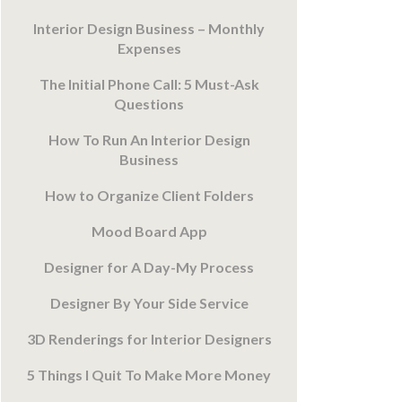
Interior Design Business – Monthly
Expenses
The Initial Phone Call: 5 Must-Ask
Questions
How To Run An Interior Design
Business
How to Organize Client Folders
Mood Board App
Designer for A Day-My Process
Designer By Your Side Service
3D Renderings for Interior Designers
5 Things I Quit To Make More Money