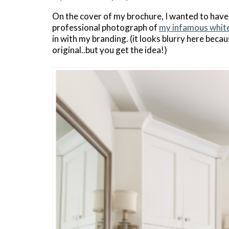
On the cover of my brochure, I wanted to have
professional photograph of
my infamous whit
in with my branding. (it looks blurry here beca
original..but you get the idea!)