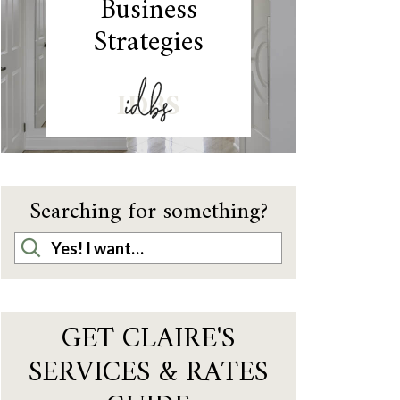
Business
Strategies
IDBS
Searching for something?
GET CLAIRE'S
SERVICES & RATES