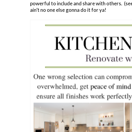
powerful to include and share with others. (s
ain’t no one else gonna do it for ya!