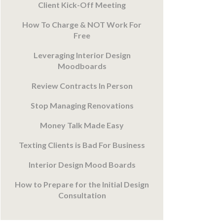
Client Kick-Off Meeting
How To Charge & NOT Work For
Free
Leveraging Interior Design
Moodboards
Review Contracts In Person
Stop Managing Renovations
Money Talk Made Easy
Texting Clients is Bad For Business
Interior Design Mood Boards
How to Prepare for the Initial Design
Consultation