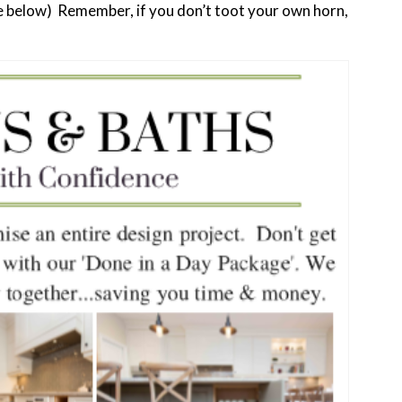
ee below) Remember, if you don’t toot your own horn,