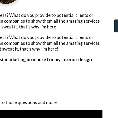
ss? What do you provide to potential clients or
hen companies to show them all the amazing services
 sweat it, that’s why I’m here!
ss? What do you provide to potential clients or
hen companies to show them all the amazing services
 sweat it, that’s why I’m here!
test marketing brochure for my interior design
 to those questions and more.