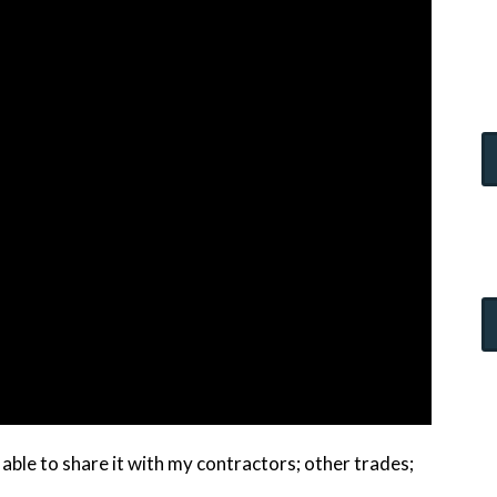
able to share it with my contractors; other trades;