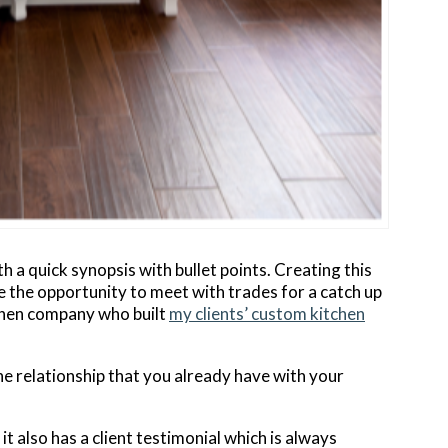
h a quick synopsis with bullet points. Creating this
 the opportunity to meet with trades for a catch up
tchen company who built
my clients’ custom kitchen
he relationship that you already have with your
t it also has a client testimonial which is always