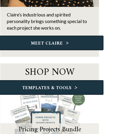
Claire’s industrious and spirited
personality brings something special to
each project she works on.
>
MEET CLAIRE
SHOP NOW
>
TEMPLATES & TOOLS
Pricing Projects Bundle