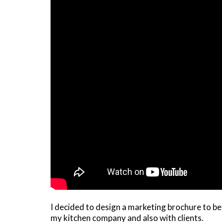
I decided to design a marketing brochure to be 
my kitchen company and also with clients.