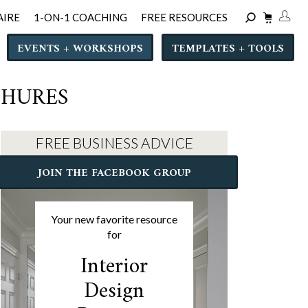
AIRE
1-ON-1 COACHING
FREE RESOURCES
EVENTS + WORKSHOPS
TEMPLATES + TOOLS
CHURES
FREE BUSINESS ADVICE
JOIN THE FACEBOOK GROUP
Your new favorite resource
for
Interior
Design