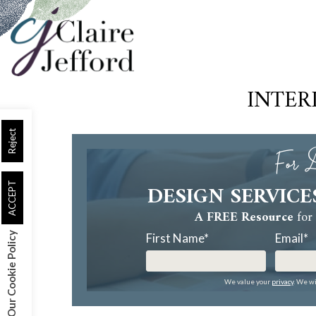
Skip
to
main
content
INTER
Reject
For D
DESIGN SERVICE
ACCEPT
A FREE Resource
for 
Our Cookie Policy
First Name
*
Email
*
We value your
privacy
. We wi