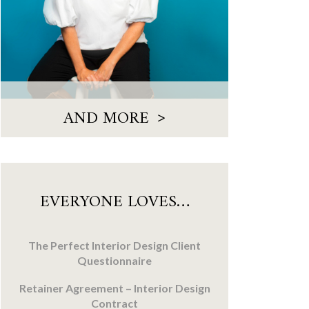
>
AND MORE
EVERYONE LOVES…
The Perfect Interior Design Client
Questionnaire
Retainer Agreement – Interior Design
Contract