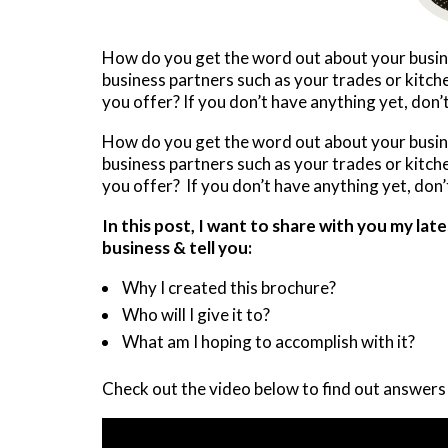
How do you get the word out about your busine
business partners such as your trades or kitc
you offer? If you don’t have anything yet, don’t
How do you get the word out about your busine
business partners such as your trades or kitc
you offer? If you don’t have anything yet, don’t
In this post, I want to share with you my la
business & tell you:
Why I created this brochure?
Who will I give it to?
What am I hoping to accomplish with it?
Check out the video below to find out answers