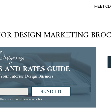
MEET CL
IOR DESIGN MARKETING BRO
esigners!
S AND RATES GUIDE
Your Interior Design Business
SEND IT!
ll never share or sell your information.