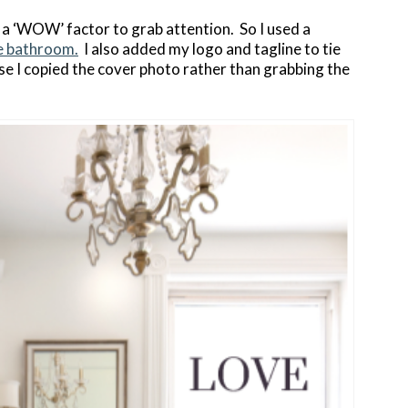
 a ‘WOW’ factor to grab attention. So I used a
e bathroom.
I also added my logo and tagline to tie
use I copied the cover photo rather than grabbing the