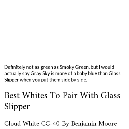
Definitely not as green as Smoky Green, but I would
actually say Gray Sky is more of a baby blue than Glass
Slipper when you put them side by side.
Best Whites To Pair With Glass
Slipper
Cloud White CC-40 By Benjamin Moore