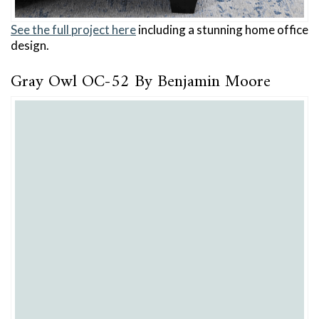
See the full project here
including a stunning home office
design.
Gray Owl OC-52 By Benjamin Moore