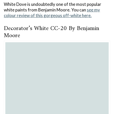
White Dove is undoubtedly one of the most popular
white paints from Benjamin Moore. You can
see my
colour review of this gorgeous off-white here.
Decorator’s White CC-20 By Benjamin
Moore