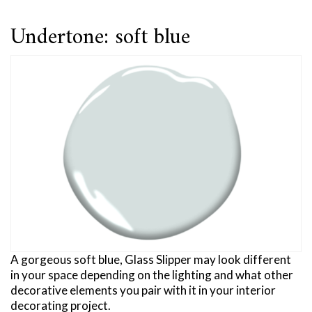
Undertone: soft blue
A gorgeous soft blue, Glass Slipper may look different
in your space depending on the lighting and what other
decorative elements you pair with it in your interior
decorating project.