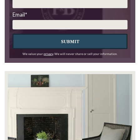
Email
*
SUBMIT
We value your
privacy
. We will never share or sell your information.