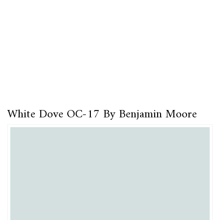
White Dove OC-17 By Benjamin Moore