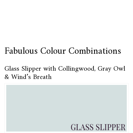
Fabulous Colour Combinations
Glass Slipper with Collingwood, Gray Owl
& Wind’s Breath