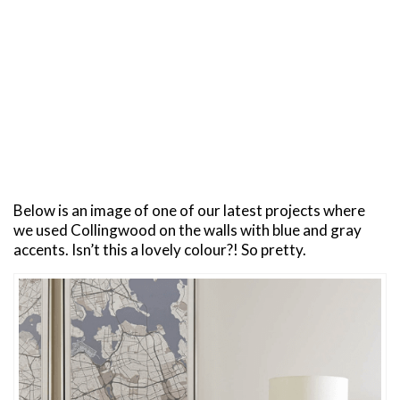
Below is an image of one of our latest projects where
we used Collingwood on the walls with blue and gray
accents. Isn’t this a lovely colour?! So pretty.