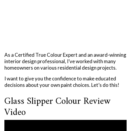
As a Certified True Colour Expert and an award-winning
interior design professional, I’ve worked with many
homeowners on various residential design projects.
I want to give you the confidence to make educated
decisions about your own paint choices. Let’s do this!
Glass Slipper Colour Review
Video