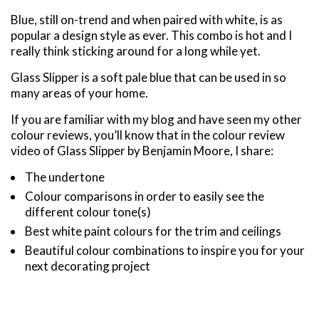
Blue, still on-trend and when paired with white, is as
popular a design style as ever. This combo is hot and I
really think sticking around for a long while yet.
Glass Slipper is a soft pale blue that can be used in so
many areas of your home.
If you are familiar with my blog and have seen my other
colour reviews, you’ll know that in the colour review
video of Glass Slipper by Benjamin Moore, I share:
The undertone
Colour comparisons in order to easily see the
different colour tone(s)
Best white paint colours for the trim and ceilings
Beautiful colour combinations to inspire you for your
next decorating project