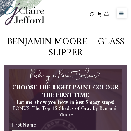
Skip
to
main
content
BENJAMIN MOORE – GLASS
SLIPPER
Picking a Paint Colour?
CHOOSE THE RIGHT PAINT COLOUR
THE FIRST TIME
Let me show you how in just 5 easy steps!
BONUS: The Top 15 Shades of Gray by Benjamin
Moore
First Name