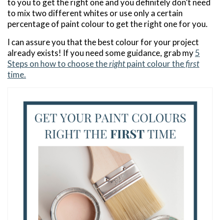
to you to get the right one and you definitely don’t need
to mix two different whites or use only a certain
percentage of paint colour to get the right one for you.
I can assure you that the best colour for your project
already exists! If you need some guidance, grab my
5
Steps on how to choose the
right
paint colour the
first
time.