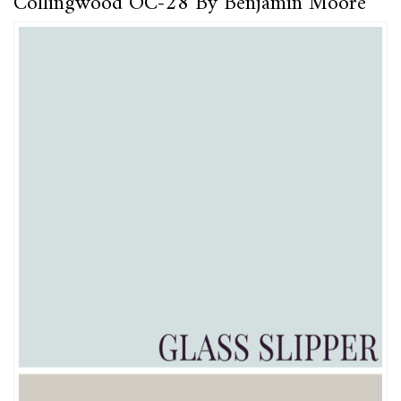
Collingwood OC-28 By Benjamin Moore