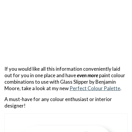
If you would like all this information conveniently laid
out for you in one place and have
even more
paint colour
combinations to use with Glass Slipper by Benjamin
Moore, take a look at my new
Perfect Colour Palette
.
A must-have for any colour enthusiast or interior
designer!