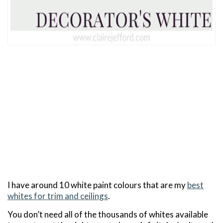
I have around 10 white paint colours that are my
best
whites for trim and ceilings
.
You don’t need all of the thousands of whites available