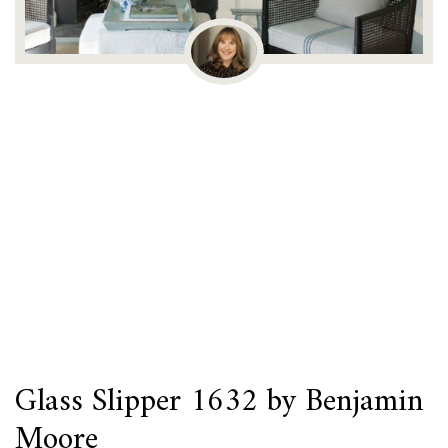
Glass Slipper 1632 by Benjamin
Moore