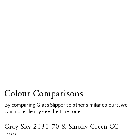
Colour Comparisons
By comparing Glass Slipper to other similar colours, we
can more clearly see the true tone.
Gray Sky 2131-70 & Smoky Green CC-