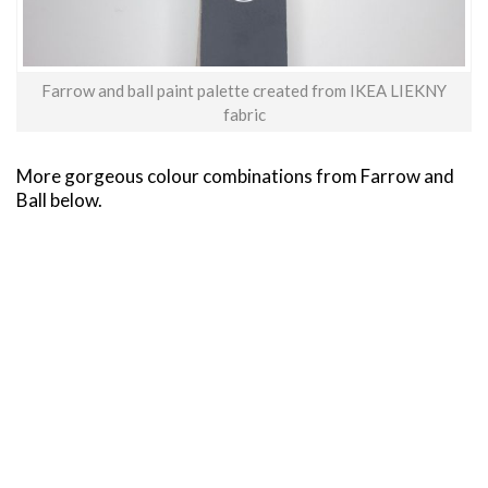
Farrow and ball paint palette created from IKEA LIEKNY
fabric
More gorgeous colour combinations from Farrow and
Ball below.