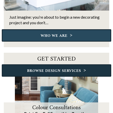
Just imagine: you’re about to begin a new decorating
project and you don’t…
>
WHO WE ARE
GET STARTED
>
BROWSE DESIGN SERVICES
Colour Consultations