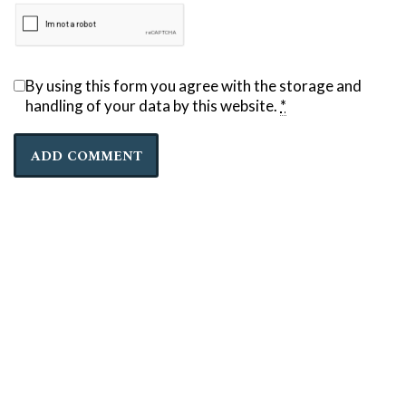
By using this form you agree with the storage and
handling of your data by this website.
*