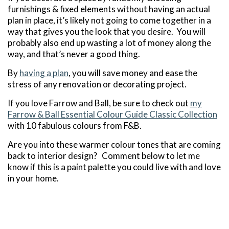
furnishings & fixed elements without having an actual
plan in place, it’s likely not going to come together in a
way that gives you the look that you desire. You will
probably also end up wasting a lot of money along the
way, and that’s never a good thing.
By
having a plan
, you will save money and ease the
stress of any renovation or decorating project.
If you love Farrow and Ball, be sure to check out
my
Farrow & Ball Essential Colour Guide Classic Collection
with 10 fabulous colours from F&B.
Are you into these warmer colour tones that are coming
back to interior design? Comment below to let me
know if this is a paint palette you could live with and love
in your home.