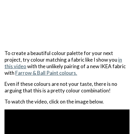
To create a beautiful colour palette for your next
project, try colour matching a fabric like I show you
in
this video
with the unlikely pairing of a new IKEA fabric
with
Farrow & Ball Paint colours.
Even if these colours are not your taste, there is no
arguing that this is a pretty colour combination!
To watch the video, click on the image below.