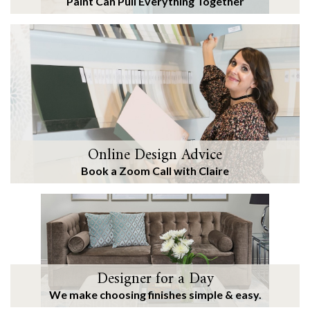
Paint Can Pull Everything Together
Online Design Advice
Book a Zoom Call with Claire
Designer for a Day
We make choosing finishes simple & easy.