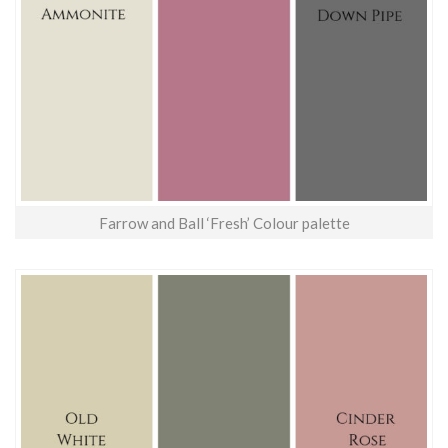
Farrow and Ball ‘Fresh’ Colour palette