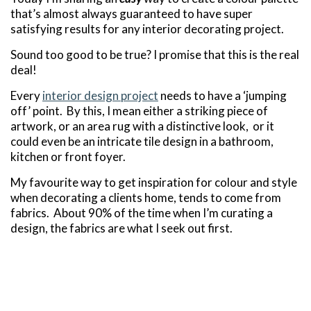
that’s almost always guaranteed to have super
satisfying results for any interior decorating project.
Sound too good to be true? I promise that this is the real
deal!
Every
interior design project
needs to have a ‘jumping
off’ point. By this, I mean either a striking piece of
artwork, or an area rug with a distinctive look, or it
could even be an intricate tile design in a bathroom,
kitchen or front foyer.
My favourite way to get inspiration for colour and style
when decorating a clients home, tends to come from
fabrics. About 90% of the time when I’m curating a
design, the fabrics are what I seek out first.