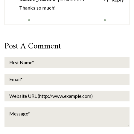
Thanks so much!
Post A Comment