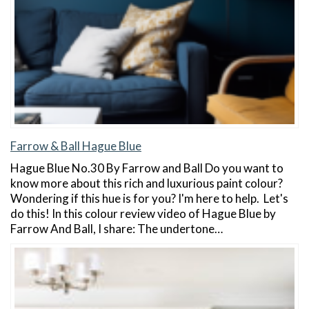
Farrow & Ball Hague Blue
Hague Blue No.30 By Farrow and Ball Do you want to
know more about this rich and luxurious paint colour?
Wondering if this hue is for you? I'm here to help. Let's
do this! In this colour review video of Hague Blue by
Farrow And Ball, I share: The undertone…