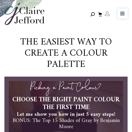
Skip
to
main
content
THE EASIEST WAY TO
CREATE A COLOUR
PALETTE
Picking a Paint Colour?
CHOOSE THE RIGHT PAINT COLOUR
THE FIRST TIME
Let me show you how in just 5 easy steps!
BONUS: The Top 15 Shades of Gray by Benjamin
Moore