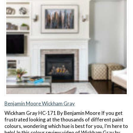
Benjamin Moore Wickham Gray
Wickham Gray HC-171 By Benjamin Moore If you get
frustrated looking at the thousands of different paint
colours, wondering which hue is best for you, I’m here to
help! In this colour review video of Wickham Gray by