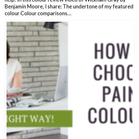
Benjamin Moore, I share: The undertone of my featured
colour Colour comparisons…