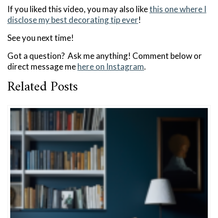
If you liked this video, you may also like
this one where I
disclose my best decorating tip ever
!
See you next time!
Got a question? Ask me anything! Comment below or
direct message me
here on Instagram
.
Related Posts