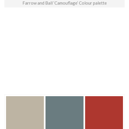
Farrow and Ball ‘Camouflage’ Colour palette