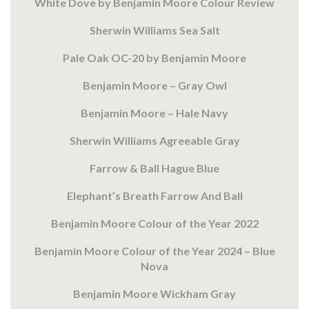
White Dove by Benjamin Moore Colour Review
Sherwin Williams Sea Salt
Pale Oak OC-20 by Benjamin Moore
Benjamin Moore – Gray Owl
Benjamin Moore – Hale Navy
Sherwin Williams Agreeable Gray
Farrow & Ball Hague Blue
Elephant’s Breath Farrow And Ball
Benjamin Moore Colour of the Year 2022
Benjamin Moore Colour of the Year 2024 – Blue
Nova
Benjamin Moore Wickham Gray