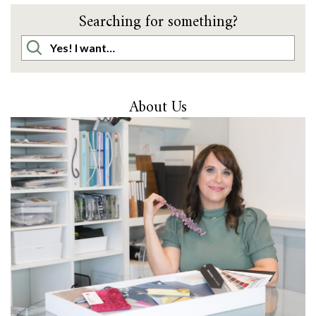
Searching for something?
About Us