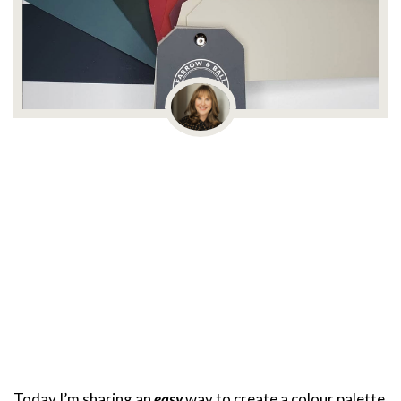
Today I’m sharing an
easy
way to create a colour palette