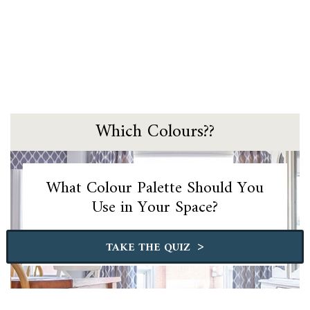
Which Colours??
What Colour Palette Should You
Use in Your Space?
>
TAKE THE QUIZ