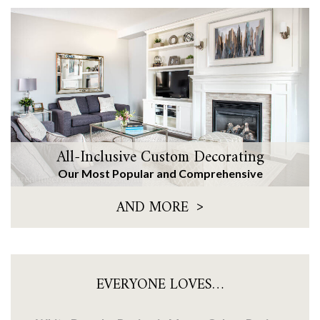
All-Inclusive Custom Decorating
Our Most Popular and Comprehensive
>
AND MORE
EVERYONE LOVES…