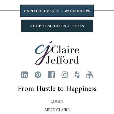
EXPLORE EVENTS + WORKSHOPS
SHOP TEMPLATES + TOOLS
From Hustle to Happiness
LOGIN
MEET CLAIRE