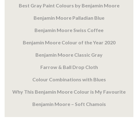
Best Gray Paint Colours by Benjamin Moore
Benjamin Moore Palladian Blue
Benjamin Moore Swiss Coffee
Benjamin Moore Colour of the Year 2020
Benjamin Moore Classic Gray
Farrow & Ball Drop Cloth
Colour Combinations with Blues
Why This Benjamin Moore Colour is My Favourite
Benjamin Moore – Soft Chamois