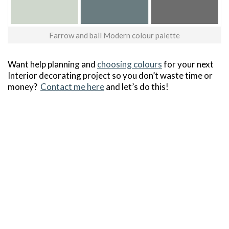
Farrow and ball Modern colour palette
Want help planning and
choosing colours
for your next
Interior decorating project so you don’t waste time or
money?
Contact me here
and let’s do this!