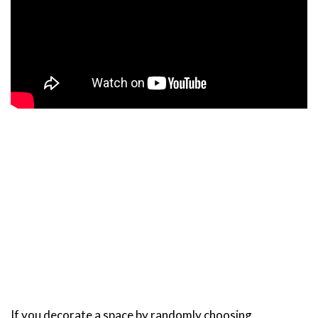
If you decorate a space by randomly choosing