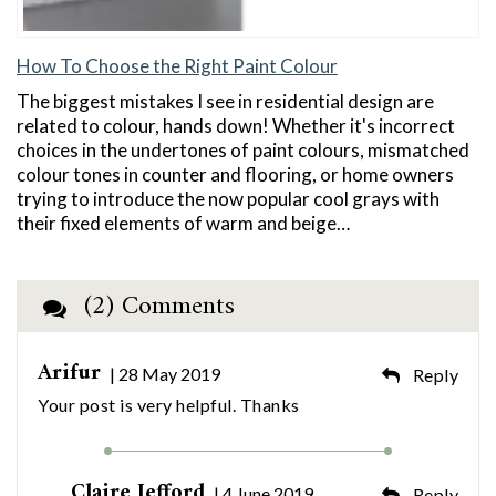
How To Choose the Right Paint Colour
The biggest mistakes I see in residential design are
related to colour, hands down! Whether it's incorrect
choices in the undertones of paint colours, mismatched
colour tones in counter and flooring, or home owners
trying to introduce the now popular cool grays with
their fixed elements of warm and beige…
(2) Comments
Arifur
| 28 May 2019
Reply
Your post is very helpful. Thanks
Claire Jefford
| 4 June 2019
Reply