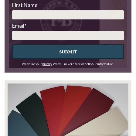
First Name
Email
*
SUBMIT
We value your
privacy
. We will never share or sell your information.