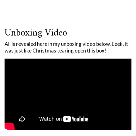
Unboxing Video
All is revealed here in my unboxing video below. Eeek, it
was just like Christmas tearing open this box!