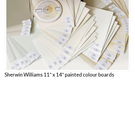
Sherwin Williams 11″ x 14″ painted colour boards