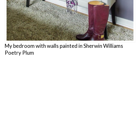
My bedroom with walls painted in Sherwin Williams
Poetry Plum