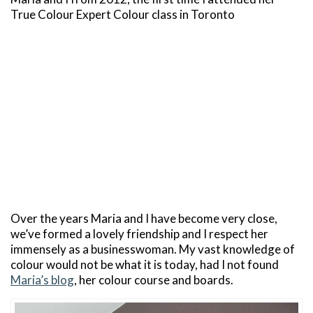
True Colour Expert Colour class in Toronto
Over the years Maria and I have become very close,
we’ve formed a lovely friendship and I respect her
immensely as a businesswoman. My vast knowledge of
colour would not be what it is today, had I not found
Maria’s blog
, her colour course and boards.