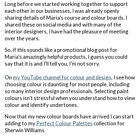
Long before we started working together to support
each other in our businesses, I was already openly
sharing details of Maria’s course and colour boards. I
shared these on social media and with many of the
interior designers, I have had the pleasure of meeting
over the years.
So, if this sounds like a promotional blog post for
Maria’s amazingly helpful products, I guess you could
say that it is and I’ll tell you, I’m not sorry.
On
my YouTube channel for colour and design
, I see how
choosing colour is daunting for most people, including
so many interior design professionals. Selecting paint
colours isn’t stressful when you understand how to view
colour and identify undertones.
Now that my new colour boards have arrived I can start
adding to my
Perfect Colour Palettes
collection for
Sherwin Williams.