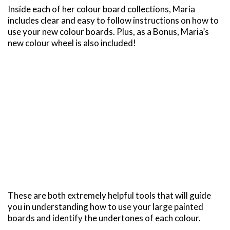
Inside each of her colour board collections, Maria
includes clear and easy to follow instructions on how to
use your new colour boards. Plus, as a Bonus, Maria’s
new colour wheel is also included!
These are both extremely helpful tools that will guide
you in understanding how to use your large painted
boards and identify the undertones of each colour.