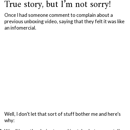
True story, but I’m not sorry!
Once I had someone comment to complain about a
previous unboxing video, saying that they felt it was like
an infomercial.
Well, I don’t let that sort of stuff bother me and here’s
why: