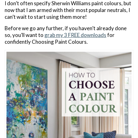
I don’t often specify Sherwin Williams paint colours, but
now that I am armed with their most popular neutrals, I
can’t wait to start using them more!
Before we go any further, if you haven’t already done
so, you’ll want to
grab my 3 FREE downloads
for
confidently Choosing Paint Colours.