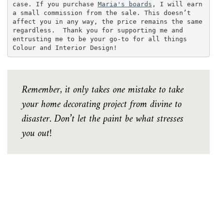
case. If you purchase 
Maria's boards
, I will earn 
a small commission from the sale. This doesn’t 
affect you in any way, the price remains the same 
regardless.  Thank you for supporting me and 
entrusting me to be your go-to for all things 
Colour and Interior Design!
Remember, it only takes one mistake to take
your home decorating project from divine to
disaster. Don’t let the paint be what stresses
you out!