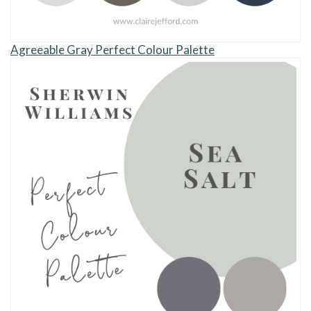
Agreeable Gray Perfect Colour Palette