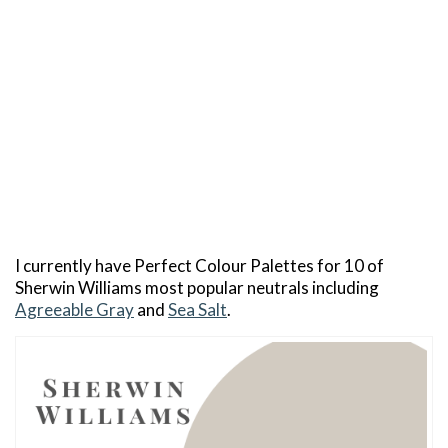
I currently have Perfect Colour Palettes for 10 of
Sherwin Williams most popular neutrals including
Agreeable Gray
and
Sea Salt
.