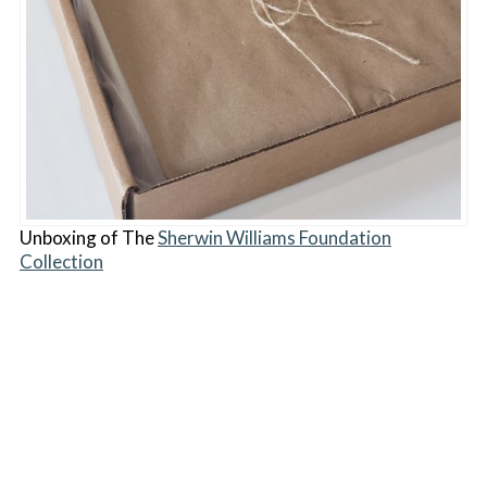
Unboxing of The
Sherwin Williams Foundation
Collection