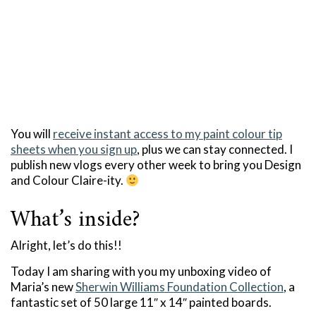
You will
receive instant access to my paint colour tip
sheets when you sign up
, plus we can stay connected. I
publish new vlogs every other week to bring you Design
and Colour Claire-ity.
What’s inside?
Alright, let’s do this!!
Today I am sharing with you my unboxing video of
Maria’s new
Sherwin Williams Foundation Collection
, a
fantastic set of 50 large 11″ x 14″ painted boards.