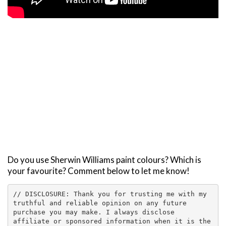
Do you use Sherwin Williams paint colours? Which is
your favourite? Comment below to let me know!
// DISCLOSURE: Thank you for trusting me with my 
truthful and reliable opinion on any future 
purchase you may make. I always disclose 
affiliate or sponsored information when it is the 