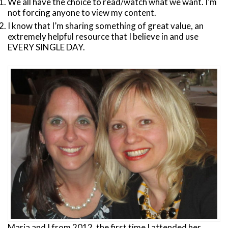
We all have the choice to read/watch what we want. I’m
not forcing anyone to view my content.
I know that I’m sharing something of great value, an
extremely helpful resource that I believe in and use
EVERY SINGLE DAY.
Maria and I from 2012, the first time I attended her