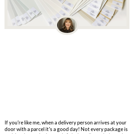
If you’re like me, when a delivery person arrives at your
door with a parcel it’s a good day! Not every package is