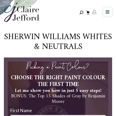
Skip
to
main
content
SHERWIN WILLIAMS WHITES
& NEUTRALS
Picking a Paint Colour?
CHOOSE THE RIGHT PAINT COLOUR
THE FIRST TIME
Let me show you how in just 5 easy steps!
BONUS: The Top 15 Shades of Gray by Benjamin
Moore
First Name