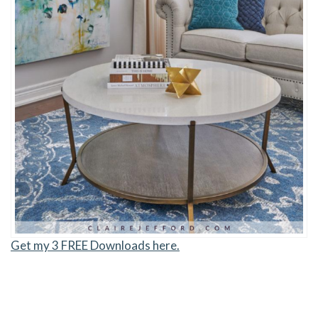
Get my 3 FREE Downloads here.