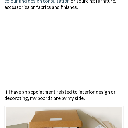
colour and design consultation
or sourcing furniture,
accessories or fabrics and finishes.
If I have an appointment related to interior design or
decorating, my boards are by my side.