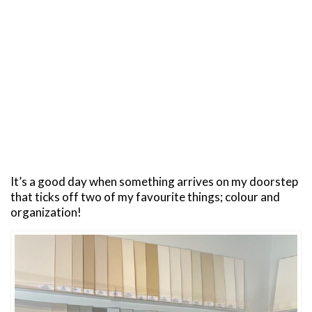
It’s a good day when something arrives on my doorstep
that ticks off two of my favourite things; colour and
organization!