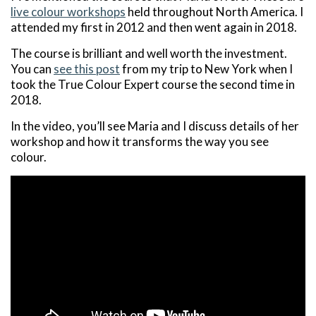
live colour workshops
held throughout North America. I
attended my first in 2012 and then went again in 2018.
The course is brilliant and well worth the investment.
You can
see this post
from my trip to New York when I
took the True Colour Expert course the second time in
2018.
In the video, you’ll see Maria and I discuss details of her
workshop and how it transforms the way you see
colour.