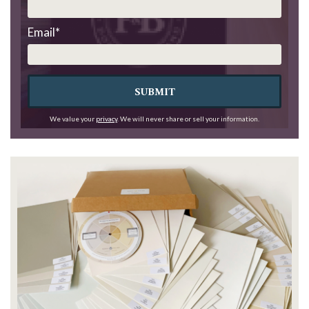
Email
*
SUBMIT
We value your
privacy
. We will never share or sell your information.