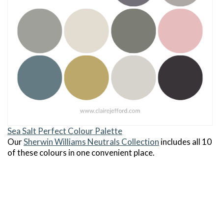
Sea Salt Perfect Colour Palette
Our
Sherwin Williams Neutrals Collection
includes all 10
of these colours in one convenient place.