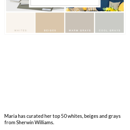
Maria has curated her top 50 whites, beiges and grays
from Sherwin Williams.