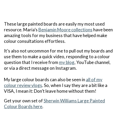
These large painted boards are easily my most used
resource. Maria’s
Benjamin Moore collections
have been
amazing tools for my business that have helped make
colour consultations effortless.
It’s also not uncommon for me to pull out my boards and
use them to make a quick video, responding to a colour
question that I receive from
my blog
, YouTube channel,
or via a direct message on Instagram.
My large colour boards can also be seen in
all of my
colour review vlogs
. So, when I say they are a bit like a
VISA, I mean it: Don’t leave home without them!
Get your own set of
Sherwin Williams Large Painted
Colour Boards here
.