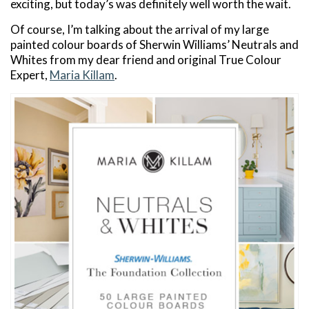
exciting, but today’s was definitely well worth the wait.
Of course, I’m talking about the arrival of my large
painted colour boards of Sherwin Williams’ Neutrals and
Whites from my dear friend and original True Colour
Expert,
Maria Killam
.