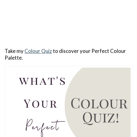
Take my
Colour Quiz
to discover your Perfect Colour
Palette.