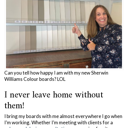
Can you tell how happy I am with my new Sherwin
Williams Colour boards? LOL
I never leave home without
them!
I bring my boards with me almost everywhere I go when
I’m working. Whether I’m meeting with clients for a