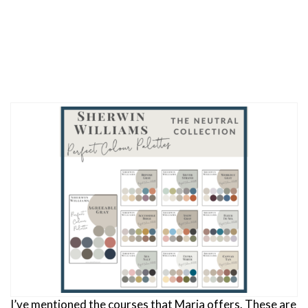
I’ve mentioned the courses that Maria offers. These are