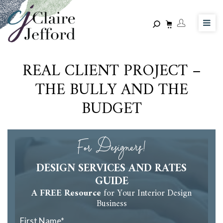
Skip
to
main
content
REAL CLIENT PROJECT –
THE BULLY AND THE
BUDGET
For Designers!
DESIGN SERVICES AND RATES
GUIDE
A FREE Resource
for Your Interior Design
Business
First Name
*