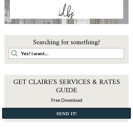
IDBS
Searching for something?
GET CLAIRE'S SERVICES & RATES
GUIDE
Free Download
SEND IT!