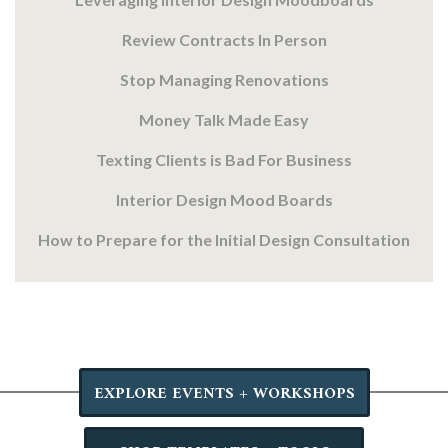
Review Contracts In Person
Stop Managing Renovations
Money Talk Made Easy
Texting Clients is Bad For Business
Interior Design Mood Boards
How to Prepare for the Initial Design Consultation
EXPLORE EVENTS + WORKSHOPS