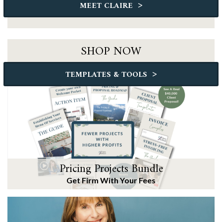
>
MEET CLAIRE
SHOP NOW
>
TEMPLATES & TOOLS
Pricing Projects Bundle
Get Firm With Your Fees