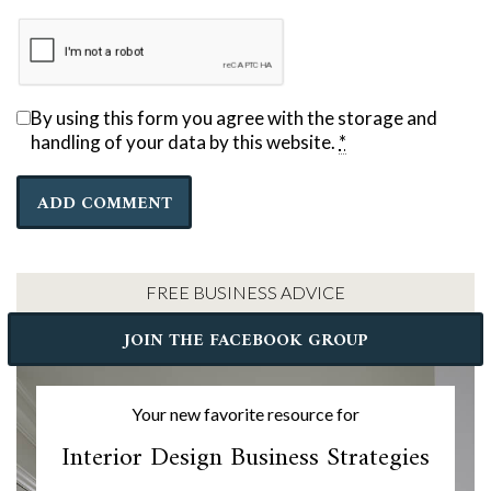
By using this form you agree with the storage and
handling of your data by this website.
*
FREE BUSINESS ADVICE
JOIN THE FACEBOOK GROUP
Your new favorite resource for
Interior Design Business Strategies