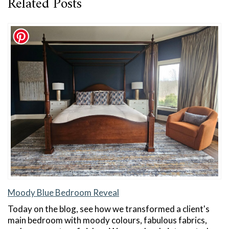
Related Posts
Moody Blue Bedroom Reveal
Today on the blog, see how we transformed a client's
main bedroom with moody colours, fabulous fabrics,