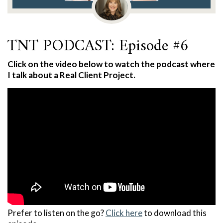
TNT PODCAST: Episode #6
Click on the video below to watch the podcast where
I talk about a Real Client Project.
Prefer to listen on the go?
Click here
to download this