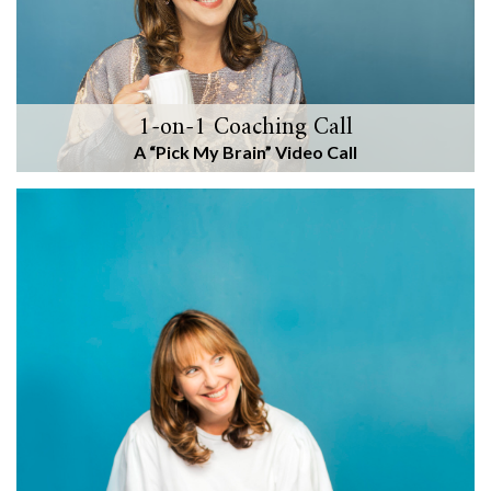
1-on-1 Coaching Call
A “Pick My Brain” Video Call