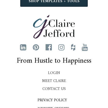
SHOP TEMPLATES + TOOLS
From Hustle to Happiness
LOGIN
MEET CLAIRE
CONTACT US
PRIVACY POLICY