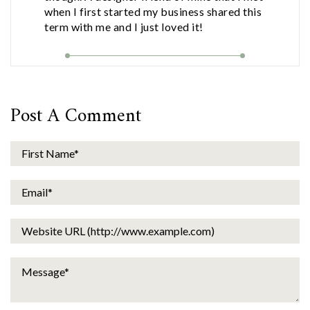
when I first started my business shared this
term with me and I just loved it!
Post A Comment