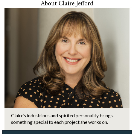
About Claire Jefford
Claire’s industrious and spirited personality brings
something special to each project she works on.