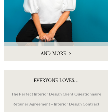
>
AND MORE
EVERYONE LOVES…
The Perfect Interior Design Client Questionnaire
Retainer Agreement – Interior Design Contract