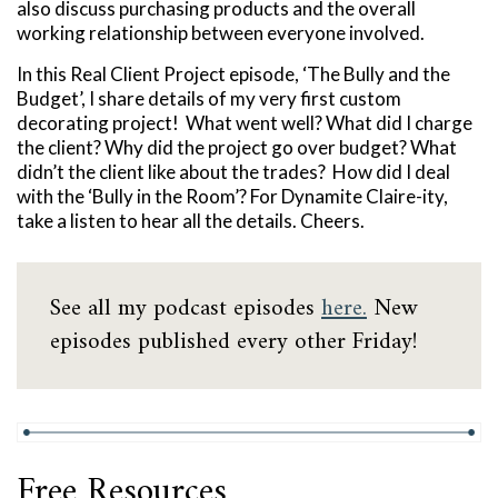
also discuss purchasing products and the overall
working relationship between everyone involved.
In this Real Client Project episode, ‘The Bully and the
Budget’, I share details of my very first custom
decorating project! What went well? What did I charge
the client? Why did the project go over budget? What
didn’t the client like about the trades? How did I deal
with the ‘Bully in the Room’? For Dynamite Claire-ity,
take a listen to hear all the details. Cheers.
See all my podcast episodes
here.
New
episodes published every other Friday!
Free Resources