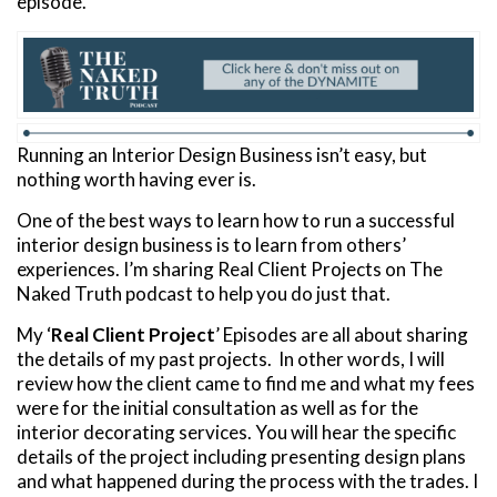
episode.
Running an Interior Design Business isn’t easy, but
nothing worth having ever is.
One of the best ways to learn how to run a successful
interior design business is to learn from others’
experiences. I’m sharing Real Client Projects on The
Naked Truth podcast to help you do just that.
My ‘
Real Client Project
’ Episodes are all about sharing
the details of my past projects. In other words, I will
review how the client came to find me and what my fees
were for the initial consultation as well as for the
interior decorating services. You will hear the specific
details of the project including presenting design plans
and what happened during the process with the trades. I