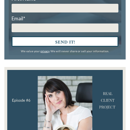
Email
*
SEND IT!
We value your
privacy
. We will never share or sell your information.