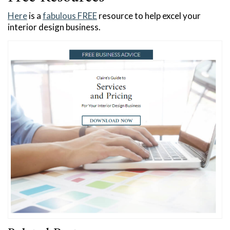
Here
is a
fabulous FREE
resource to help excel your
interior design business.