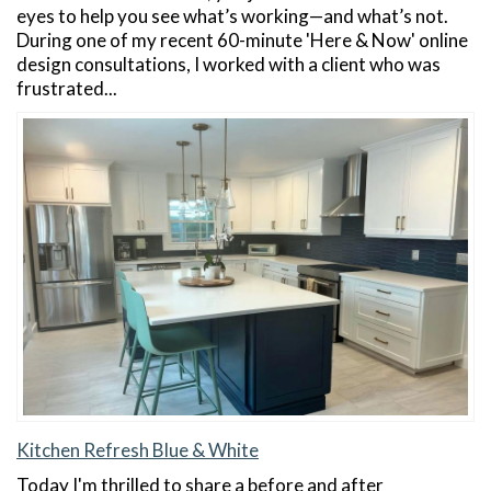
eyes to help you see what’s working—and what’s not.
During one of my recent 60-minute 'Here & Now' online
design consultations, I worked with a client who was
frustrated...
Kitchen Refresh Blue & White
Today I'm thrilled to share a before and after