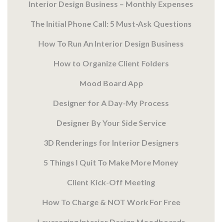
Interior Design Business – Monthly Expenses
The Initial Phone Call: 5 Must-Ask Questions
How To Run An Interior Design Business
How to Organize Client Folders
Mood Board App
Designer for A Day-My Process
Designer By Your Side Service
3D Renderings for Interior Designers
5 Things I Quit To Make More Money
Client Kick-Off Meeting
How To Charge & NOT Work For Free
Leveraging Interior Design Moodboards