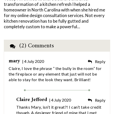
transformation of a kitchen refresh I helped a
homeowner in North Carolina with when she hired me
for my online design consultation services. Not every
kitchen renovation has to be fully gutted and
completely custom to make a powerful...
(2) Comments
mary
| 4 July 2020
Reply
Claire, I love the phrase ” the bully in the room” for
the fireplace or any element that just will not be
able to stay for the look they want. Brilliant!
Claire Jefford
| 4 July 2020
Reply
Thanks Mary, isn’t it great?! I can’t take credit
though. A designer friend of mine that I met