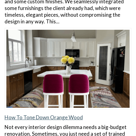
and some custom finishes. We seamlessly integrated
some furnishings the client already had, which were
timeless, elegant pieces, without compromising the
design in any way. This...
How To Tone Down Orange Wood
Not every interior design dilemma needs a big-budget
renovation. Sometimes, you just need a set of trained