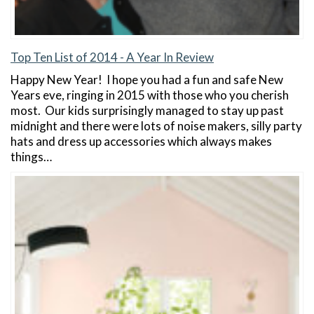
Top Ten List of 2014 - A Year In Review
Happy New Year! I hope you had a fun and safe New
Years eve, ringing in 2015 with those who you cherish
most. Our kids surprisingly managed to stay up past
midnight and there were lots of noise makers, silly party
hats and dress up accessories which always makes
things…