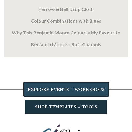
Farrow & Ball Drop Cloth
Colour Combinations with Blues
Why This Benjamin Moore Colour is My Favourite
Benjamin Moore – Soft Chamois
EXPLORE EVENTS + WORKSHOPS
SHOP TEMPLATES + TOOLS