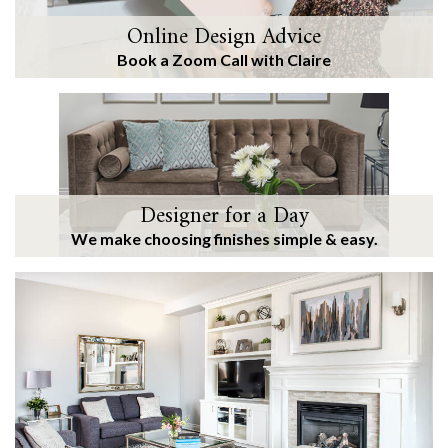
Online Design Advice
Book a Zoom Call with Claire
Designer for a Day
We make choosing finishes simple & easy.