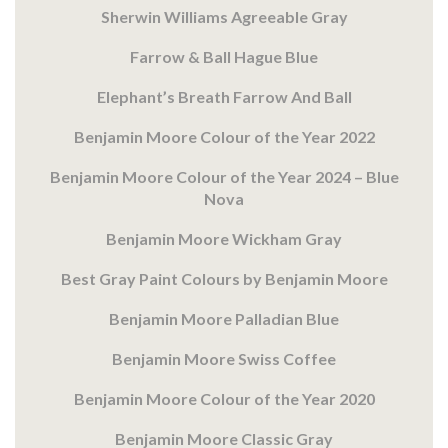
Sherwin Williams Agreeable Gray
Farrow & Ball Hague Blue
Elephant’s Breath Farrow And Ball
Benjamin Moore Colour of the Year 2022
Benjamin Moore Colour of the Year 2024 – Blue
Nova
Benjamin Moore Wickham Gray
Best Gray Paint Colours by Benjamin Moore
Benjamin Moore Palladian Blue
Benjamin Moore Swiss Coffee
Benjamin Moore Colour of the Year 2020
Benjamin Moore Classic Gray