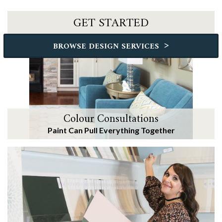
GET STARTED
>
BROWSE DESIGN SERVICES
Colour Consultations
Paint Can Pull Everything Together