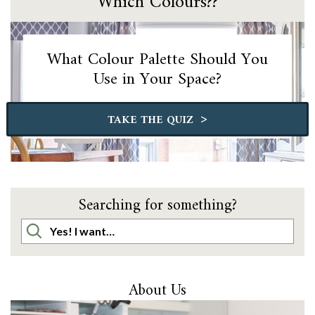
Which Colours??
What Colour Palette Should You
Use in Your Space?
>
TAKE THE QUIZ
Searching for something?
About Us