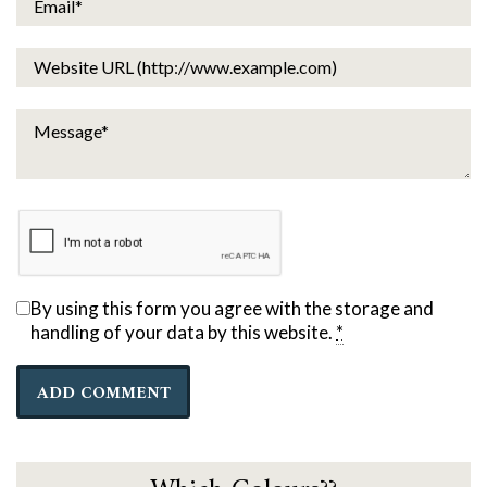
By using this form you agree with the storage and
handling of your data by this website.
*