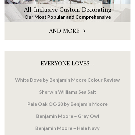
All-Inclusive Custom Decorating
Our Most Popular and Comprehensive
>
AND MORE
EVERYONE LOVES…
White Dove by Benjamin Moore Colour Review
Sherwin Williams Sea Salt
Pale Oak OC-20 by Benjamin Moore
Benjamin Moore – Gray Owl
Benjamin Moore – Hale Navy