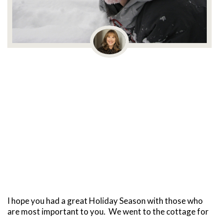
I hope you had a great Holiday Season with those who
are most important to you. We went to the cottage for