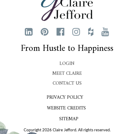
From Hustle to Happiness
LOGIN
MEET CLAIRE
CONTACT US
PRIVACY POLICY
WEBSITE CREDITS
SITEMAP
Copyright 2026 Claire Jefford. All rights reserved.