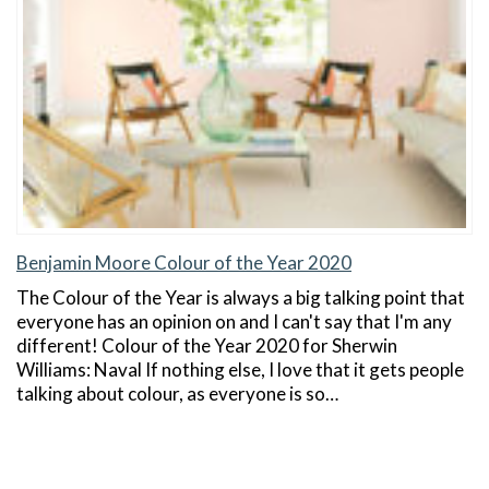
Benjamin Moore Colour of the Year 2020
The Colour of the Year is always a big talking point that
everyone has an opinion on and I can't say that I'm any
different! Colour of the Year 2020 for Sherwin
Williams: Naval If nothing else, I love that it gets people
talking about colour, as everyone is so…