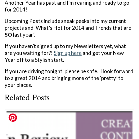
Another Year has past and I’m rearing and ready to go
for 2014!
Upcoming Posts include sneak peeks into my current
projects and ‘What’s Hot for 2014 and Trends that are
SO
last year’.
If you haven’t signed up to my Newsletters yet, what
are you waiting for?!
Sign up here
and get your New
Year off to a Stylish start.
If you are driving tonight, please be safe. I look forward
to a great 2014 and bringing more of the ‘pretty’ to
your places.
Related Posts