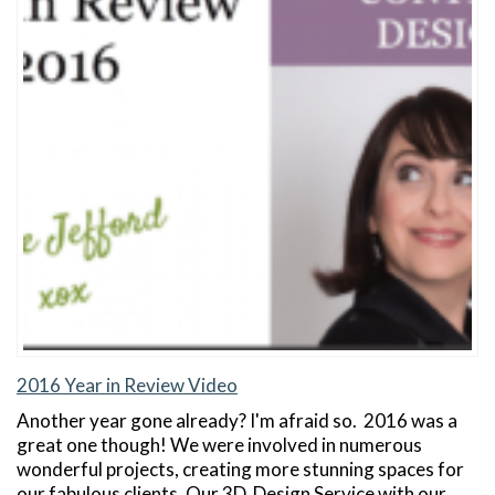
2016 Year in Review Video
Another year gone already? I'm afraid so. 2016 was a
great one though! We were involved in numerous
wonderful projects, creating more stunning spaces for
our fabulous clients. Our 3D Design Service with our