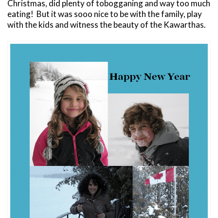
Christmas, did plenty of tobogganing and way too much
eating! But it was sooo nice to be with the family, play
with the kids and witness the beauty of the Kawarthas.