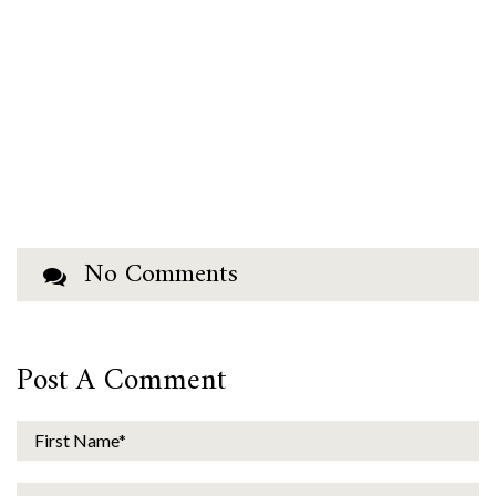
No Comments
Post A Comment