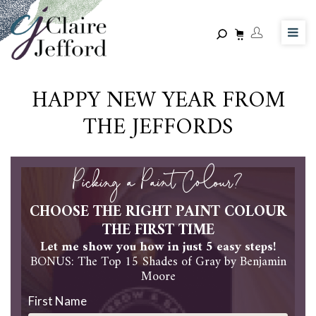
Skip
to
main
content
HAPPY NEW YEAR FROM
THE JEFFORDS
Picking a Paint Colour?
CHOOSE THE RIGHT PAINT COLOUR
THE FIRST TIME
Let me show you how in just 5 easy steps!
BONUS: The Top 15 Shades of Gray by Benjamin
Moore
First Name