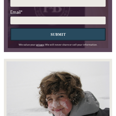
Email
*
SUBMIT
We value your
privacy
. We will never share or sell your information.