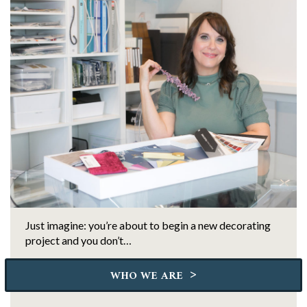
Just imagine: you’re about to begin a new decorating
project and you don’t…
>
WHO WE ARE