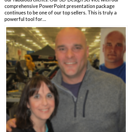
comprehensive PowerPoint presentation package
continues to be one of our top sellers. This is truly a
powerful tool for…