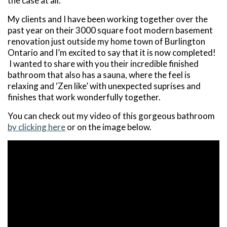
the case at all.
My clients and I have been working together over the
past year on their 3000 square foot modern basement
renovation just outside my home town of Burlington
Ontario and I’m excited to say that it is now completed!
I wanted to share with you
their incredible finished
bathroom that also has a sauna, where the feel is
relaxing and ‘Zen like’ with unexpected suprises and
finishes that work wonderfully together.
You can check out my video of this gorgeous bathroom
by clicking here
or on the image below.