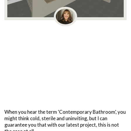
When you hear the term ‘Contemporary Bathroom’, you
might think cold, sterile and uninviting, but I can
guarantee you that with our latest project, this is not