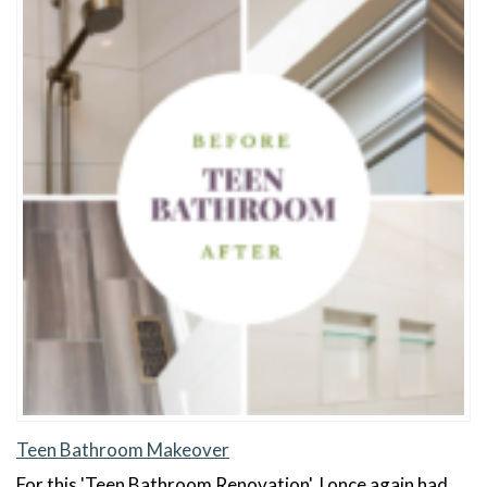
Teen Bathroom Makeover
For this 'Teen Bathroom Renovation', I once again had