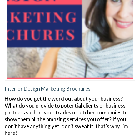
Interior Design Marketing Brochures
How do you get the word out about your business?
What do you provide to potential clients or business
partners such as your trades or kitchen companies to
show them all the amazing services you offer? If you
don’t have anything yet, don’t sweat it, that’s why I’m
here!