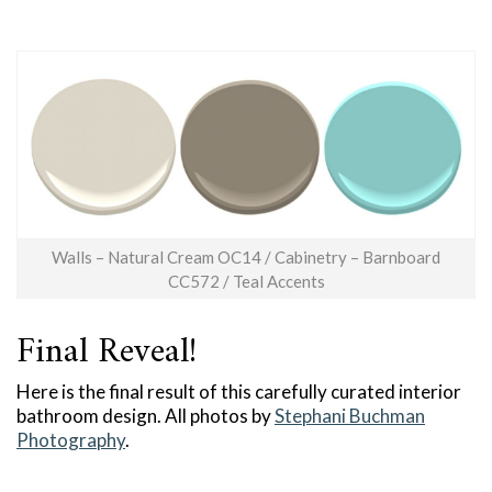
Walls – Natural Cream OC14 / Cabinetry – Barnboard
CC572 / Teal Accents
Final Reveal!
Here is the final result of this carefully curated interior
bathroom design. All photos by
Stephani Buchman
Photography
.