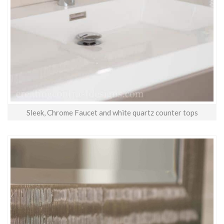
Sleek, Chrome Faucet and white quartz counter tops