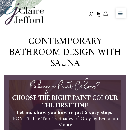
Skip
to
main
content
CONTEMPORARY
BATHROOM DESIGN WITH
SAUNA
Picking a Paint Colour?
CHOOSE THE RIGHT PAINT COLOUR
THE FIRST TIME
Let me show you how in just 5 easy steps!
BONUS: The Top 15 Shades of Gray by Benjamin
Moore