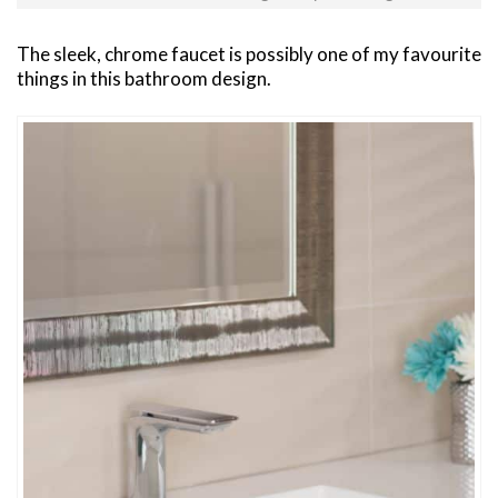
The sleek, chrome faucet is possibly one of my favourite
things in this bathroom design.