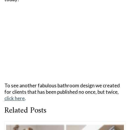
To see another fabulous bathroom design we created
for clients that has been published no once, but twice,
click here
.
Related Posts