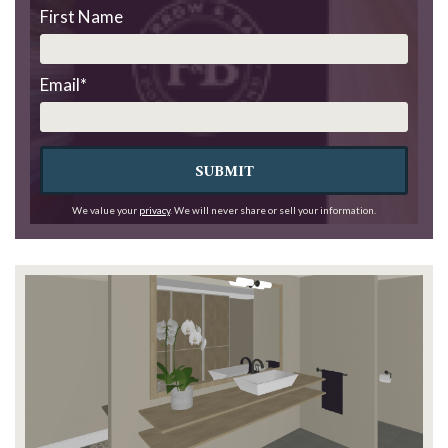
First Name
Email
*
SUBMIT
We value your
privacy
. We will never share or sell your information.