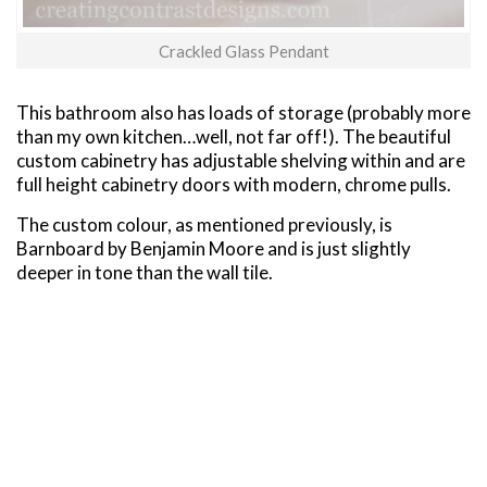
Crackled Glass Pendant
This bathroom also has loads of storage (probably more
than my own kitchen…well, not far off!). The beautiful
custom cabinetry has adjustable shelving within and are
full height cabinetry doors with modern, chrome pulls.
The custom colour, as mentioned previously, is
Barnboard by Benjamin Moore and is just slightly
deeper in tone than the wall tile.