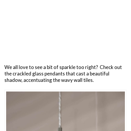
We all love to see a bit of sparkle too right? Check out
the crackled glass pendants that cast a beautiful
shadow, accentuating the wavy wall tiles.