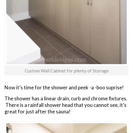
Custom Wall Cabinet for plenty of Storage
Now it’s time for the shower and peek -a -boo suprise!
The shower has a linear drain, curb and chrome fixtures.
There is a rainfall shower head that you cannot see, it’s
great for just after the sauna!