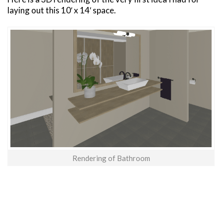
laying out this 10′ x 14′ space.
Rendering of Bathroom