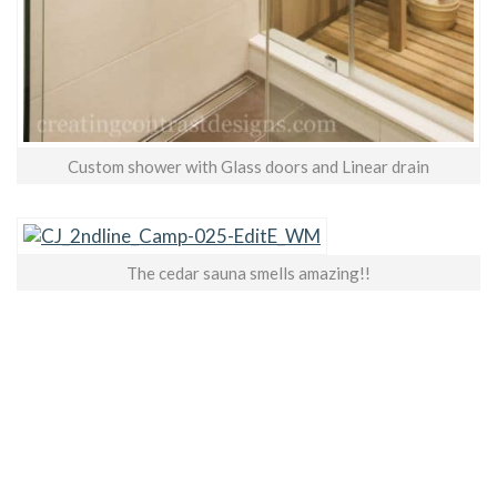
Custom shower with Glass doors and Linear drain
The cedar sauna smells amazing!!