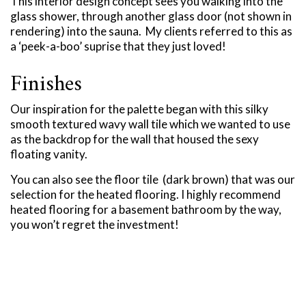
This interior design concept sees you walking into the
glass shower, through another glass door (not shown in
rendering) into the sauna. My clients referred to this as
a ‘peek-a-boo’ suprise that they just loved!
Finishes
Our inspiration for the palette began with this silky
smooth textured wavy wall tile which we wanted to use
as the backdrop for the wall that housed the sexy
floating vanity.
You can also see the floor tile (dark brown) that was our
selection for the heated flooring. I highly recommend
heated flooring for a basement bathroom by the way,
you won’t regret the investment!