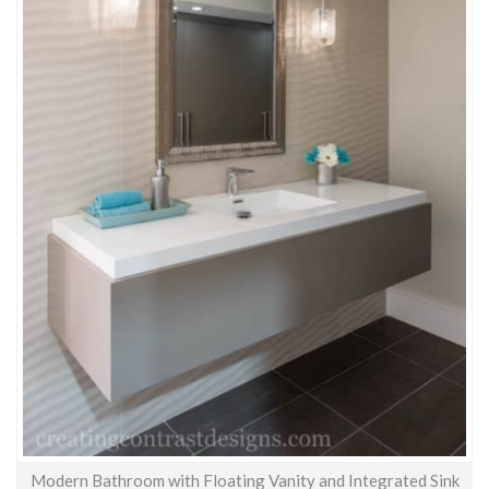
Modern Bathroom with Floating Vanity and Integrated Sink