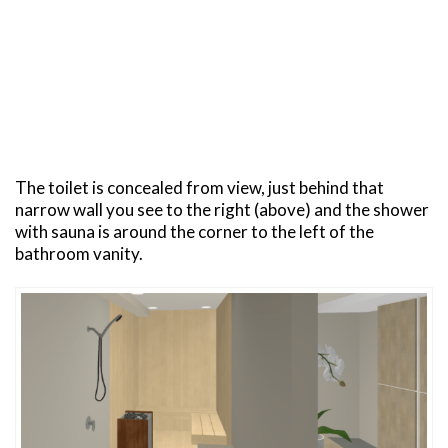
The toilet is concealed from view, just behind that
narrow wall you see to the right (above) and the shower
with sauna is around the corner to the left of the
bathroom vanity.