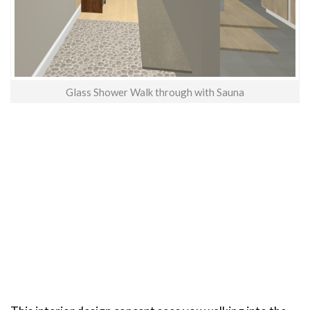
Glass Shower Walk through with Sauna