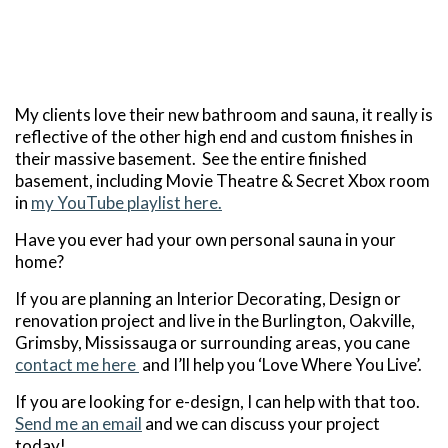
My clients love their new bathroom and sauna, it really is
reflective of the other high end and custom finishes in
their massive basement. See the entire finished
basement, including Movie Theatre & Secret Xbox room
in
my YouTube playlist here.
Have you ever had your own personal sauna in your
home?
If you are planning an Interior Decorating, Design or
renovation project and live in the Burlington, Oakville,
Grimsby, Mississauga or surrounding areas, you cane
contact me here
and I’ll help you ‘Love Where You Live’.
If you are looking for e-design, I can help with that too.
Send me an email
and we can discuss your project
today!