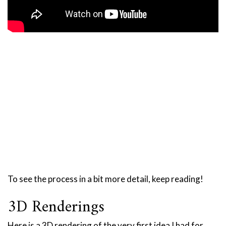
To see the process in a bit more detail, keep reading!
3D Renderings
Here is a 3D rendering of the very first idea I had for