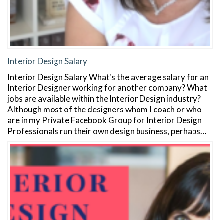
Interior Design Salary
Interior Design Salary What's the average salary for an
Interior Designer working for another company? What
jobs are available within the Interior Design industry?
Although most of the designers whom I coach or who
are in my Private Facebook Group for Interior Design
Professionals run their own design business, perhaps…