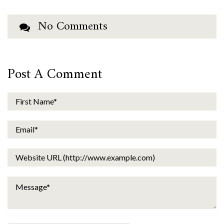
No Comments
Post A Comment