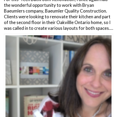
the wonderful opportunity to work with Bryan
Baeumlers company, Baeumler Quality Construction.
Clients were looking to renovate their kitchen and part
of the second floor in their Oakvillle Ontario home, so I
was called in to create various layouts for both spaces.…