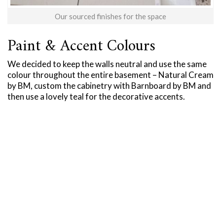
Our sourced finishes for the space
Paint & Accent Colours
We decided to keep the walls neutral and use the same
colour throughout the entire basement – Natural Cream
by BM, custom the cabinetry with Barnboard by BM and
then use a lovely teal for the decorative accents.