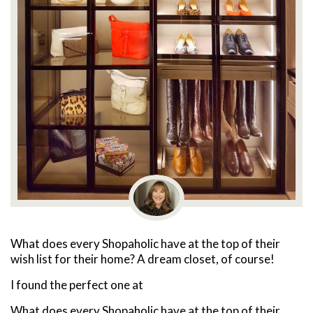
What does every Shopaholic have at the top of their
wish list for their home? A dream closet, of course!
I found the perfect one at
What does every Shopaholic have at the top of their