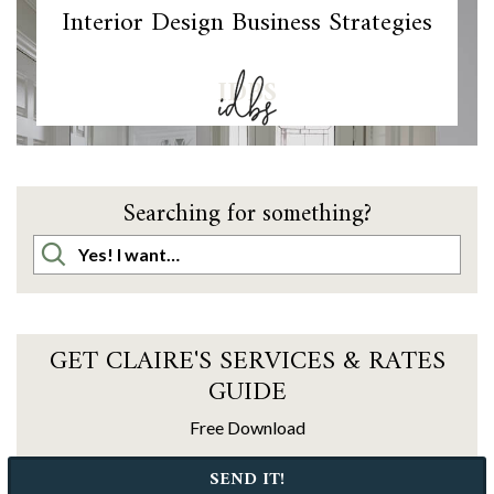
Interior Design Business Strategies
IDBS
Searching for something?
GET CLAIRE'S SERVICES & RATES
GUIDE
Free Download
SEND IT!