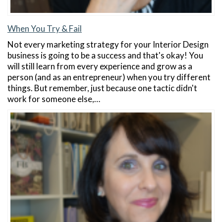
When You Try & Fail
Not every marketing strategy for your Interior Design
business is going to be a success and that's okay! You
will still learn from every experience and grow as a
person (and as an entrepreneur) when you try different
things. But remember, just because one tactic didn't
work for someone else,…