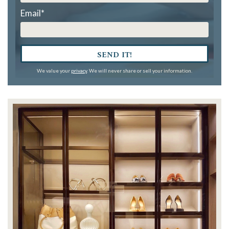
Email
*
SEND IT!
We value your
privacy
. We will never share or sell your information.