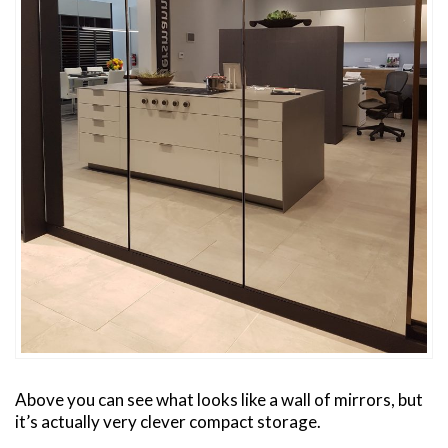
Above you can see what looks like a wall of mirrors, but
it’s actually very clever compact storage.