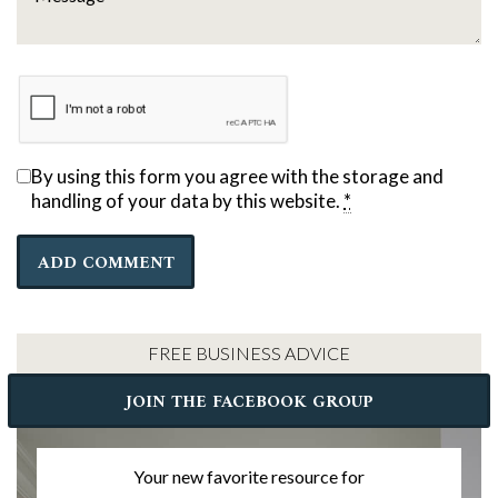
By using this form you agree with the storage and
handling of your data by this website.
*
FREE BUSINESS ADVICE
JOIN THE FACEBOOK GROUP
Your new favorite resource for