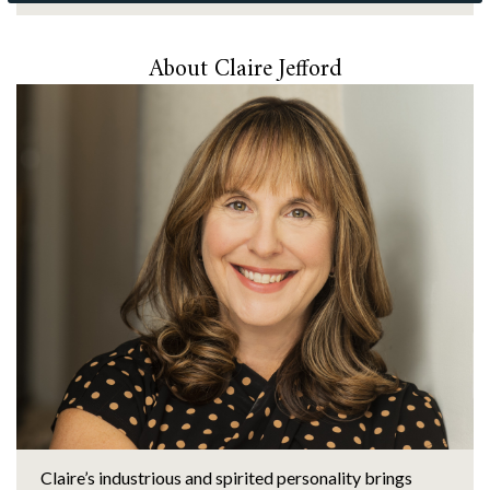
About Claire Jefford
Claire’s industrious and spirited personality brings