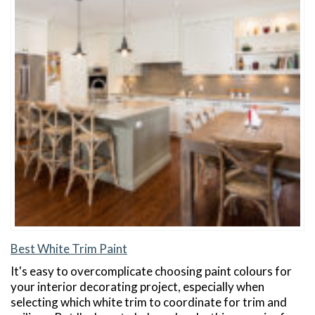
Best White Trim Paint
It's easy to overcomplicate choosing paint colours for
your interior decorating project, especially when
selecting which white trim to coordinate for trim and