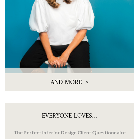
>
AND MORE
EVERYONE LOVES…
The Perfect Interior Design Client Questionnaire