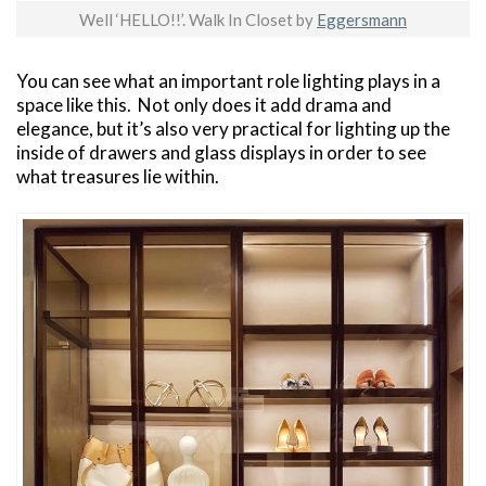
Well ‘HELLO!!’. Walk In Closet by
Eggersmann
You can see what an important role lighting plays in a
space like this. Not only does it add drama and
elegance, but it’s also very practical for lighting up the
inside of drawers and glass displays in order to see
what treasures lie within.