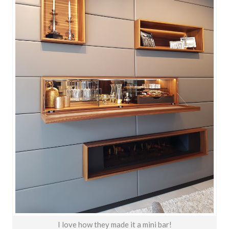
I love how they made it a mini bar!