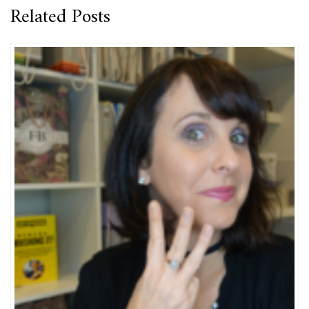
Related Posts