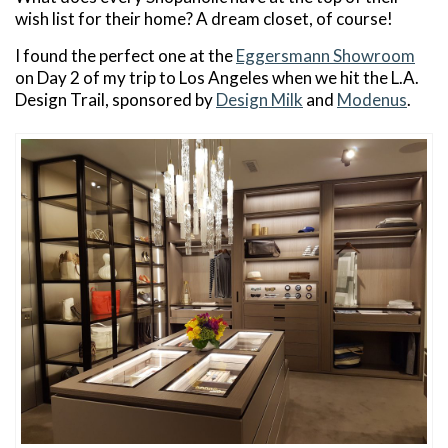
wish list for their home? A dream closet, of course!
I found the perfect one at the
Eggersmann Showroom
on Day 2 of my trip to Los Angeles when we hit the L.A.
Design Trail, sponsored by
Design Milk
and
Modenus
.