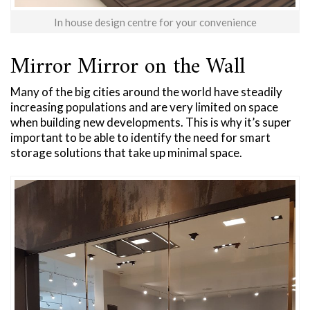
In house design centre for your convenience
Mirror Mirror on the Wall
Many of the big cities around the world have steadily
increasing populations and are very limited on space
when building new developments. This is why it’s super
important to be able to identify the need for smart
storage solutions that take up minimal space.