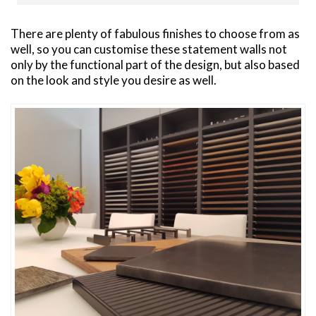
There are plenty of fabulous finishes to choose from as
well, so you can customise these statement walls not
only by the functional part of the design, but also based
on the look and style you desire as well.