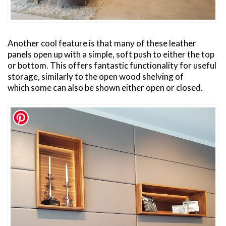
Another cool feature is that many of these leather
panels open up with a simple, soft push to either the top
or bottom. This offers fantastic functionality for useful
storage, similarly to the open wood shelving of
which some can also be shown either open or closed.