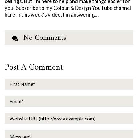
ceilings. But I'm here to help and make things easier for
you! Subscribe to my Colour & Design YouTube channel
here In this week's video, I'm answering…
No Comments
Post A Comment