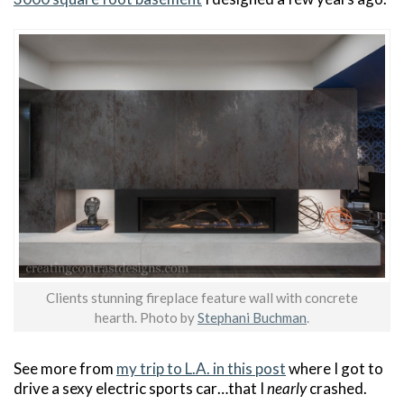
Clients stunning fireplace feature wall with concrete
hearth. Photo by
Stephani Buchman
.
See more from
my trip to L.A. in this post
where I got to
drive a sexy electric sports car…that I
nearly
crashed.