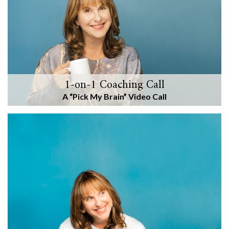
1-on-1 Coaching Call
A “Pick My Brain” Video Call