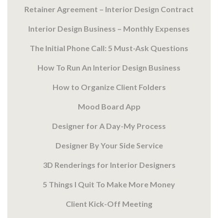
Retainer Agreement – Interior Design Contract
Interior Design Business – Monthly Expenses
The Initial Phone Call: 5 Must-Ask Questions
How To Run An Interior Design Business
How to Organize Client Folders
Mood Board App
Designer for A Day-My Process
Designer By Your Side Service
3D Renderings for Interior Designers
5 Things I Quit To Make More Money
Client Kick-Off Meeting