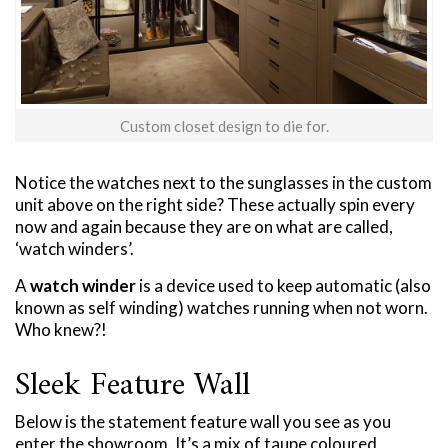
Custom closet design to die for.
Notice the watches next to the sunglasses in the custom
unit above on the right side? These actually spin every
now and again because they are on what are called,
‘watch winders’.
A
watch winder
is a device used to keep automatic (also
known as self winding) watches running when not worn.
Who knew?!
Sleek Feature Wall
Below is the statement feature wall you see as you
enter the showroom. It’s a mix of taupe coloured