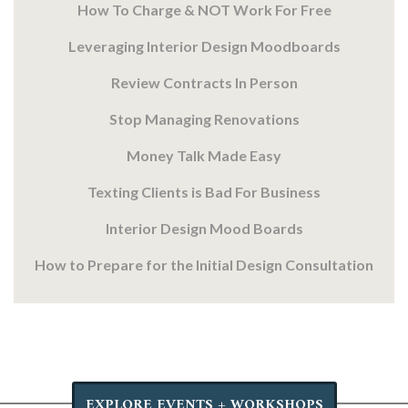
How To Charge & NOT Work For Free
Leveraging Interior Design Moodboards
Review Contracts In Person
Stop Managing Renovations
Money Talk Made Easy
Texting Clients is Bad For Business
Interior Design Mood Boards
How to Prepare for the Initial Design Consultation
EXPLORE EVENTS + WORKSHOPS