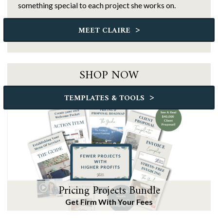
something special to each project she works on.
>
MEET CLAIRE
SHOP NOW
>
TEMPLATES & TOOLS
Pricing Projects Bundle
Get Firm With Your Fees