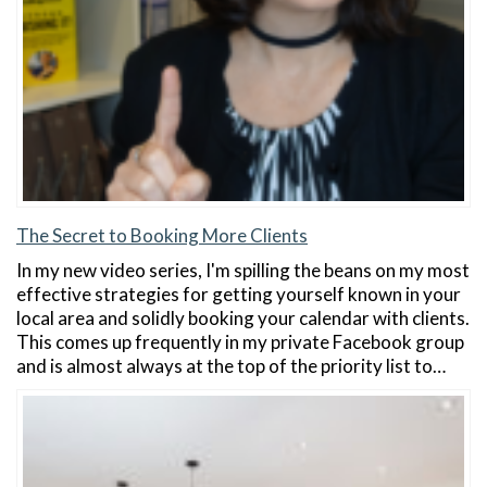
The Secret to Booking More Clients
In my new video series, I'm spilling the beans on my most
effective strategies for getting yourself known in your
local area and solidly booking your calendar with clients.
This comes up frequently in my private Facebook group
and is almost always at the top of the priority list to…