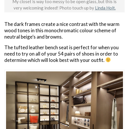
My closet is way too messy to be open glass, but this is
very welcoming indeed! Photo touch up by
Linda Holt.
The dark frames create a nice contrast with the warm
wood tones in this monochromatic colour scheme of
neutral beige’s and browns.
The tufted leather bench seat is perfect for when you
need to try on all of your 54 pairs of shoes in order to
determine which will look best with your outfit.