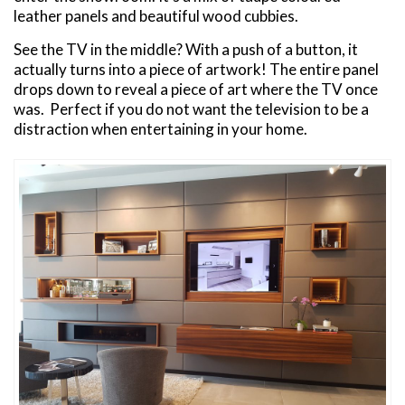
leather panels and beautiful wood cubbies.
See the TV in the middle? With a push of a button, it
actually turns into a piece of artwork! The entire panel
drops down to reveal a piece of art where the TV once
was. Perfect if you do not want the television to be a
distraction when entertaining in your home.