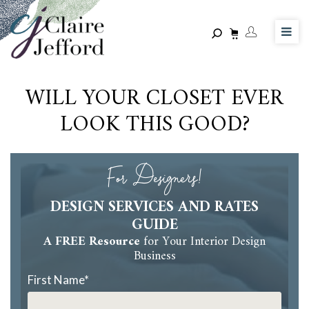
Skip
to
main
content
WILL YOUR CLOSET EVER
LOOK THIS GOOD?
For Designers!
DESIGN SERVICES AND RATES
GUIDE
A FREE Resource
for Your Interior Design
Business
First Name
*