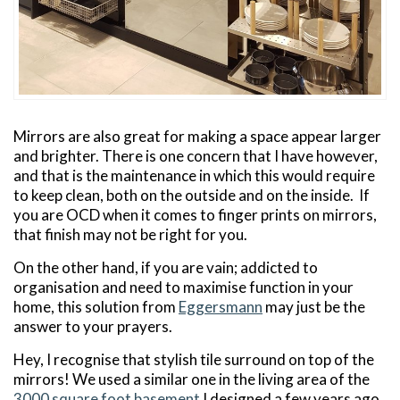
Mirrors are also great for making a space appear larger
and brighter. There is one concern that I have however,
and that is the maintenance in which this would require
to keep clean, both on the outside and on the inside. If
you are OCD when it comes to finger prints on mirrors,
that finish may not be right for you.
On the other hand, if you are vain; addicted to
organisation and need to maximise function in your
home, this solution from
Eggersmann
may just be the
answer to your prayers.
Hey, I recognise that stylish tile surround on top of the
mirrors! We used a similar one in the living area of the
3000 square foot basement
I designed a few years ago.