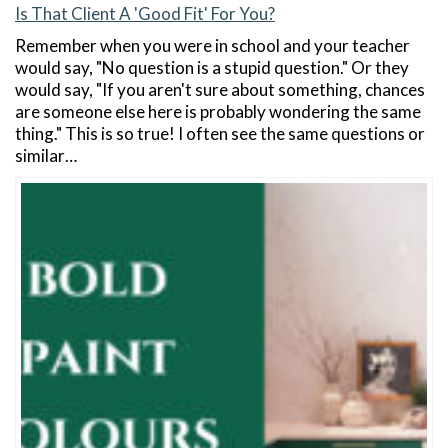
Is That Client A 'Good Fit' For You?
Remember when you were in school and your teacher
would say, "No question is a stupid question." Or they
would say, "If you aren't sure about something, chances
are someone else here is probably wondering the same
thing." This is so true! I often see the same questions or
similar…