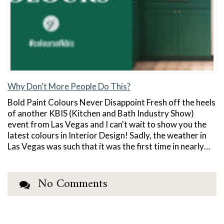
Why Don't More People Do This?
Bold Paint Colours Never Disappoint Fresh off the heels
of another KBIS (Kitchen and Bath Industry Show)
event from Las Vegas and I can't wait to show you the
latest colours in Interior Design! Sadly, the weather in
Las Vegas was such that it was the first time in nearly…
No Comments