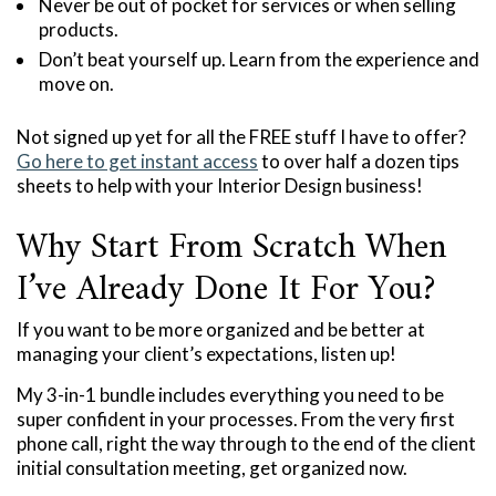
Never be out of pocket for services or when selling
products.
Don’t beat yourself up. Learn from the experience and
move on.
Not signed up yet for all the FREE stuff I have to offer?
Go here to get instant access
to over half a dozen tips
sheets to help with your Interior Design business!
Why Start From Scratch When
I’ve Already Done It For You?
If you want to be more organized and be better at
managing your client’s expectations, listen up!
My 3-in-1 bundle includes everything you need to be
super confident in your processes. From the very first
phone call, right the way through to the end of the client
initial consultation meeting, get organized now.