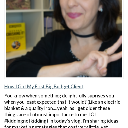
How I Got My First Big Budget Client
You know when something delightfully suprises you
when you least expected that it would? (Like an electric
blanket & a quality iron....yeah, as I get older these
things are of utmost importance to me. LOL
#kiddingnotkidding) In today's vlog, I'm sharing ideas
for marketing strategies that cost very little, yet…