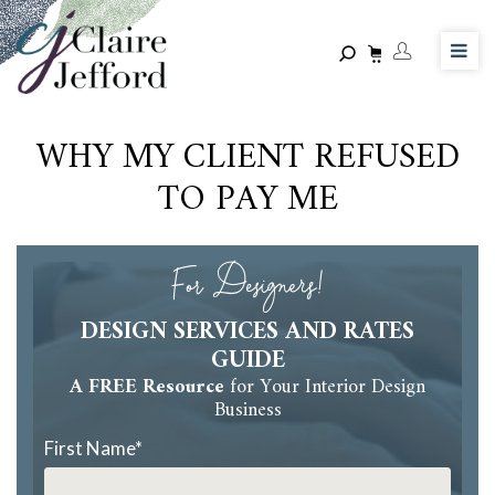
Skip
to
main
content
WHY MY CLIENT REFUSED
TO PAY ME
For Designers!
DESIGN SERVICES AND RATES
GUIDE
A FREE Resource
for Your Interior Design
Business
First Name
*