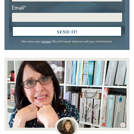
Email
*
SEND IT!
We value your
privacy
. We will never share or sell your information.