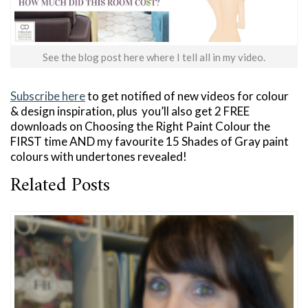
See the blog post here where I tell all in my video.
Subscribe here
to get notified of new videos for colour
& design inspiration, plus you’ll also get 2 FREE
downloads on Choosing the Right Paint Colour the
FIRST time AND my favourite 15 Shades of Gray paint
colours with undertones revealed!
Related Posts