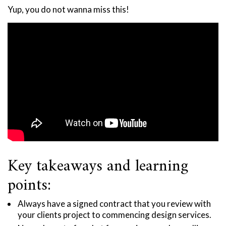
Yup, you do not wanna miss this!
Key takeaways and learning
points:
Always have a signed contract that you review with
your clients project to commencing design services.