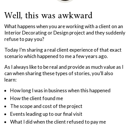
Well, this was awkward
What happens when you are working with a client on an
Interior Decorating or Design project and they suddenly
refuse to pay you?
Today I’m sharing a real client experience of that exact
scenario which happened to me a few years ago.
As I always like to be real and provide as much value as I
can when sharing these types of stories, you’ll also
learn:
How long I was in business when this happened
How the client found me
The scope and cost of the project
Events leading up to our final visit
What I did when the client refused to pay me