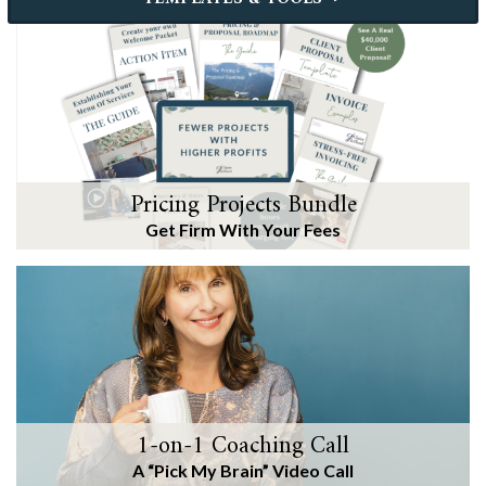
Pricing Projects Bundle
Get Firm With Your Fees
1-on-1 Coaching Call
A “Pick My Brain” Video Call