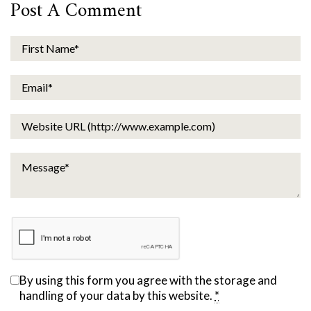
Post A Comment
By using this form you agree with the storage and
handling of your data by this website.
*