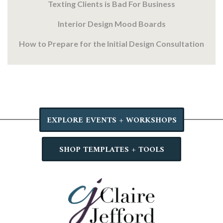
Texting Clients is Bad For Business
Interior Design Mood Boards
How to Prepare for the Initial Design Consultation
EXPLORE EVENTS + WORKSHOPS
SHOP TEMPLATES + TOOLS