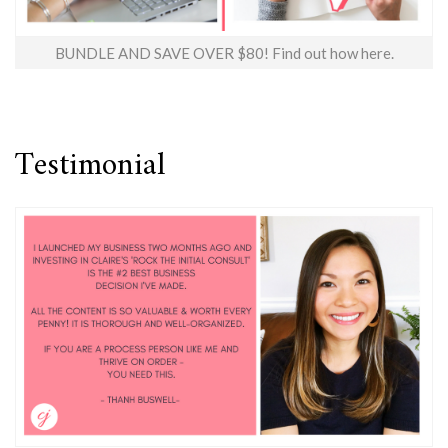
BUNDLE AND SAVE OVER $80! Find out how here.
Testimonial