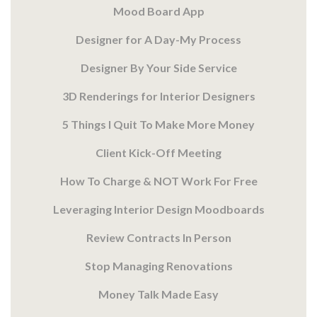
Mood Board App
Designer for A Day-My Process
Designer By Your Side Service
3D Renderings for Interior Designers
5 Things I Quit To Make More Money
Client Kick-Off Meeting
How To Charge & NOT Work For Free
Leveraging Interior Design Moodboards
Review Contracts In Person
Stop Managing Renovations
Money Talk Made Easy