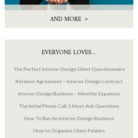
>
AND MORE
EVERYONE LOVES…
The Perfect Interior Design Client Questionnaire
Retainer Agreement – Interior Design Contract
Interior Design Business – Monthly Expenses
The Initial Phone Call: 5 Must-Ask Questions
How To Run An Interior Design Business
How to Organize Client Folders