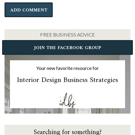
FREE BUSINESS ADVICE
JOIN THE FACEBOOK GROUP
Your new favorite resource for
Interior Design Business Strategies
IDBS
Searching for something?