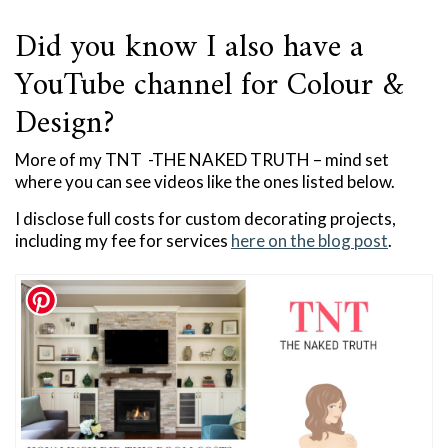
Did you know I also have a
YouTube channel for Colour &
Design?
More of my TNT -THE NAKED TRUTH – mind set
where you can see videos like the ones listed below.
I disclose full costs for custom decorating projects,
including my fee for services
here on the blog post
.