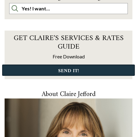
GET CLAIRE'S SERVICES & RATES
GUIDE
Free Download
SEND IT!
About Claire Jefford