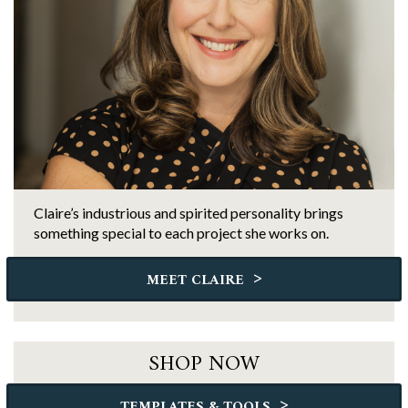
Claire’s industrious and spirited personality brings
something special to each project she works on.
>
MEET CLAIRE
SHOP NOW
>
TEMPLATES & TOOLS