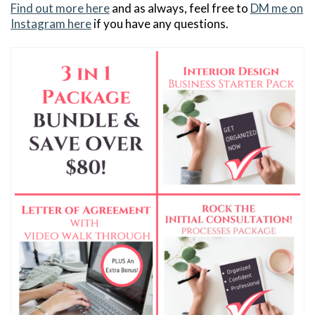
Find out more here
and as always, feel free to
DM me on
Instagram here
if you have any questions.