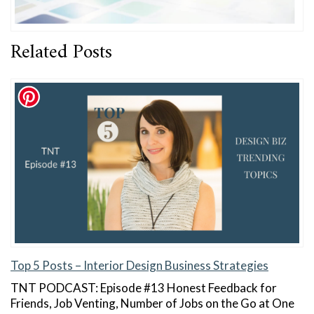
Related Posts
Top 5 Posts – Interior Design Business Strategies
TNT PODCAST: Episode #13 Honest Feedback for
Friends, Job Venting, Number of Jobs on the Go at One