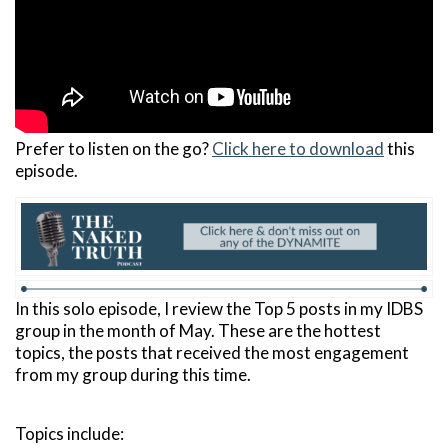
Prefer to listen on the go?
Click here to download
this
episode.
In this solo episode, I review the Top 5 posts in my IDBS
group in the month of May. These are the hottest
topics, the posts that received the most engagement
from my group during this time.
Topics include: