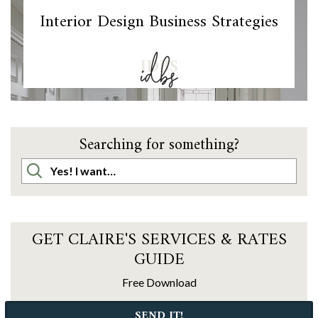
Interior Design Business Strategies
IDBS
Searching for something?
GET CLAIRE'S SERVICES & RATES
GUIDE
Free Download
SEND IT!