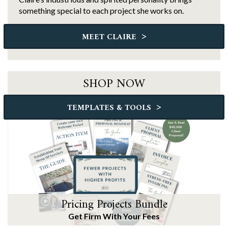
something special to each project she works on.
>
MEET CLAIRE
SHOP NOW
>
TEMPLATES & TOOLS
Pricing Projects Bundle
Get Firm With Your Fees