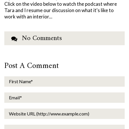
Click on the video below to watch the podcast where
Tara and I resume our discussion on what it's like to
work with an interior...
No Comments
Post A Comment