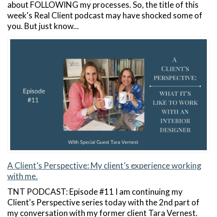
about FOLLOWING my processes. So, the title of this
week's Real Client podcast may have shocked some of
you. But just know...
A Client’s Perspective: My client’s experience working
with me.
TNT PODCAST: Episode #11 I am continuing my
Client's Perspective series today with the 2nd part of
my conversation with my former client Tara Vernest.