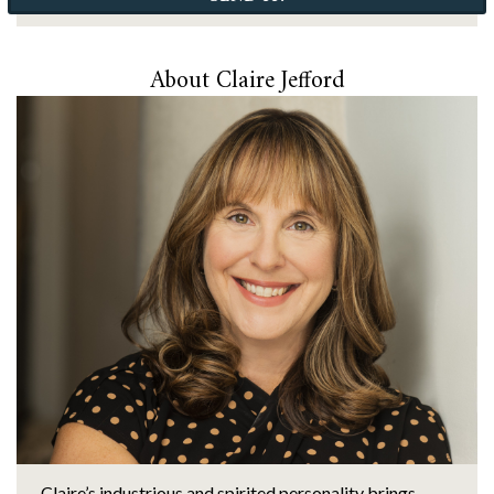
About Claire Jefford
Claire’s industrious and spirited personality brings