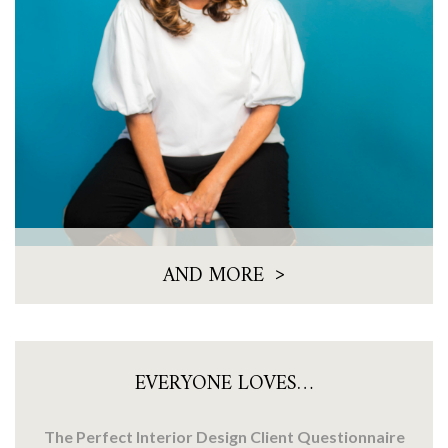
>
AND MORE
EVERYONE LOVES…
The Perfect Interior Design Client Questionnaire