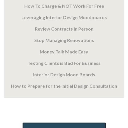
How To Charge & NOT Work For Free
Leveraging Interior Design Moodboards
Review Contracts In Person
Stop Managing Renovations
Money Talk Made Easy
Texting Clients is Bad For Business
Interior Design Mood Boards
How to Prepare for the Initial Design Consultation