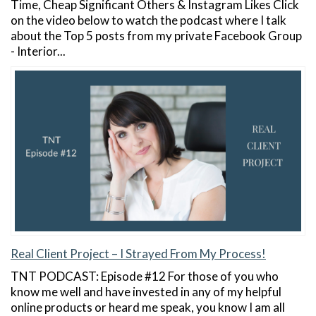
Time, Cheap Significant Others & Instagram Likes Click
on the video below to watch the podcast where I talk
about the Top 5 posts from my private Facebook Group
- Interior...
Real Client Project – I Strayed From My Process!
TNT PODCAST: Episode #12 For those of you who
know me well and have invested in any of my helpful
online products or heard me speak, you know I am all