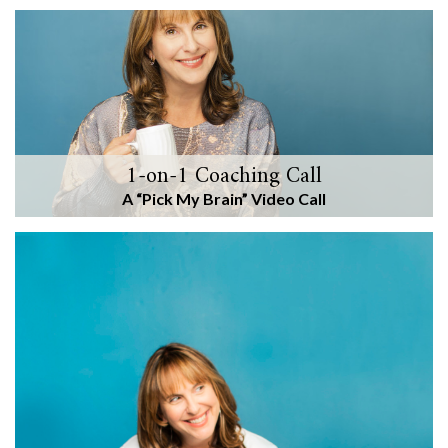
1-on-1 Coaching Call
A “Pick My Brain” Video Call