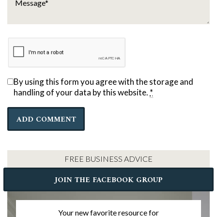
By using this form you agree with the storage and
handling of your data by this website.
*
FREE BUSINESS ADVICE
JOIN THE FACEBOOK GROUP
Your new favorite resource for