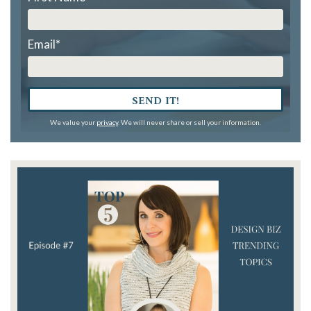
Email
*
SEND IT!
We value your
privacy
. We will never share or sell your information.