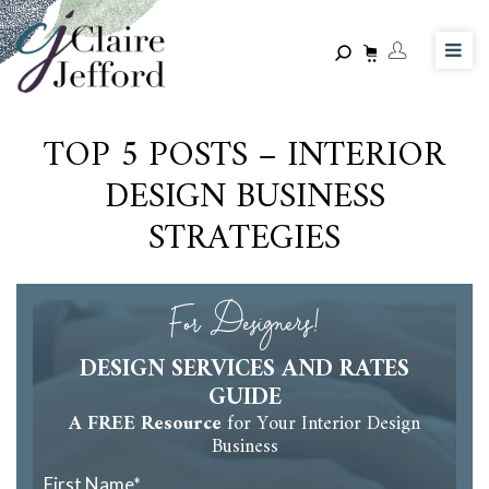
Skip
to
main
content
TOP 5 POSTS – INTERIOR
DESIGN BUSINESS
STRATEGIES
For Designers!
DESIGN SERVICES AND RATES
GUIDE
A FREE Resource
for Your Interior Design
Business
First Name
*