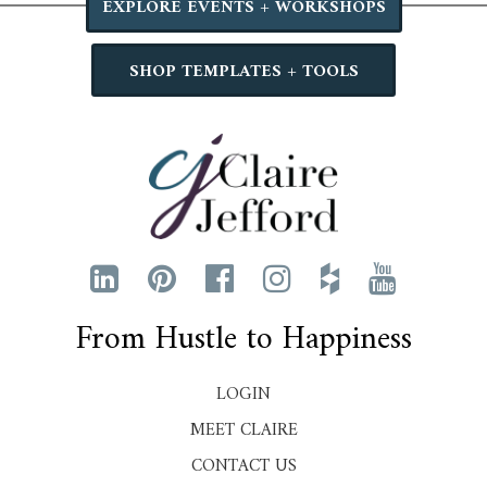
EXPLORE EVENTS + WORKSHOPS
SHOP TEMPLATES + TOOLS
From Hustle to Happiness
LOGIN
MEET CLAIRE
CONTACT US