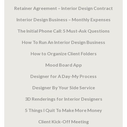
Retainer Agreement – Interior Design Contract
Interior Design Business – Monthly Expenses
The Initial Phone Call: 5 Must-Ask Questions
How To Run An Interior Design Business
How to Organize Client Folders
Mood Board App
Designer for A Day-My Process
Designer By Your Side Service
3D Renderings for Interior Designers
5 Things I Quit To Make More Money
Client Kick-Off Meeting