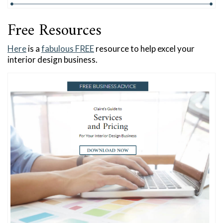
Free Resources
Here
is a
fabulous FREE
resource to help excel your
interior design business.