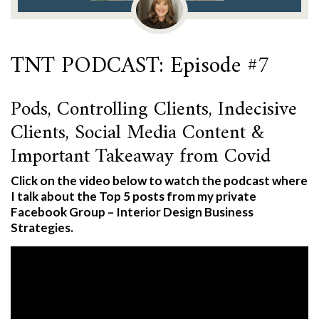
TNT PODCAST: Episode #7
Pods, Controlling Clients, Indecisive
Clients, Social Media Content &
Important Takeaway from Covid
Click on the video below to watch the podcast where
I talk about the Top 5 posts from my private
Facebook Group – Interior Design Business
Strategies.