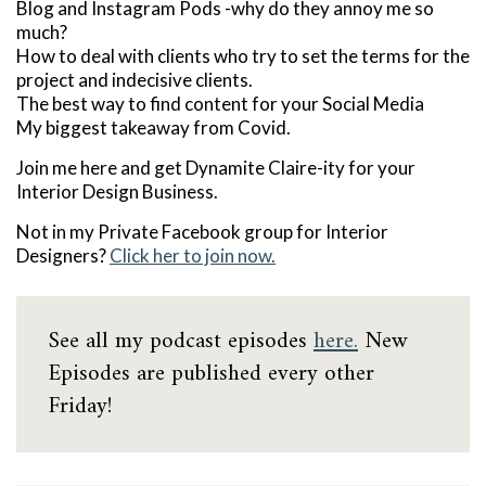
Blog and Instagram Pods -why do they annoy me so
much?
How to deal with clients who try to set the terms for the
project and indecisive clients.
The best way to find content for your Social Media
My biggest takeaway from Covid.
Join me here and get Dynamite Claire-ity for your
Interior Design Business.
Not in my Private Facebook group for Interior
Designers?
Click her to join now.
See all my podcast episodes
here.
New
Episodes are published every other
Friday!