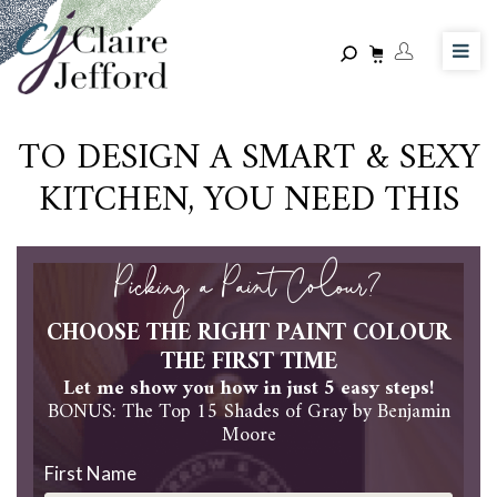
Skip
to
main
content
TO DESIGN A SMART & SEXY
KITCHEN, YOU NEED THIS
Picking a Paint Colour?
CHOOSE THE RIGHT PAINT COLOUR
THE FIRST TIME
Let me show you how in just 5 easy steps!
BONUS: The Top 15 Shades of Gray by Benjamin
Moore
First Name