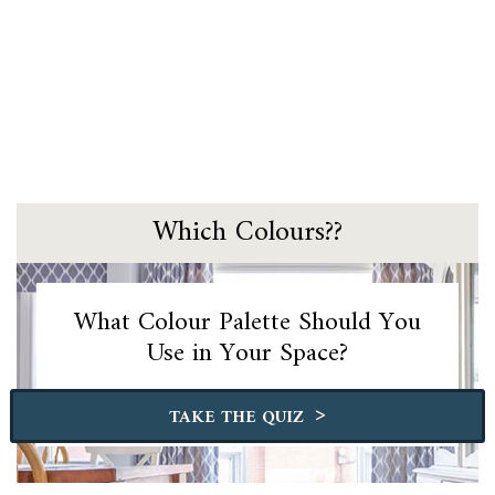
Which Colours??
What Colour Palette Should You
Use in Your Space?
>
TAKE THE QUIZ