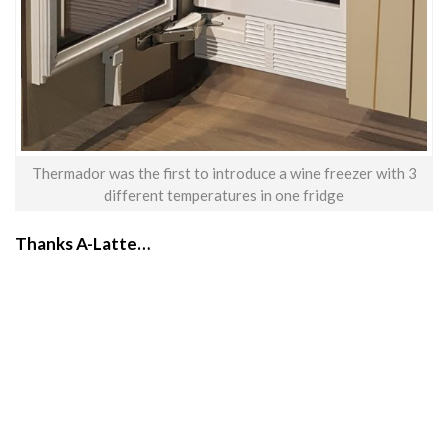
Thermador was the first to introduce a wine freezer with 3
different temperatures in one fridge
Thanks A-Latte…