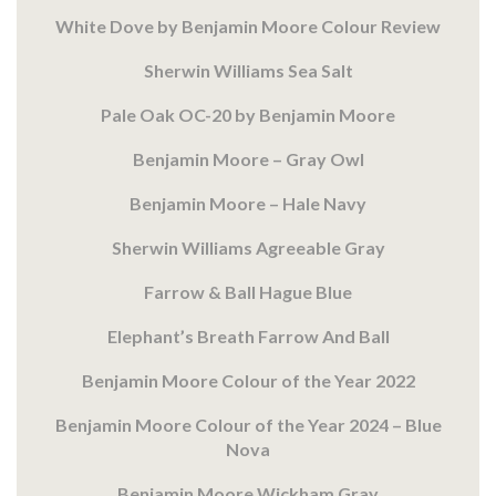
White Dove by Benjamin Moore Colour Review
Sherwin Williams Sea Salt
Pale Oak OC-20 by Benjamin Moore
Benjamin Moore – Gray Owl
Benjamin Moore – Hale Navy
Sherwin Williams Agreeable Gray
Farrow & Ball Hague Blue
Elephant’s Breath Farrow And Ball
Benjamin Moore Colour of the Year 2022
Benjamin Moore Colour of the Year 2024 – Blue
Nova
Benjamin Moore Wickham Gray