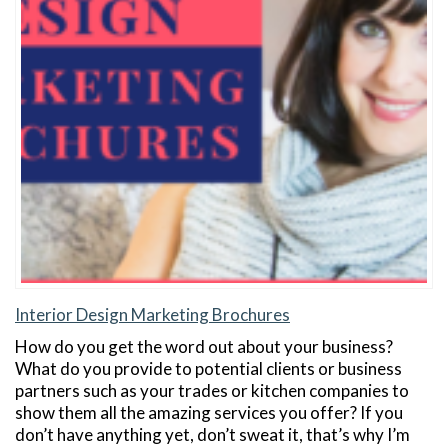
Interior Design Marketing Brochures
How do you get the word out about your business?
What do you provide to potential clients or business
partners such as your trades or kitchen companies to
show them all the amazing services you offer? If you
don’t have anything yet, don’t sweat it, that’s why I’m