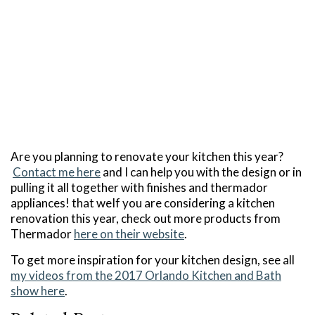
Are you planning to renovate your kitchen this year?
Contact me here
and I can help you with the design or in
pulling it all together with finishes and thermador
appliances! that weIf you are considering a kitchen
renovation this year, check out more products from
Thermador
here on their website
.
To get more inspiration for your kitchen design, see all
my videos from the 2017 Orlando Kitchen and Bath
show here
.