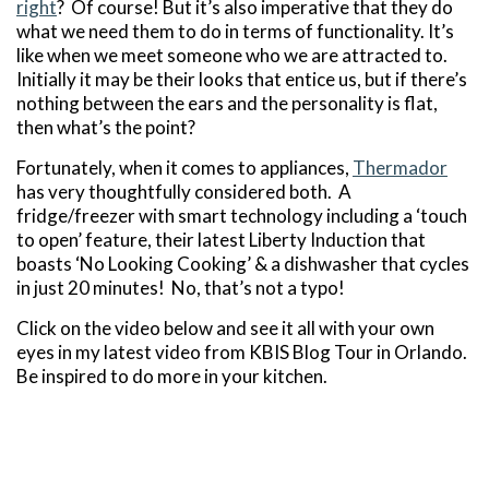
right
? Of course! But it’s also imperative that they do
what we need them to do in terms of functionality. It’s
like when we meet someone who we are attracted to.
Initially it may be their looks that entice us, but if there’s
nothing between the ears and the personality is flat,
then what’s the point?
Fortunately, when it comes to appliances,
Thermador
has very thoughtfully considered both. A
fridge/freezer with smart technology including a ‘touch
to open’ feature, their latest Liberty Induction that
boasts ‘No Looking Cooking’ & a dishwasher that cycles
in just 20 minutes! No, that’s not a typo!
Click on the video below and see it all with your own
eyes in my latest video from KBIS Blog Tour in Orlando.
Be inspired to do more in your kitchen.