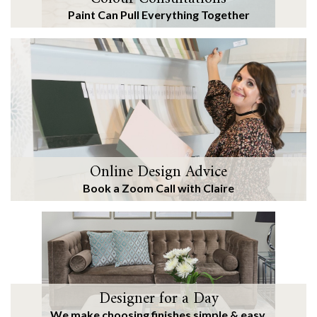
Paint Can Pull Everything Together
Online Design Advice
Book a Zoom Call with Claire
Designer for a Day
We make choosing finishes simple & easy.