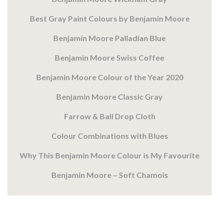
Best Gray Paint Colours by Benjamin Moore
Benjamin Moore Palladian Blue
Benjamin Moore Swiss Coffee
Benjamin Moore Colour of the Year 2020
Benjamin Moore Classic Gray
Farrow & Ball Drop Cloth
Colour Combinations with Blues
Why This Benjamin Moore Colour is My Favourite
Benjamin Moore – Soft Chamois