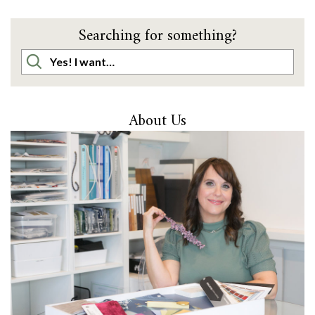
Searching for something?
About Us