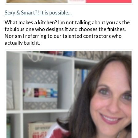
Sexy & Smart?! It is possible...
What makes a kitchen? I'm not talking about you as the
fabulous one who designs it and chooses the finishes.
Nor am I referring to our talented contractors who
actually build it.