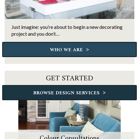
Just imagine: you’re about to begin a new decorating
project and you don’t…
>
WHO WE ARE
GET STARTED
>
BROWSE DESIGN SERVICES
Colour Consultations