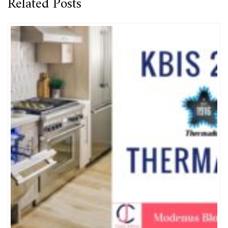
Related Posts