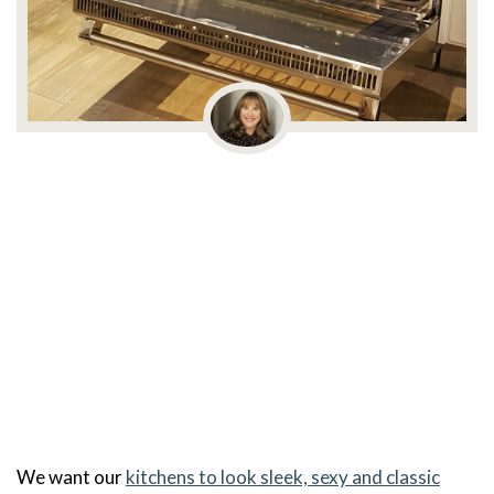
We want our
kitchens to look sleek, sexy and classic