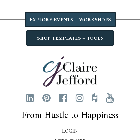
EXPLORE EVENTS + WORKSHOPS
SHOP TEMPLATES + TOOLS
From Hustle to Happiness
LOGIN