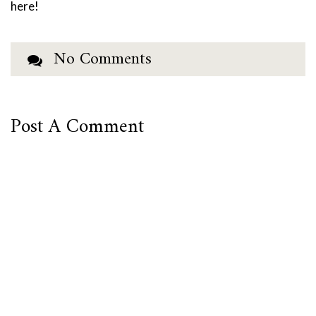
here!
No Comments
Post A Comment