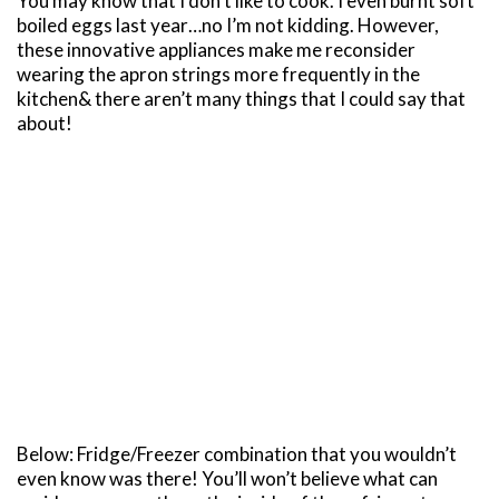
You may know that I don’t like to cook. I even burnt soft
boiled eggs last year…no I’m not kidding. However,
these innovative appliances make me reconsider
wearing the apron strings more frequently in the
kitchen& there aren’t many things that I could say that
about!
Below: Fridge/Freezer combination that you wouldn’t
even know was there! You’ll won’t believe what can