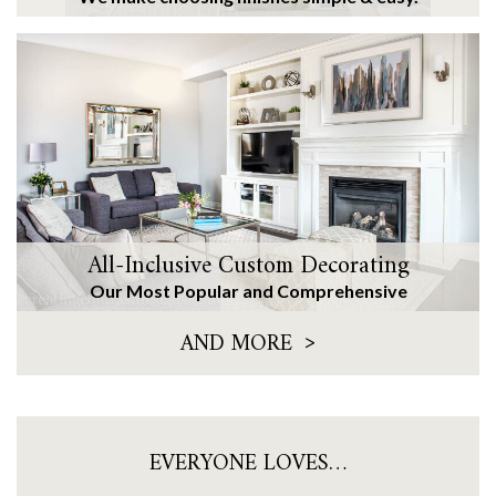
All-Inclusive Custom Decorating
Our Most Popular and Comprehensive
>
AND MORE
EVERYONE LOVES…