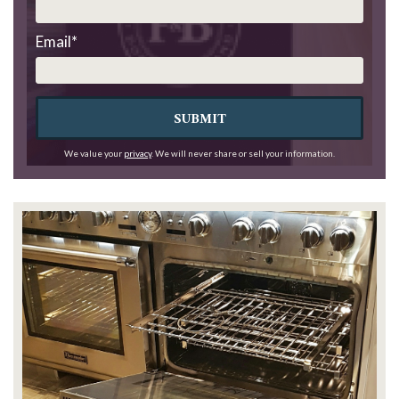
Email
*
SUBMIT
We value your
privacy
. We will never share or sell your information.