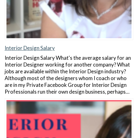
Interior Design Salary
Interior Design Salary What's the average salary for an
Interior Designer working for another company? What
jobs are available within the Interior Design industry?
Although most of the designers whom I coach or who
are in my Private Facebook Group for Interior Design
Professionals run their own design business, perhaps…