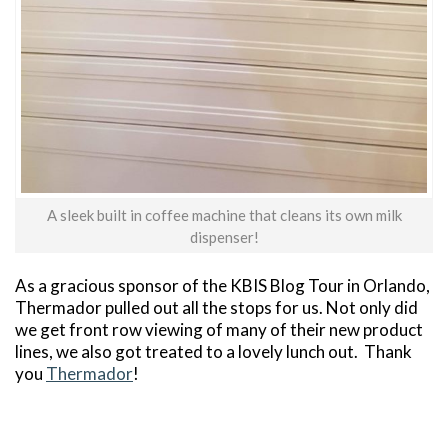
A sleek built in coffee machine that cleans its own milk
dispenser!
As a gracious sponsor of the KBIS Blog Tour in Orlando,
Thermador pulled out all the stops for us. Not only did
we get front row viewing of many of their new product
lines, we also got treated to a lovely lunch out. Thank
you
Thermador
!