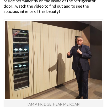
reside permanently on the inside of the refrigerator
door…watch the video to find out and to see the
spacious interior of this beauty!
I AM A FRIDGE, HEAR ME ROAR!