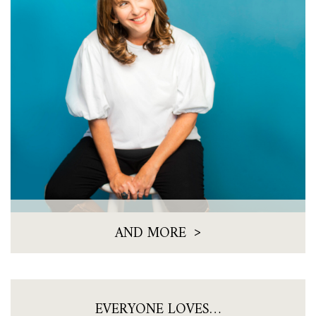
>
AND MORE
EVERYONE LOVES…