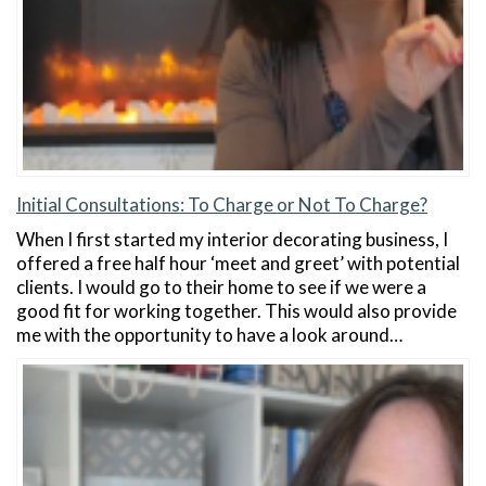
Initial Consultations: To Charge or Not To Charge?
When I first started my interior decorating business, I
offered a free half hour ‘meet and greet’ with potential
clients. I would go to their home to see if we were a
good fit for working together. This would also provide
me with the opportunity to have a look around…