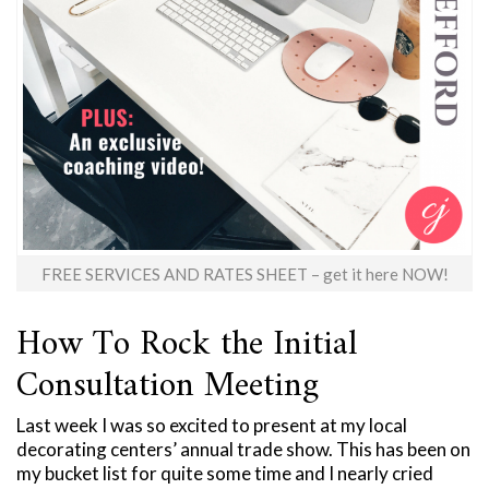
FREE SERVICES AND RATES SHEET – get it here NOW!
How To Rock the Initial
Consultation Meeting
Last week I was so excited to present at my local
decorating centers’ annual trade show. This has been on
my bucket list for quite some time and I nearly cried