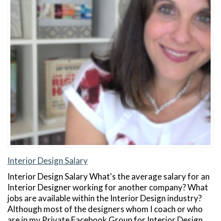
Interior Design Salary
Interior Design Salary What's the average salary for an
Interior Designer working for another company? What
jobs are available within the Interior Design industry?
Although most of the designers whom I coach or who
are in my Private Facebook Group for Interior Design