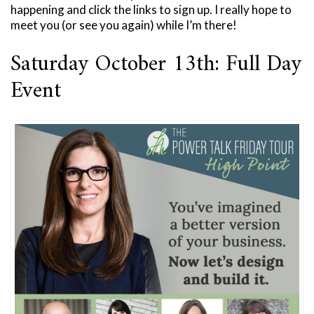
happening and click the links to sign up. I really hope to
meet you (or see you again) while I’m there!
Saturday October 13th: Full Day
Event