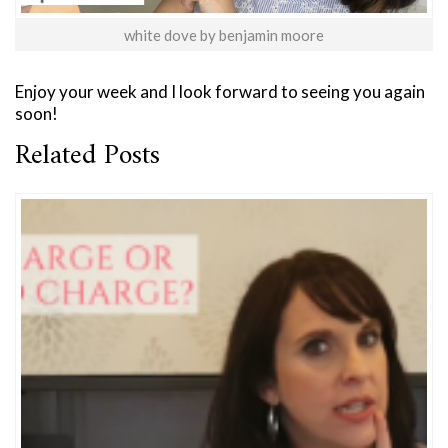
white dove by benjamin moore
Enjoy your week and I look forward to seeing you again
soon!
Related Posts