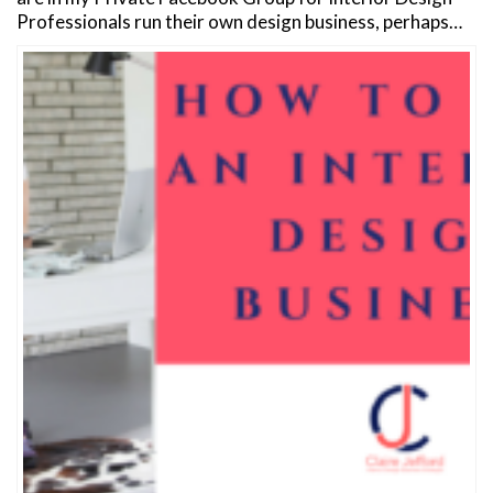
Professionals run their own design business, perhaps…