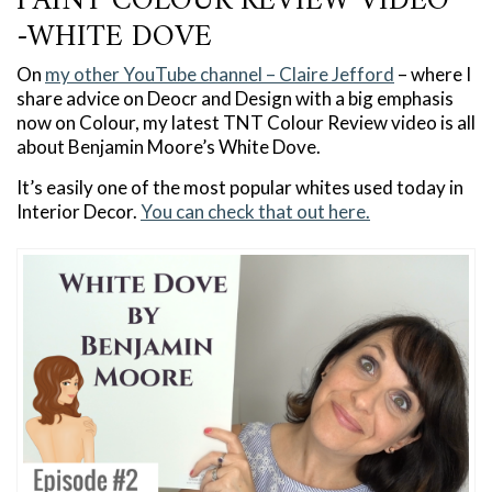
PAINT COLOUR REVIEW VIDEO
-WHITE DOVE
On
my other YouTube channel – Claire Jefford
– where I
share advice on Deocr and Design with a big emphasis
now on Colour, my latest TNT Colour Review video is all
about Benjamin Moore’s White Dove.
It’s easily one of the most popular whites used today in
Interior Decor.
You can check that out here.