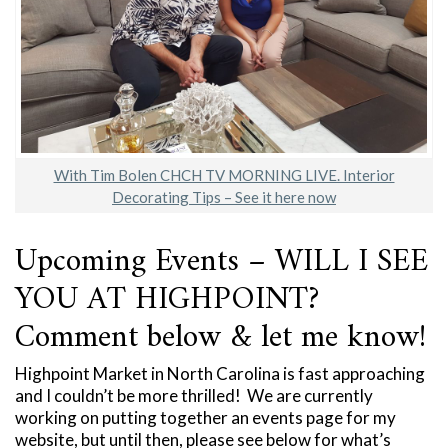
With Tim Bolen CHCH TV MORNING LIVE. Interior
Decorating Tips – See it here now
Upcoming Events – WILL I SEE
YOU AT HIGHPOINT?
Comment below & let me know!
Highpoint Market in North Carolina is fast approaching
and I couldn’t be more thrilled! We are currently
working on putting together an events page for my
website, but until then, please see below for what’s