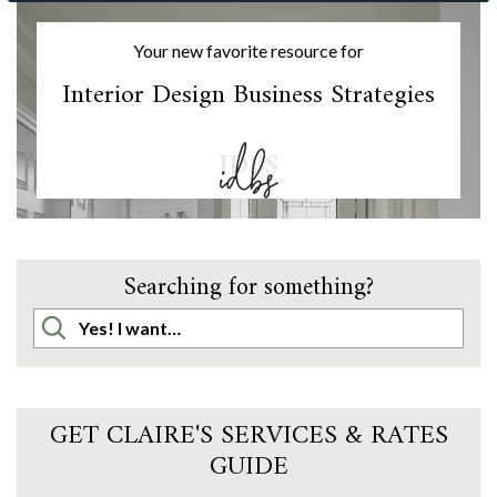
Your new favorite resource for
Interior Design Business Strategies
IDBS
Searching for something?
GET CLAIRE'S SERVICES & RATES
GUIDE