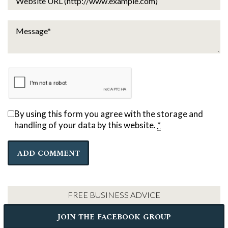
By using this form you agree with the storage and
handling of your data by this website.
*
FREE BUSINESS ADVICE
JOIN THE FACEBOOK GROUP