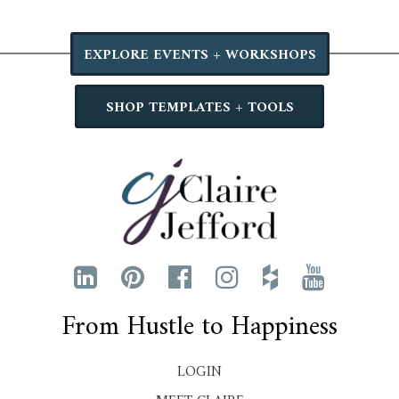
EXPLORE EVENTS + WORKSHOPS
SHOP TEMPLATES + TOOLS
From Hustle to Happiness
LOGIN