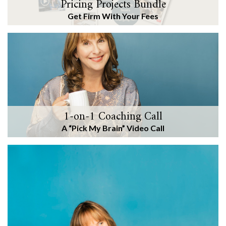
Pricing Projects Bundle
Get Firm With Your Fees
1-on-1 Coaching Call
A “Pick My Brain” Video Call