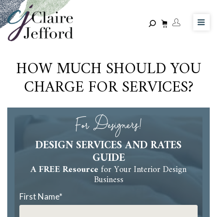
Skip
to
main
content
HOW MUCH SHOULD YOU
CHARGE FOR SERVICES?
For Designers!
DESIGN SERVICES AND RATES
GUIDE
A FREE Resource
for Your Interior Design
Business
First Name
*