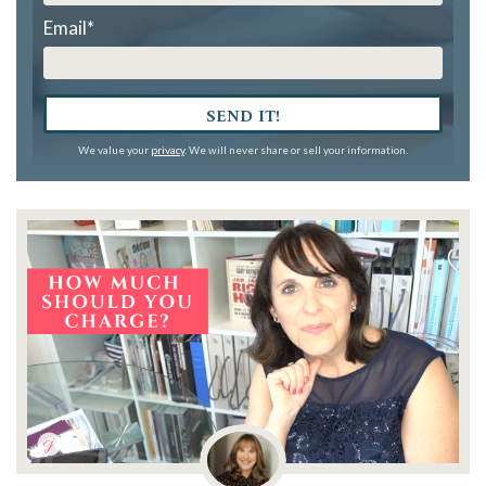
Email
*
SEND IT!
We value your
privacy
. We will never share or sell your information.