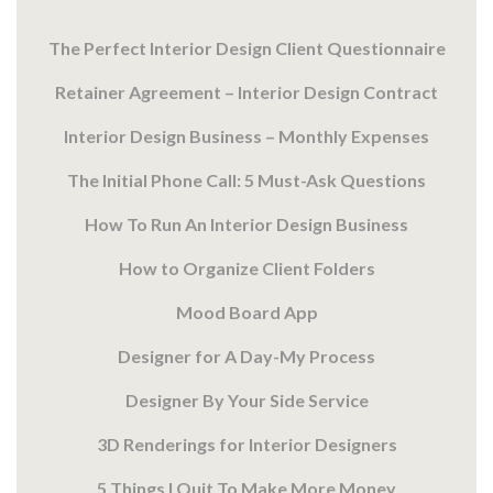
The Perfect Interior Design Client Questionnaire
Retainer Agreement – Interior Design Contract
Interior Design Business – Monthly Expenses
The Initial Phone Call: 5 Must-Ask Questions
How To Run An Interior Design Business
How to Organize Client Folders
Mood Board App
Designer for A Day-My Process
Designer By Your Side Service
3D Renderings for Interior Designers
5 Things I Quit To Make More Money