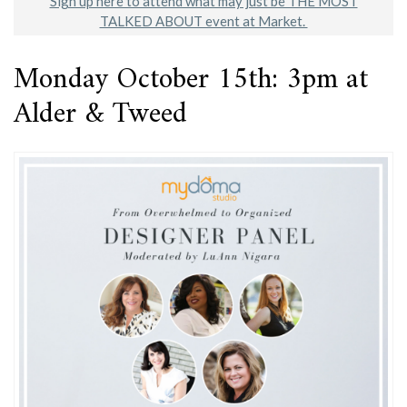
Sign up here to attend what may just be THE MOST
TALKED ABOUT event at Market.
Monday October 15th: 3pm at
Alder & Tweed