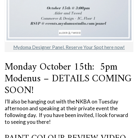
Mydoma Designer Panel. Reserve Your Spot here now!
Monday October 15th: 5pm
Modenus – DETAILS COMING
SOON!
I’ll also be hanging out with the NKBA on Tuesday
afternoon and speaking at their private event the
following day. If you have been invited, I look forward
to seeing you there!