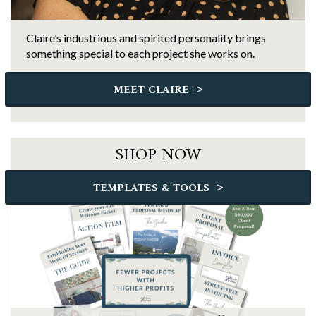
Claire’s industrious and spirited personality brings
something special to each project she works on.
>
MEET CLAIRE
SHOP NOW
>
TEMPLATES & TOOLS