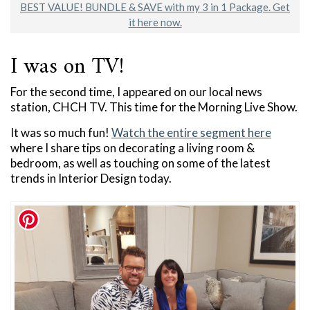
BEST VALUE! BUNDLE & SAVE with my 3 in 1 Package. Get
it here now.
I was on TV!
For the second time, I appeared on our local news
station, CHCH TV. This time for the Morning Live Show.
It was so much fun!
Watch the entire segment here
where I share tips on decorating a living room &
bedroom, as well as touching on some of the latest
trends in Interior Design today.