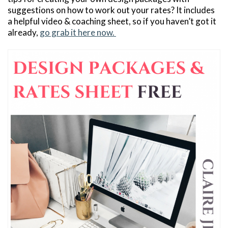
suggestions on how to work out your rates? It includes
a helpful video & coaching sheet, so if you haven’t got it
already,
go grab it here now.