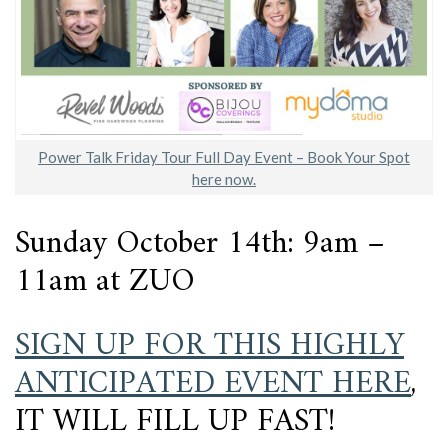
Power Talk Friday Tour Full Day Event – Book Your Spot
here now.
Sunday October 14th: 9am –
11am at ZUO
SIGN UP FOR THIS HIGHLY
ANTICIPATED EVENT HERE
,
IT WILL FILL UP FAST!