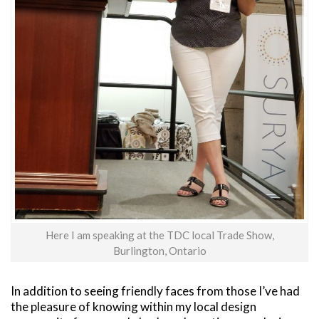
Here I am speaking at the TDC local Trade Show,
Burlington, Ontario
In addition to seeing friendly faces from those I’ve had
the pleasure of knowing within my local design