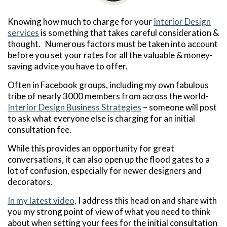
Knowing how much to charge for your
Interior Design
services
is something that takes careful consideration &
thought. Numerous factors must be taken into account
before you set your rates for all the valuable & money-
saving advice you have to offer.
Often in Facebook groups, including my own fabulous
tribe of nearly 3000 members from across the world-
Interior Design Business Strategies
– someone will post
to ask what everyone else is charging for an initial
consultation fee.
While this provides an opportunity for great
conversations, it can also open up the flood gates to a
lot of confusion, especially for newer designers and
decorators.
In my latest video,
I address this head on and share with
you my strong point of view of what you need to think
about when setting your fees for the initial consultation