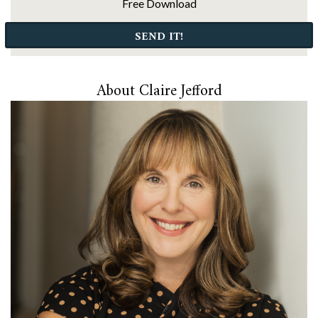
Free Download
SEND IT!
About Claire Jefford