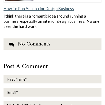
How To Run An Interior Design Business
I think there is a romantic idea around running a
business, especially an interior design business. No one
sees the hard work
No Comments
Post A Comment