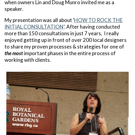
when owners Lin and Doug Munro invited me as a
speaker.
My presentation was all about ‘
HOW TO ROCK THE
INITIAL CONSULTATION
‘. After having conducted
more than 150 consultations in just 7 years, I really
enjoyed getting up in front of over 200 local designers
to share my proven processes & strategies for one of
the most
important phases in the entire process of
working with clients.