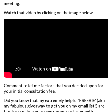
meeting.
Watch that video by clicking on the image below.
Comment to let me factors that you decided upon for
your initial consultation fee.
Did you know that my extremely helpful ‘FREEBIE’ (aka
my fabulous giveaway to get you on my email list!) are
tips for creating your own design packages with