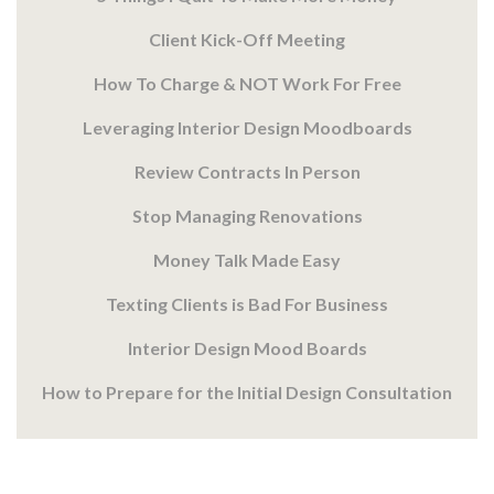
Client Kick-Off Meeting
How To Charge & NOT Work For Free
Leveraging Interior Design Moodboards
Review Contracts In Person
Stop Managing Renovations
Money Talk Made Easy
Texting Clients is Bad For Business
Interior Design Mood Boards
How to Prepare for the Initial Design Consultation