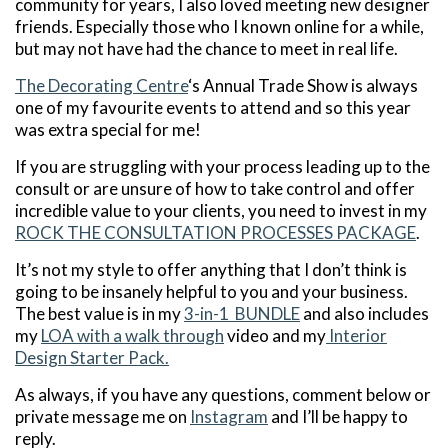
community for years, I also loved meeting new designer
friends. Especially those who I known online for a while,
but may not have had the chance to meet in real life.
The Decorating Centre
‘s Annual Trade Show is always
one of my favourite events to attend and so this year
was extra special for me!
If you are struggling with your process leading up to the
consult or are unsure of how to take control and offer
incredible value to your clients, you need to invest in my
ROCK THE CONSULTATION PROCESSES PACKAGE
.
It’s not my style to offer anything that I don’t think is
going to be insanely helpful to you and your business.
The best value is in my
3-in-1 BUNDLE
and also includes
my
LOA with a walk through
video and my
Interior
Design Starter Pack.
As always, if you have any questions, comment below or
private message me on
Instagram
and I’ll be happy to
reply.