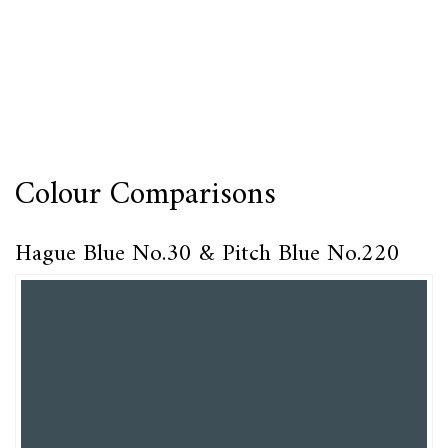
Colour Comparisons
Hague Blue No.30 & Pitch Blue No.220