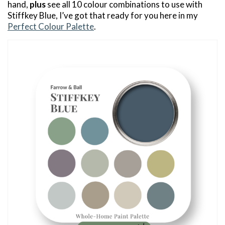
hand,
plus
see all 10 colour combinations to use with
Stiffkey Blue, I’ve got that ready for you here in my
Perfect Colour Palette
.