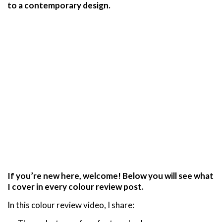
to a contemporary design.
If you’re new here, welcome! Below you will see what
I cover in every colour review post.
In this colour review video, I share: