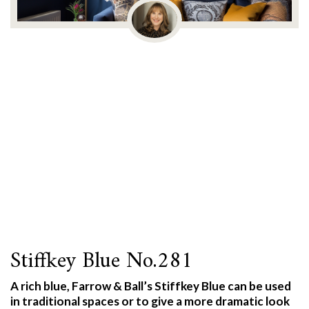
Stiffkey Blue No.281
A rich blue, Farrow & Ball’s Stiffkey Blue can be used
in traditional spaces or to give a more dramatic look