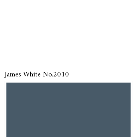
James White No.2010