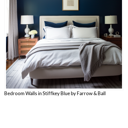
Bedroom Walls in Stiffkey Blue by Farrow & Ball