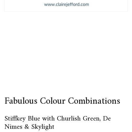
Fabulous Colour Combinations
Stiffkey Blue with Churlish Green, De
Nimes & Skylight