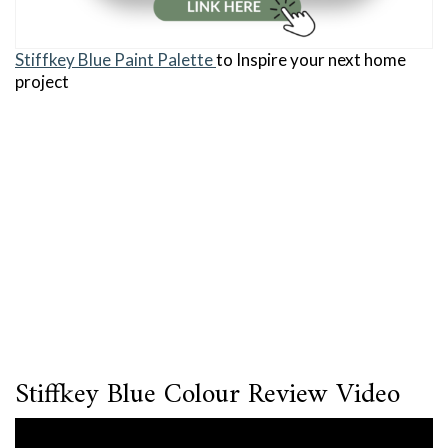
Stiffkey Blue Paint Palette
to Inspire your next home
project
Stiffkey Blue Colour Review Video