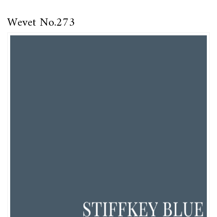
Wevet No.273