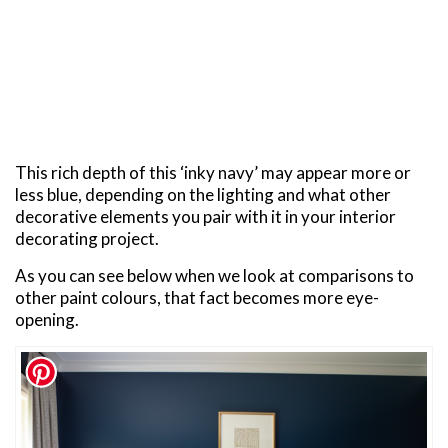
This rich depth of this ‘inky navy’ may appear more or
less blue, depending on the lighting and what other
decorative elements you pair with it in your interior
decorating project.
As you can see below when we look at comparisons to
other paint colours, that fact becomes more eye-
opening.