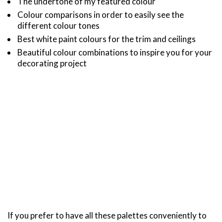
The undertone of my featured colour
Colour comparisons in order to easily see the
different colour tones
Best white paint colours for the trim and ceilings
Beautiful colour combinations to inspire you for your
decorating project
If you prefer to have all these palettes conveniently to