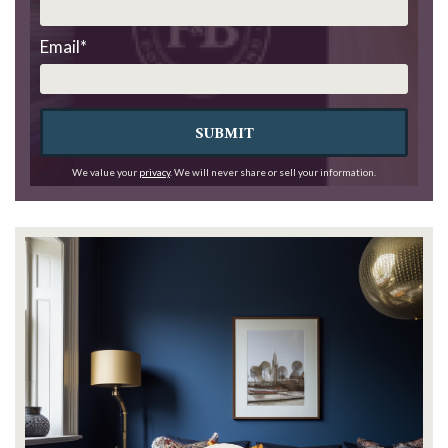
Email
*
SUBMIT
We value your
privacy
. We will never share or sell your information.