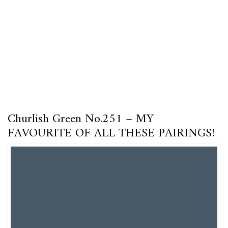
Churlish Green No.251 – MY
FAVOURITE OF ALL THESE PAIRINGS!