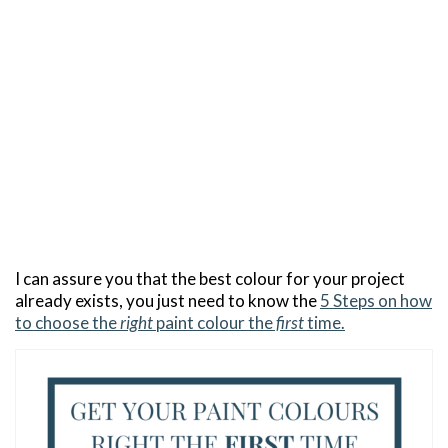
I can assure you that the best colour for your project
already exists, you just need to know the
5 Steps on how
to choose the
right
paint colour the
first
time.