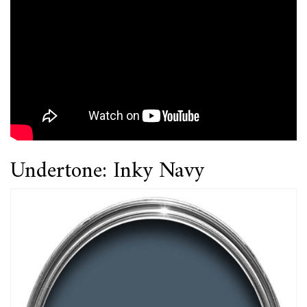
Undertone: Inky Navy