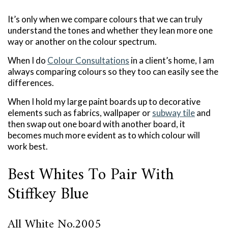
It’s only when we compare colours that we can truly
understand the tones and whether they lean more one
way or another on the colour spectrum.
When I do
Colour Consultations
in a client’s home, I am
always comparing colours so they too can easily see the
differences.
When I hold my large paint boards up to decorative
elements such as fabrics, wallpaper or
subway tile
and
then swap out one board with another board, it
becomes much more evident as to which colour will
work best.
Best Whites To Pair With
Stiffkey Blue
All White No.2005