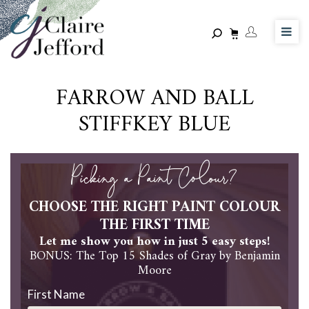
Skip
to
main
content
FARROW AND BALL
STIFFKEY BLUE
Picking a Paint Colour?
CHOOSE THE RIGHT PAINT COLOUR
THE FIRST TIME
Let me show you how in just 5 easy steps!
BONUS: The Top 15 Shades of Gray by Benjamin
Moore
First Name