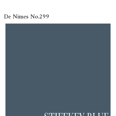
De Nimes No.299