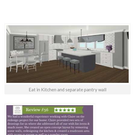
Eat in Kitchen and separate pantry wall