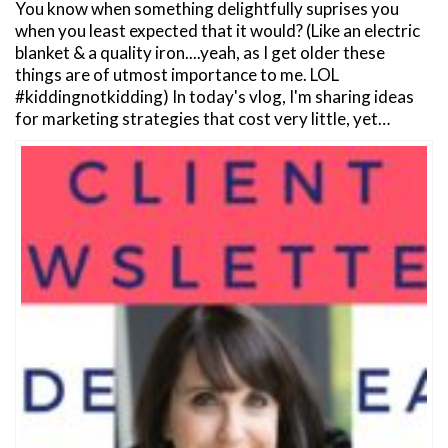
You know when something delightfully suprises you
when you least expected that it would? (Like an electric
blanket & a quality iron....yeah, as I get older these
things are of utmost importance to me. LOL
#kiddingnotkidding) In today's vlog, I'm sharing ideas
for marketing strategies that cost very little, yet…