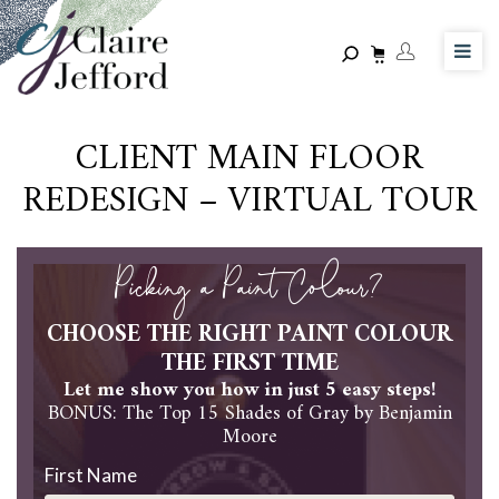
Skip
to
main
content
CLIENT MAIN FLOOR
REDESIGN – VIRTUAL TOUR
Picking a Paint Colour?
CHOOSE THE RIGHT PAINT COLOUR
THE FIRST TIME
Let me show you how in just 5 easy steps!
BONUS: The Top 15 Shades of Gray by Benjamin
Moore
First Name