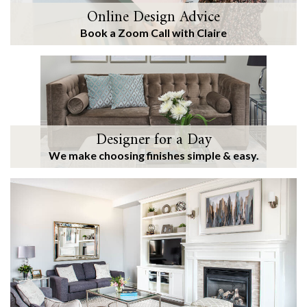
Online Design Advice
Book a Zoom Call with Claire
Designer for a Day
We make choosing finishes simple & easy.