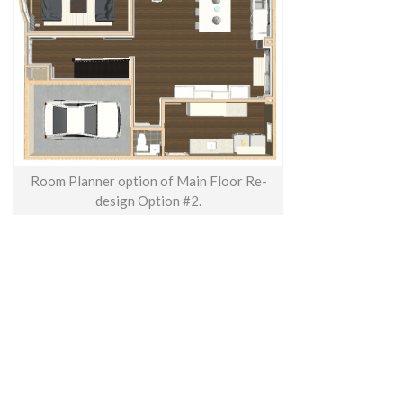
Room Planner option of Main Floor Re-
design Option #2.