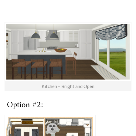
Kitchen – Bright and Open
Option #2: