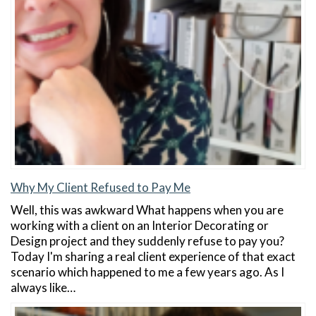
Why My Client Refused to Pay Me
Well, this was awkward What happens when you are
working with a client on an Interior Decorating or
Design project and they suddenly refuse to pay you?
Today I'm sharing a real client experience of that exact
scenario which happened to me a few years ago. As I
always like…