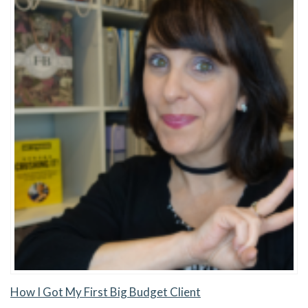
How I Got My First Big Budget Client