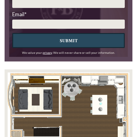
Email
*
SUBMIT
We value your
privacy
. We will never share or sell your information.