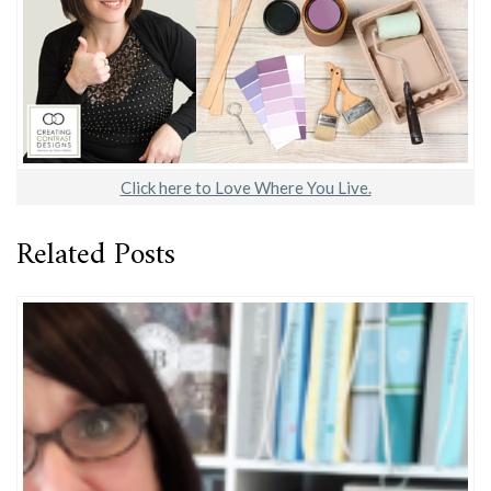
Click here to Love Where You Live.
Related Posts