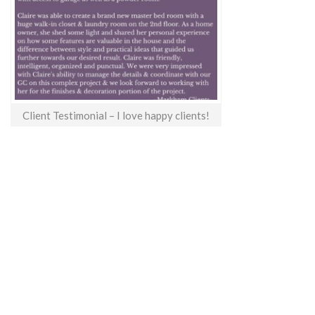
Client Testimonial – I love happy clients!