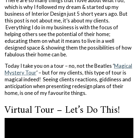
There are so many things that I love about what I do,
which is why I followed my dream & started up my
business of Interior Design just 5 short years ago. But
this post is not about me, it’s about my clients.
Everything I do in my business is with the focus of
helping others see the potential of their home;
educating them on what it means to live in a well
designed space & showing them the possibilities of how
fabulous their home can be.
Today I take you on a tour – no, not the Beatles ‘
Magical
Mystery Tour
‘ – but for my clients, this type of tour is
magical indeed! Seeing clients reactions, giddiness and
anticipation when presenting redesign plans of their
home, is one of my favourite things.
Virtual Tour – Let’s Do This!