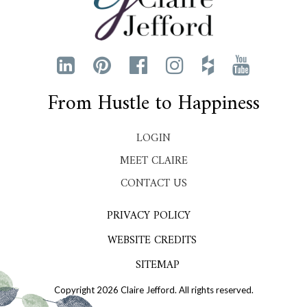
From Hustle to Happiness
LOGIN
MEET CLAIRE
CONTACT US
PRIVACY POLICY
WEBSITE CREDITS
SITEMAP
Copyright 2026 Claire Jefford. All rights reserved.