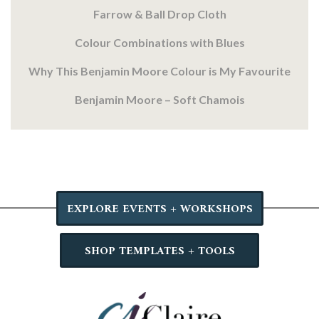
Farrow & Ball Drop Cloth
Colour Combinations with Blues
Why This Benjamin Moore Colour is My Favourite
Benjamin Moore – Soft Chamois
EXPLORE EVENTS + WORKSHOPS
SHOP TEMPLATES + TOOLS