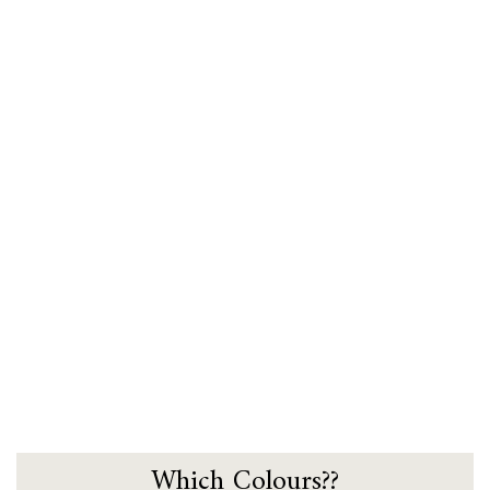
Which Colours??