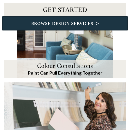
GET STARTED
>
BROWSE DESIGN SERVICES
Colour Consultations
Paint Can Pull Everything Together