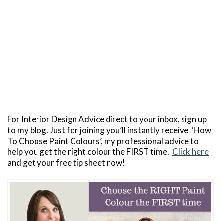
For Interior Design Advice direct to your inbox, sign up
to my blog. Just for joining you’ll instantly receive ‘How
To Choose Paint Colours’, my professional advice to
help you get the right colour the FIRST time.
Click here
and get your free tip sheet now!