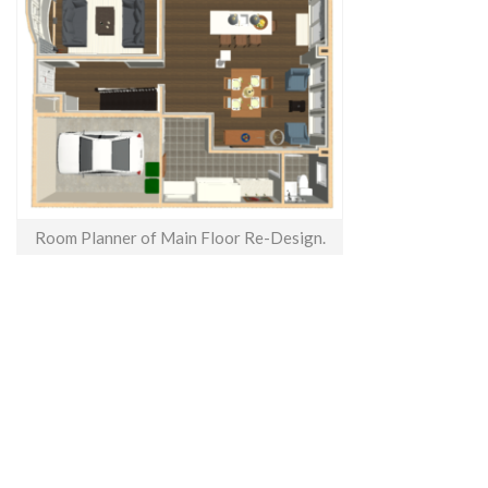
Room Planner of Main Floor Re-Design.