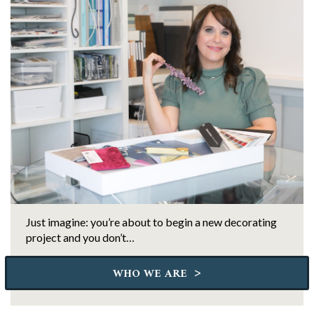
Just imagine: you’re about to begin a new decorating
project and you don’t…
>
WHO WE ARE