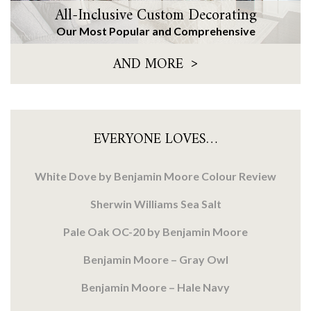
All-Inclusive Custom Decorating
Our Most Popular and Comprehensive
>
AND MORE
EVERYONE LOVES…
White Dove by Benjamin Moore Colour Review
Sherwin Williams Sea Salt
Pale Oak OC-20 by Benjamin Moore
Benjamin Moore – Gray Owl
Benjamin Moore – Hale Navy