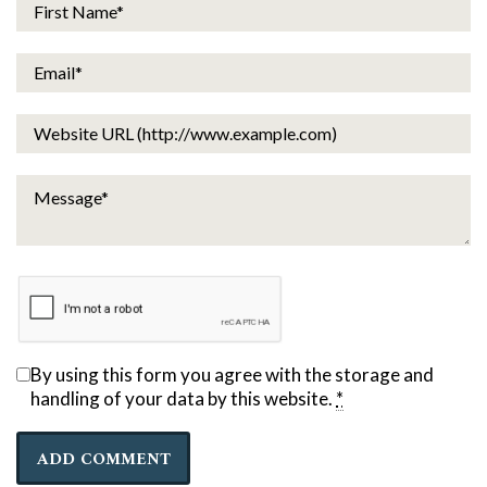
By using this form you agree with the storage and
handling of your data by this website.
*