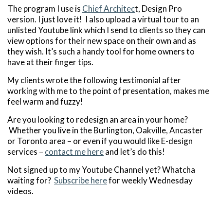
The program I use is
Chief Architec
t, Design Pro
version. I just love it! I also upload a virtual tour to an
unlisted Youtube link which I send to clients so they can
view options for their new space on their own and as
they wish. It’s such a handy tool for home owners to
have at their finger tips.
My clients wrote the following testimonial after
working with me to the point of presentation, makes me
feel warm and fuzzy!
Are you looking to redesign an area in your home?
Whether you live in the Burlington, Oakville, Ancaster
or Toronto area – or even if you would like E-design
services –
contact me here
and let’s do this!
Not signed up to my Youtube Channel yet? Whatcha
waiting for?
Subscribe here
for weekly Wednesday
videos.