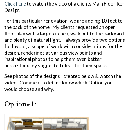
Click here
to watch the video of a clients Main Floor Re-
Design.
For this particular renovation, we are adding 10 feet to
the back of the home. My clients requested an open
floor plan with a large kitchen, walk out to the backyard
and plenty of natural light. I always provide two options
for layout, a scope of work with considerations for the
design, renderings at various view points and
inspirational photos to help them even better
understand my suggested ideas for their space.
See photos of the designs I created below & watch the
video. Comment to let me know which Option you
would choose and why.
Option#1: