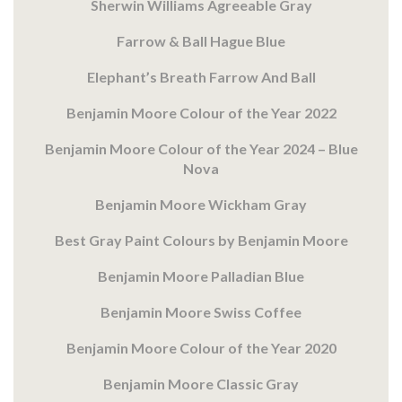
Sherwin Williams Agreeable Gray
Farrow & Ball Hague Blue
Elephant’s Breath Farrow And Ball
Benjamin Moore Colour of the Year 2022
Benjamin Moore Colour of the Year 2024 – Blue
Nova
Benjamin Moore Wickham Gray
Best Gray Paint Colours by Benjamin Moore
Benjamin Moore Palladian Blue
Benjamin Moore Swiss Coffee
Benjamin Moore Colour of the Year 2020
Benjamin Moore Classic Gray