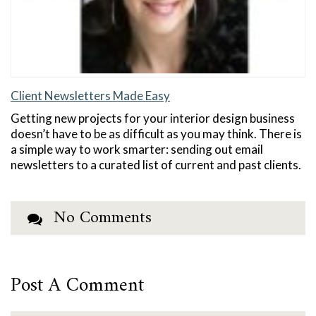
Client Newsletters Made Easy
Getting new projects for your interior design business
doesn’t have to be as difficult as you may think. There is
a simple way to work smarter: sending out email
newsletters to a curated list of current and past clients.
No Comments
Post A Comment