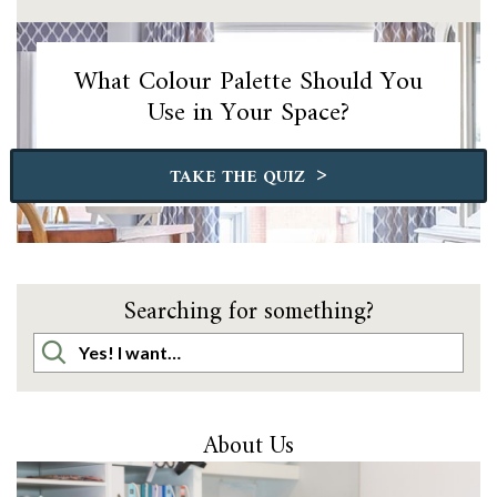
What Colour Palette Should You
Use in Your Space?
>
TAKE THE QUIZ
Searching for something?
About Us