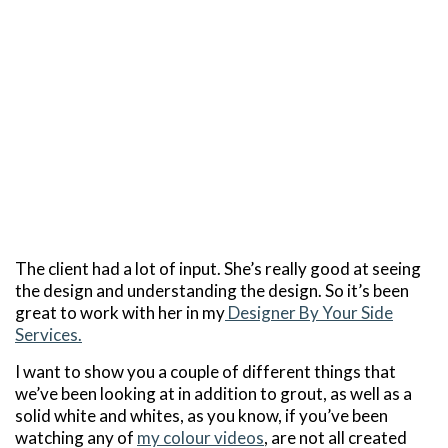
The client had a lot of input. She’s really good at seeing
the design and understanding the design. So it’s been
great to work with her in my
Designer By Your Side
Services.
I want to show you a couple of different things that
we’ve been looking at in addition to grout, as well as a
solid white and whites, as you know, if you’ve been
watching any of
my colour videos
, are not all created