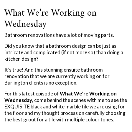
What We’re Working on
Wednesday
Bathroom renovations have a lot of moving parts.
Did you know that a bathroom design can be just as
intricate and complicated (if not more so) than doing a
kitchen design?
It’s true! And this stunning ensuite bathroom
renovation that we are currently working on for
Burlington clients is no exception.
For this latest episode of
What We’re Working on
Wednesday
, come behind the scenes with me to see the
EXQUISITE black and white marble tile we are using for
the floor and my thought process on carefully choosing
the best grout for a tile with multiple colour tones.