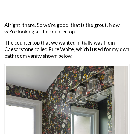
Alright, there. So we’re good, that is the grout. Now
we’re looking at the countertop.
The countertop that we wanted initially was from
Caesarstone called Pure White, which I used for my own
bathroom vanity shown below.