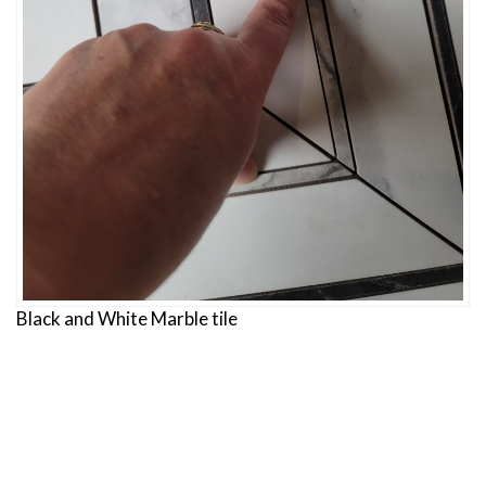
Black and White Marble tile