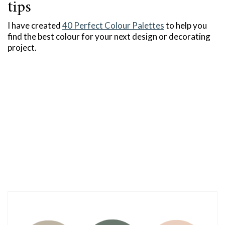
tips
I have created
40 Perfect Colour Palettes
to help you
find the best colour for your next design or decorating
project.