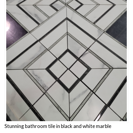
Stunning bathroom tile in black and white marble