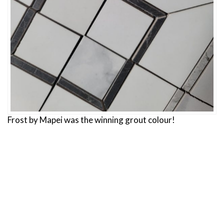
Frost by Mapei was the winning grout colour!