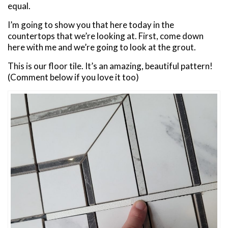
equal.
I’m going to show you that here today in the
countertops that we’re looking at. First, come down
here with me and we’re going to look at the grout.
This is our floor tile. It’s an amazing, beautiful pattern!
(Comment below if you love it too)