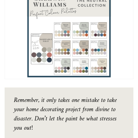
Remember, it only takes one mistake to take
your home decorating project from divine to
disaster. Don’t let the paint be what stresses
you out!