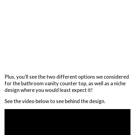
Plus, you’ll see the two different options we considered
for the bathroom vanity counter top, as well as a niche
design where you would least expect it!
See the video below to see behind the design.