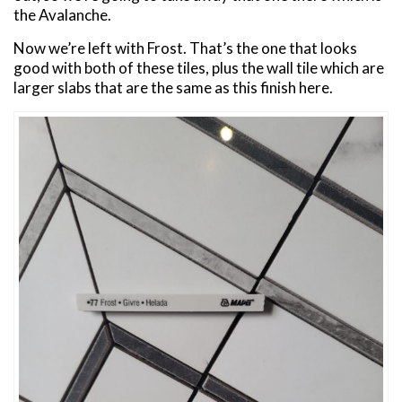
the Avalanche.
Now we’re left with Frost. That’s the one that looks
good with both of these tiles, plus the wall tile which are
larger slabs that are the same as this finish here.