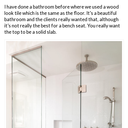
I have done a bathroom before where we used a wood
look tile which is the same as the floor. It’s a beautiful
bathroom and the clients really wanted that, although
it’s not really the best for a bench seat. You really want
the top to be a solid slab.