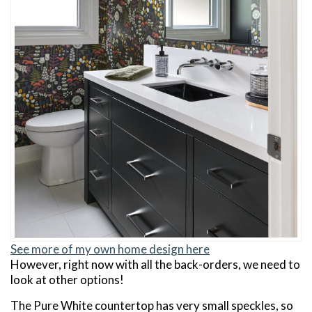
See more of my own home design here
However, right now with all the back-orders, we need to
look at other options!
The Pure White countertop has very small speckles, so