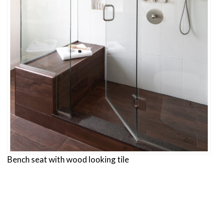
Bench seat with wood looking tile