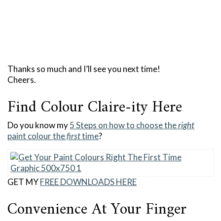
Thanks so much and I’ll see you next time!
Cheers.
Find Colour Claire-ity Here
Do you know my
5 Steps on how to choose the
right
paint colour the
first
time
?
GET MY
FREE DOWNLOADS HERE
Convenience At Your Finger