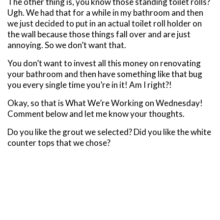
The other thing is, you know those standing toilet rolls?
Ugh. We had that for a while in my bathroom and then
we just decided to put in an actual toilet roll holder on
the wall because those things fall over and are just
annoying. So we don’t want that.
You don’t want to invest all this money on renovating
your bathroom and then have something like that bug
you every single time you’re in it! Am I right?!
Okay, so that is What We’re Working on Wednesday!
Comment below and let me know your thoughts.
Do you like the grout we selected? Did you like the white
counter tops that we chose?