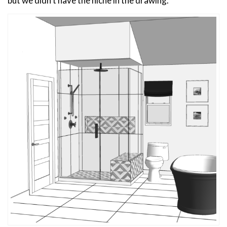
but we didn’t have the niche in the drawing.