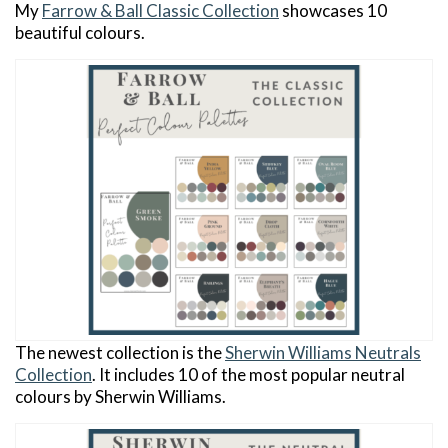
My
Farrow & Ball Classic Collection
showcases 10
beautiful colours.
The newest collection is the
Sherwin Williams Neutrals
Collection
. It includes 10 of the most popular neutral
colours by Sherwin Williams.