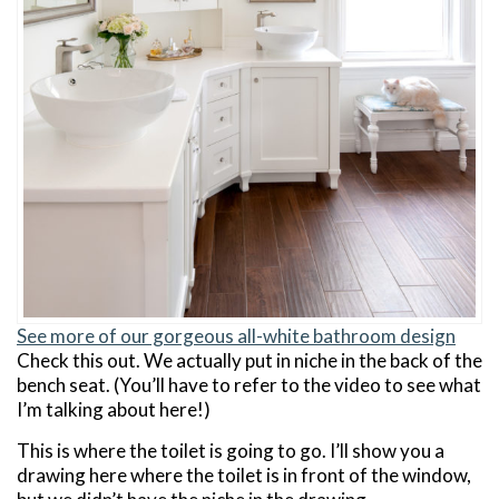
See more of our gorgeous all-white bathroom design
Check this out. We actually put in niche in the back of the
bench seat. (You’ll have to refer to the video to see what
I’m talking about here!)
This is where the toilet is going to go. I’ll show you a
drawing here where the toilet is in front of the window,