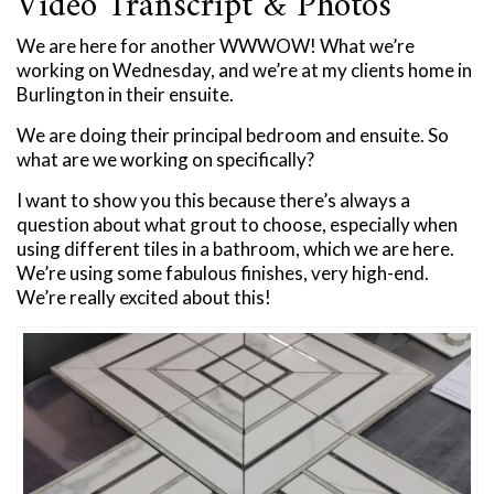
Video Transcript & Photos
We are here for another WWWOW! What we’re
working on Wednesday, and we’re at my clients home in
Burlington in their ensuite.
We are doing their principal bedroom and ensuite. So
what are we working on specifically?
I want to show you this because there’s always a
question about what grout to choose, especially when
using different tiles in a bathroom, which we are here.
We’re using some fabulous finishes, very high-end.
We’re really excited about this!