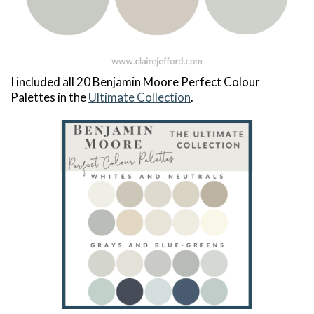
I included all 20 Benjamin Moore Perfect Colour
Palettes in the
Ultimate Collection
.