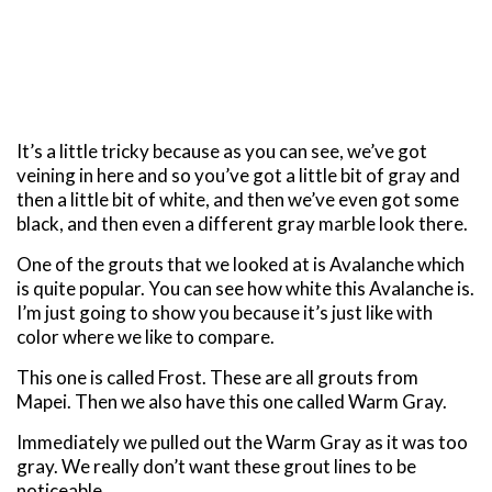
It’s a little tricky because as you can see, we’ve got
veining in here and so you’ve got a little bit of gray and
then a little bit of white, and then we’ve even got some
black, and then even a different gray marble look there.
One of the grouts that we looked at is Avalanche which
is quite popular. You can see how white this Avalanche is.
I’m just going to show you because it’s just like with
color where we like to compare.
This one is called Frost. These are all grouts from
Mapei. Then we also have this one called Warm Gray.
Immediately we pulled out the Warm Gray as it was too
gray. We really don’t want these grout lines to be
noticeable.