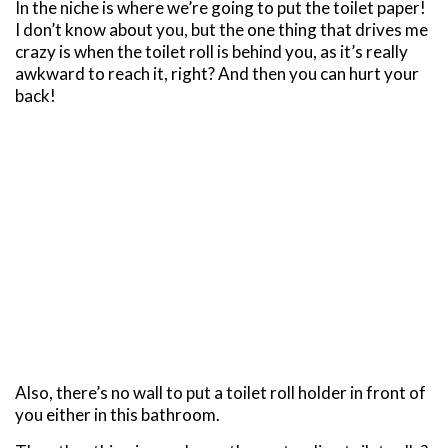
In the niche is where we’re going to put the toilet paper!
I don’t know about you, but the one thing that drives me
crazy is when the toilet roll is behind you, as it’s really
awkward to reach it, right? And then you can hurt your
back!
Also, there’s no wall to put a toilet roll holder in front of
you either in this bathroom.