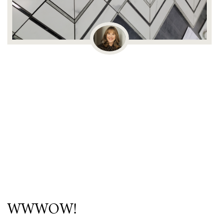
WWWOW!