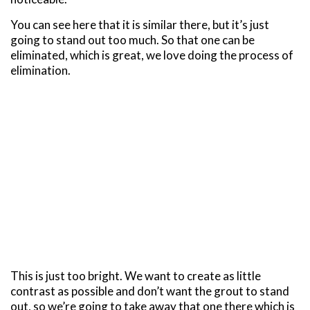
You can see here that it is similar there, but it’s just
going to stand out too much. So that one can be
eliminated, which is great, we love doing the process of
elimination.
This is just too bright. We want to create as little
contrast as possible and don’t want the grout to stand
out, so we’re going to take away that one there which is