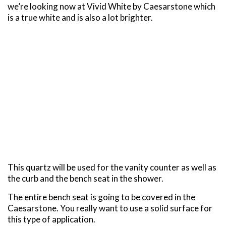
we’re looking now at Vivid White by Caesarstone which
is a true white and is also a lot brighter.
This quartz will be used for the vanity counter as well as
the curb and the bench seat in the shower.
The entire bench seat is going to be covered in the
Caesarstone. You really want to use a solid surface for
this type of application.