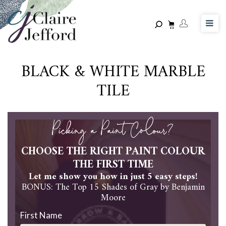
Skip
to
main
content
BLACK & WHITE MARBLE
TILE
Picking a Paint Colour?
CHOOSE THE RIGHT PAINT COLOUR
THE FIRST TIME
Let me show you how in just 5 easy steps!
BONUS: The Top 15 Shades of Gray by Benjamin
Moore
First Name