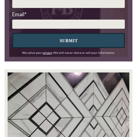
Email
*
SUBMIT
We value your
privacy
. We will never share or sell your information.