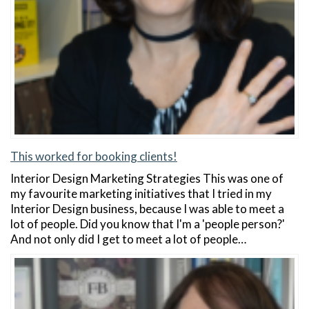
This worked for booking clients!
Interior Design Marketing Strategies This was one of
my favourite marketing initiatives that I tried in my
Interior Design business, because I was able to meet a
lot of people. Did you know that I'm a 'people person?'
And not only did I get to meet a lot of people…