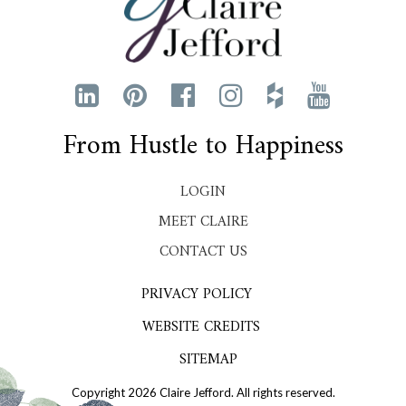
From Hustle to Happiness
LOGIN
MEET CLAIRE
CONTACT US
PRIVACY POLICY
WEBSITE CREDITS
SITEMAP
Copyright 2026 Claire Jefford. All rights reserved.