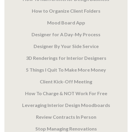
How to Organize Client Folders
Mood Board App
Designer for A Day-My Process
Designer By Your Side Service
3D Renderings for Interior Designers
5 Things I Quit To Make More Money
Client Kick-Off Meeting
How To Charge & NOT Work For Free
Leveraging Interior Design Moodboards
Review Contracts In Person
Stop Managing Renovations