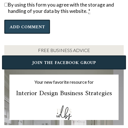
By using this form you agree with the storage and
handling of your data by this website.
*
FREE BUSINESS ADVICE
JOIN THE FACEBOOK GROUP
Your new favorite resource for
Interior Design Business Strategies
IDBS