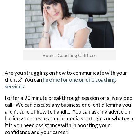
Book a Coaching Call here
Are you struggling on how to communicate with your
clients? You can
hire me for one on one coaching
services.
I offer a 90 minute breakthrough session on a live video
call. We can discuss any business or client dilemma you
aren’t sure of how to handle. You can ask my advice on
business processes, social media strategies or whatever
it is you need assistance with in boosting your
confidence and your career.