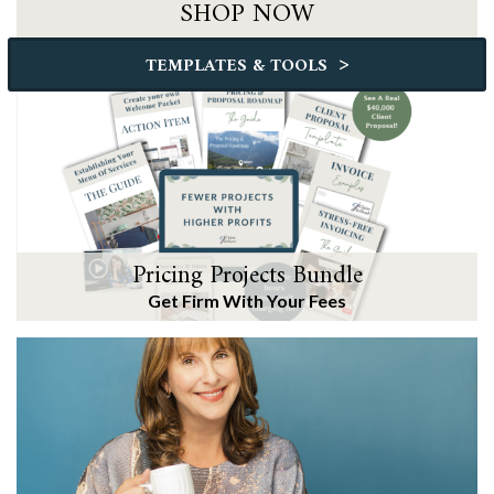
SHOP NOW
>
TEMPLATES & TOOLS
Pricing Projects Bundle
Get Firm With Your Fees