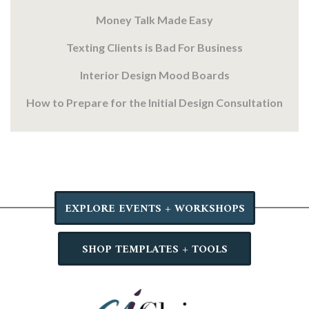
Money Talk Made Easy
Texting Clients is Bad For Business
Interior Design Mood Boards
How to Prepare for the Initial Design Consultation
EXPLORE EVENTS + WORKSHOPS
SHOP TEMPLATES + TOOLS