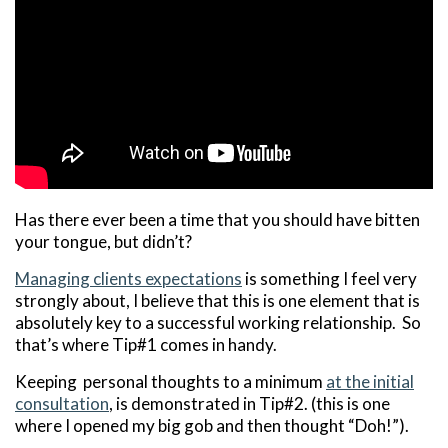
Has there ever been a time that you should have bitten
your tongue, but didn’t?
Managing clients expectations
is something I feel very
strongly about, I believe that this is one element that is
absolutely key to a successful working relationship. So
that’s where Tip#1 comes in handy.
Keeping personal thoughts to a minimum
at the initial
consultation
, is demonstrated in Tip#2. (this is one
where I opened my big gob and then thought “Doh!”).