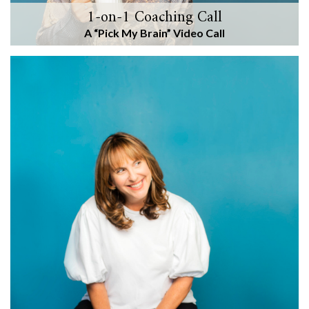
1-on-1 Coaching Call
A “Pick My Brain” Video Call