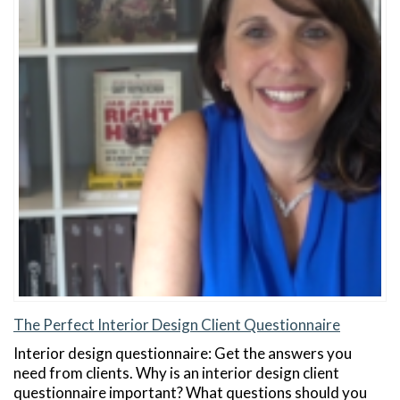
The Perfect Interior Design Client Questionnaire
Interior design questionnaire: Get the answers you
need from clients. Why is an interior design client
questionnaire important? What questions should you