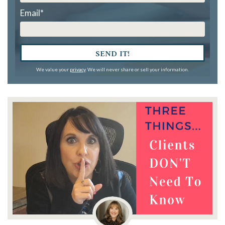
Email
*
SEND IT!
We value your
privacy
. We will never share or sell your information.