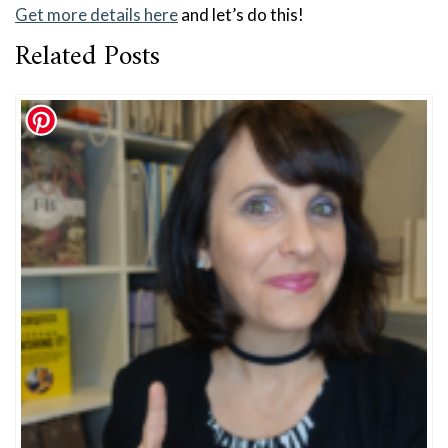
Get more details here
and let’s do this!
Related Posts