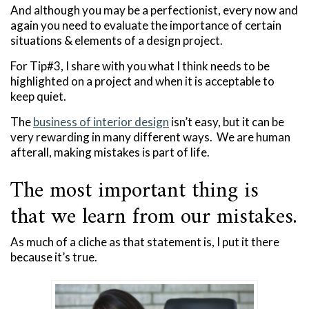
And although you may be a perfectionist, every now and
again you need to evaluate the importance of certain
situations & elements of a design project.
For Tip#3, I share with you what I think needs to be
highlighted on a project and when it is acceptable to
keep quiet.
The
business of interior design
isn’t easy, but it can be
very rewarding in many different ways. We are human
afterall, making mistakes is part of life.
The most important thing is
that we learn from our mistakes.
As much of a cliche as that statement is, I put it there
because it’s true.