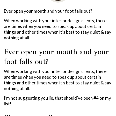
Ever open your mouth and your foot falls out?
When working with your interior design clients, there
are times when you need to speak up about certain
things and other times when it’s best to stay quiet & say
nothing at all.
Ever open your mouth and your
foot falls out?
When working with your interior design clients, there
are times when you need to speak up about certain
things and other times when it’s best to stay quiet & say
nothing at all.
I’m not suggesting you lie, that should’ve been #4 on my
list!