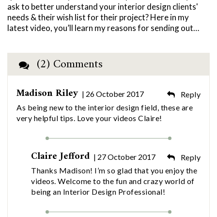
ask to better understand your interior design clients'
needs & their wish list for their project? Here in my
latest video, you’ll learn my reasons for sending out…
(2) Comments
Madison Riley
| 26 October 2017
Reply
As being new to the interior design field, these are
very helpful tips. Love your videos Claire!
Claire Jefford
| 27 October 2017
Reply
Thanks Madison! I’m so glad that you enjoy the
videos. Welcome to the fun and crazy world of
being an Interior Design Professional!