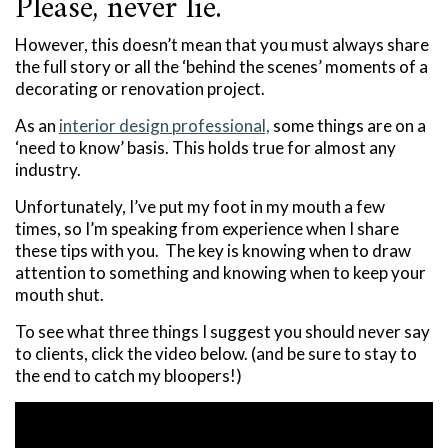
Please, never lie.
However, this doesn’t mean that you must always share
the full story or all the ‘behind the scenes’ moments of a
decorating or renovation project.
As an
interior design professional,
some things are on a
‘need to know’ basis. This holds true for almost any
industry.
Unfortunately, I’ve put my foot in my mouth a few
times, so I’m speaking from experience when I share
these tips with you. The key is knowing when to draw
attention to something and knowing when to keep your
mouth shut.
To see what three things I suggest you should never say
to clients, click the video below. (and be sure to stay to
the end to catch my bloopers!)