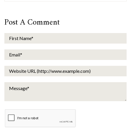
Post A Comment