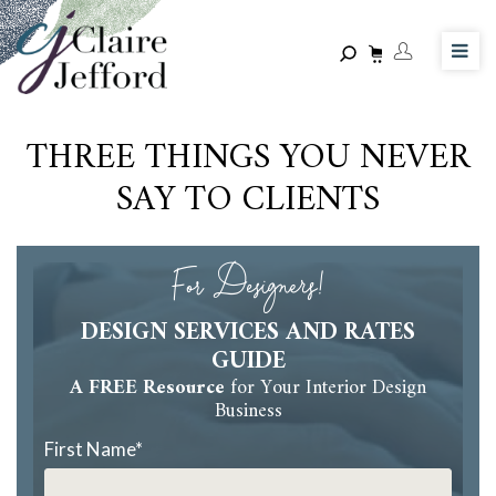
Skip
to
main
content
THREE THINGS YOU NEVER
SAY TO CLIENTS
For Designers!
DESIGN SERVICES AND RATES
GUIDE
A FREE Resource
for Your Interior Design
Business
First Name
*