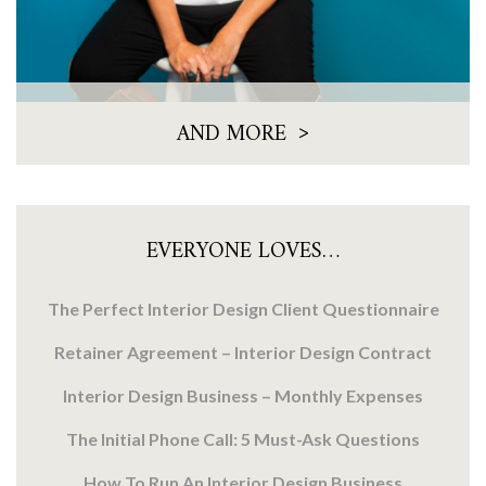
>
AND MORE
EVERYONE LOVES…
The Perfect Interior Design Client Questionnaire
Retainer Agreement – Interior Design Contract
Interior Design Business – Monthly Expenses
The Initial Phone Call: 5 Must-Ask Questions
How To Run An Interior Design Business