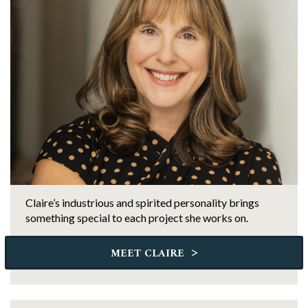
Claire’s industrious and spirited personality brings
something special to each project she works on.
>
MEET CLAIRE