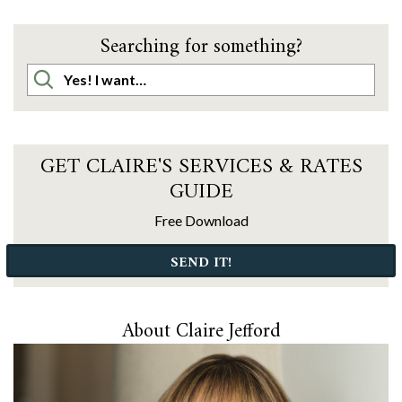
Searching for something?
GET CLAIRE'S SERVICES & RATES
GUIDE
Free Download
SEND IT!
About Claire Jefford