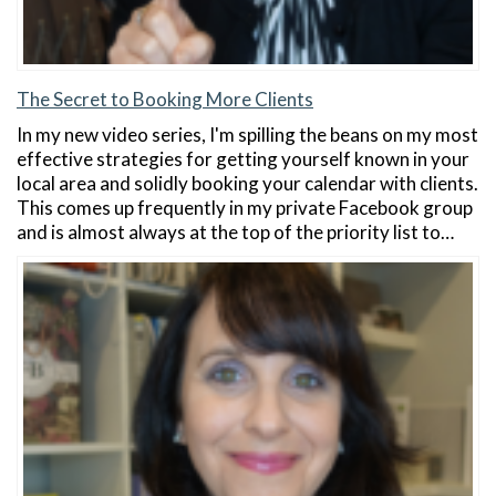
The Secret to Booking More Clients
In my new video series, I'm spilling the beans on my most
effective strategies for getting yourself known in your
local area and solidly booking your calendar with clients.
This comes up frequently in my private Facebook group
and is almost always at the top of the priority list to…