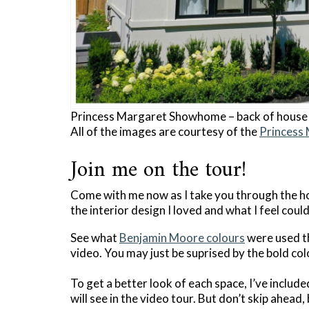
Princess Margaret Showhome – back of house
All of the images are courtesy of the
Princess
Join me on the tour!
Come with me now as I take you through the h
the interior design I loved and what I feel cou
See what
Benjamin Moore colours
were used th
video. You may just be suprised by the bold co
To get a better look of each space, I’ve includ
will see in the video tour. But don’t skip ahead