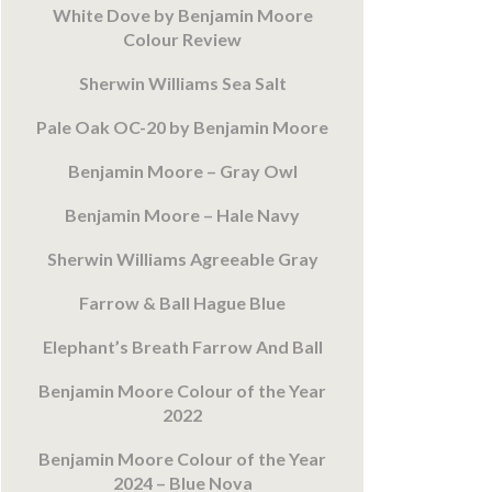
White Dove by Benjamin Moore
Colour Review
Sherwin Williams Sea Salt
Pale Oak OC-20 by Benjamin Moore
Benjamin Moore – Gray Owl
Benjamin Moore – Hale Navy
Sherwin Williams Agreeable Gray
Farrow & Ball Hague Blue
Elephant’s Breath Farrow And Ball
Benjamin Moore Colour of the Year
2022
Benjamin Moore Colour of the Year
2024 – Blue Nova