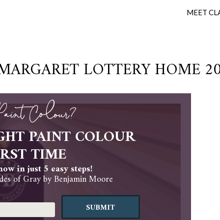
MEET CL
 MARGARET LOTTERY HOME 202
 Paint Colour?
GHT PAINT COLOUR
IRST TIME
ow in just 5 easy steps!
es of Gray by Benjamin Moore
SUBMIT