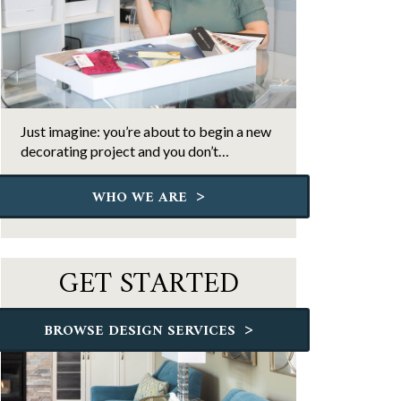
Just imagine: you’re about to begin a new
decorating project and you don’t…
>
WHO WE ARE
GET STARTED
>
BROWSE DESIGN SERVICES