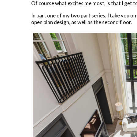
Of course what excites me most, is that I get 
In part one of my two part series, I take you o
open plan design, as well as the second floor.