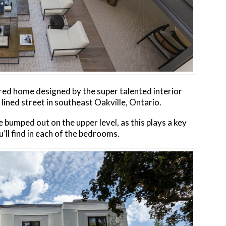
red home designed by the super talented interior
e lined street in southeast Oakville, Ontario.
 bumped out on the upper level, as this plays a key
’ll find in each of the bedrooms.