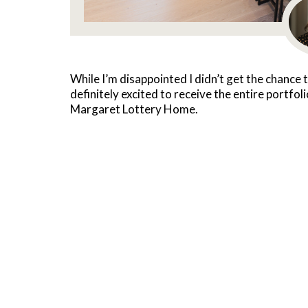
While I’m disappointed I didn’t get the chance t
definitely excited to receive the entire portfol
Margaret Lottery Home.