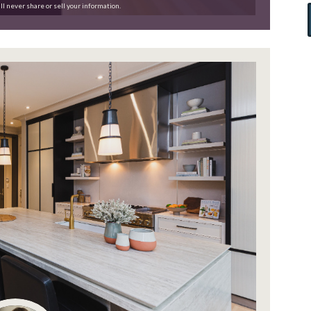
ll never share or sell your information.