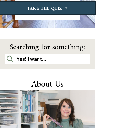
>
TAKE THE QUIZ
Searching for something?
About Us