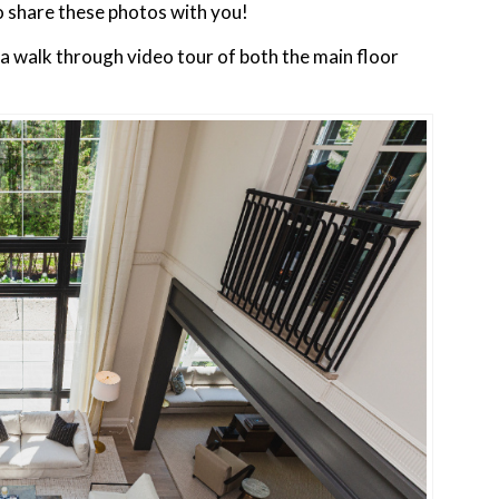
to share these photos with you!
n a walk through video tour of both the main floor