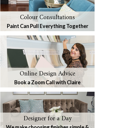
Colour Consultations
Paint Can Pull Everything Together
Online Design Advice
Book a Zoom Call with Claire
Designer for a Day
We make choosing finishes simple &