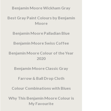
Benjamin Moore Wickham Gray
Best Gray Paint Colours by Benjamin
Moore
Benjamin Moore Palladian Blue
Benjamin Moore Swiss Coffee
Benjamin Moore Colour of the Year
2020
Benjamin Moore Classic Gray
Farrow & Ball Drop Cloth
Colour Combinations with Blues
Why This Benjamin Moore Colour is
My Favourite