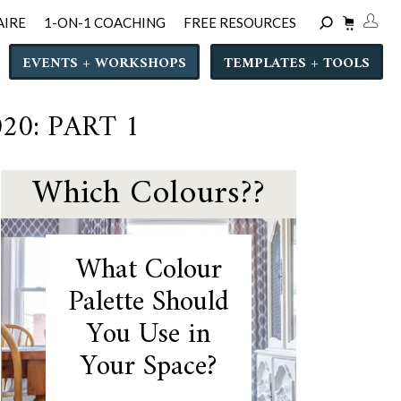
AIRE
1-ON-1 COACHING
FREE RESOURCES
EVENTS + WORKSHOPS
TEMPLATES + TOOLS
0: PART 1
Which Colours??
What Colour
Palette Should
You Use in
Your Space?