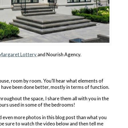
 Margaret Lottery
and Nourish Agency.
ouse, room by room. You’ll hear what elements of
ld have been done better, mostly in terms of function.
roughout the space, I share them all with you in the
lours used in some of the bedrooms!
ed even more photos in this blog post than what you
, be sure to watch the video below and then tell me