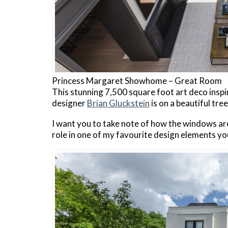
Princess Margaret Showhome – Great Room
This stunning 7,500 square foot art deco inspi
designer
Brian Gluckstein
is on a beautiful tre
I want you to take note of how the windows are
role in one of my favourite design elements you