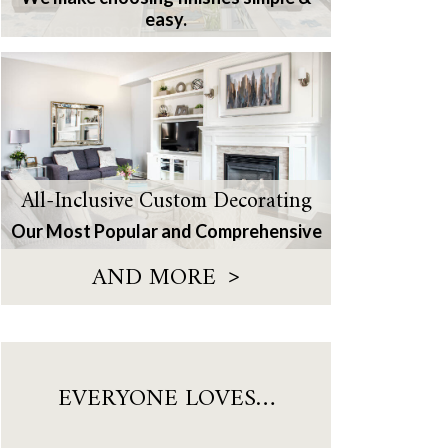
easy.
All-Inclusive Custom Decorating
Our Most Popular and Comprehensive
>
AND MORE
EVERYONE LOVES…