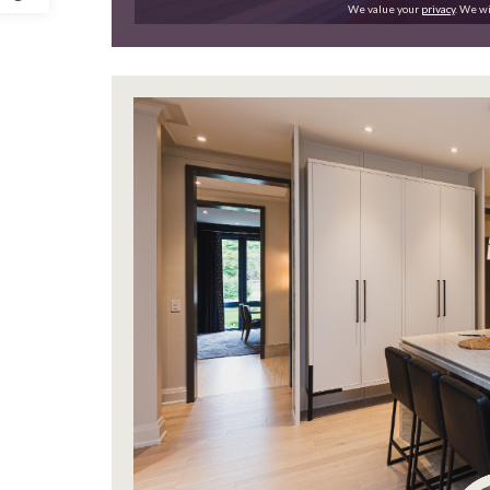
We value your
privacy
. We wi