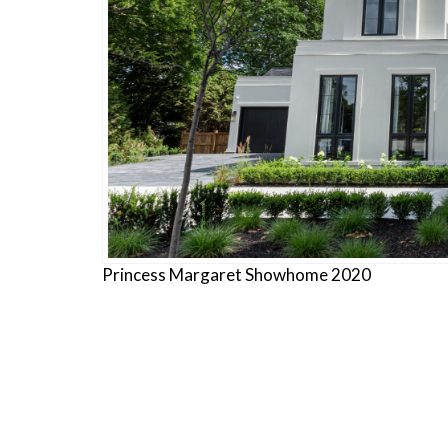
Princess Margaret Showhome 2020