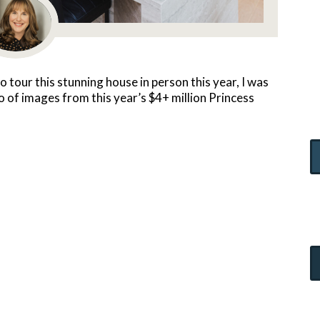
o tour this stunning house in person this year, I was
io of images from this year’s $4+ million Princess