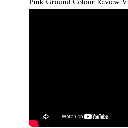
Pink Ground Colour Review V