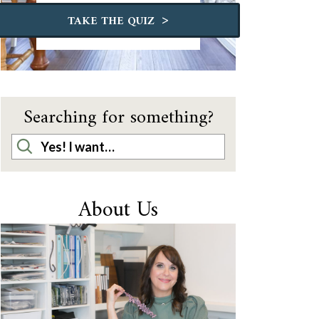
>
TAKE THE QUIZ
Searching for something?
About Us