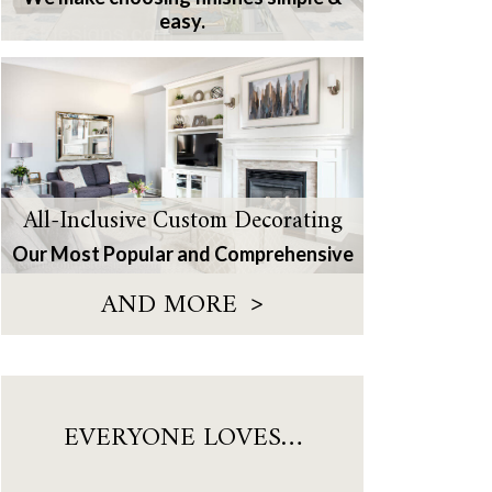
easy.
All-Inclusive Custom Decorating
Our Most Popular and Comprehensive
>
AND MORE
EVERYONE LOVES…