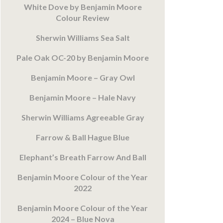
White Dove by Benjamin Moore
Colour Review
Sherwin Williams Sea Salt
Pale Oak OC-20 by Benjamin Moore
Benjamin Moore – Gray Owl
Benjamin Moore – Hale Navy
Sherwin Williams Agreeable Gray
Farrow & Ball Hague Blue
Elephant’s Breath Farrow And Ball
Benjamin Moore Colour of the Year
2022
Benjamin Moore Colour of the Year
2024 – Blue Nova