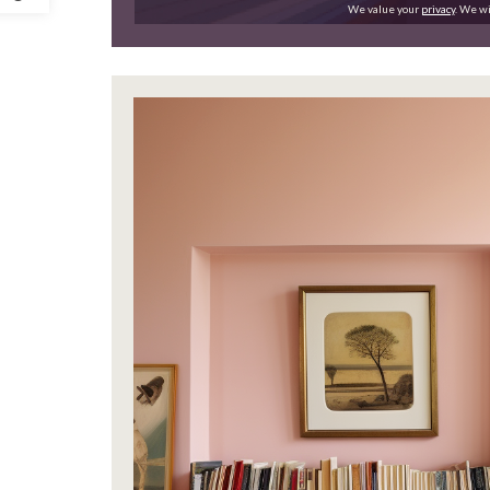
We value your
privacy
. We wi