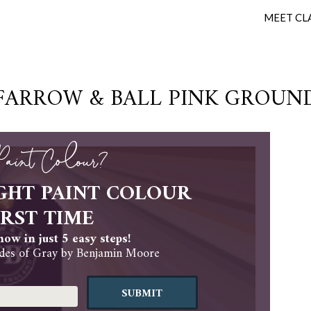
MEET CL
FARROW & BALL PINK GROUN
 Paint Colour?
GHT PAINT COLOUR
IRST TIME
ow in just 5 easy steps!
es of Gray by Benjamin Moore
SUBMIT