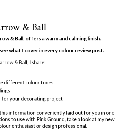
rrow & Ball
ow & Ball, offers a warm and calming finish.
see what I cover in every colour review post.
arrow & Ball, I share:
he different colour tones
lings
u for your decorating project
 this information conveniently laid out for you in one
ions to use with Pink Ground, take a look at my new
olour enthusiast or design professional.