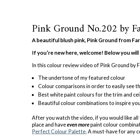
Pink Ground No.202 by Fa
A beautiful blush pink, Pink Ground from Farr
If you’re new here, welcome! Below you will 
In this colour review video of Pink Ground by F
The undertone of my featured colour
Colour comparisons in order to easily see t
Best white paint colours for the trim and cei
Beautiful colour combinations to inspire yo
After you watch the video, if you would like all
place and have
even more
paint colour combinat
Perfect Colour Palette
. A must-have for any c