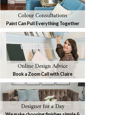
Colour Consultations
Paint Can Pull Everything Together
Online Design Advice
Book a Zoom Call with Claire
Designer for a Day
We make choosing finishes simple &