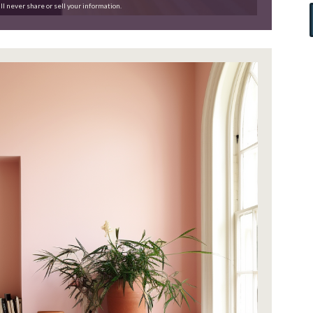
ll never share or sell your information.