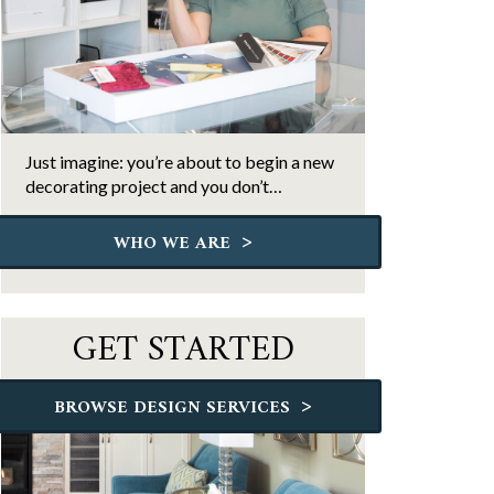
Just imagine: you’re about to begin a new
decorating project and you don’t…
>
WHO WE ARE
GET STARTED
>
BROWSE DESIGN SERVICES