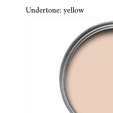
Undertone: yellow