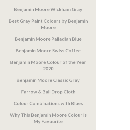
Benjamin Moore Wickham Gray
Best Gray Paint Colours by Benjamin
Moore
Benjamin Moore Palladian Blue
Benjamin Moore Swiss Coffee
Benjamin Moore Colour of the Year
2020
Benjamin Moore Classic Gray
Farrow & Ball Drop Cloth
Colour Combinations with Blues
Why This Benjamin Moore Colour is
My Favourite