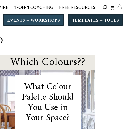
AIRE
1-ON-1 COACHING
FREE RESOURCES
EVENTS + WORKSHOPS
TEMPLATES + TOOLS
D
Which Colours??
What Colour
Palette Should
You Use in
Your Space?