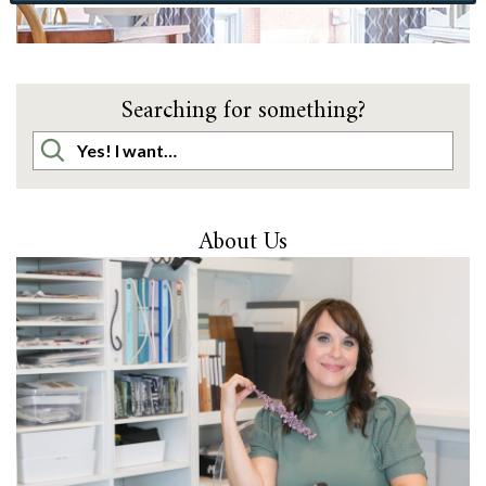
Searching for something?
About Us