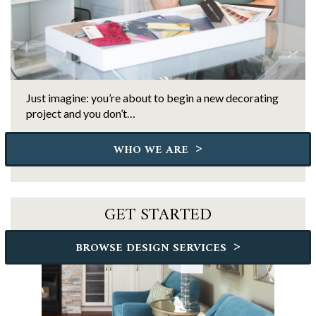
Just imagine: you’re about to begin a new decorating
project and you don’t…
>
WHO WE ARE
GET STARTED
>
BROWSE DESIGN SERVICES