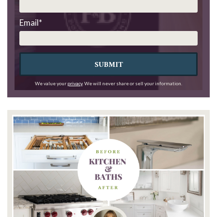
Email
*
SUBMIT
We value your
privacy
. We will never share or sell your information.