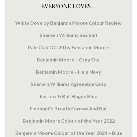
EVERYONE LOVES…
White Dove by Benjamin Moore Colour Review
Sherwin Williams Sea Salt
Pale Oak OC-20 by Benjamin Moore
Benjamin Moore – Gray Owl
Benjamin Moore – Hale Navy
Sherwin Williams Agreeable Gray
Farrow & Ball Hague Blue
Elephant’s Breath Farrow And Ball
Benjamin Moore Colour of the Year 2022
Benjamin Moore Colour of the Year 2024 – Blue