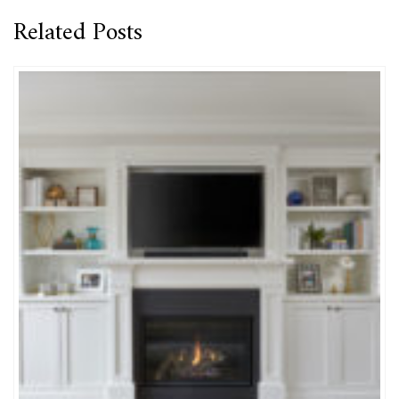
Related Posts