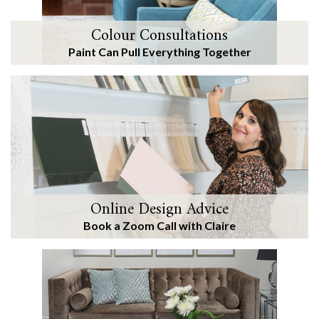
Colour Consultations
Paint Can Pull Everything Together
Online Design Advice
Book a Zoom Call with Claire