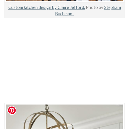
Custom kitchen design by Claire Jefford.
Photo by
Stephani
Buchman.