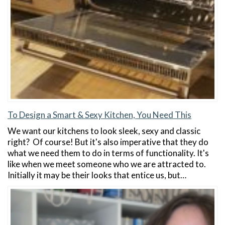
To Design a Smart & Sexy Kitchen, You Need This
We want our kitchens to look sleek, sexy and classic
right? Of course! But it's also imperative that they do
what we need them to do in terms of functionality. It's
like when we meet someone who we are attracted to.
Initially it may be their looks that entice us, but…