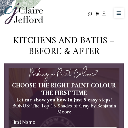
Skip
to
main
content
KITCHENS AND BATHS –
BEFORE & AFTER
Picking a Paint Colour?
CHOOSE THE RIGHT PAINT COLOUR
THE FIRST TIME
Let me show you how in just 5 easy steps!
BONUS: The Top 15 Shades of Gray by Benjamin
Moore
First Name