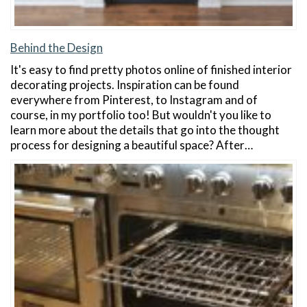
Behind the Design
It's easy to find pretty photos online of finished interior
decorating projects. Inspiration can be found
everywhere from Pinterest, to Instagram and of
course, in my portfolio too! But wouldn't you like to
learn more about the details that go into the thought
process for designing a beautiful space? After…