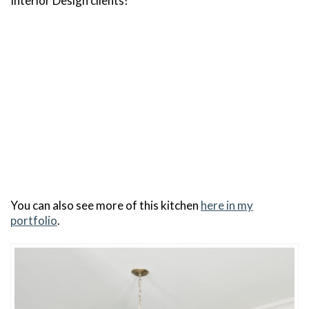
Interior Design clients!
You can also see more of this kitchen
here in my
portfolio
.