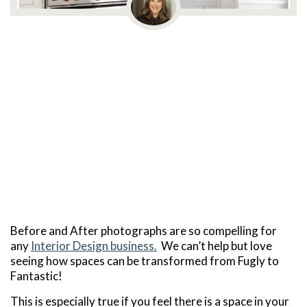
Before and After photographs are so compelling for
any
Interior Design business.
We can’t help but love
seeing how spaces can be transformed from Fugly to
Fantastic!
This is especially true if you feel there is a space in your