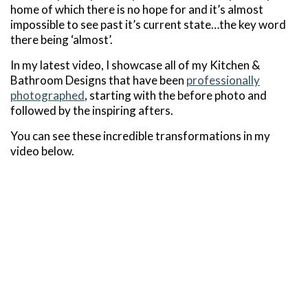
home of which there is no hope for and it’s almost
impossible to see past it’s current state…the key word
there being ‘almost’.
In my latest video, I showcase all of my Kitchen &
Bathroom Designs that have been
professionally
photographed
, starting with the before photo and
followed by the inspiring afters.
You can see these incredible transformations in my
video below.