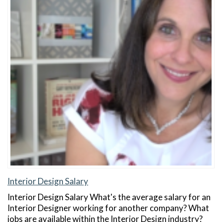
Interior Design Salary
Interior Design Salary What's the average salary for an
Interior Designer working for another company? What
jobs are available within the Interior Design industry?