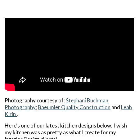
Photography courtesy of:
Stephani Buchman
Photography
;
Baeumler Quality Construction
and
Leah
Kirin
.
Here’s one of our latest kitchen designs below. I wish
my kitchen was as pretty as what I create for my