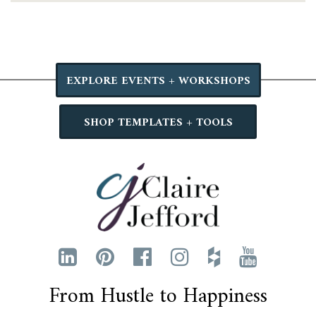
EXPLORE EVENTS + WORKSHOPS
SHOP TEMPLATES + TOOLS
From Hustle to Happiness