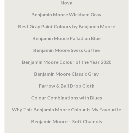
Nova
Benjamin Moore Wickham Gray
Best Gray Paint Colours by Benjamin Moore
Benjamin Moore Palladian Blue
Benjamin Moore Swiss Coffee
Benjamin Moore Colour of the Year 2020
Benjamin Moore Classic Gray
Farrow & Ball Drop Cloth
Colour Combinations with Blues
Why This Benjamin Moore Colour is My Favourite
Benjamin Moore – Soft Chamois