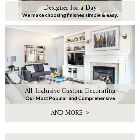
Designer for a Day
We make choosing finishes simple & easy.
All-Inclusive Custom Decorating
Our Most Popular and Comprehensive
>
AND MORE