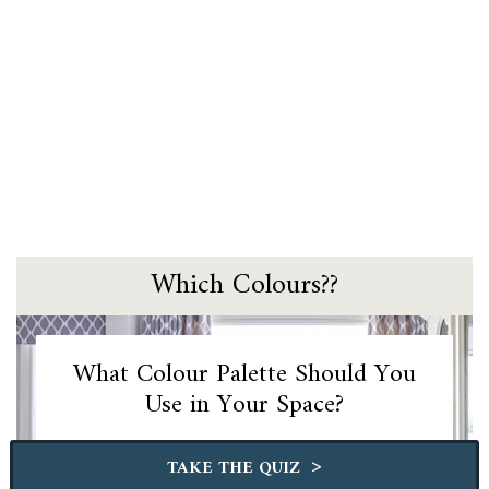
Which Colours??
What Colour Palette Should You
Use in Your Space?
>
TAKE THE QUIZ