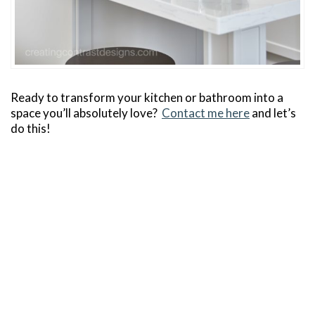
Ready to transform your kitchen or bathroom into a
space you’ll absolutely love?
Contact me here
and let’s
do this!