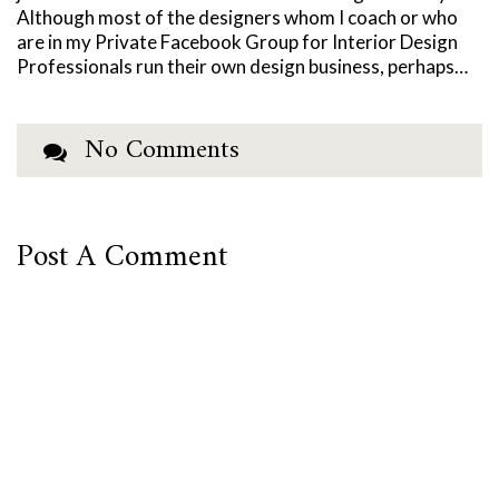
Although most of the designers whom I coach or who
are in my Private Facebook Group for Interior Design
Professionals run their own design business, perhaps…
No Comments
Post A Comment