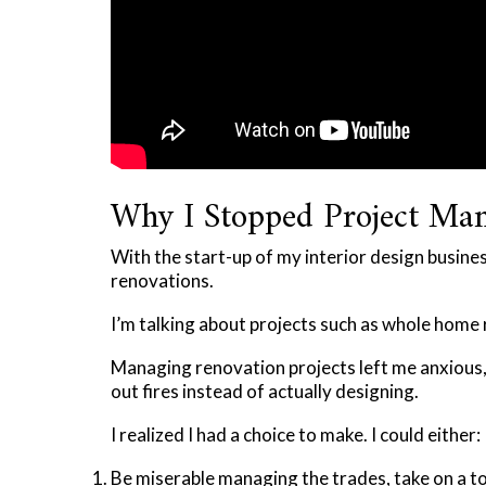
Why I Stopped Project Ma
With the start-up of my interior design busine
renovations.
I’m talking about projects such as whole home 
Managing renovation projects left me anxious
out fires instead of actually designing.
I realized I had a choice to make. I could either:
Be miserable managing the trades, take on a ton