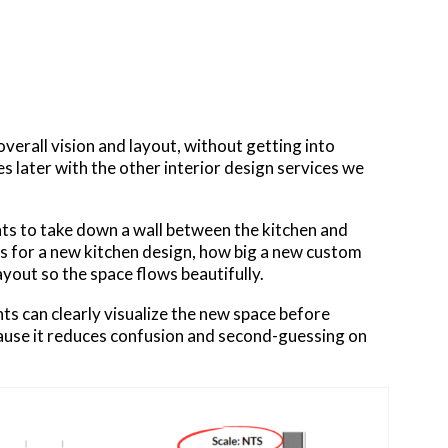
erall vision and layout, without getting into
es later with the other interior design services we
ts to take down a wall between the kitchen and
ns for a new kitchen design, how big a new custom
ayout so the space flows beautifully.​
nts can clearly visualize the new space before
cause it reduces confusion and second-guessing on