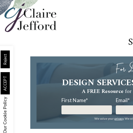
Skip
to
main
content
Reject
For D
DESIGN SERVICE
ACCEPT
A FREE Resource
for 
Our Cookie Policy
First Name
*
Email
*
We value your
privacy
. We wi