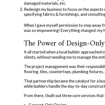
damaged materials, etc.
Redesign my business to focus on the aspects of
specifying fabrics & furnishings, and consulting
When I gave myself permission to step away f
was so empowering! Everything changed: my hap
The Power of Design-Only 
It all started when a local builder approached 
clients, without needing me to manage the ent
The project management was their responsibilit
flooring, tiles, countertops, plumbing fixtures,
That partnership became the catalyst for a bus
while builders handle the day-to-day construct
From there, I built out three core services that
Concept-Only Design