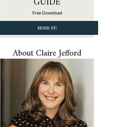
GUIDE
Free Download
SEND IT!
About Claire Jefford