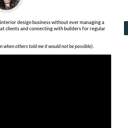
 interior design business without ever managing a
eat clients and connecting with builders for regular
n when others told me it would not be possible)
.