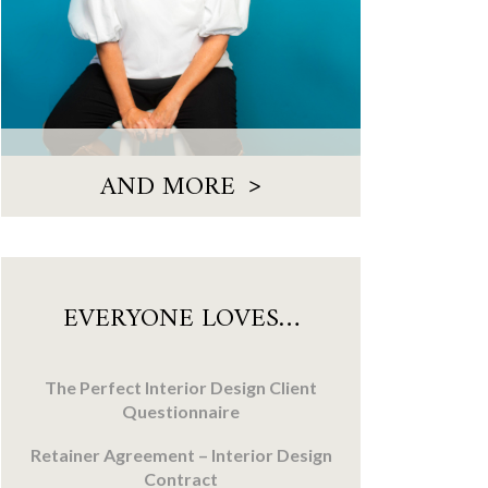
>
AND MORE
EVERYONE LOVES…
The Perfect Interior Design Client
Questionnaire
Retainer Agreement – Interior Design
Contract