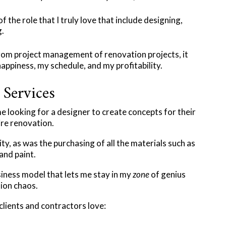
 the role that I truly love that include designing,
.​
rom project management of renovation projects, it
piness, my schedule, and my profitability.​
Services
me looking for a designer to create concepts for their
ire renovation.
y, as was the purchasing of all the materials such as
 and paint.
iness model that lets me stay in my
zone
of genius
ion chaos.​
 clients and contractors love: