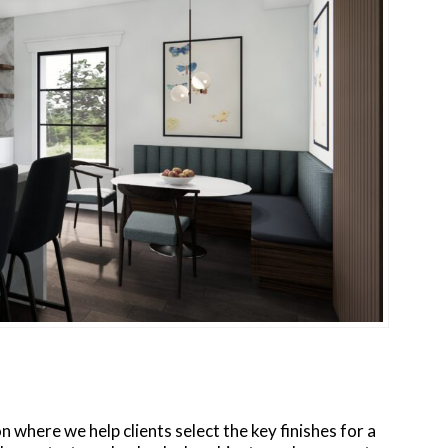
on where we help clients select the key finishes for a