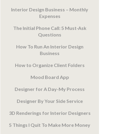
Interior Design Business – Monthly
Expenses
The Initial Phone Call: 5 Must-Ask
Questions
How To Run An Interior Design
Business
How to Organize Client Folders
Mood Board App
Designer for A Day-My Process
Designer By Your Side Service
3D Renderings for Interior Designers
5 Things I Quit To Make More Money