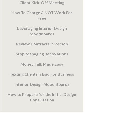
Client Kick-Off Meeting
How To Charge & NOT Work For
Free
Leveraging Interior Design
Moodboards
Review Contracts In Person
Stop Managing Renovations
Money Talk Made Easy
Texting Clients is Bad For Business
Interior Design Mood Boards
How to Prepare for the Initial Design
Consultation