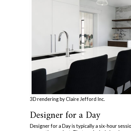
3D rendering by Claire Jefford Inc.
Designer for a Day
Designer for a Day is typically a six-hour sessi