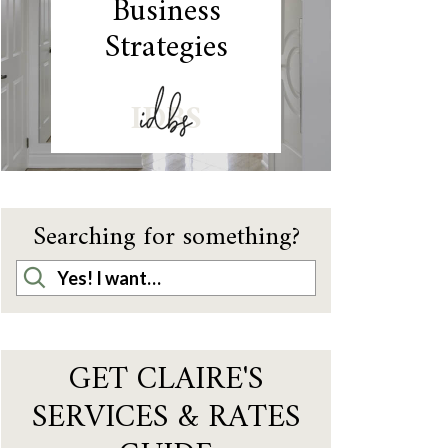
Business
Strategies
IDBS
Searching for something?
GET CLAIRE'S
SERVICES & RATES