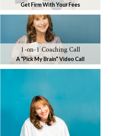
Get Firm With Your Fees
1-on-1 Coaching Call
A “Pick My Brain” Video Call