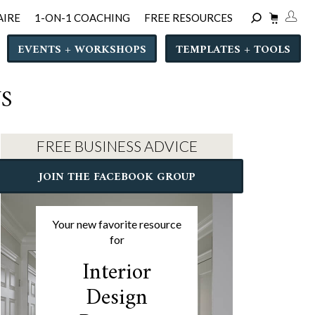
AIRE
1-ON-1 COACHING
FREE RESOURCES
EVENTS + WORKSHOPS
TEMPLATES + TOOLS
S
FREE BUSINESS ADVICE
JOIN THE FACEBOOK GROUP
Your new favorite resource
for
Interior
Design