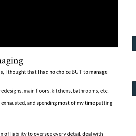
naging
ss, I thought that I had no choice BUT to manage
redesigns, main floors, kitchens, bathrooms, etc.
, exhausted, and spending most of my time putting
 of liability to oversee every detail, deal with