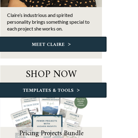
Claire’s industrious and spirited
personality brings something special to
each project she works on.
>
MEET CLAIRE
SHOP NOW
>
TEMPLATES & TOOLS
Pricing Projects Bundle