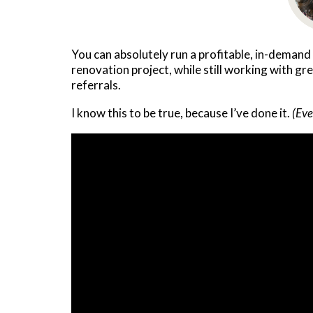
You can absolutely run a profitable, in-demand
renovation project, while still working with gr
referrals.
I know this to be true, because I’ve done it.
(Eve