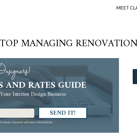
MEET CL
STOP MANAGING RENOVATION
esigners!
S AND RATES GUIDE
Your Interior Design Business
SEND IT!
ll never share or sell your information.