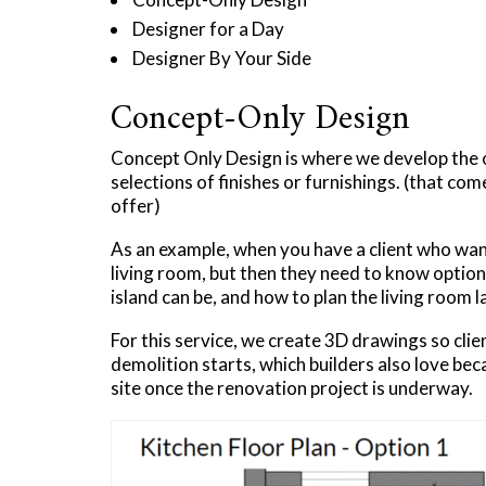
Designer for a Day
Designer By Your Side​
Concept-Only Design
Concept Only Design is where we develop the ov
selections of finishes or furnishings. (that com
offer)
As an example, when you have a client who wan
living room, but then they need to know optio
island can be, and how to plan the living room l
For this service, we create 3D drawings so clie
demolition starts, which builders also love be
site once the renovation project is underway.​