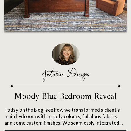
Interior Design
Moody Blue Bedroom Reveal
Today on the blog, see how we transformed a client's
main bedroom with moody colours, fabulous fabrics,
and some custom finishes. We seamlessly integrated...