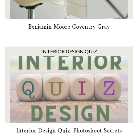
Benjamin Moore Coventry Gray
INTERIOR DESIGN QUIZ
Interior Design Quiz: Photoshoot Secrets