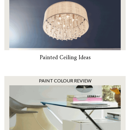
Painted Ceiling Ideas
PAINT COLOUR REVIEW