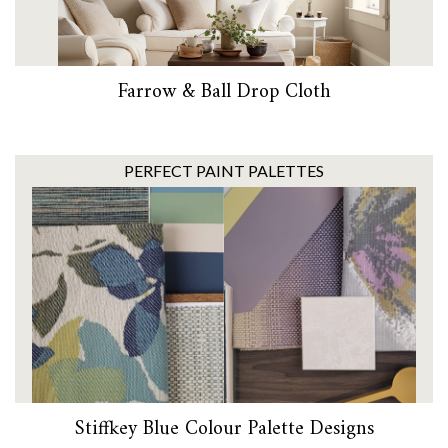
Farrow & Ball Drop Cloth
PERFECT PAINT PALETTES
Stiffkey Blue Colour Palette Designs