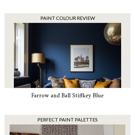
PAINT COLOUR REVIEW
Farrow and Ball Stiffkey Blue
PERFECT PAINT PALETTES