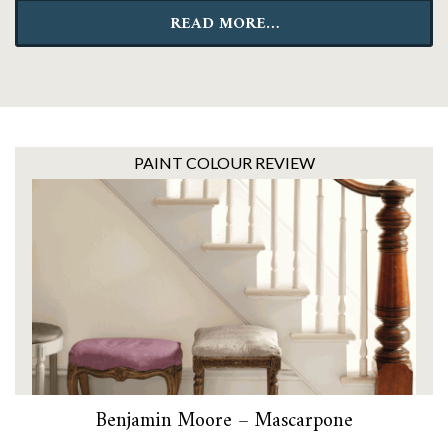
READ MORE…
PAINT COLOUR REVIEW
Benjamin Moore – Mascarpone