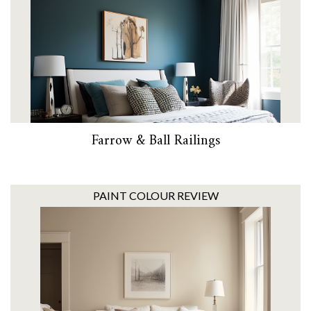
Farrow & Ball Railings
PAINT COLOUR REVIEW