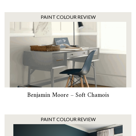
PAINT COLOUR REVIEW
Benjamin Moore – Soft Chamois
PAINT COLOUR REVIEW