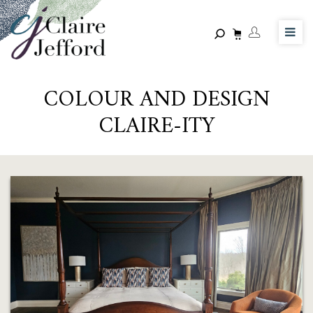
Skip
to
main
content
COLOUR AND DESIGN
CLAIRE-ITY