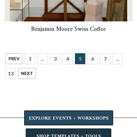
Benjamin Moore Swiss Coffee
1
…
3
4
5
6
7
…
PREV
13
NEXT
EXPLORE EVENTS + WORKSHOPS
SHOP TEMPLATES + TOOLS