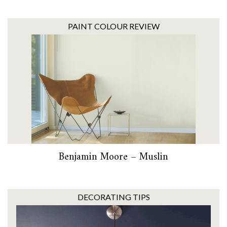
PAINT COLOUR REVIEW
Benjamin Moore – Muslin
DECORATING TIPS