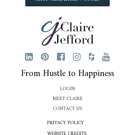
From Hustle to Happiness
LOGIN
MEET CLAIRE
CONTACT US
PRIVACY POLICY
WEBSITE CREDITS