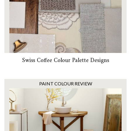
Swiss Coffee Colour Palette Designs
PAINT COLOUR REVIEW