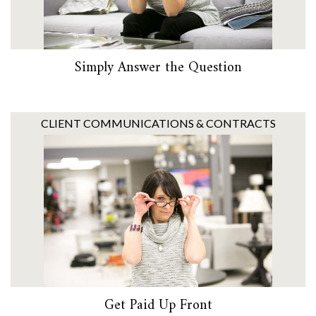
Simply Answer the Question
CLIENT COMMUNICATIONS & CONTRACTS
Get Paid Up Front