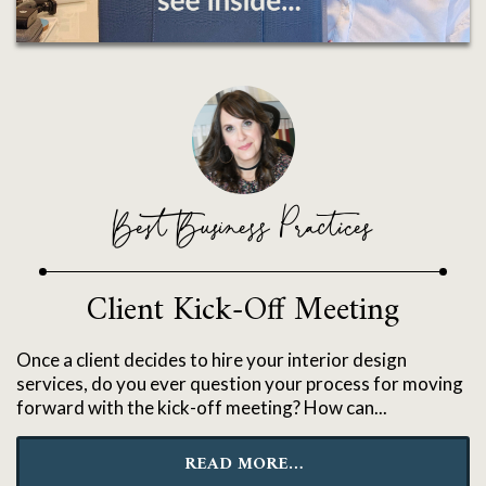
Best Business Practices
Client Kick-Off Meeting
Once a client decides to hire your interior design
services, do you ever question your process for moving
forward with the kick-off meeting? How can...
READ MORE…