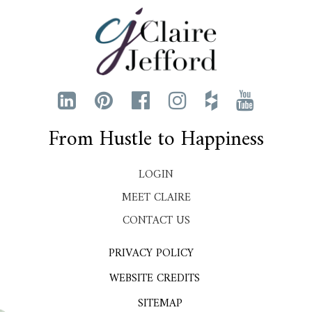
From Hustle to Happiness
LOGIN
MEET CLAIRE
CONTACT US
PRIVACY POLICY
WEBSITE CREDITS
SITEMAP