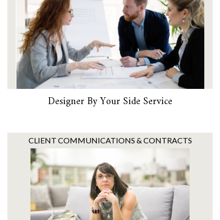
Designer By Your Side Service
CLIENT COMMUNICATIONS & CONTRACTS