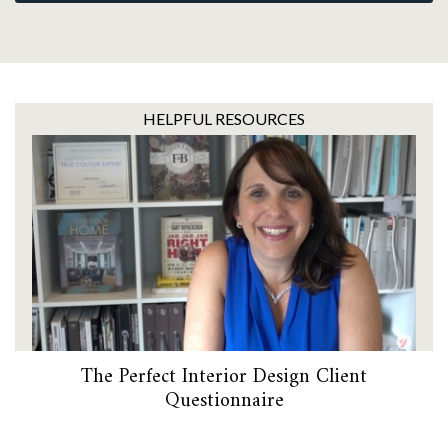
HELPFUL RESOURCES
The Perfect Interior Design Client
Questionnaire