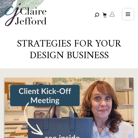
Skip
to
main
content
STRATEGIES FOR YOUR
DESIGN BUSINESS