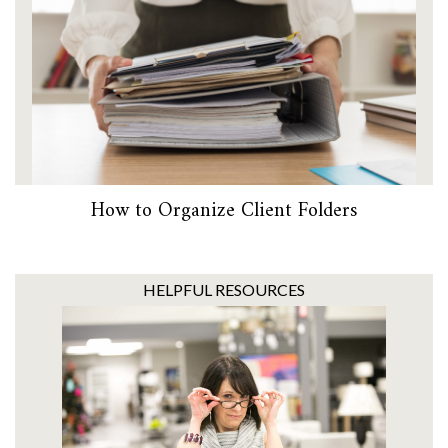
How to Organize Client Folders
HELPFUL RESOURCES