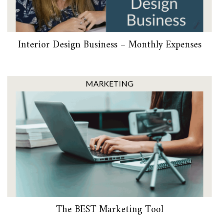
Interior Design Business – Monthly Expenses
MARKETING
The BEST Marketing Tool