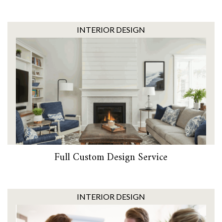
INTERIOR DESIGN
Full Custom Design Service
INTERIOR DESIGN