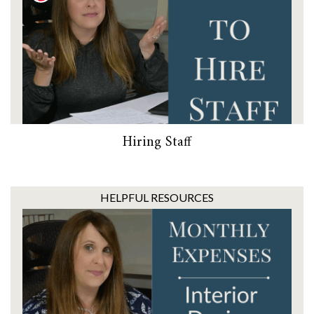
Hiring Staff
HELPFUL RESOURCES