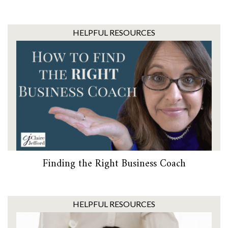
HELPFUL RESOURCES
Finding the Right Business Coach
HELPFUL RESOURCES