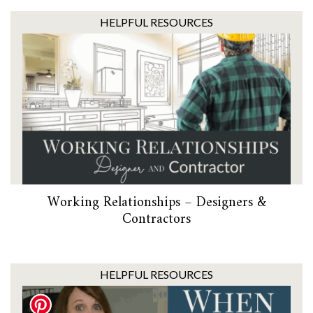
HELPFUL RESOURCES
Working Relationships – Designers &
Contractors
HELPFUL RESOURCES