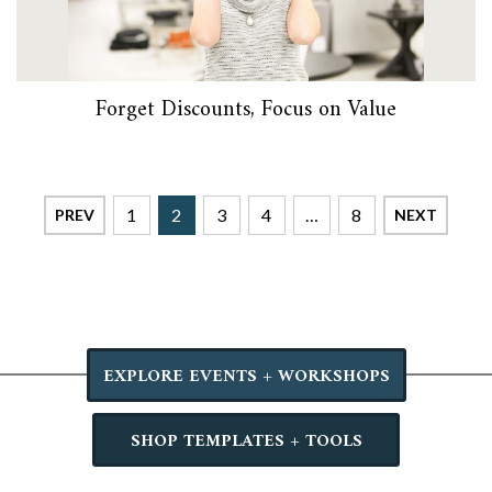
Forget Discounts, Focus on Value
1
2
3
4
…
8
PREV
NEXT
EXPLORE EVENTS + WORKSHOPS
SHOP TEMPLATES + TOOLS